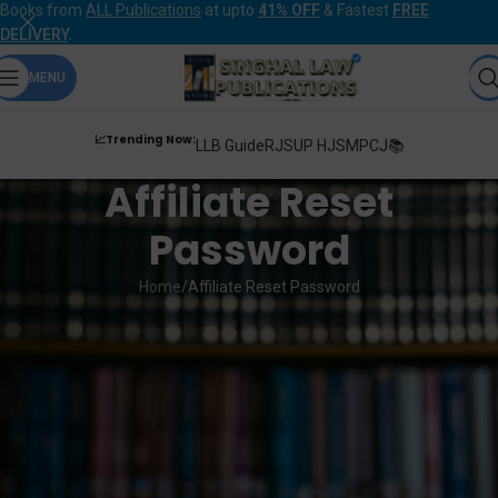
Books from
ALL Publications
at upto
41% OFF
& Fastest
FREE
DELIVERY
.
MENU
📈Trending Now:
LLB Guide
RJS
UP HJS
MPCJ📚
Affiliate Reset
Password
Home
Affiliate Reset Password
Lost your password? Please enter your email address. You will receive
a link to create a new password via email.
Email
*