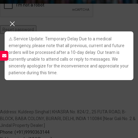
Reset password
⚠️ Service Update: Temporary Delay Due to a medical
Join Us on Telegram!
emergency, please note that all previous, current and future
orders will be processed after a 10-day delay. Our team is
currently unable to attend calls or reply to messages. We
sincerely apologize for the inconvenience and appreciate your
patience during this time.
Address: Kuldeep Singhal | KHASRA No. 824/2 , 25 FUTA ROAD, B-
BLOCK, BABA COLONY, BURARI, DELHI, INDIA 110084 [Near Gali No. 2 &
Jindal Property Dealer.]
Phone: (+91)9990363144