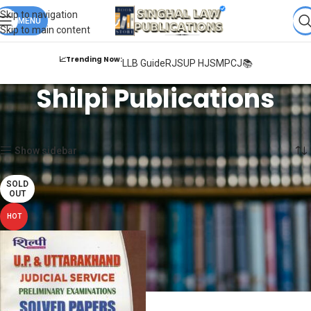
Books from
ALL Publications
at upto
41% OFF
& Fastest
FREE
Skip to navigation
DELIVERY
MENU
.
Skip to main content
📈Trending Now:
LLB Guide
RJS
UP HJS
MPCJ📚
Shilpi Publications
Home
Shilpi Publications
Showing the single result
Show sidebar
SOLD
OUT
HOT