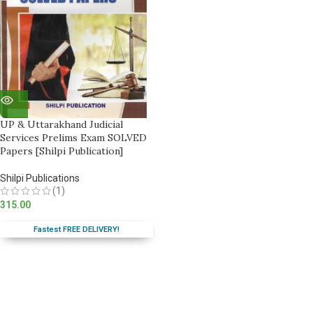
UP & Uttarakhand Judicial
Services Prelims Exam SOLVED
Papers [Shilpi Publication]
Shilpi Publications
(1)
315.00
Fastest FREE DELIVERY!