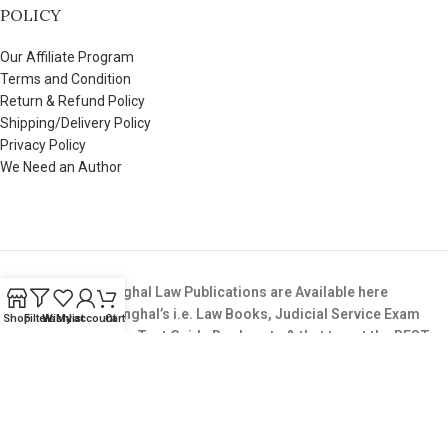
POLICY
Our Affiliate Program
Terms and Condition
Return & Refund Policy
Shipping/Delivery Policy
Privacy Policy
We Need an Author
All Books from Singhal Law Publications are Available here
Buy All Books of Singhal’s i.e. Law Books, Judicial Service Exam
Shop
Filters
Wishlist
My account
Cart
Books,LLB Entrance Test Guide Books, etc & that too at the BEST
Price available in the Market.
Copyright © 2025. All Rights Reserved. SinghalLawPublication.in