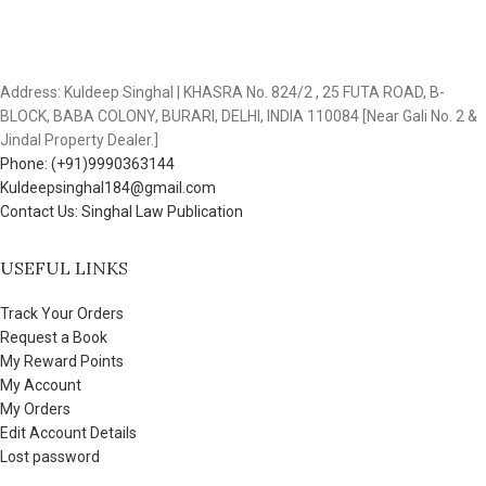
Address: Kuldeep Singhal | KHASRA No. 824/2 , 25 FUTA ROAD, B-
BLOCK, BABA COLONY, BURARI, DELHI, INDIA 110084 [Near Gali No. 2 &
Jindal Property Dealer.]
Phone: (+91)9990363144
Kuldeepsinghal184@gmail.com
Contact Us: Singhal Law Publication
USEFUL LINKS
Track Your Orders
Request a Book
My Reward Points
My Account
My Orders
Edit Account Details
Lost password