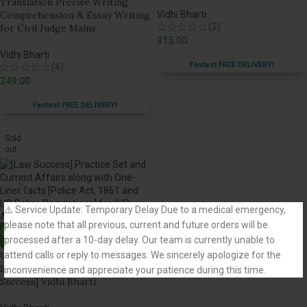
Translation Precise Writing
Comprehension & Essay Writing
Vidhi Bharti
(2)
for Civil Judge Mains
315.00
Vidhi Bharti
Fastest FREE DELIVERY!
(4)
249.00
Fastest FREE DELIVERY!
Sold
out
⚠️ Service Update: Temporary Delay Due to a medical emergency,
please note that all previous, current and future orders will be
processed after a 10-day delay. Our team is currently unable to
attend calls or reply to messages. We sincerely apologize for the
UP APO Prelims Exam Practice
Set and Current Affairs [Law
inconvenience and appreciate your patience during this time.
Success] Vidhi Bharti