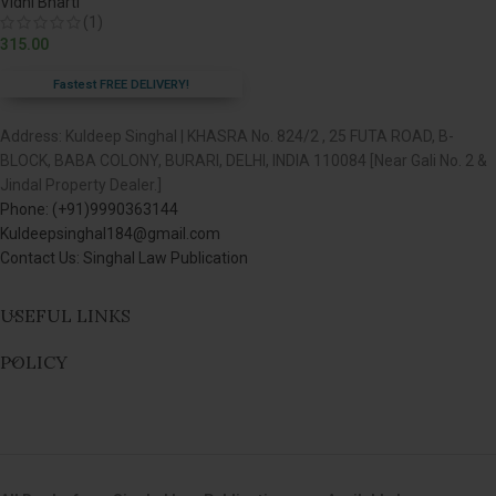
Vidhi Bharti
(1)
315.00
Fastest FREE DELIVERY!
Address: Kuldeep Singhal | KHASRA No. 824/2 , 25 FUTA ROAD, B-
BLOCK, BABA COLONY, BURARI, DELHI, INDIA 110084 [Near Gali No. 2 &
Jindal Property Dealer.]
Phone: (+91)9990363144
Kuldeepsinghal184@gmail.com
Contact Us: Singhal Law Publication
USEFUL LINKS
POLICY