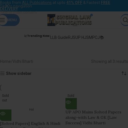
Books from
ALL Publications
at upto
41% OFF
& Fastest
FREE
Skip to navigation
DELIVERY
.
Skip to main content
MENU
📈Trending Now:
LLB Guide
RJS
UP HJS
MPCJ📚
Vidhi Bharti
Home
Vidhi Bharti
Showing all 3 results
Show sidebar
Sold
Sold
out
out
Hot
UP APO Mains Solved Papers
along-with Law & GK [Law
Success] Vidhi Bharti
[Solved Papers] English & Hindi