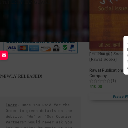
FILTER BY LANGUAGE
[ सामाजिक मुद्दे ] Soci
[Rawat Books]
Rawat Publications
,
W
NEWLY RELEASED!
Company
(1)
410.00
Fastest F
[
Note
- Once You Paid for the 
Order to given details on the 
Website, "We" or "Our Courier 
Partners" would never ask you 
for any other Payments or any 