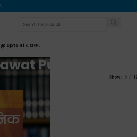
Y
.
d @ upto 41% OFF.
awat Publications
tions
Show
9
1