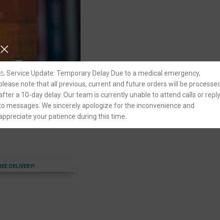
⚠️ Service Update: Temporary Delay Due to a medical emergency,
please note that all previous, current and future orders will be processe
al Issues by G L Sharma
after a 10-day delay. Our team is currently unable to attend calls or repl
to messages. We sincerely apologize for the inconvenience and
appreciate your patience during this time.
adhwa Publishing
REE DELIVERY!