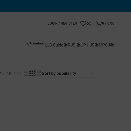
LOGIN / REGISTER
0
/
0.00
📈Trending:
LLB Guide📚
RJS 📚
UP HJS📚
MPCJ📚
2
18
24