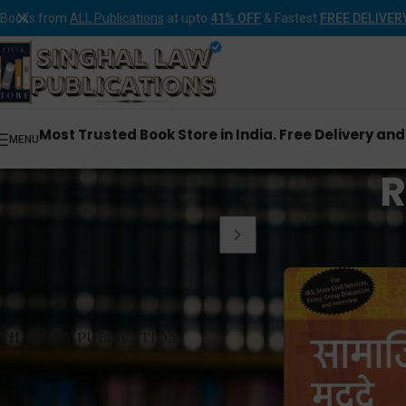
Books from
ALL Publications
at upto
41% OFF
& Fastest
FREE DELIVER
Most Trusted Book Store in India. Free Delivery an
MENU
R
Home
Rawat Publica
FILTER BY PUBLICATION