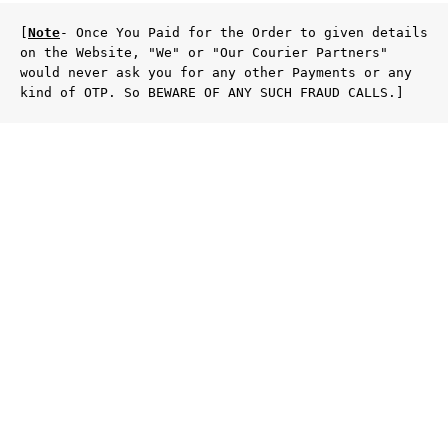
[
Note
- Once You Paid for the Order to given details 
on the Website, "We" or "Our Courier Partners" 
would never ask you for any other Payments or any 
kind of OTP. So BEWARE OF ANY SUCH FRAUD CALLS.]