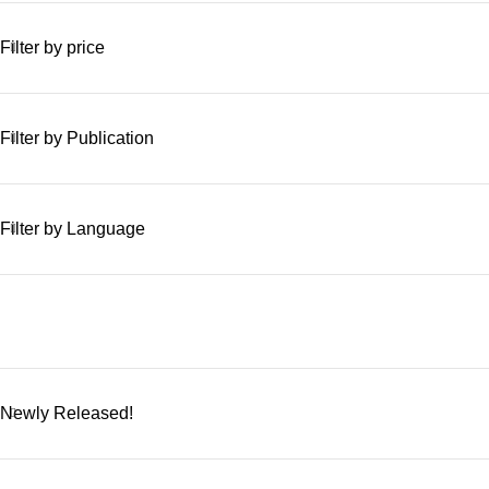
Filter by price
Filter by Publication
Filter by Language
Newly Released!