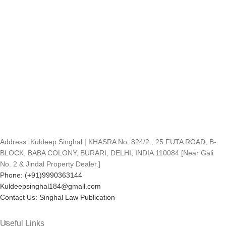
Address: Kuldeep Singhal | KHASRA No. 824/2 , 25 FUTA ROAD, B-
BLOCK, BABA COLONY, BURARI, DELHI, INDIA 110084 [Near Gali
No. 2 & Jindal Property Dealer.]
Phone: (+91)9990363144
Kuldeepsinghal184@gmail.com
Contact Us: Singhal Law Publication
Useful Links