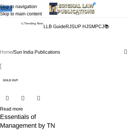
Books from
ALL Publications
at upto
41% OFF
& Fastest
FREE
Skip to navigation
Menu
DELIVERY
.
Skip to main content
📈Trending Now:
LLB Guide
RJS
UP HJS
MPCJ📚
Sun India Publications
Home
Sun India Publications
-5%
SOLD OUT
Read more
Essentials of
Management by TN