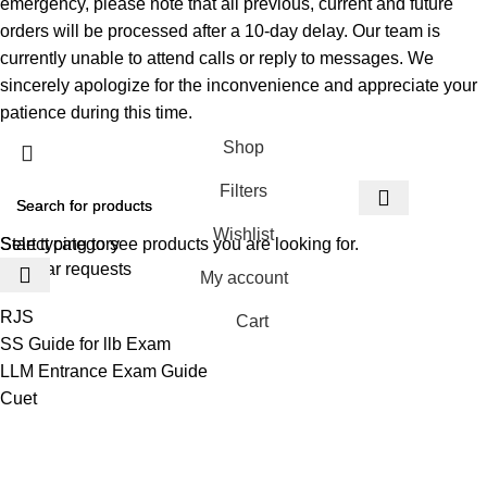
emergency, please note that all previous, current and future
orders will be processed after a 10-day delay. Our team is
currently unable to attend calls or reply to messages. We
sincerely apologize for the inconvenience and appreciate your
patience during this time.
Shop
Filters
Wishlist
Select category
Start typing to see products you are looking for.
Popular requests
My account
RJS
Cart
SS Guide for llb Exam
LLM Entrance Exam Guide
Cuet