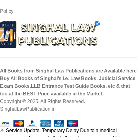
Policy
All Books from Singhal Law Publications are Available here
Buy All Books of Singhal’s i.e. Law Books, Judicial Service
Exam Books,LLB Entrance Test Guide Books, etc & that
too at the BEST Price available in the Market.
Copyright © 2025. All Rights Reserved.
SinghalLawPublication.in
⚠️ Service Update: Temporary Delay Due to a medical