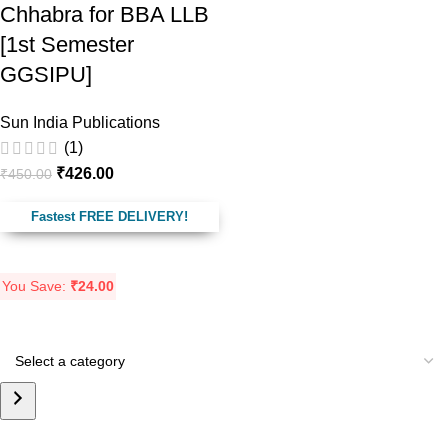
Chhabra for BBA LLB
[1st Semester
GGSIPU]
Sun India Publications
(1)
₹
426.00
₹
450.00
Fastest FREE DELIVERY!
You Save:
₹
24.00