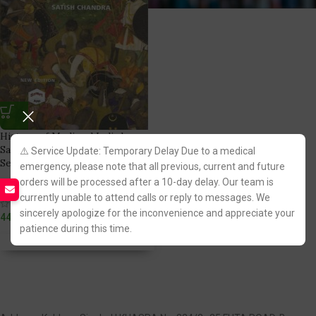
History of Medieval India by
Satish Chandra for UPSC Civil
⚠️ Service Update: Temporary Delay Due to a medical
Services Exam [OBS] 2022
emergency, please note that all previous, current and future
orders will be processed after a 10-day delay. Our team is
Orient BlackSwan
currently unable to attend calls or reply to messages. We
(1)
sincerely apologize for the inconvenience and appreciate your
440.00
patience during this time.
Fastest FREE DELIVERY!