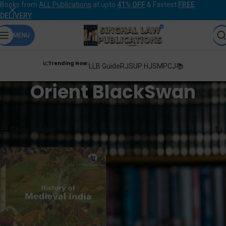
Books from
ALL Publications
at upto
41% OFF
& Fastest
FREE
DELIVERY
.
MENU
📈Trending Now:
LLB Guide
RJS
UP HJS
MPCJ📚
Orient BlackSwan
Home
Orient BlackSwan
Showing the single result
Show sidebar