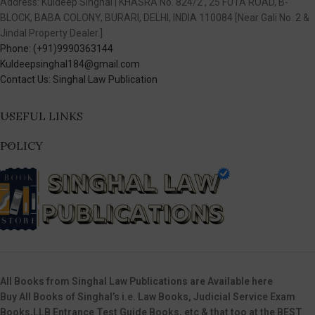
Address: Kuldeep Singhal | KHASRA No. 824/2 , 25 FUTA ROAD, B-
BLOCK, BABA COLONY, BURARI, DELHI, INDIA 110084 [Near Gali No. 2 &
Jindal Property Dealer.]
Phone: (+91)9990363144
Kuldeepsinghal184@gmail.com
Contact Us: Singhal Law Publication
USEFUL LINKS
POLICY
All Books from Singhal Law Publications are Available here
Buy All Books of Singhal’s i.e. Law Books, Judicial Service Exam
Books,LLB Entrance Test Guide Books, etc & that too at the BEST