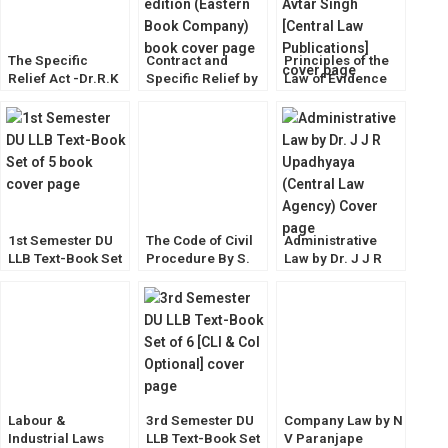
The Specific
Contract and
Principles of the
Relief Act -Dr.R.K
Specific Relief by
Law of Evidence
Bangia [Allahabad
Avtar Singh [13th
by Dr. Avtar Singh
Law Agency]
Edition] EBC
[Central Law
Publications]
1st Semester DU
The Code of Civil
Administrative
LLB Text-Book Set
Procedure By S.
Law by Dr. J J R
of 5
N. Singh
Upadhyaya
(Central Law
Agency)
Labour &
3rd Semester DU
Company Law by N
Industrial Laws
LLB Text-Book Set
V Paranjape