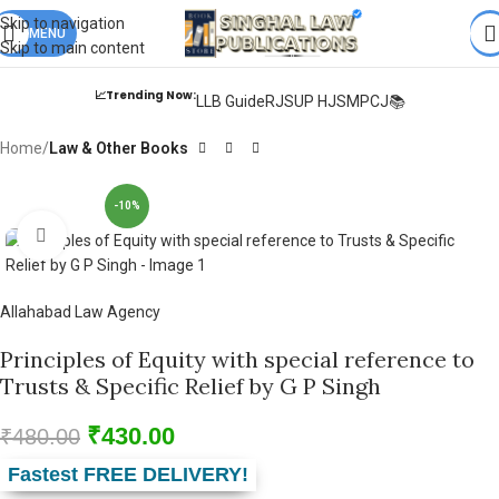
Books from
ALL Publications
at upto
41% OFF
& Fastest
FREE
Skip to navigation
DELIVERY
MENU
.
Skip to main content
📈Trending Now:
LLB Guide
RJS
UP HJS
MPCJ📚
Home
Law & Other Books
-10%
Click to enlarge
Allahabad Law Agency
Principles of Equity with special reference to
Trusts & Specific Relief by G P Singh
₹
430.00
₹
480.00
Fastest FREE DELIVERY!