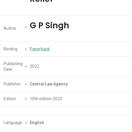
G P Singh
Author
Binding
Paperback
Publishing
2022
Date
Publisher
Central Law Agency
Edition
10th edition 2022
Language
English