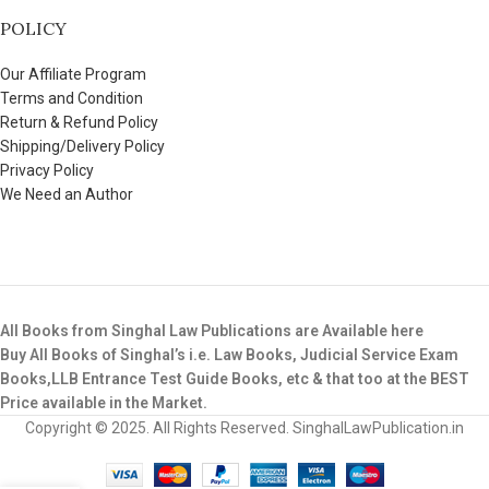
POLICY
Our Affiliate Program
Terms and Condition
Return & Refund Policy
Shipping/Delivery Policy
Privacy Policy
We Need an Author
All Books from Singhal Law Publications are Available here
Buy All Books of Singhal’s i.e. Law Books, Judicial Service Exam
Books,LLB Entrance Test Guide Books, etc & that too at the BEST
Price available in the Market.
Copyright © 2025. All Rights Reserved. SinghalLawPublication.in