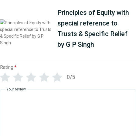
Principles of Equity with
special reference to
Trusts & Specific Relief
by G P Singh
Rating
*
0/5
Your review