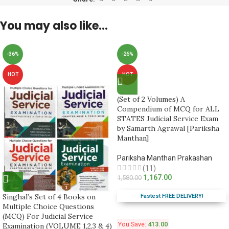
You may also like…
-36%
-26%
HOT
HOT
(Set of 2 Volumes) A
Compendium of MCQ for ALL
STATES Judicial Service Exam
by Samarth Agrawal [Pariksha
Manthan]
Pariksha Manthan Prakashan
(11)
1,167.00
1,580.00
Singhal’s Set of 4 Books on
Fastest FREE DELIVERY!
Multiple Choice Questions
(MCQ) For Judicial Service
You Save:
413.00
Examination (VOLUME 1,2,3 & 4)