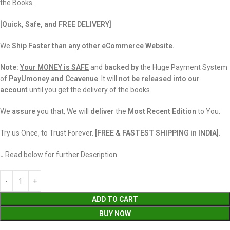
the Books.
[Quick, Safe, and FREE DELIVERY]
We
Ship Faster than any other eCommerce Website.
Note:
Your MONEY is SAFE
and
backed
by
the Huge Payment System
of
PayUmoney and Ccavenue
. It will
not be released into our
account
until you get the delivery of the books
.
We
assure
you that, We will
deliver
the
Most Recent Edition
to You.
Try us Once, to Trust Forever.
[FREE & FASTEST SHIPPING in INDIA].
↓ Read below for further Description.
ADD TO CART
BUY NOW