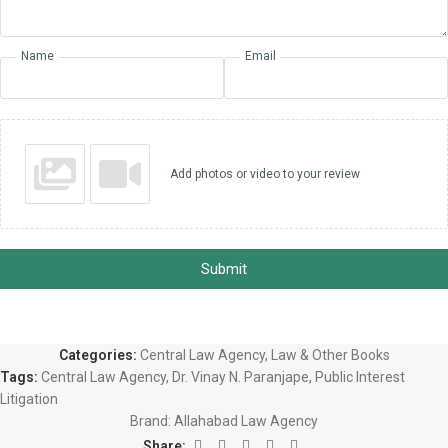
Name
Email
Add photos or video to your review
Submit
Categories:
Central Law Agency
,
Law & Other Books
Tags:
Central Law Agency
,
Dr. Vinay N. Paranjape
,
Public Interest
Litigation
Brand:
Allahabad Law Agency
Share: