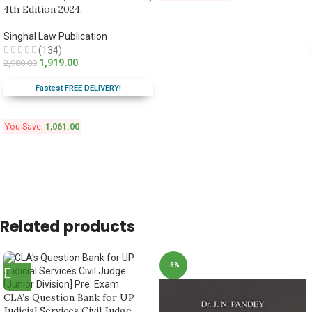
4th Edition 2024.
Singhal Law Publication
(134)
1,919.00
2,980.00
Fastest FREE DELIVERY!
You Save:
1,061.00
Related products
-8%
CLA’s Question Bank for UP
Judicial Services Civil Judge