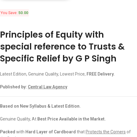
You Save:
50.00
Principles of Equity with
special reference to Trusts &
Specific Relief by G P Singh
Latest Edition, Genuine Quality, Lowest Price,
FREE Delivery.
Published by:
Central Law Agency
Based on New Syllabus & Latest Edition.
Genuine Quality, At
Best Price Available in the Market.
Packed
with
Hard Layer of Cardboard
that
Protects the Corners
of