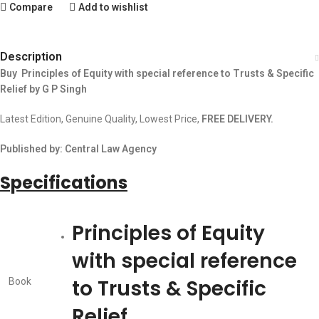
Compare
Add to wishlist
Description
Buy Principles of Equity with special reference to Trusts & Specific
Relief by G P Singh
Latest Edition, Genuine Quality, Lowest Price,
FREE DELIVERY.
Published by: Central Law Agency
Specifications
Principles of Equity
with special reference
to Trusts & Specific
Book
Relief