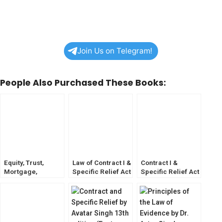
Join Us on Telegram!
People Also Purchased These Books:
Equity, Trust,
Law of Contract I &
Contract I &
Mortgage,
Specific Relief Act
Specific Relief Act
Fiduciary
by N V Paranjape
by S K Kapoor
Relations and
Specific Relief
Aquil ahmed