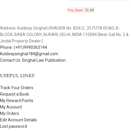
You Save:
72.00
Address: Kuldeep Singhal | KHASRA No. 824/2 , 25 FUTA ROAD, B-
BLOCK, BABA COLONY, BURARI, DELHI, INDIA 110084 [Near Gali No. 2 &
Jindal Property Dealer.]
Phone: (+91)9990363144
Kuldeepsinghal184@gmail.com
Contact Us: Singhal Law Publication
USEFUL LINKS
Track Your Orders
Request a Book
My Reward Points
My Account
My Orders
Edit Account Details
Lost password