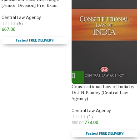
[Junior Division] Pre. Exam
Central Law Agency
(6)
667.00
Fastest FREE DELIVERY!
Constitutional Law of India by
Dr.J N Pandey (Central Law
Agency)
Central Law Agency
(1)
778.00
850.00
Fastest FREE DELIVERY!