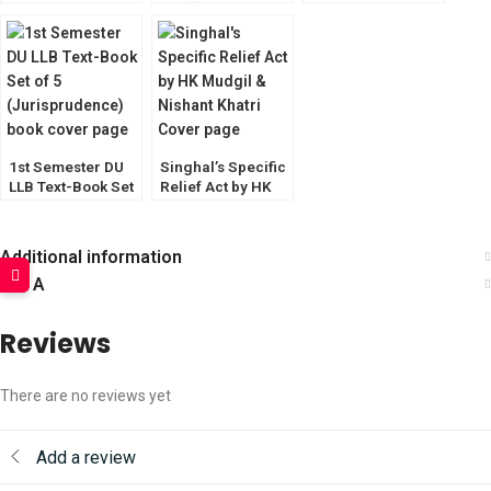
(With Latest
of 6 [CLI & CoI
Amendments) by
Optional]
S.N. Misra
1st Semester DU
Singhal’s Specific
LLB Text-Book Set
Relief Act by HK
of 5
Mudgil & Nishant
Khatri
Additional information
Q & A
Reviews
There are no reviews yet
Add a review