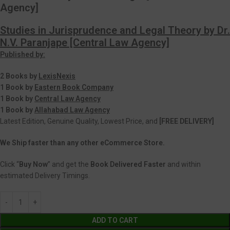
Agency]
Studies in Jurisprudence and Legal Theory by Dr.
N.V. Paranjape [Central Law Agency]
Published by:
2 Books by
LexisNexis
1 Book by
Eastern Book Company
1 Book by
Central Law Agency
1 Book by
Allahabad Law Agency
Latest Edition, Genuine Quality, Lowest Price, and
[FREE DELIVERY]
We Ship faster than any other eCommerce Store.
Click “
Buy Now
” and get the
Book Delivered Faster
and within
estimated Delivery Timings.
ADD TO CART