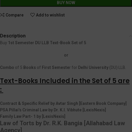
BUY NOW
Compare
Add to wishlist
Description
Buy
1st Semester DU LLB Text-Book Set of 5
or
Combo
of 5
Books
of
First
Semeste
r for
Delhi University
(DU) LLB.
Text-Books Included in the Set of 5 are
:
Contract & Specific Relief by Avtar Singh [Eastern Book Company]
PSA Pillai’s Criminal Law by Dr. K.I. Vibhute [LexisNexis]
Family Law Part- 1 by [LexisNexis]
Law of Torts by Dr. R.K. Bangia [Allahabad Law
Agency]