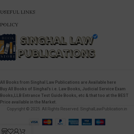
USEFUL LINKS
POLICY
All Books from Singhal Law Publications are Available here
Buy All Books of Singhal’s i.e. Law Books, Judicial Service Exam
Books,LLB Entrance Test Guide Books, etc & that too at the BEST
Price available in the Market.
Copyright © 2025. All Rights Reserved. SinghalLawPublication.in