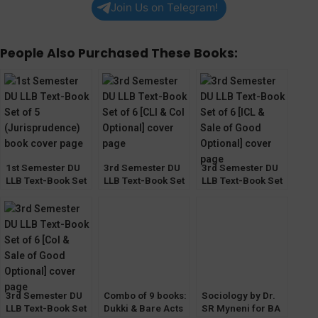
Join Us on Telegram!
People Also Purchased These Books:
1st Semester DU
3rd Semester DU
3rd Semester DU
LLB Text-Book Set
LLB Text-Book Set
LLB Text-Book Set
of 5
of 6 [CLI & CoI
of 6 [ICL & Sale of
Optional]
Good Optional]
3rd Semester DU
Combo of 9 books:
Sociology by Dr.
LLB Text-Book Set
Dukki & Bare Acts
SR Myneni for BA