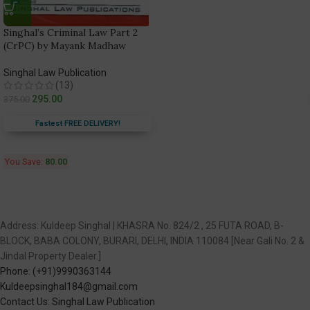
Singhal’s Criminal Law Part 2
(CrPC) by Mayank Madhaw
Singhal Law Publication
(13)
295.00
375.00
Fastest FREE DELIVERY!
You Save:
80.00
Address: Kuldeep Singhal | KHASRA No. 824/2 , 25 FUTA ROAD, B-
BLOCK, BABA COLONY, BURARI, DELHI, INDIA 110084 [Near Gali No. 2 &
Jindal Property Dealer.]
Phone: (+91)9990363144
Kuldeepsinghal184@gmail.com
Contact Us: Singhal Law Publication