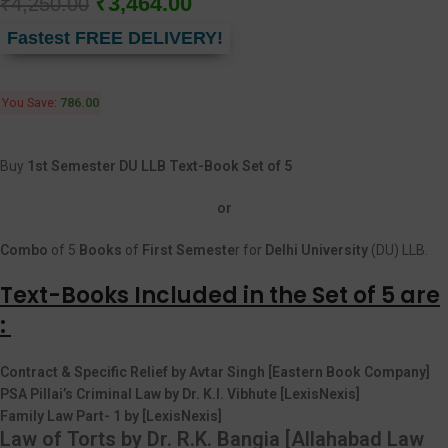
₹
3,464.00
₹
4,250.00
Fastest FREE DELIVERY!
You Save:
786.00
Buy
1st Semester DU LLB Text-Book Set of 5
or
Combo
of 5
Books
of
First
Semeste
r for
Delhi University
(DU) LLB.
Text-Books Included in the Set of 5 are
:
Contract & Specific Relief by Avtar Singh [Eastern Book Company]
PSA Pillai’s Criminal Law by Dr. K.I. Vibhute [LexisNexis]
Family Law Part- 1 by [LexisNexis]
Law of Torts by Dr. R.K. Bangia [Allahabad Law