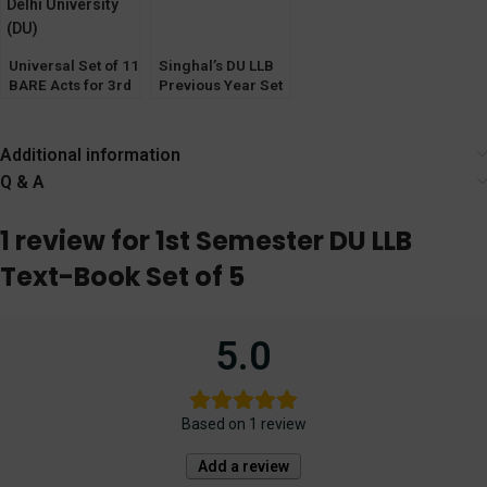
Universal Set of 11
Singhal’s DU LLB
BARE Acts for 3rd
Previous Year Set
Semester Delhi
of Solved Papers
University (DU)
(Q&A) for 1st
Semester by P K
Additional information
Sharma 2023
Q & A
1 review for
1st Semester DU LLB
Text-Book Set of 5
5.0
Based on 1 review
Add a review