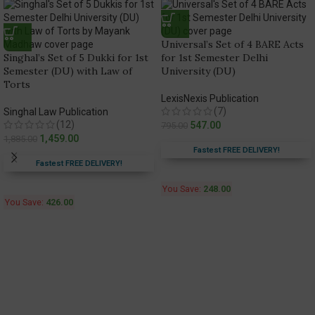
Universal’s Set of 4 BARE Acts
Singhal’s Set of 5 Dukki for 1st
for 1st Semester Delhi
Semester (DU) with Law of
University (DU)
Torts
LexisNexis Publication
(7)
Singhal Law Publication
(12)
547.00
795.00
1,459.00
1,885.00
Fastest FREE DELIVERY!
Fastest FREE DELIVERY!
You Save:
248.00
You Save:
426.00