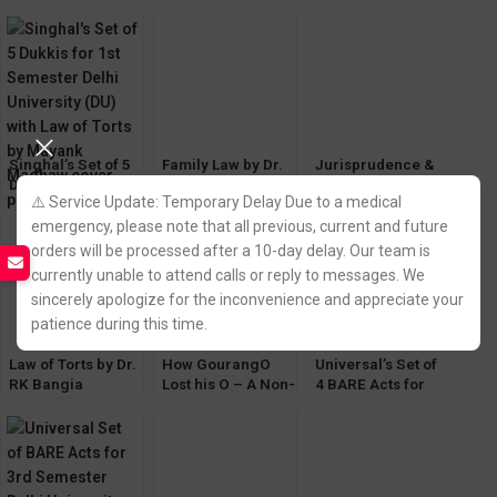
of 6 [CoI & Sale of
for 1st Semester
LLB [1st Semester
Good Optional]
[DU] Delhi
GGSIPU]
University
Singhal’s Set of 5
Family Law by Dr.
Jurisprudence &
Dukki for 1st
Paras Diwan [13th
Legal Theory by
⚠️ Service Update: Temporary Delay Due to a medical
Semester (DU)
Edition 2023]
VD Mahajan
with Law of Torts
Allahabad Law
(Eastern Book
emergency, please note that all previous, current and future
Agency
Company)
orders will be processed after a 10-day delay. Our team is
currently unable to attend calls or reply to messages. We
sincerely apologize for the inconvenience and appreciate your
patience during this time.
Law of Torts by Dr.
How GourangO
Universal’s Set of
RK Bangia
Lost his O – A Non-
4 BARE Acts for
[Allahabad Law
Story by Sanjay
1st Semester Delhi
Agency]
Ghose for BA LLB
University (DU)