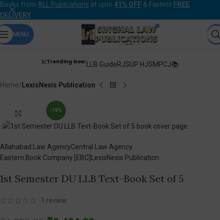
Books from
ALL Publications
at upto
41% OFF
& Fastest
FREE
DELIVERY
.
MENU
📈Trending Now:
LLB Guide
RJS
UP HJS
MPCJ📚
Home
LexisNexis Publication
-18%
Click to enlarge
Allahabad Law Agency
Central Law Agency
Eastern Book Company [EBC]
LexisNexis Publication
1st Semester DU LLB Text-Book Set of 5
1
review