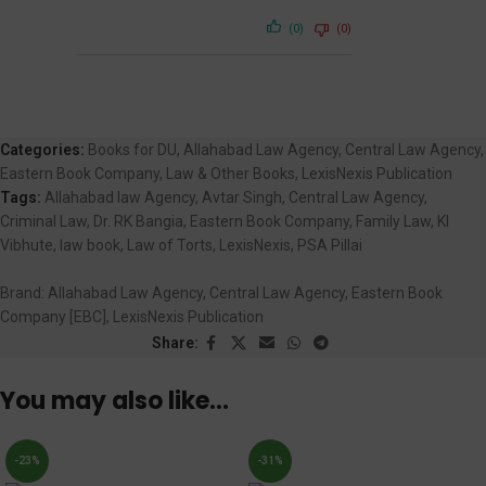
(0)
(0)
Categories:
Books for DU
,
Allahabad Law Agency
,
Central Law Agency
,
Eastern Book Company
,
Law & Other Books
,
LexisNexis Publication
Tags:
Allahabad law Agency
,
Avtar Singh
,
Central Law Agency
,
Criminal Law
,
Dr. RK Bangia
,
Eastern Book Company
,
Family Law
,
KI
Vibhute
,
law book
,
Law of Torts
,
LexisNexis
,
PSA Pillai
Brand:
Allahabad Law Agency, Central Law Agency, Eastern Book
Company [EBC], LexisNexis Publication
Share:
You may also like…
-23%
-31%