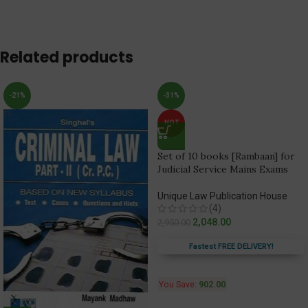
Related products
-21%
-31%
HOT
Set of 10 books [Rambaan] for
Judicial Service Mains Exams
Unique Law Publication House
(4)
2,048.00
2,950.00
Fastest FREE DELIVERY!
You Save:
902.00