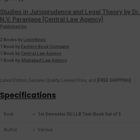
Studies in Jurisprudence and Legal Theory by Dr.
N.V. Paranjape [Central Law Agency]
Published by:
2 Books by
LexisNexis
1 Book by
Eastern Book Company
1 Book by
Central Law Agency
1 Book by
Allahabad Law Agency
Latest Edition, Genuine Quality, Lowest Price, and
[FREE SHIPPING]
Specifications
Book
1st Semester DU LLB Text-Book Set of 5
Author
Various