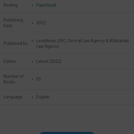
Binding
Paperback
Publishing
2022
Date
LexisNexis, EBC, Central Law Agency & Allahabad
Published by
Law Agency
Edition
Latest (2022)
Number of
05
Books
Language
English