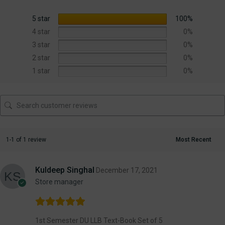
5 star
100%
4 star
0%
3 star
0%
2 star
0%
1 star
0%
1-1 of 1 review
Kuldeep Singhal
December 17, 2021
Store manager
1st Semester DU LLB Text-Book Set of 5