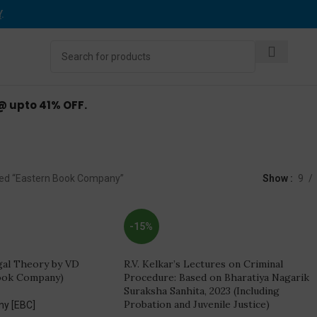
Y
.
 @ upto 41% OFF.
stern Book Compan
ed “Eastern Book Company”
Show
9
-15%
gal Theory by VD
R.V. Kelkar’s Lectures on Criminal
ook Company)
Procedure: Based on Bharatiya Nagarik
Suraksha Sanhita, 2023 (Including
Probation and Juvenile Justice)
ny [EBC]