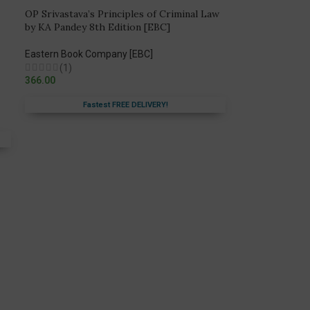
OP Srivastava’s Principles of Criminal Law
by KA Pandey 8th Edition [EBC]
Eastern Book Company [EBC]
(1)
366.00
Fastest FREE DELIVERY!