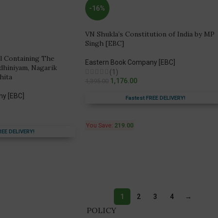
-16%
VN Shukla’s Constitution of India by MP
Singh [EBC]
l Containing The
Eastern Book Company [EBC]
dhiniyam, Nagarik
(1)
hita
1,176.00
1,395.00
ny [EBC]
Fastest FREE DELIVERY!
You Save:
219.00
REE DELIVERY!
1
2
3
4
→
POLICY