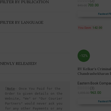
(2)
FILTER BY PUBLICATION
703.00
845.00
Fastest F
FILTER BY LANGUAGE
You Save:
142.00
-12%
NEWLY RELEASED!
RV Kelkar’s Crimina
Chandrashekharan Pil
Eastern Book Compa
(3)
[
Note
- Once You Paid for the 
963.00
1,095.00
Order to given details on the 
Website, "We" or "Our Courier 
Fastest F
Partners" would never ask you 
for any other Payments or any 