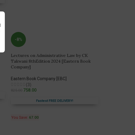
d
y
-8%
Lectures on Administrative Law by CK
Takwani 8thEdition 2024 [Eastern Book
Company]
Eastern Book Company [EBC]
(3)
758.00
825.00
Fastest FREE DELIVERY!
You Save:
67.00