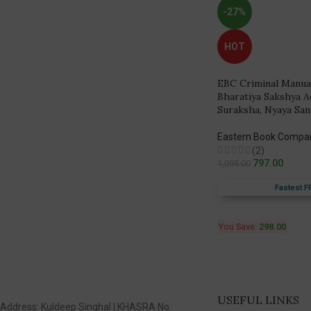
-27%
HOT
EBC Criminal Manua
Bharatiya Sakshya A
Suraksha, Nyaya San
Eastern Book Compa
(2)
797.00
1,095.00
Fastest F
You Save:
298.00
USEFUL LINKS
Address: Kuldeep Singhal | KHASRA No.