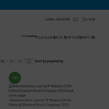
LOGIN / REGISTER
0
/
0.00
📈Trending:
LLB Guide📚
RJS 📚
UP HJS📚
MPCJ📚
y
12
18
24
-15%
Administrative Law by IP Massey [10th
Edition] Eastern Book Company 2022