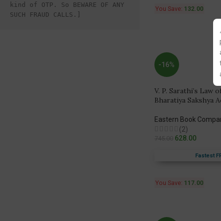
kind of OTP. So BEWARE OF ANY 
You Save:
132.00
SUCH FRAUD CALLS.]
-16%
V. P. Sarathi’s Law 
Bharatiya Sakshya A
Eastern Book Compa
(2)
628.00
745.00
Fastest F
You Save:
117.00