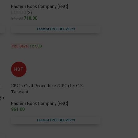
Eastern Book Company [EBC]
(3)
718.00
845.00
Fastest FREE DELIVERY!
You Save:
127.00
HOT
EBC’s Civil Procedure (CPC) by C.K.
Takwani
gh
Eastern Book Company [EBC]
961.00
Fastest FREE DELIVERY!