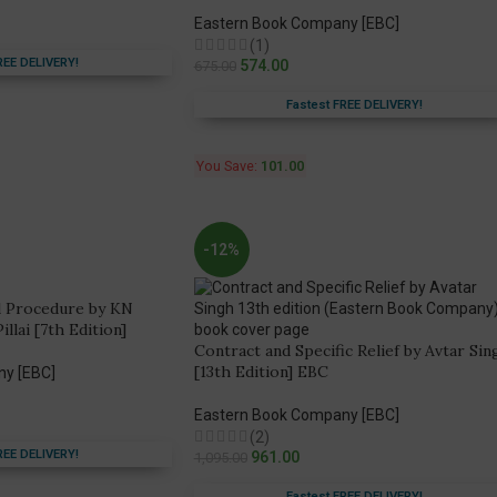
Eastern Book Company [EBC]
(1)
REE DELIVERY!
574.00
675.00
Fastest FREE DELIVERY!
You Save:
101.00
-12%
l Procedure by KN
lai [7th Edition]
Contract and Specific Relief by Avtar Sin
[13th Edition] EBC
ny [EBC]
Eastern Book Company [EBC]
(2)
REE DELIVERY!
961.00
1,095.00