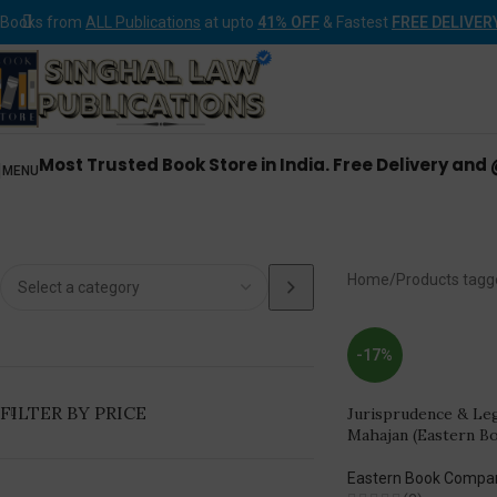
Books from
ALL Publications
at upto
41% OFF
& Fastest
FREE DELIVER
Most Trusted Book Store in India. Free Delivery and
MENU
Ea
Home
Products tagg
-17%
FILTER BY PRICE
Jurisprudence & Le
Mahajan (Eastern B
Eastern Book Compa