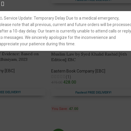
Fastest FREE DELIVERY!
You Save:
134.00
⚠️ Service Update: Temporary Delay Due to a medical emergency,
please note that all previous, current and future orders will be processe
after a 10-day delay. Our team is currently unable to attend calls or repl
to messages. We sincerely apologize for the inconvenience and
-10%
appreciate your patience during this time.
of Evidence: Based on
Muslim Law by Syed Khalid Rashid [6th
dhiniyam, 2023
Edition] EBC
ny [EBC]
Eastern Book Company [EBC]
(1)
428.00
475.00
REE DELIVERY!
Fastest FREE DELIVERY!
You Save:
47.00