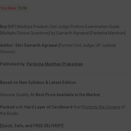
You Save:
72.00
Buy
[MP] Madhya Pradesh Civil Judge Prelims Examination Guide
[Multiple Choice Questions] by Samarth Agrawal [Pariksha Manthan]
Author: Shri Samarth Agrawal (
Former Civil Judge, UP Judicial
Service)
Published by:
Pariksha Manthan Prakashan
Based on New Syllabus & Latest Edition.
Genuine Quality, At
Best Price Available in the Market.
Packed
with
Hard Layer of Cardboard
that
Protects the Corners
of
the Books.
[Quick, Safe, and FREE DELIVERY]