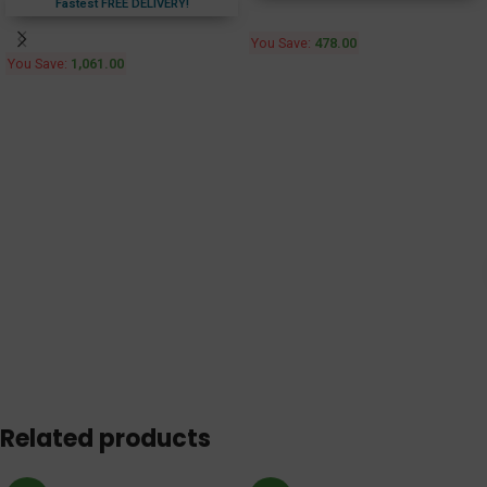
Fastest FREE DELIVERY!
You Save:
478.00
You Save:
1,061.00
Related products