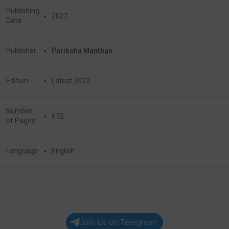
Publishing
2022
Date
Publisher
Pariksha Manthan
Edition
Latest 2022
Number
672
of Pages
Language
English
Join Us on Telegram!