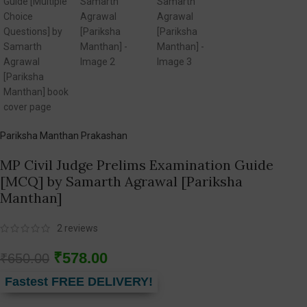
Pariksha Manthan Prakashan
MP Civil Judge Prelims Examination Guide
[MCQ] by Samarth Agrawal [Pariksha
Manthan]
2
reviews
₹
578.00
₹
650.00
Fastest FREE DELIVERY!