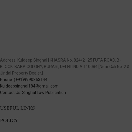
Address: Kuldeep Singhal | KHASRA No. 824/2 , 25 FUTA ROAD, B-
BLOCK, BABA COLONY, BURARI, DELHI, INDIA 110084 [Near Gali No. 2 &
Jindal Property Dealer.]
Phone: (+91)9990363144
Kuldeepsinghal184@gmail.com
Contact Us: Singhal Law Publication
USEFUL LINKS
POLICY