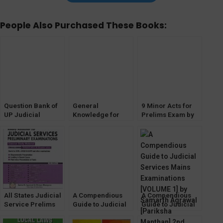
People Also Purchased These Books:
Question Bank of
General
9 Minor Acts for
UP Judicial
Knowledge for
Prelims Exam by
Service CIVIL
Judicial Services
Samarth Agrawal
JUDGE Prelims
Exam [For All
Part-1 (Pariksha
Exam [Pariksha
States] by Samarth
Manthan)
Manthan]
Agrawal [Pariksha
Manthan]
All States Judicial
A Compendious
A Compendious
Service Prelims
Guide to Judicial
Guide to Judicial
Examination by
Services Mains
Services Mains
Samarth Agrawal
Examinations
Examinations