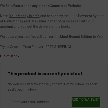
We
Ship Faster than any other eCommerce Website.
Note:
Your Money is safe
and
backed
by
the Huge Payment System
of
PayUmoney and Ccavenue
. It will
not be released into our
account
until you get the delivery of the books
.
We
assure
you that, We will
deliver
the
Most Recent Edition
to You.
Try us Once, to Trust Forever.
[FREE SHIPPING]
Out of stock
This product is currently sold out.
No worries! Enter your email, and we'll let you know as soon
as it's back in stock.
ADD TO WAITLIST