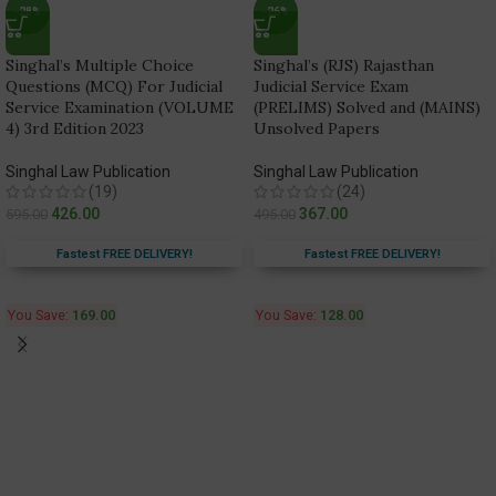
-28%
-26%
Singhal’s Multiple Choice
Singhal’s (RJS) Rajasthan
Questions (MCQ) For Judicial
Judicial Service Exam
Service Examination (VOLUME
(PRELIMS) Solved and (MAINS)
4) 3rd Edition 2023
Unsolved Papers
Singhal Law Publication
Singhal Law Publication
(19)
(24)
426.00
367.00
595.00
495.00
Fastest FREE DELIVERY!
Fastest FREE DELIVERY!
You Save:
169.00
You Save:
128.00