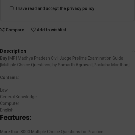
I have read and accept the
privacy policy
Compare
Add to wishlist
Description
Buy
[MP] Madhya Pradesh Civil Judge Prelims Examination Guide
[Multiple Choice Questions] by Samarth Agrawal [Pariksha Manthan]
Contains:
Law
General Knowledge
Computer
English
Features:
More than 8000 Multiple Choice Questions for Practice.