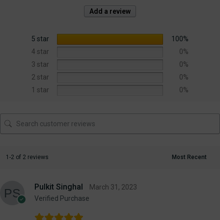
Add a review
5 star
100%
4 star
0%
3 star
0%
2 star
0%
1 star
0%
1-2 of 2 reviews
Pulkit Singhal
March 31, 2023
Verified Purchase