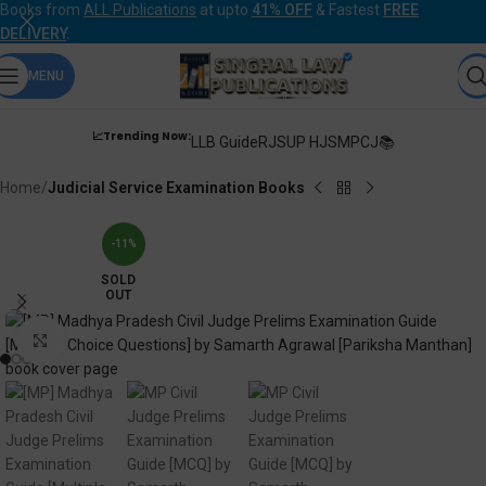
Books from
ALL Publications
at upto
41% OFF
& Fastest
FREE
DELIVERY
.
MENU
📈Trending Now:
LLB Guide
RJS
UP HJS
MPCJ📚
Home
Judicial Service Examination Books
-11%
SOLD
OUT
Click to enlarge