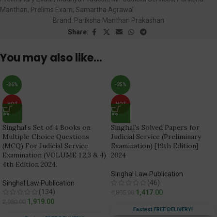
Manthan
,
Prelims Exam
,
Samartha Agrawal
Brand:
Pariksha Manthan Prakashan
Share:
You may also like…
-36%
-25%
HOT
HOT
Singhal’s Set of 4 Books on
Singhal’s Solved Papers for
Multiple Choice Questions
Judicial Service (Preliminary
(MCQ) For Judicial Service
Examination) [19th Edition]
Examination (VOLUME 1,2,3 & 4)
2024
4th Edition 2024.
Singhal Law Publication
(46)
Singhal Law Publication
(134)
1,417.00
1,895.00
1,919.00
2,980.00
Fastest FREE DELIVERY!