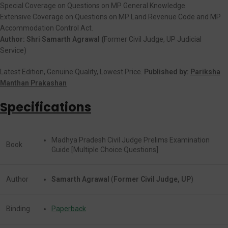
Special Coverage on Questions on MP General Knowledge.
Extensive Coverage on Questions on MP Land Revenue Code and MP
Accommodation Control Act.
Author: Shri Samarth Agrawal (
Former Civil Judge, UP Judicial
Service)
Latest Edition, Genuine Quality, Lowest Price.
Published by:
Pariksha
Manthan Prakashan
Specifications
Madhya Pradesh Civil Judge Prelims Examination
Book
Guide [Multiple Choice Questions]
Author
Samarth Agrawal
(
Former Civil Judge, UP
)
Binding
Paperback