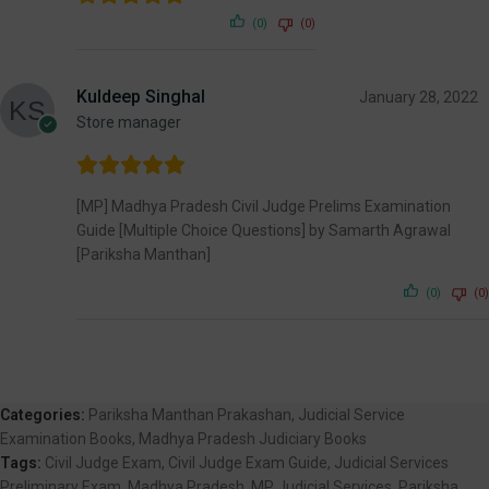
(0)
(0)
Kuldeep Singhal
January 28, 2022
Store manager
[MP] Madhya Pradesh Civil Judge Prelims Examination
Guide [Multiple Choice Questions] by Samarth Agrawal
[Pariksha Manthan]
(0)
(0)
Categories:
Pariksha Manthan Prakashan
,
Judicial Service
Examination Books
,
Madhya Pradesh Judiciary Books
Tags:
Civil Judge Exam
,
Civil Judge Exam Guide
,
Judicial Services
Preliminary Exam
,
Madhya Pradesh
,
MP Judicial Services
,
Pariksha