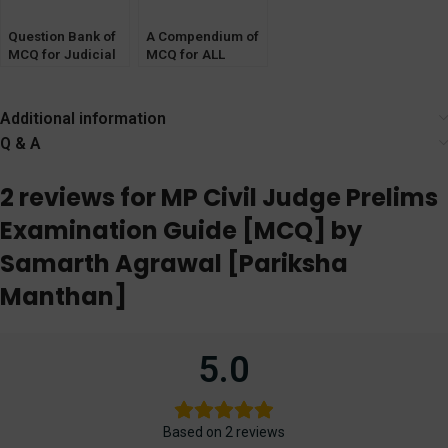
Question Bank of
A Compendium of
MCQ for Judicial
MCQ for ALL
Service Exams
STATES Judicial
[CrPC, CPC,
Service Exam
Evidence Act]
[Minor Acts &
Additional information
Local Laws]
Q & A
2 reviews for
MP Civil Judge Prelims
Examination Guide [MCQ] by
Samarth Agrawal [Pariksha
Manthan]
5.0
Based on 2 reviews