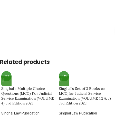
Related products
-28%
-34%
Singhal’s Multiple Choice
Singhal’s Set of 3 Books on
Questions (MCQ) For Judicial
MCQ for Judicial Service
Service Examination (VOLUME
Examination (VOLUME 1,2 & 3)
4) 3rd Edition 2023
3rd Edition 2023.
Singhal Law Publication
Singhal Law Publication