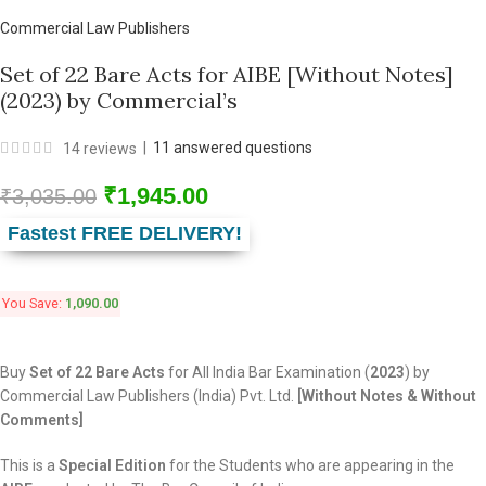
Commercial Law Publishers
Set of 22 Bare Acts for AIBE [Without Notes]
(2023) by Commercial’s
|
11
answered questions
14
reviews
₹
1,945.00
₹
3,035.00
Fastest FREE DELIVERY!
You Save:
1,090.00
Buy
Set of 22 Bare Acts
for All India Bar Examination (
2023
) by
Commercial Law Publishers (India) Pvt. Ltd.
[Without Notes & Without
Comments]
This is a
Special Edition
for the Students who are appearing in the