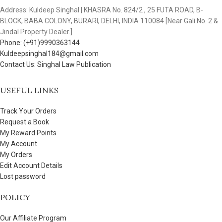
Address: Kuldeep Singhal | KHASRA No. 824/2 , 25 FUTA ROAD, B-
BLOCK, BABA COLONY, BURARI, DELHI, INDIA 110084 [Near Gali No. 2 &
Jindal Property Dealer.]
Phone: (+91)9990363144
Kuldeepsinghal184@gmail.com
Contact Us: Singhal Law Publication
USEFUL LINKS
Track Your Orders
Request a Book
My Reward Points
My Account
My Orders
Edit Account Details
Lost password
POLICY
Our Affiliate Program