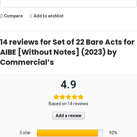
Compare
Add to wishlist
14 reviews for
Set of 22 Bare Acts for
AIBE [Without Notes] (2023) by
Commercial’s
4.9
Based on 14 reviews
Add a review
5 star
92%