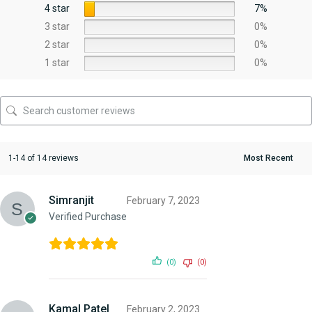
4 star
7%
3 star
0%
2 star
0%
1 star
0%
1-14 of 14 reviews
Simranjit
February 7, 2023
Verified Purchase
(0)
(0)
Kamal Patel
February 2, 2023