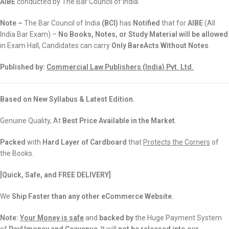
AIBE
conducted by The Bar Council of India.
Note –
The Bar Council of India
(
BCI)
has
Notified
that for
AIBE
(All
India Bar Exam) –
No Books, Notes, or Study Material will be allowed
in Exam Hall, Candidates can carry
Only BareActs Without Notes
.
Published by:
Commercial Law Publishers (India) Pvt. Ltd.
Based on New Syllabus & Latest Edition.
Genuine Quality, At
Best Price Available in the Market.
Packed
with
Hard Layer of Cardboard
that
Protects the Corners
of
the Books.
[Quick, Safe, and
FREE DELIVERY]
We
Ship Faster than any other eCommerce Website.
Note:
Your Money is safe
and
backed
by
the Huge Payment System
of
PayUmoney and Ccavenue
. It will
not be released into our