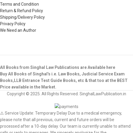
Terms and Condition
Return & Refund Policy
Shipping/Delivery Policy
Privacy Policy
We Need an Author
All Books from Singhal Law Publications are Available here
Buy All Books of Singhal’s i.e. Law Books, Judicial Service Exam
Books,LLB Entrance Test Guide Books, etc & that too at the BEST
Price available in the Market.
Copyright © 2025. All Rights Reserved. SinghalLawPublication.in
⚠️ Service Update: Temporary Delay Due to a medical emergency,
please note that all previous, current and future orders will be
processed after a 10-day delay. Our team is currently unable to attend
calls or reply to messages. We sincerely apologize for the