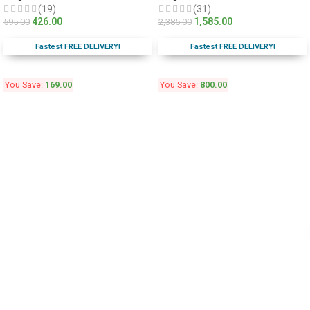
(19)
(31)
426.00
1,585.00
595.00
2,385.00
Fastest FREE DELIVERY!
Fastest FREE DELIVERY!
You Save:
169.00
You Save:
800.00