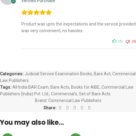
Verified Purchase
Product was upto the expectations and the service provided
was very convenient, no hassles.
(1)
(0)
Categories:
Judicial Service Examination Books
,
Bare Act
,
Commercial
Law Publishers
Tags:
All India BAR Exam
,
Bare Acts
,
Books for AIBE
,
Commercial Law
Publishers (India) Pvt. Ltd.
,
Commercial's
,
Set of Bare Acts
Brand:
Commercial Law Publishers
Share:
You may also like…