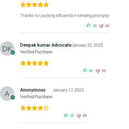
Thanks for packing efficiently n sending promptly
(0)
(0)
Deepak kumar Advocate
January 22, 2023
Verified Purchase
(0)
(0)
Anonymous
January 17, 2023
Verified Purchase
(0)
(0)