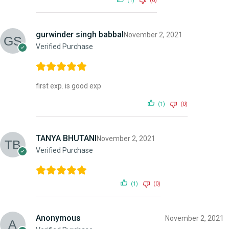
(1)
(0)
gurwinder singh babbal
November 2, 2021
Verified Purchase
first exp. is good exp
(1)
(0)
TANYA BHUTANI
November 2, 2021
Verified Purchase
(1)
(0)
Anonymous
November 2, 2021