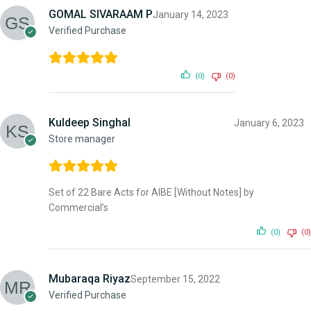
GOMAL SIVARAAM P
January 14, 2023
Verified Purchase
(0)
(0)
Kuldeep Singhal
January 6, 2023
Store manager
Set of 22 Bare Acts for AIBE [Without Notes] by
Commercial’s
(0)
(0)
Mubaraqa Riyaz
September 15, 2022
Verified Purchase