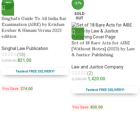
-25%
-37%
SOLD
Singhal’s Guide To All India Bar
OUT
Examination (AIBE) by Krishan
Keshav & Himani Verma 2023
edition
Set of 18 Bare Acts for AIBE
Singhal Law Publication
[Without Notes] (2023) by Law
& Justice Publishing
(10)
821.00
1,095.00
Law and Justice Company
Fastest FREE DELIVERY!
(2)
1,420.00
2,250.00
You Save:
274.00
Fastest FREE DELIVERY!
You Save:
830.00