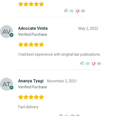
(0)
(0)
Advocate Vinita
May 2, 2022
Verified Purchase
i had best experience with singhal law publications.
(0)
(0)
Ananya Tyagi
November 2, 2021
Verified Purchase
Fast delivery