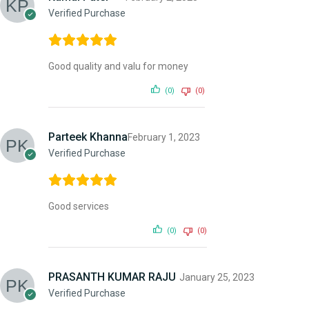
Verified Purchase
Good quality and valu for money
(0)
(0)
Parteek Khanna
February 1, 2023
Verified Purchase
Good services
(0)
(0)
PRASANTH KUMAR RAJU
January 25, 2023
Verified Purchase