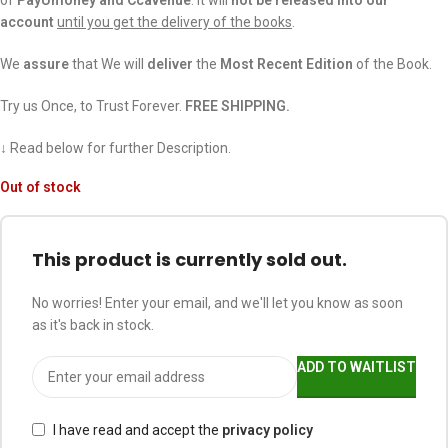
account
until you get the delivery of the books
.
We
assure
that We will
deliver
the
Most Recent Edition
of the Book.
Try us Once, to Trust Forever.
FREE SHIPPING.
↓ Read below for further Description.
Out of stock
This product is currently sold out.
No worries! Enter your email, and we'll let you know as soon
as it's back in stock.
ADD TO WAITLIST
I have read and accept the
privacy policy