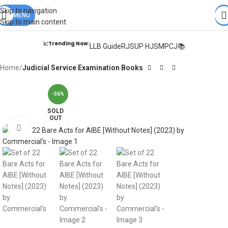
Books from
ALL Publications
at upto
41% OFF
& Fastest
FREE
Skip to navigation
DELIVERY
MENU
.
Skip to main content
📈Trending Now:
LLB Guide
RJS
UP HJS
MPCJ📚
Home
Judicial Service Examination Books
-36%
SOLD
OUT
Click to enlarge