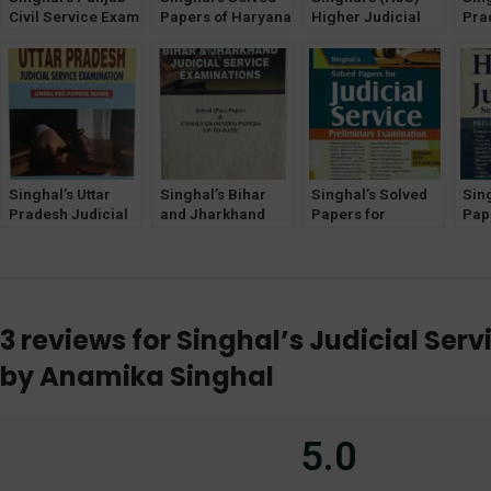
Civil Service Exam
Papers of Haryana
Higher Judicial
Pra
[Judicial Branch]
& Punjab HJS
Service Exam
Chh
Mains Unsolved
Prelims & Mains
(MAINS) Unsolved
Jud
Papers
Exam
Question Papers
Mai
Uns
Singhal’s Uttar
Singhal’s Bihar
Singhal’s Solved
Sin
Pradesh Judicial
and Jharkhand
Papers for
Pap
Service
Judicial Service
Judicial Service
Jud
Examination
Exam (Prelims &
(Preliminary
Exa
(Mains UNSOLVED
Mains) by
Examination) [19th
by 
Papers)latest
Sandeep Kumar
Edition] 2024
edition 2024
3 reviews for
Singhal’s Judicial Ser
by Anamika Singhal
5.0