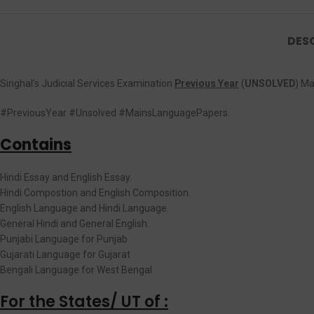
DES
Singhal’s Judicial Services Examination
Previous Year
(
UNSOLVED
) M
#PreviousYear #Unsolved #MainsLanguagePapers.
Contains
Hindi Essay and English Essay.
Hindi Compostion and English Composition.
English Language and Hindi Language.
General Hindi and General English.
Punjabi Language for Punjab
Gujarati Language for Gujarat
Bengali Language for West Bengal
For the States/ UT of :