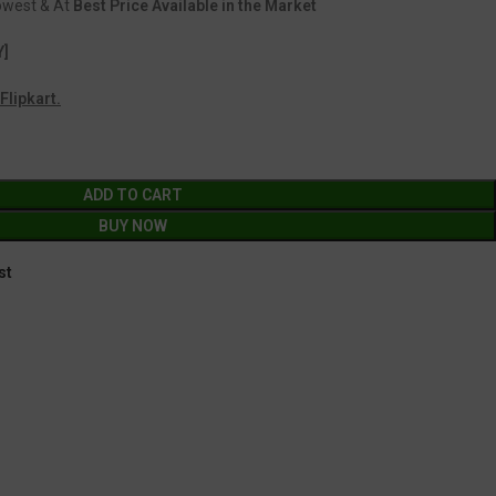
Lowest & At
Best Price Available in the Market
Y]
Flipkart.
ADD TO CART
BUY NOW
st