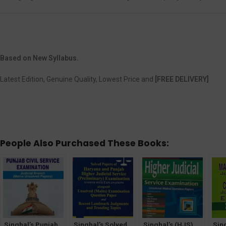
Based on New Syllabus.
Latest Edition, Genuine Quality, Lowest Price and
[FREE DELIVERY]
People Also Purchased These Books:
Singhal’s Punjab
Singhal’s Solved
Singhal’s (HJS)
Sin