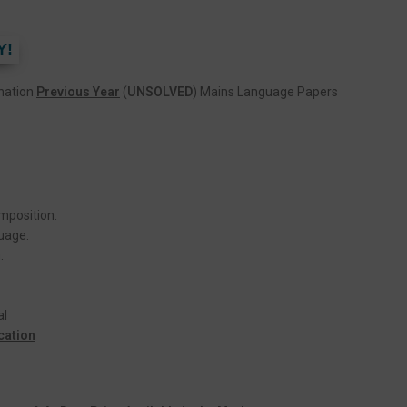
Y!
ination
Previous Year
(
UNSOLVED
) Mains Language Papers
mposition.
uage.
.
al
cation