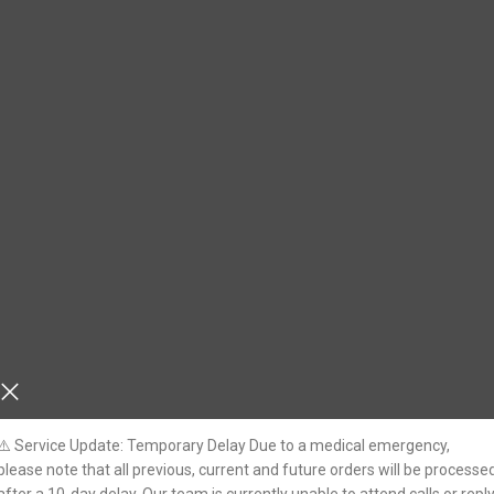
⚠️ Service Update: Temporary Delay Due to a medical emergency,
please note that all previous, current and future orders will be processe
nation
Previous Year
(
UNSOLVED
) Mains Language Papers