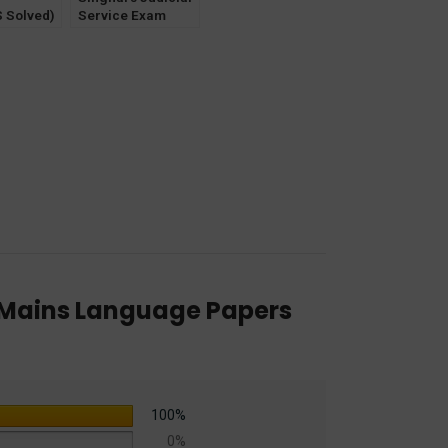
 Solved)
Service Exam
INS
Unsolved Mains
) Papers
(All States) Papers
) Haryana
by Bhumika Jain &
Service
Pawan Kumar
) Mains Language Papers
100%
0%