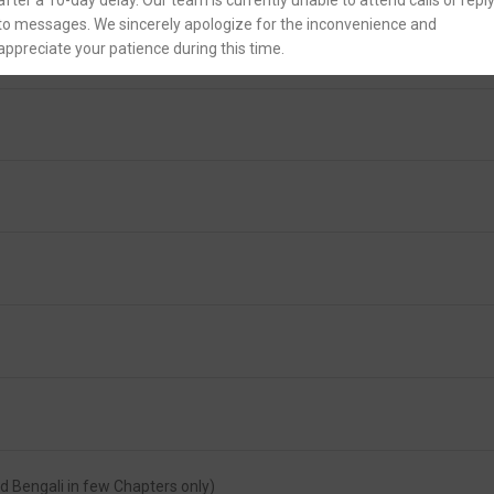
after a 10-day delay. Our team is currently unable to attend calls or repl
to messages. We sincerely apologize for the inconvenience and
appreciate your patience during this time.
and Bengali in few Chapters only)