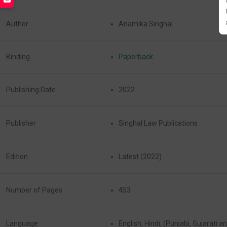
Author
Anamika Singhal
Binding
Paperback
Publishing Date
2022
Publisher
Singhal Law Publications
Edition
Latest (2022)
Number of Pages
453
Language
English, Hindi, (Punjabi, Gujarati 