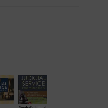
Singhal’s Judicial