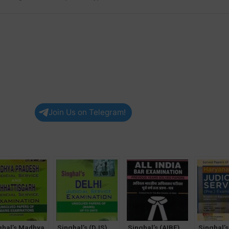
Join Us on Telegram!
ghal’s Madhya
Singhal’s (DJS)
Singhal’s (AIBE)
Singhal’s