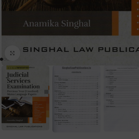
Click to enlarge