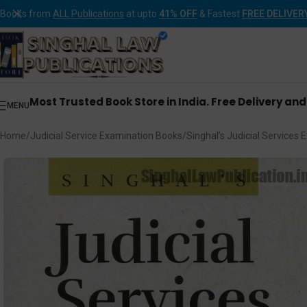
Books from
ALL Publications
at upto
41% OFF
& Fastest
FREE DELIVER
Most Trusted Book Store in India. Free Delivery an
MENU
Home
Judicial Service Examination Books
Singhal’s Judicial Service