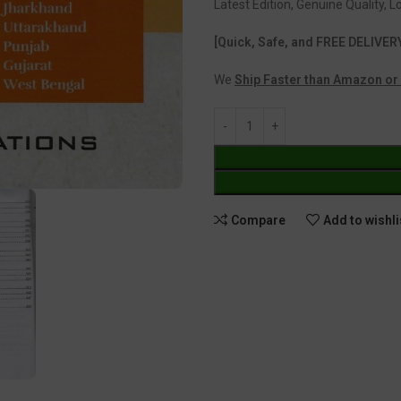
Latest Edition, Genuine Quality, 
[Quick, Safe, and FREE DELIVER
We
Ship Faster than Amazon or 
Compare
Add to wishli