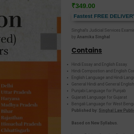
₹
349.00
Fastest FREE DELIVER
Singhal’s Judicial Services Exam
by
Anamika Singhal
Contains
Hindi Essay and English Essay.
Hindi Compostion and English Co
English Language and Hindi Lang
General Hindi and General English
Punjabi Language for Punjab
Gujarati Language for Gujarat
Bengali Language for West Beng
Published by:
Singhal Law Publi
Based on New Syllabus.