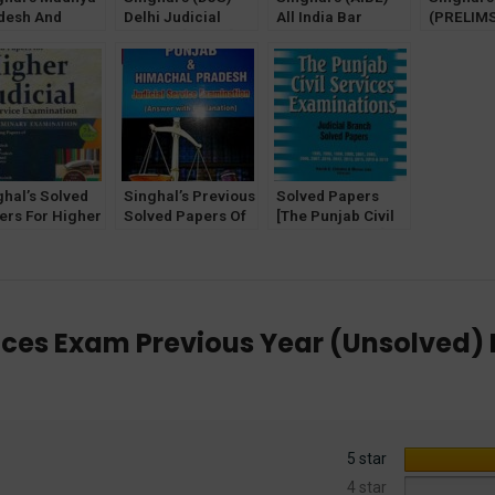
desh And
Delhi Judicial
All India Bar
(PRELIMS
attisgarh
Service [Mains]
Examination
and (MA
icial Services
Exam Unsolved
Previous Year
Unsolved
ns Exam
Papers (2023)
Solved Papers
for (HJS
olved Papers
(Diglot Edition) by
Judicial 
Anamika Singhal
Exam
Latest edition 2022
ghal’s Solved
Singhal’s Previous
Solved Papers
ers For Higher
Solved Papers Of
[The Punjab Civil
icial Service
Punjab and
Services Exam]
m (PRELIMS)
Himachal Pradesh
Judicial Branch by
Pawan Kumar
Judicial Service
HK Chhabra & M
Exam
Jain
vices Exam Previous Year (Unsolved
5 star
4 star