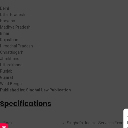
Delhi
Uttar Pradesh
Haryana
Madhya Pradesh
Bihar
Rajasthan
Himachal Pradesh
Chhattisgarh
Jharkhand
Uttarakhand
Punjab
Gujarat
West Bengal
Published by:
Singhal Law Publication
Specifications
Book
Singhal’s Judicial Services Exami