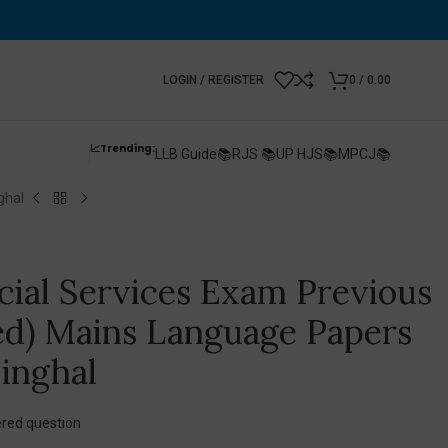
LOGIN / REGISTER
0
/
0.00
📈Trending:
LLB Guide📚
RJS 📚
UP HJS📚
MPCJ📚
ghal
icial Services Exam Previous
ed) Mains Language Papers
inghal
red question