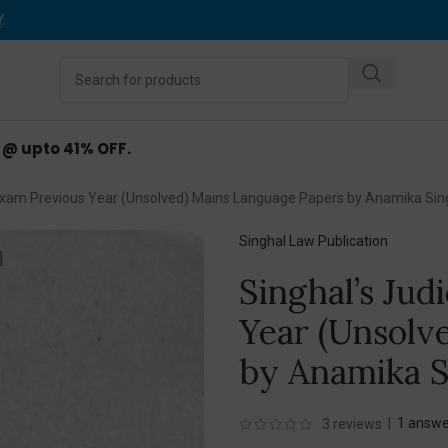
Y
.
d @ upto 41% OFF.
s Exam Previous Year (Unsolved) Mains Language Papers by Anamika Sin
Singhal Law Publication
Singhal’s Jud
Year (Unsolv
by Anamika S
|
1
answe
3
reviews