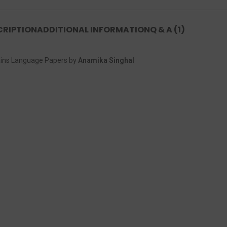
CRIPTION
ADDITIONAL INFORMATION
Q & A (1)
ains Language Papers by
Anamika Singhal