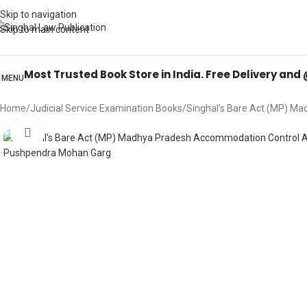
Books from
ALL Publications
at upto
41% OFF
& Fastest
FREE DELIVER
Skip to navigation
Skip to main content
Most Trusted Book Store in India. Free Delivery and
MENU
Home
Judicial Service Examination Books
Singhal’s Bare Act (MP) Ma
Click to enlarge