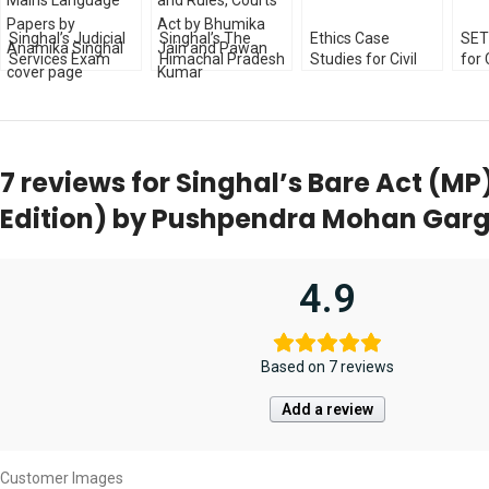
Singhal’s Judicial
Singhal’s The
Ethics Case
SET
Services Exam
Himachal Pradesh
Studies for Civil
for 
Previous Year
Excise Act, Urban
Services Exam
Judi
(Unsolved) Mains
Rent Control Act
[3rd Edition] by
Exa
Language Papers
and Rules, Courts
Atul Garg
Edit
by Anamika
Act by Bhumika
Singhal
Jain and Pawan
7 reviews for
Singhal’s Bare Act (M
Kumar
Edition) by Pushpendra Mohan Gar
4.9
Based on 7 reviews
Add a review
Customer Images