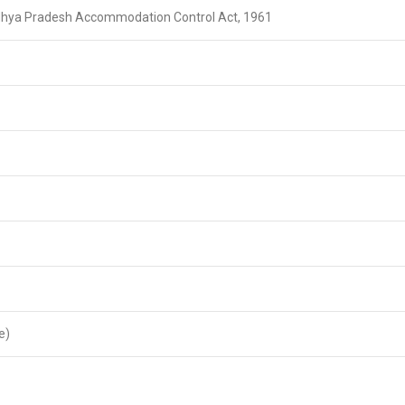
dhya Pradesh Accommodation Control Act, 1961
e)