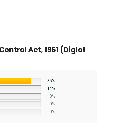
trol Act, 1961 (Diglot
85%
14%
0%
0%
0%