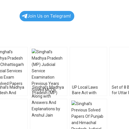
Join Us on Telegram!
ghal’s Madhya
Singhal’s Madhya
UP Local Laws
Set of 8 
desh And
Pradesh (MP)
Bare Act with
for Uttar
attisgarh
Judicial Service
Comments ( A
Judicial 
cial Services
Examination –
Compendium of
Exam 20
ns Exam
Previous Years
Nine Bare Acts) by
olved Papers
Solved MCQs
Singhal Law
Along with
Publications
Answers And