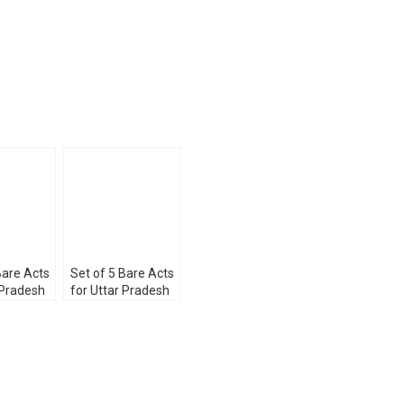
Bare Acts
Set of 5 Bare Acts
 Pradesh
for Uttar Pradesh
Services
Judicial Services
23
Exam 2023