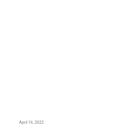
April 16, 2022