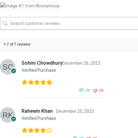
1-7 of 7 reviews
Sohini Chowdhury
December 26, 2023
Verified Purchase
(0)
(0)
Raheem Khan
December 25, 2023
Verified Purchase