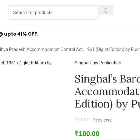
Y
.
 @ upto 41% OFF.
dhya Pradesh Accommodation Control Act, 1961 (Diglot Edition) by P
Singhal Law Publication
Singhal’s Ba
Accommodatio
Edition) by 
7
reviews
₹
100.00