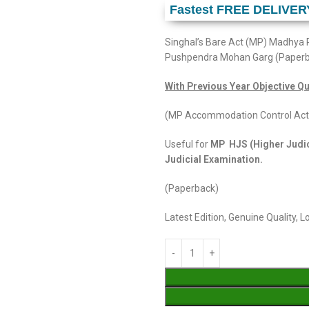
Fastest FREE DELIVER
Singhal’s Bare Act (MP) Madhya 
Pushpendra Mohan Garg (Paper
With Previous Year Objective Qu
(MP Accommodation Control Act
Useful for
MP HJS (Higher Judic
Judicial Examination.
(Paperback)
Latest Edition, Genuine Quality, 