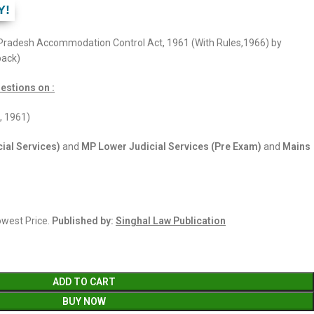
Y!
Pradesh Accommodation Control Act, 1961 (With Rules,1966) by
back)
estions on :
, 1961)
ial Services)
and
MP Lower Judicial Services (Pre Exam)
and
Mains
Lowest Price.
Published by:
Singhal Law Publication
ADD TO CART
BUY NOW