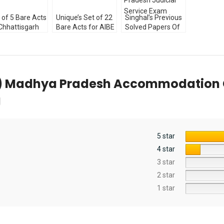
Explanations by
Anshul Jain
 of 5 Bare Acts
Unique’s Set of 22
Singhal’s Previous
Chhattisgarh
Bare Acts for AIBE
Solved Papers Of
cial Service
(Diglot Edition)
Punjab and
m Diglot
Without Notes
Himachal Pradesh
ion [ALP]
2023
Judicial Service
Exam
P) Madhya Pradesh Accommodation Con
g
5 star
4 star
3 star
2 star
1 star