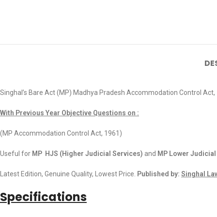
DE
Singhal’s Bare Act (MP) Madhya Pradesh Accommodation Control Act,
With Previous Year Objective Questions on :
(MP Accommodation Control Act, 1961)
Useful for
MP HJS (Higher Judicial Services)
and
MP Lower Judicial
Latest Edition, Genuine Quality, Lowest Price.
Published by:
Singhal La
Specifications