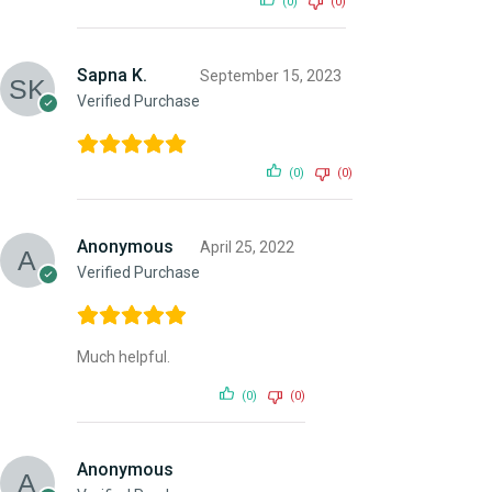
(0)
(0)
Sapna K.
September 15, 2023
Verified Purchase
(0)
(0)
Anonymous
April 25, 2022
Verified Purchase
Much helpful.
(0)
(0)
Anonymous