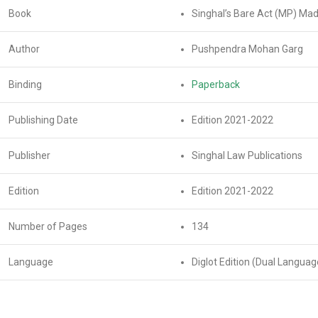
Book
Singhal’s Bare Act (MP) Ma
Author
Pushpendra Mohan Garg
Binding
Paperback
Publishing Date
Edition 2021-2022
Publisher
Singhal Law Publications
Edition
Edition 2021-2022
Number of Pages
134
Language
Diglot Edition (Dual Languag