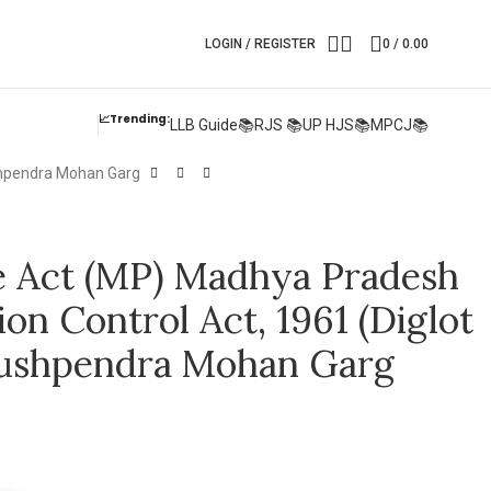
LOGIN / REGISTER
0
/
0.00
📈Trending:
LLB Guide📚
RJS 📚
UP HJS📚
MPCJ📚
ushpendra Mohan Garg
re Act (MP) Madhya Pradesh
n Control Act, 1961 (Diglot
Pushpendra Mohan Garg