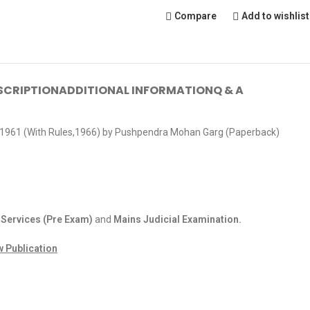
Compare
Add to wishlist
SCRIPTION
ADDITIONAL INFORMATION
Q & A
 1961 (With Rules,1966) by Pushpendra Mohan Garg (Paperback)
 Services (Pre Exam)
and
Mains Judicial Examination.
w Publication