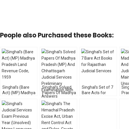
People also Purchased these Books:
Singhal’s (Bare
Singhal’s Solved
Singhal’s Set of 7
Sin
Act) (MP) Madhya
Papers Of Madhya
Bare Acts for
Pra
Pradesh Land
Pradesh (MP) And
Rajasthan Judicial
Chh
Revenue Code,
Chhattisgarh
Services
Judi
1959
Judicial Services
Mai
Preliminary
Uns
Examination With
Answers