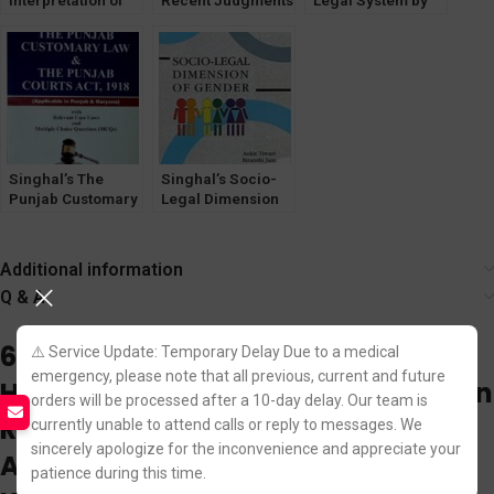
Interpretation of
Recent Judgments
Legal System by
Statutes by Satish
Part 2 by Ankit
Avinash Kumar
Kumar
Jain
Singhal’s The
Singhal’s Socio-
Punjab Customary
Legal Dimension
Law and The
Of Gender by Ankit
Punjab Courts Act,
Tiwari & Ritanshi
1918 with MCQs
Jain
Additional information
and Case Laws by
Q & A
Priyanka Rajpoot
6 reviews for
Singhal’s The
⚠️ Service Update: Temporary Delay Due to a medical
emergency, please note that all previous, current and future
Himachal Pradesh Excise Act, Urban
orders will be processed after a 10-day delay. Our team is
Rent Control Act and Rules, Courts
currently unable to attend calls or reply to messages. We
sincerely apologize for the inconvenience and appreciate your
Act by Bhumika Jain and Pawan
patience during this time.