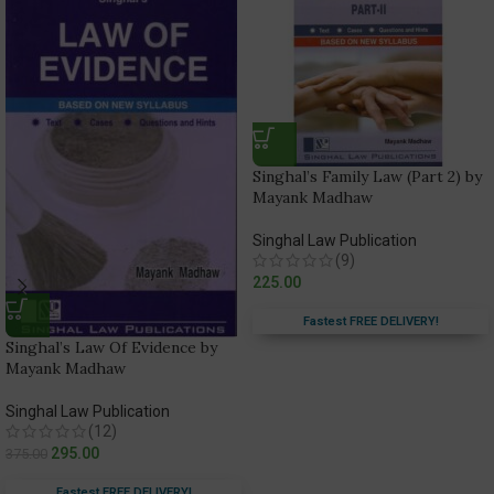
Singhal’s Family Law (Part 2) by
Mayank Madhaw
Singhal Law Publication
(9)
225.00
Fastest FREE DELIVERY!
Singhal’s Law Of Evidence by
Mayank Madhaw
Singhal Law Publication
(12)
295.00
375.00
Fastest FREE DELIVERY!