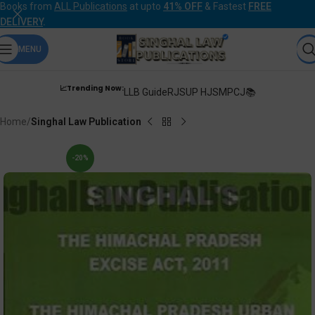
Books from
ALL Publications
at upto
41% OFF
& Fastest
FREE
DELIVERY
.
MENU
📈Trending Now:
LLB Guide
RJS
UP HJS
MPCJ📚
Home
Singhal Law Publication
-20%