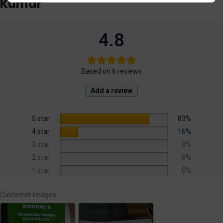
Kumar
4.8
Based on 6 reviews
Add a review
5 star
83%
4 star
16%
3 star
0%
2 star
0%
1 star
0%
Customer Images