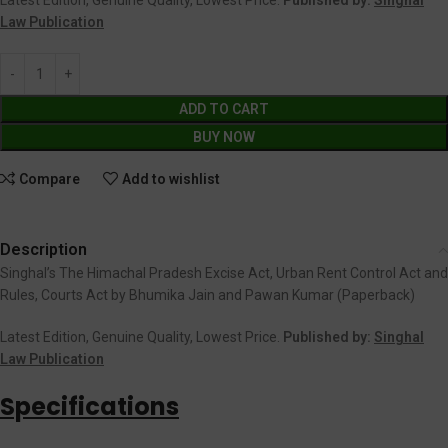
Law Publication
ADD TO CART
BUY NOW
Compare
Add to wishlist
Description
Singhal’s The Himachal Pradesh Excise Act, Urban Rent Control Act and
Rules, Courts Act by Bhumika Jain and Pawan Kumar (Paperback)
Latest Edition, Genuine Quality, Lowest Price.
Published by:
Singhal
Law Publication
Specifications