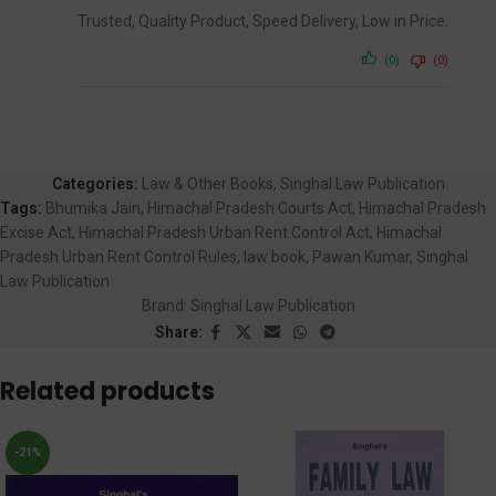
Trusted, Quality Product, Speed Delivery, Low in Price.
(0)
(0)
Categories:
Law & Other Books
,
Singhal Law Publication
Tags:
Bhumika Jain
,
Himachal Pradesh Courts Act
,
Himachal Pradesh
Excise Act
,
Himachal Pradesh Urban Rent Control Act
,
Himachal
Pradesh Urban Rent Control Rules
,
law book
,
Pawan Kumar
,
Singhal
Law Publication
Brand:
Singhal Law Publication
Share:
Related products
-21%