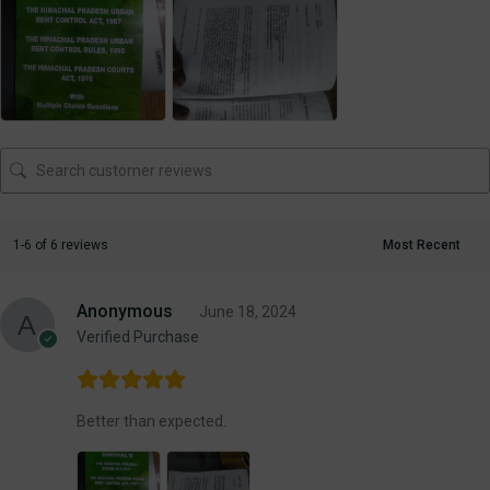
1-6 of 6 reviews
Anonymous
June 18, 2024
Verified Purchase
Better than expected.