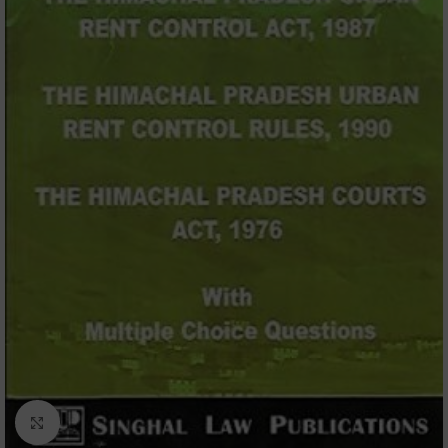
Click to enlarge