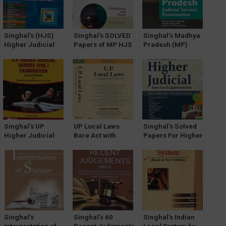
Singhal’s (HJS)
Singhal’s SOLVED
Singhal’s Madhya
Higher Judicial
Papers of MP HJS
Pradesh (MP)
Service Exam
Prelims & Mains
Judicial Service
(MAINS) Unsolved
Exam by Pawan
Examination –
Question Papers
Kumar
Previous Years
Solved MCQs
Along with
Answers And
Explanations by
Anshul Jain
Singhal’s UP
UP Local Laws
Singhal’s Solved
Higher Judicial
Bare Act with
Papers For Higher
Service (Prelims,
Comments ( A
Judicial Service
HJS) Exam Solved
Compendium of
Exam (PRELIMS)
Papers by Pawan
Nine Bare Acts) by
by Pawan Kumar
Kumar
Singhal Law
Publications
Singhal’s
Singhal’s 60
Singhal’s Indian