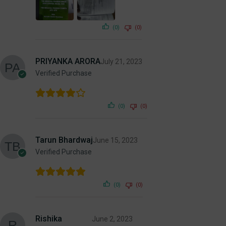
(0)
(0)
PRIYANKA ARORA
July 21, 2023
Verified Purchase
(0)
(0)
Tarun Bhardwaj
June 15, 2023
Verified Purchase
(0)
(0)
Rishika
June 2, 2023