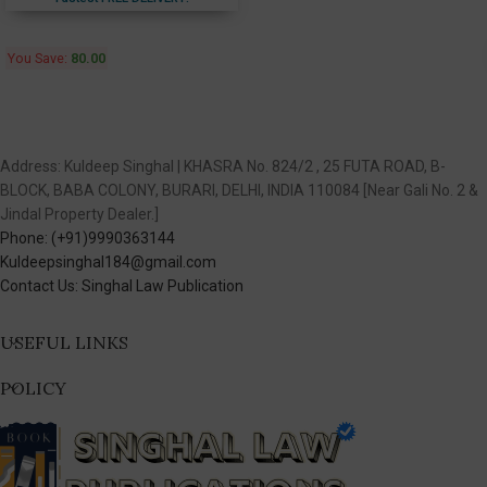
You Save:
80.00
Address: Kuldeep Singhal | KHASRA No. 824/2 , 25 FUTA ROAD, B-
BLOCK, BABA COLONY, BURARI, DELHI, INDIA 110084 [Near Gali No. 2 &
Jindal Property Dealer.]
Phone: (+91)9990363144
Kuldeepsinghal184@gmail.com
Contact Us: Singhal Law Publication
USEFUL LINKS
POLICY