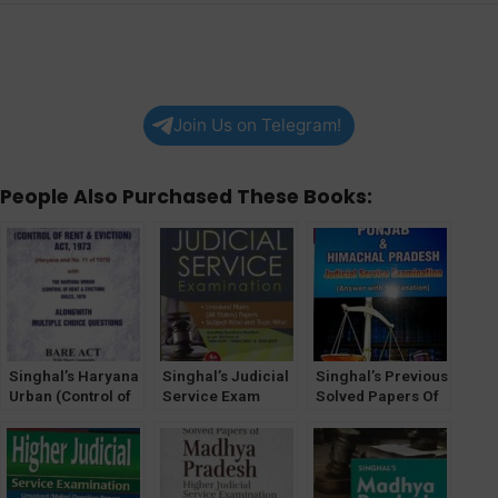
Join Us on Telegram!
People Also Purchased These Books:
Singhal’s Haryana
Singhal’s Judicial
Singhal’s Previous
Urban (Control of
Service Exam
Solved Papers Of
Rent and Eviction
Unsolved Mains
Punjab and
Act, 1973 and
(All States) Papers
Himachal Pradesh
Rules 1976) with
by Bhumika Jain &
Judicial Service
MCQs
Pawan Kumar
Exam