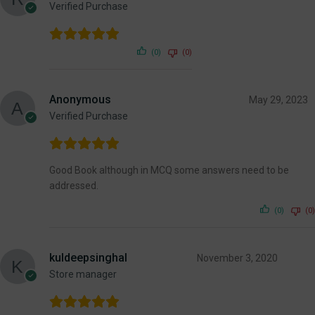
Verified Purchase
(0)
(0)
Anonymous
May 29, 2023
Verified Purchase
Good Book although in MCQ some answers need to be
addressed.
(0)
(0)
kuldeepsinghal
November 3, 2020
Store manager