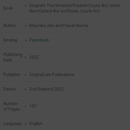
Singhal’s The Himachal Pradesh Excise Act, Urban
Book
Rent Control Act and Rules, Courts Act
Author
Bhumika Jain and Pawan Kumar
Binding
Paperback
Publishing
2022
Date
Publisher
Singhal Law Publications
Edition
2nd (Reprint) 2022
Number
137
of Pages
Language
English