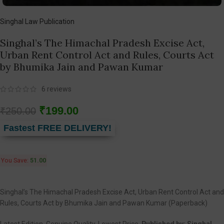
Singhal Law Publication
Singhal’s The Himachal Pradesh Excise Act,
Urban Rent Control Act and Rules, Courts Act
by Bhumika Jain and Pawan Kumar
6
reviews
₹
199.00
₹
250.00
Fastest FREE DELIVERY!
You Save:
51.00
Singhal’s The Himachal Pradesh Excise Act, Urban Rent Control Act and
Rules, Courts Act by Bhumika Jain and Pawan Kumar (Paperback)
Latest Edition, Genuine Quality, Lowest Price.
Published by:
Singhal