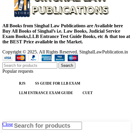
All Books from Singhal Law Publications are Available here
Buy All Books of Singhal’s i.e. Law Books, Judicial Service
Exam Books,LLB Entrance Test Guide Books, etc & that too at
the BEST Price available in the Market.
Copyright © 2025. All Rights Reserved. SinghalLawPublication.in
Search
Popular requests
RJS
SS GUIDE FOR LLB EXAM
LLM ENTRANCE EXAM GUIDE
CUET
Close