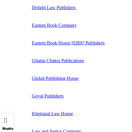
Delight Law Publishers
Eastern Book Company
Eastern Book House [EBH] Publishers
Ghatna Chakra Publications
Global Publishing House
Goyal Publishers
Khetrapal Law House
My account
Shop
Wishlist
Cart
Law and Justice Company