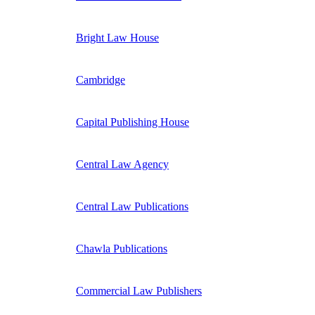
Bright Law House
Cambridge
Capital Publishing House
Central Law Agency
Central Law Publications
Chawla Publications
Commercial Law Publishers