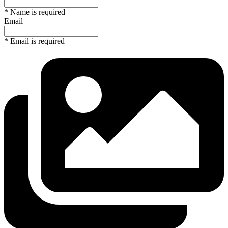
* Name is required
Email
* Email is required