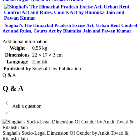
Singhal’s The Himachal Pradesh Excise Act, Urban Rent Control
Act and Rules, Courts Act by Bhumika Jain and Pawan Kumar
Additional information
Weight
0.55 kg
Dimensions
22 × 17 × 3 cm
Language
English
Published by
Singhal Law Publication
Q & A
Q & A
Ask a question
Singhal's Socio-Legal Dimension Of Gender by Ankit Tiwari &
Ritanshi Jain