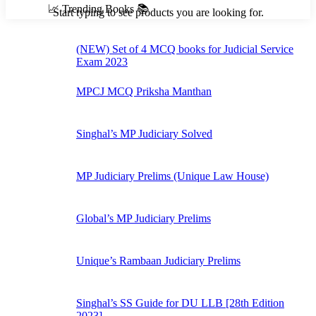
📈 Trending Books 📚
Start typing to see products you are looking for.
(NEW) Set of 4 MCQ books for Judicial Service
Exam 2023
MPCJ MCQ Priksha Manthan
Singhal’s MP Judiciary Solved
MP Judiciary Prelims (Unique Law House)
Global’s MP Judiciary Prelims
Unique’s Rambaan Judiciary Prelims
Singhal’s SS Guide for DU LLB [28th Edition
2023]