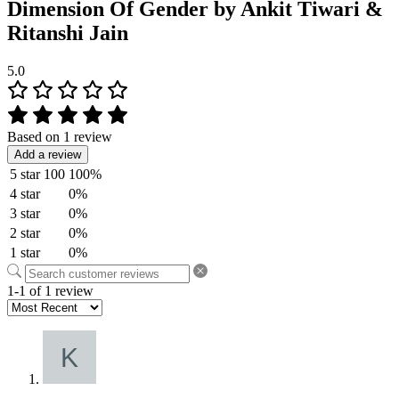
Dimension Of Gender by Ankit Tiwari &
Ritanshi Jain
5.0
Based on 1 review
Add a review
5 star
100
100%
4 star
0%
3 star
0%
2 star
0%
1 star
0%
1-1 of 1 review