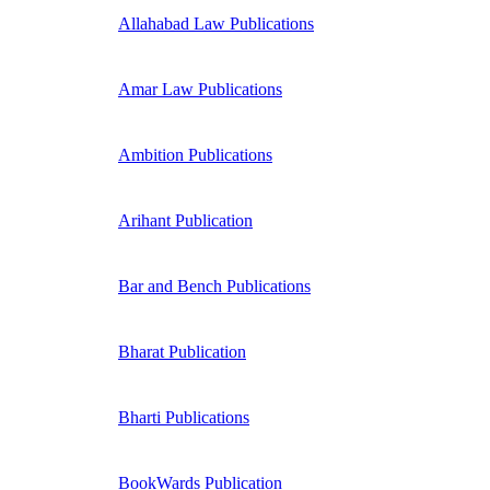
Allahabad Law Publications
Amar Law Publications
Ambition Publications
Arihant Publication
Bar and Bench Publications
Bharat Publication
Bharti Publications
BookWards Publication