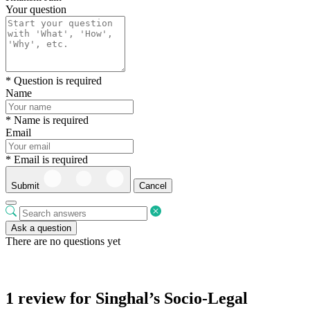
Your question
* Question is required
Name
* Name is required
Email
* Email is required
Submit
Cancel
Ask a question
There are no questions yet
1 review for
Singhal’s Socio-Legal