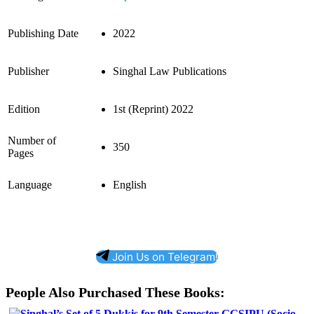
Publishing Date
2022
Publisher
Singhal Law Publications
Edition
1st (Reprint) 2022
Number of
350
Pages
Language
English
Join Us on Telegram!
People Also Purchased These Books: