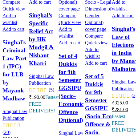
Compare
Add to cart
Add to
Quick view
wishlist
Singhal’s
Add to
Compare
Add to cart
wishlist
Quick view
Specific
Singhal’s
Add to cart
Add to
Relief Act
wishlist
Compare
Law of
by HK
Singhal’s
Add to cart
Quick view
Elections
Mudgil &
Add to
Criminal
in India
Nishant
Set of 4
wishlist
Law Part
by Manav
Khatri
Add to cart
Dukkis
1 (IPC)
Malhotra
for 9th
for LLB
Set of 5
Singhal Law
Semester
by
Singhal Law
Publication
Dukkis
GGSIPU
Publication
Mayank
(5)
for 9th
(Socio-
(3)
₹
190.00
Fastest
Madhaw
Semester
₹
325.00
Economic
FREE
GGSIPU
₹
281.00
DELIVERY!
Offence
Singhal Law
(Socio-Eco
Fastest
Publication
Optional)
FREE
Offence &
DELIVERY
Socio-
(20)
Singhal Law