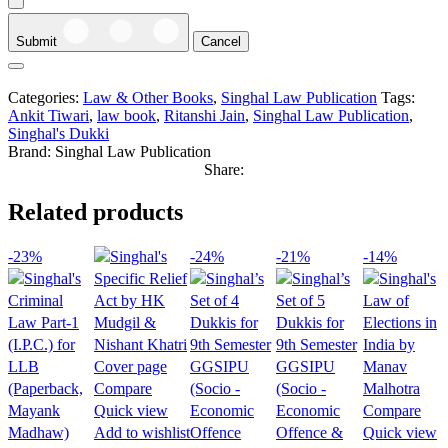
Submit
Cancel
Categories:
Law & Other Books
,
Singhal Law Publication
Tags:
Ankit Tiwari
,
law book
,
Ritanshi Jain
,
Singhal Law Publication
,
Singhal's Dukki
Brand:
Singhal Law Publication
Share:
Related products
-23%
-24%
-21%
-14%
Compare
Quick view
Compare
Add to wishlist
Quick view