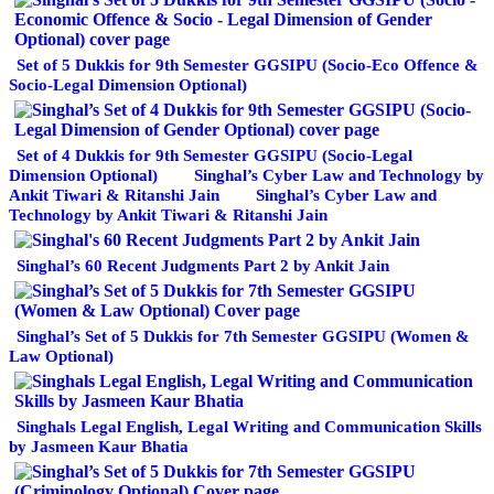
Set of 5 Dukkis for 9th Semester GGSIPU (Socio-Eco Offence &
Socio-Legal Dimension Optional)
Set of 4 Dukkis for 9th Semester GGSIPU (Socio-Legal
Dimension Optional)
Singhal’s Cyber Law and Technology by
Ankit Tiwari & Ritanshi Jain
Singhal’s Cyber Law and
Technology by Ankit Tiwari & Ritanshi Jain
Singhal’s 60 Recent Judgments Part 2 by Ankit Jain
Singhal’s Set of 5 Dukkis for 7th Semester GGSIPU (Women &
Law Optional)
Singhals Legal English, Legal Writing and Communication Skills
by Jasmeen Kaur Bhatia