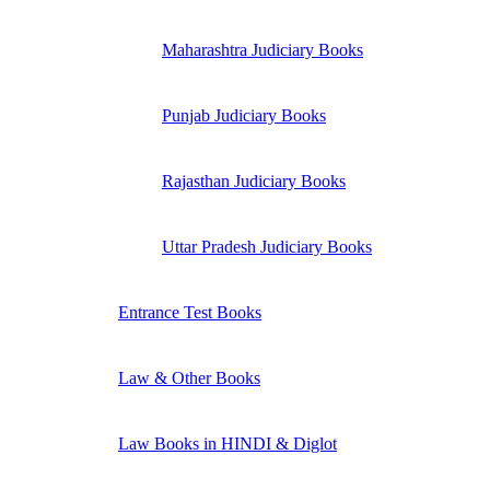
Maharashtra Judiciary Books
Punjab Judiciary Books
Rajasthan Judiciary Books
Uttar Pradesh Judiciary Books
Entrance Test Books
Law & Other Books
Law Books in HINDI & Diglot