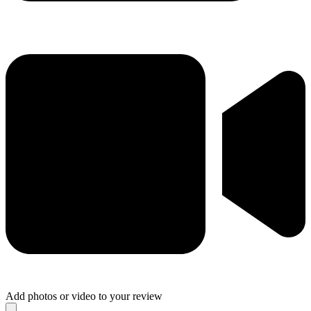
Add photos or video to your review