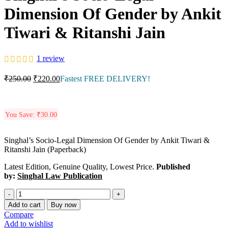
Dimension Of Gender by Ankit
Tiwari & Ritanshi Jain
1
review
₹
250.00
₹
220.00
Fastest FREE DELIVERY!
You Save:
₹
30.00
Singhal’s Socio-Legal Dimension Of Gender by Ankit Tiwari &
Ritanshi Jain (Paperback)
Latest Edition, Genuine Quality, Lowest Price.
Published
by:
Singhal Law Publication
Add to cart
Buy now
Compare
Add to wishlist