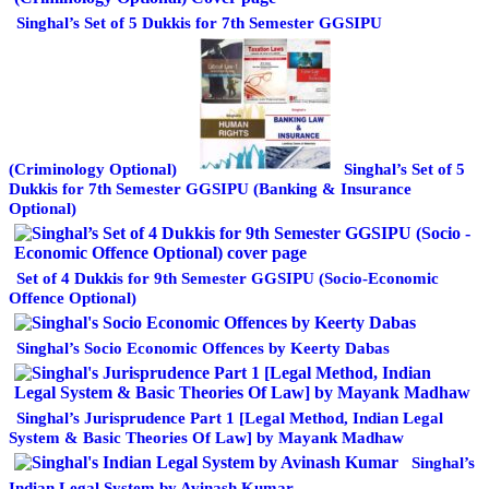
Singhal’s Set of 5 Dukkis for 7th Semester GGSIPU
(Criminology Optional)
Singhal’s Set of 5
Dukkis for 7th Semester GGSIPU (Banking & Insurance
Optional)
Set of 4 Dukkis for 9th Semester GGSIPU (Socio-Economic
Offence Optional)
Singhal’s Socio Economic Offences by Keerty Dabas
Singhal’s Jurisprudence Part 1 [Legal Method, Indian Legal
System & Basic Theories Of Law] by Mayank Madhaw
Singhal’s
Indian Legal System by Avinash Kumar