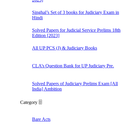
Singhal’s Set of 3 books for Judiciary Exam in
Hindi
Solved Papers for Judicial Service Prelims 18th
Edition [2023]
All UP PCS (J) & Judiciary Books
CLA’s Question Bank for UP Judiciary Pre.
Solved Papers of Judiciary Prelims Exam [All
India] Ambition
Category 🗄️
Bare Acts