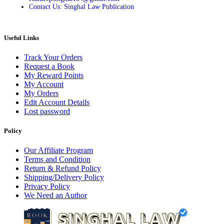
Contact Us: Singhal Law Publication
Useful Links
Track Your Orders
Request a Book
My Reward Points
My Account
My Orders
Edit Account Details
Lost password
Policy
Our Affiliate Program
Terms and Condition
Return & Refund Policy
Shipping/Delivery Policy
Privacy Policy
We Need an Author