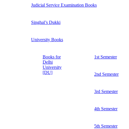
Judicial Service Examination Books
Singhal’s Dukki
University Books
Books for
1st Semester
Delhi
University
[DU]
2nd Semester
3rd Semester
4th Semester
5th Semester