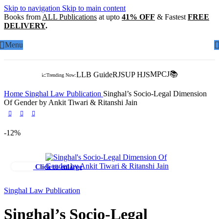
Skip to navigation
Skip to main content
Books from
ALL Publications
at upto
41% OFF
& Fastest
FREE
DELIVERY
.
Menu
MPCJ📚
LLB Guide
RJS
UP HJS
📈Trending Now:
Home
Singhal Law Publication
Singhal’s Socio-Legal Dimension
Of Gender by Ankit Tiwari & Ritanshi Jain
-12%
Click to enlarge
Singhal Law Publication
Singhal’s Socio-Legal