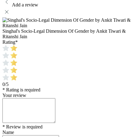
Add a review
Singhal's Socio-Legal Dimension Of Gender by Ankit Tiwari &
Ritanshi Jain
Rating
*
0/5
* Rating is required
Your review
* Review is required
Name