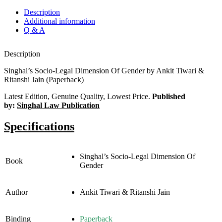
Description
Additional information
Q & A
Description
Singhal’s Socio-Legal Dimension Of Gender by Ankit Tiwari &
Ritanshi Jain (Paperback)
Latest Edition, Genuine Quality, Lowest Price.
Published
by:
Singhal Law Publication
Specifications
Singhal’s Socio-Legal Dimension Of
Book
Gender
Author
Ankit Tiwari & Ritanshi Jain
Binding
Paperback