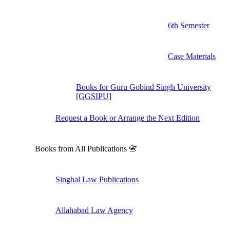
6th Semester
Case Materials
Books for Guru Gobind Singh University
[GGSIPU]
Request a Book or Arrange the Next Edition
Books from All Publications 📇
Singhal Law Publications
Allahabad Law Agency