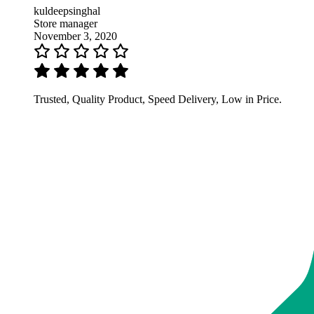
kuldeepsinghal
Store manager
November 3, 2020
Trusted, Quality Product, Speed Delivery, Low in Price.