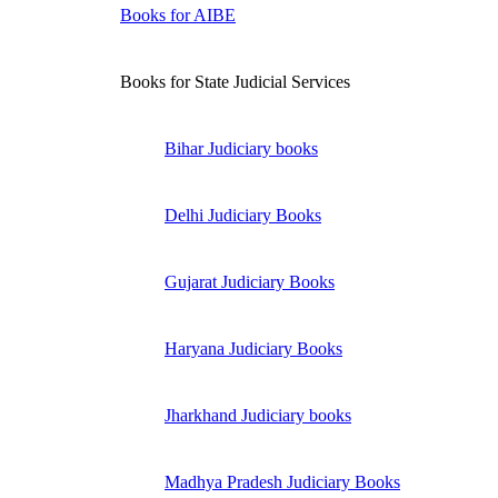
Books for AIBE
Books for State Judicial Services
Bihar Judiciary books
Delhi Judiciary Books
Gujarat Judiciary Books
Haryana Judiciary Books
Jharkhand Judiciary books
Madhya Pradesh Judiciary Books