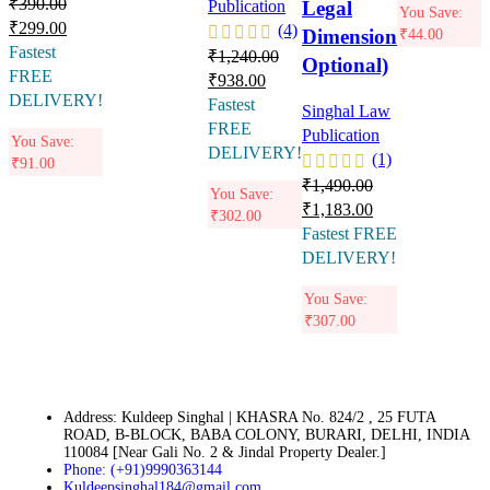
₹
390.00
Legal
Publication
You Save:
₹
299.00
(4)
Dimension
₹
44.00
Fastest
₹
1,240.00
Optional)
FREE
₹
938.00
DELIVERY!
Fastest
Singhal Law
FREE
Publication
You Save:
DELIVERY!
(1)
₹
91.00
₹
1,490.00
You Save:
₹
1,183.00
₹
302.00
Fastest FREE
DELIVERY!
You Save:
₹
307.00
Address: Kuldeep Singhal | KHASRA No. 824/2 , 25 FUTA
ROAD, B-BLOCK, BABA COLONY, BURARI, DELHI, INDIA
110084 [Near Gali No. 2 & Jindal Property Dealer.]
Phone: (+91)9990363144
Kuldeepsinghal184@gmail.com