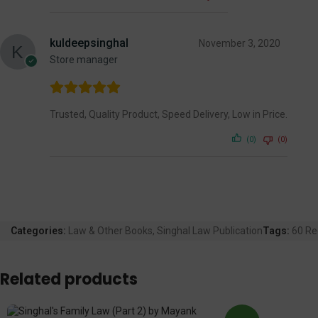
kuldeepsinghal
November 3, 2020
Store manager
Trusted, Quality Product, Speed Delivery, Low in Price.
(0)
(0)
Categories:
Law & Other Books
,
Singhal Law Publication
Tags:
60 Re
Related products