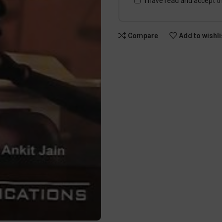
I have read and accept t
Compare
Add to wishli