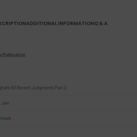
SCRIPTION
ADDITIONAL INFORMATION
Q & A
w Publication
ghal’s 60 Recent Judgments Part 2
 Jain
rback