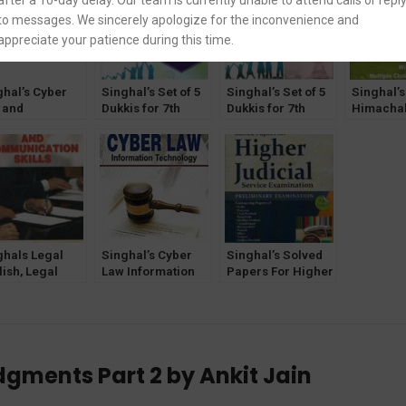
after a 10-day delay. Our team is currently unable to attend calls or repl
to messages. We sincerely apologize for the inconvenience and
appreciate your patience during this time.
ghal’s Cyber
Singhal’s Set of 5
Singhal’s Set of 5
Singhal’s
 and
Dukkis for 7th
Dukkis for 7th
Himachal
hnology by
Semester GGSIPU
Semester GGSIPU
Excise Ac
t Tiwari &
(Women & Law
(Criminology
Rent Cont
nshi Jain
Optional)
Optional)
and Rules
Act by B
Jain and
Kumar
ghals Legal
Singhal’s Cyber
Singhal’s Solved
ish, Legal
Law Information
Papers For Higher
ting and
Technology Book
Judicial Service
munication
2022
Exam (PRELIMS)
lls by Jasmeen
by Pawan Kumar
r Bhatia
dgments Part 2 by Ankit Jain