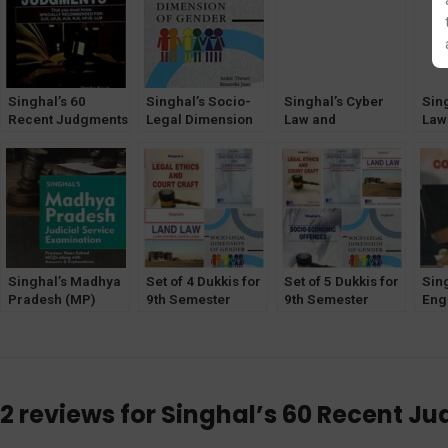
Singhal’s 60
Singhal’s Socio-
Singhal’s Cyber
Sin
Recent Judgments
Legal Dimension
Law and
Law
That You Must
Of Gender by Ankit
Technology by
Tec
Know (Part 1) by
Tiwari & Ritanshi
Ankit Tiwari &
Anki
Varsha Singh and
Jain
Ritanshi Jain
Rita
Amit Singh
Chandel
Singhal’s Madhya
Set of 4 Dukkis for
Set of 5 Dukkis for
Sin
Pradesh (MP)
9th Semester
9th Semester
Engl
Judicial Service
GGSIPU (Socio-
GGSIPU (Socio-
Wri
Examination –
Legal Dimension
Eco Offence &
Com
Previous Years
Optional)
Socio-Legal
Ski
Solved MCQs
Dimension
Kau
Along with
Optional)
2 reviews for
Singhal’s 60 Recent Ju
Answers And
Explanations by
Anshul Jain