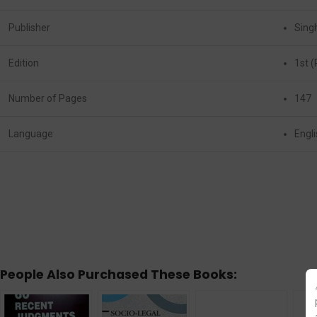
Publisher
Sing
Edition
1st (
Number of Pages
147
Language
Engl
People Also Purchased These Books: