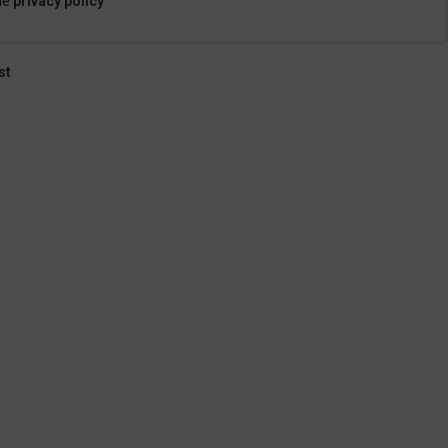
he
privacy policy
st