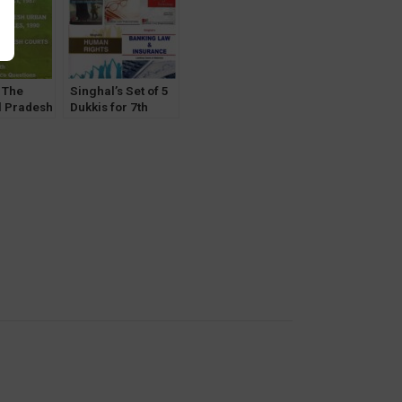
y
 The
Singhal’s Set of 5
 Pradesh
Dukkis for 7th
t, Urban
Semester GGSIPU
rol Act
(Banking &
, Courts
Insurance
humika
Optional)
 Pawan