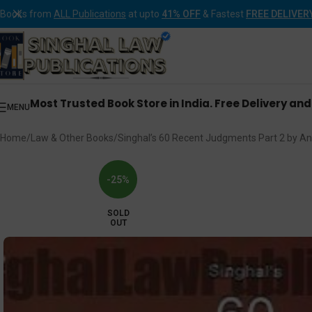
Books from
ALL Publications
at upto
41% OFF
& Fastest
FREE DELIVER
Most Trusted Book Store in India. Free Delivery an
MENU
Home
Law & Other Books
Singhal’s 60 Recent Judgments Part 2 by Ank
-25%
SOLD
OUT