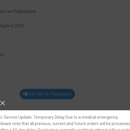
hal Law Publications
Reprint) 2022
ish
Join Us on Telegram!
⚠️ Service Update: Temporary Delay Due to a medical emergency,
please note that all previous, current and future orders will be processe