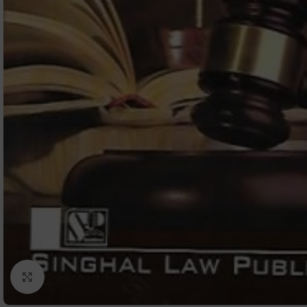
Click to enlarge