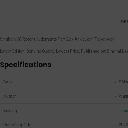
DE
Singhal’s 60 Recent Judgments Part 2 by Ankit Jain (Paperback)
Latest Edition, Genuine Quality, Lowest Price.
Published by:
Singhal La
Specifications
Book
SSin
Author
Ankit
Binding
Pape
Publishing Date
2022