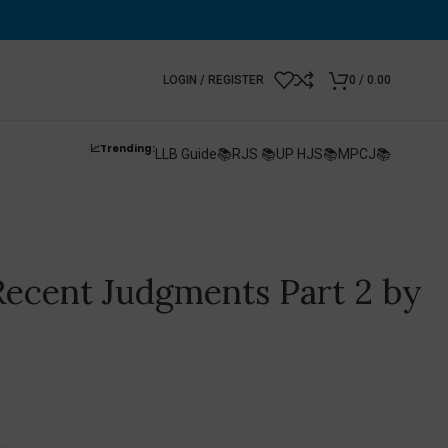
LOGIN / REGISTER
0
/
0.00
📈Trending:
LLB Guide📚
RJS 📚
UP HJS📚
MPCJ📚
 Recent Judgments Part 2 by