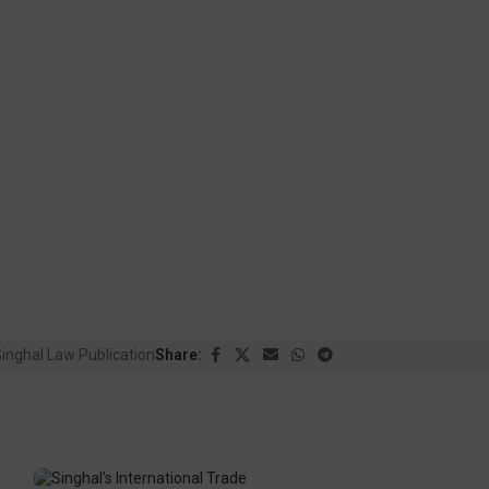
inghal Law Publication
Share: