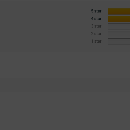
5 star
4 star
3 star
2 star
1 star