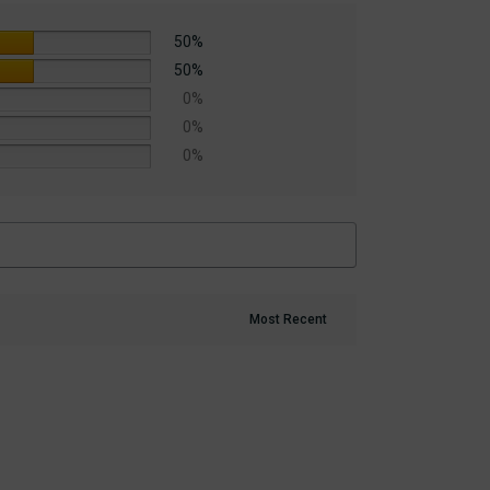
50%
50%
0%
0%
0%