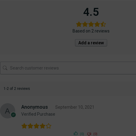
4.5
Based on 2 reviews
Add a review
1-2 of 2 reviews
Anonymous
September 10, 2021
Verified Purchase
(0)
(0)