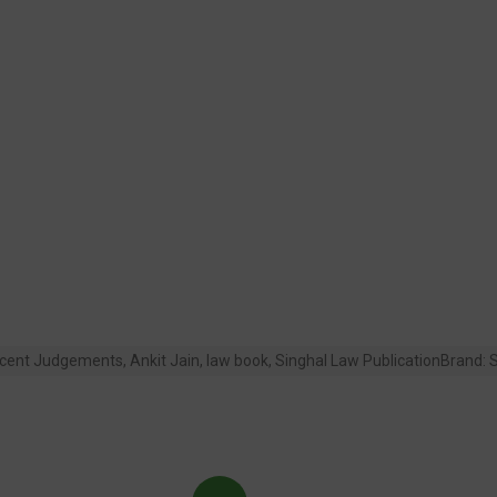
cent Judgements
,
Ankit Jain
,
law book
,
Singhal Law Publication
Brand:
S