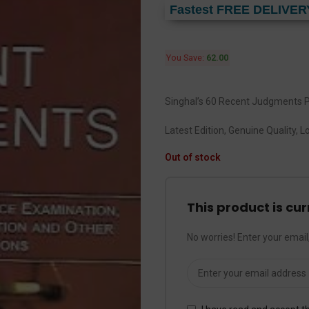
Fastest FREE DELIVER
You Save:
62.00
Singhal’s 60 Recent Judgments P
Latest Edition, Genuine Quality, 
Out of stock
This product is cur
No worries! Enter your email,