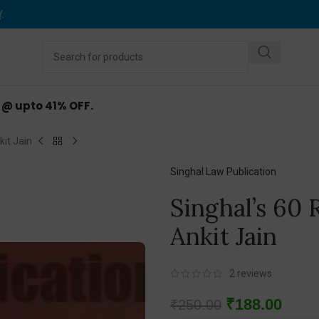
Y
.
d @ upto 41% OFF.
it Jain
Singhal Law Publication
Singhal’s 60
Ankit Jain
2
reviews
₹
188.00
₹
250.00