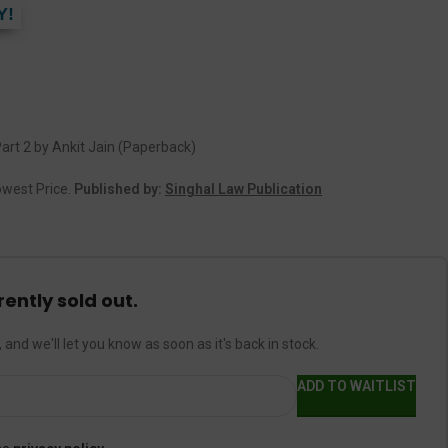
Y!
art 2 by Ankit Jain (Paperback)
Lowest Price.
Published by:
Singhal Law Publication
rently sold out.
 and we'll let you know as soon as it's back in stock.
ADD TO WAITLIST