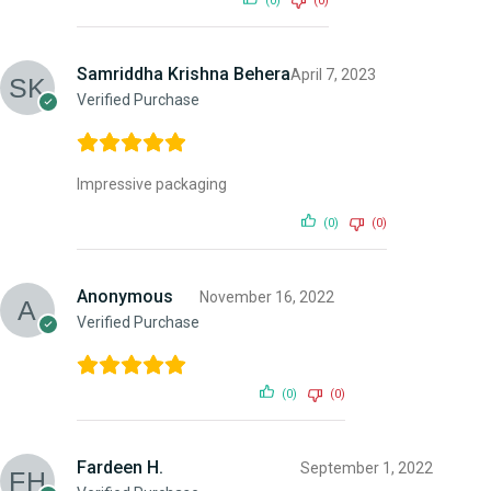
(0)
(0)
Samriddha Krishna Behera
April 7, 2023
Verified Purchase
Impressive packaging
(0)
(0)
Anonymous
November 16, 2022
Verified Purchase
(0)
(0)
Fardeen H.
September 1, 2022