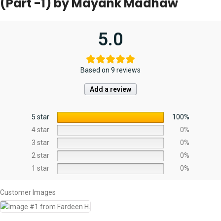
(Part -1) by Mayank Madhaw
5.0
Based on 9 reviews
Add a review
5 star
100%
4 star
0%
3 star
0%
2 star
0%
1 star
0%
Customer Images