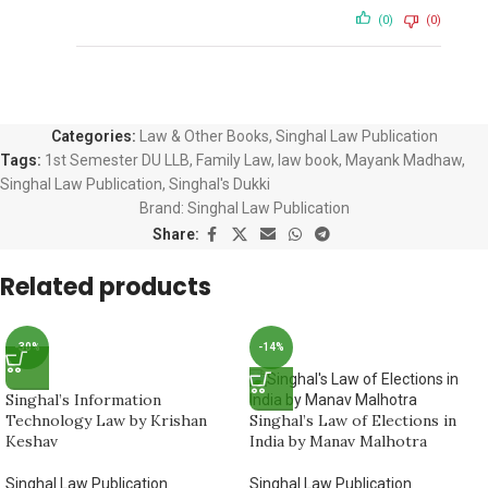
(0)
(0)
Categories:
Law & Other Books
,
Singhal Law Publication
Tags:
1st Semester DU LLB
,
Family Law
,
law book
,
Mayank Madhaw
,
Singhal Law Publication
,
Singhal's Dukki
Brand:
Singhal Law Publication
Share:
Related products
-30%
-14%
Singhal’s Information
Technology Law by Krishan
Singhal’s Law of Elections in
Keshav
India by Manav Malhotra
Singhal Law Publication
Singhal Law Publication