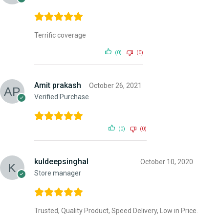
Terrific coverage
(0)
(0)
Amit prakash
October 26, 2021
Verified Purchase
(0)
(0)
kuldeepsinghal
October 10, 2020
Store manager
Trusted, Quality Product, Speed Delivery, Low in Price.