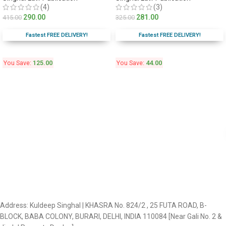
(4)
(3)
290.00
281.00
415.00
325.00
Fastest FREE DELIVERY!
Fastest FREE DELIVERY!
You Save:
125.00
You Save:
44.00
Address: Kuldeep Singhal | KHASRA No. 824/2 , 25 FUTA ROAD, B-
BLOCK, BABA COLONY, BURARI, DELHI, INDIA 110084 [Near Gali No. 2 &