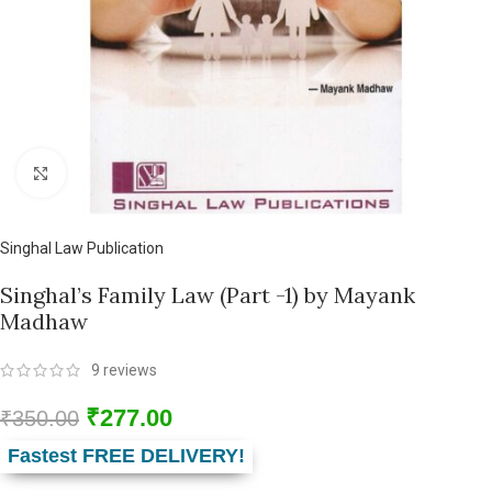
Click to enlarge
Singhal Law Publication
Singhal’s Family Law (Part -1) by Mayank
Madhaw
9
reviews
₹
277.00
₹
350.00
Fastest FREE DELIVERY!