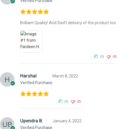
Verified Purchase
Brilliant Quality! And Swift delivery of the product too.
(0)
(0)
Harshal
March 8, 2022
Verified Purchase
(0)
(0)
Upendra B.
January 4, 2022
Verified Purchase