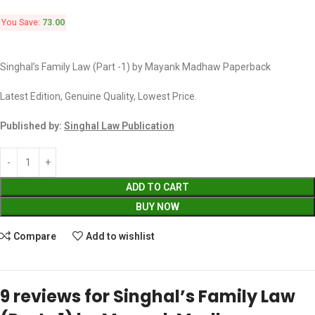
You Save:
73.00
Singhal’s Family Law (Part -1) by Mayank Madhaw Paperback
Latest Edition, Genuine Quality, Lowest Price.
Published by:
Singhal Law Publication
ADD TO CART
BUY NOW
Compare
Add to wishlist
9 reviews for
Singhal’s Family Law