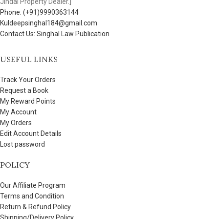
Jindal Property Dealer.]
Phone: (+91)9990363144
Kuldeepsinghal184@gmail.com
Contact Us: Singhal Law Publication
USEFUL LINKS
Track Your Orders
Request a Book
My Reward Points
My Account
My Orders
Edit Account Details
Lost password
POLICY
Our Affiliate Program
Terms and Condition
Return & Refund Policy
Shipping/Delivery Policy