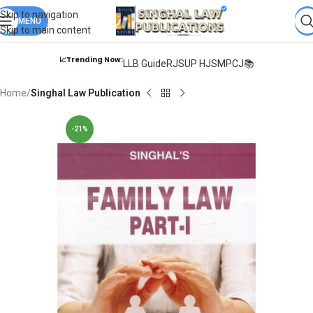
Books from
ALL Publications
at upto
41% OFF
& Fastest
FREE
Skip to navigation
DELIVERY
MENU
.
Skip to main content
📈Trending Now:
LLB Guide
RJS
UP HJS
MPCJ📚
Home
Singhal Law Publication
-21%