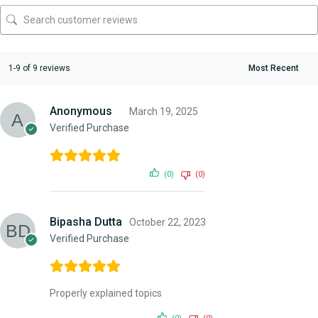
1-9 of 9 reviews
Anonymous
March 19, 2025
Verified Purchase
(0)
(0)
Bipasha Dutta
October 22, 2023
Verified Purchase
Properly explained topics