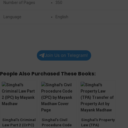
Number of Pages
350
Language
English
Join Us on Telegram!
People Also Purchased These Books:
Singhal’s Criminal
Singhal’s Civil
Singhal’s Property
Law Part 2 (CrPC)
Procedure Code
Law (TPA)