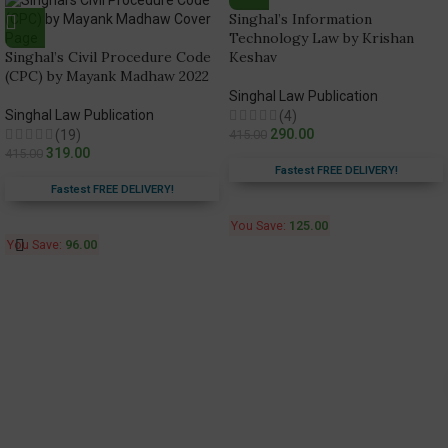
Singhal’s Information
Technology Law by Krishan
Singhal’s Civil Procedure Code
Keshav
(CPC) by Mayank Madhaw 2022
Singhal Law Publication
Singhal Law Publication
(4)
290.00
(19)
415.00
319.00
415.00
Fastest FREE DELIVERY!
Fastest FREE DELIVERY!
You Save:
125.00
You Save:
96.00