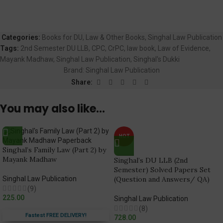
Categories:
Books for DU
,
Law & Other Books
,
Singhal Law Publication
Tags:
2nd Semester DU LLB
,
CPC
,
CrPC
,
law book
,
Law of Evidence
,
Mayank Madhaw
,
Singhal Law Publication
,
Singhal's Dukki
Brand:
Singhal Law Publication
Share:
You may also like…
HOT
Singhal’s Family Law (Part 2) by
Mayank Madhaw
Singhal’s DU LLB (2nd
Semester) Solved Papers Set
Singhal Law Publication
(Question and Answers/ QA)
(9)
225.00
Singhal Law Publication
(8)
Fastest FREE DELIVERY!
728.00