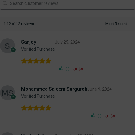
1-12 of 12 reviews
Sanjoy
July 25, 2024
Verified Purchase
(0)
(0)
Mohammed Saleem Sarguroh
June 9, 2024
Verified Purchase
(0)
(0)