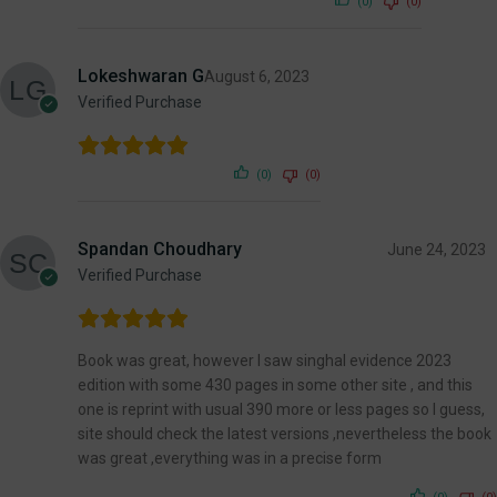
(0)
(0)
Lokeshwaran G
August 6, 2023
Verified Purchase
(0)
(0)
Spandan Choudhary
June 24, 2023
Verified Purchase
Book was great, however I saw singhal evidence 2023
edition with some 430 pages in some other site , and this
one is reprint with usual 390 more or less pages so I guess,
site should check the latest versions ,nevertheless the book
was great ,everything was in a precise form