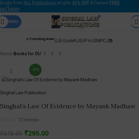
Books from
ALL Publications
at upto
41% OFF
& Fastest
FREE
DELIVERY
.
MENU
📈Trending Now:
LLB Guide
RJS
UP HJS
MPCJ📚
Home
Books for DU
-21%
Click to enlarge
Singhal Law Publication
Singhal’s Law Of Evidence by Mayank Madhaw
12
reviews
₹
295.00
₹
375.00