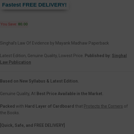
Fastest FREE DELIVERY!
You Save:
80.00
Singhal’s Law Of Evidence by Mayank Madhaw Paperback
Latest Edition, Genuine Quality, Lowest Price.
Published by:
Singhal
Law Publication
Based on New Syllabus & Latest Edition.
Genuine Quality, At
Best Price Available in the Market.
Packed
with
Hard Layer of Cardboard
that
Protects the Corners
of
the Books.
[Quick, Safe, and FREE DELIVERY]