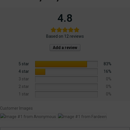
4.8
Based on 12 reviews
Add a review
5 star
83%
4 star
16%
3 star
0%
2 star
0%
1 star
0%
Customer Images