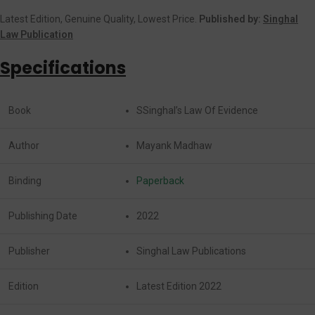
Latest Edition, Genuine Quality, Lowest Price.
Published by:
Singhal
Law Publication
Specifications
Book
SSinghal’s Law Of Evidence
Author
Mayank Madhaw
Binding
Paperback
Publishing Date
2022
Publisher
Singhal Law Publications
Edition
Latest Edition 2022