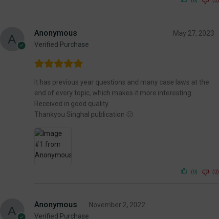
(0)
(0)
Anonymous
May 27, 2023
Verified Purchase
It has previous year questions and many case laws at the
end of every topic, which makes it more interesting.
Received in good quality.
Thankyou Singhal publication 🙂
(0)
(0)
Anonymous
November 2, 2022
Verified Purchase