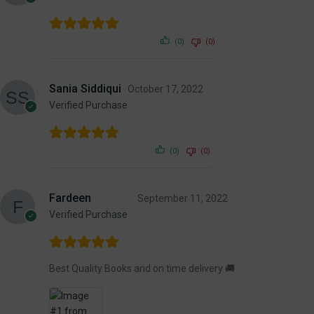
(0)
(0)
Sania Siddiqui
October 17, 2022
Verified Purchase
(0)
(0)
Fardeen
September 11, 2022
Verified Purchase
Best Quality Books and on time delivery 🚚