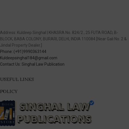
Address: Kuldeep Singhal | KHASRA No. 824/2 , 25 FUTA ROAD, B-
BLOCK, BABA COLONY, BURARI, DELHI, INDIA 110084 [Near Gali No. 2 &
Jindal Property Dealer.]
Phone: (+91)9990363144
Kuldeepsinghal184@gmail.com
Contact Us: Singhal Law Publication
USEFUL LINKS
POLICY