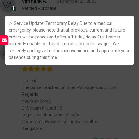
Virshank A.
September 20, 2023
Verified Purchase
⚠️ Service Update: Temporary Delay Due to a medical
(0)
(0)
emergency, please note that all previous, current and future
orders will be processed after a 10-day delay. Our team is
currently unable to attend calls or reply to messages. We
Adv Dr Shyam Prasad TS
August 13, 2023
sincerely apologize for the inconvenience and appreciate your
Verified Purchase
patience during this time.
Dear sir
The parcel reached on time. Package was proper.
Regards
Yours sincerely
Dr Shyam Prasad TS
Legal consultant and educator
Corporate law, cyber security consultant
Bangalore