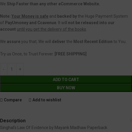
We
Ship Faster than any other eCommerce Website.
Note:
Your Money is safe
and
backed
by
the Huge Payment System
of
PayUmoney and Ccavenue
. It will
not be released into our
account
until you get the delivery of the books
.
We
assure
you that, We will
deliver
the
Most Recent Edition
to You.
Try us Once, to Trust Forever.
[FREE SHIPPING]
ADD TO CART
BUY NOW
Compare
Add to wishlist
Description
Singhal’s Law Of Evidence by Mayank Madhaw Paperback