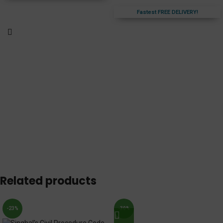
Fastest FREE DELIVERY!
Related products
-23%
-30%