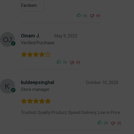
(0)
(0)
Oinam J.
May 9, 2022
Verified Purchase
(0)
(0)
kuldeepsinghal
October 10, 2020
Store manager
Trusted, Quality Product, Speed Delivery, Low in Price.
(0)
(0)