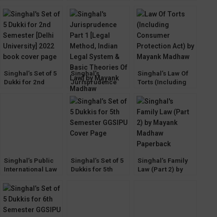
by Mayank
(CPC) by Mayank
Transfer of
Madhaw
Madhaw 2022
Property Act by
Mayank Madhaw
Singhal’s Set of 5
Singhal’s
Singhal’s Law Of
Dukki for 2nd
Jurisprudence
Torts (Including
Semester [Delhi
Part 1 [Legal
Consumer
University] 2022
Method, Indian
Protection Act) by
Legal System &
Mayank Madhaw
Basic Theories Of
Law] by Mayank
Madhaw
Singhal’s Public
Singhal’s Set of 5
Singhal’s Family
International Law
Dukkis for 5th
Law (Part 2) by
by Mayank
Semester GGSIPU
Mayank Madhaw
Madhaw 4th
Edition 2023