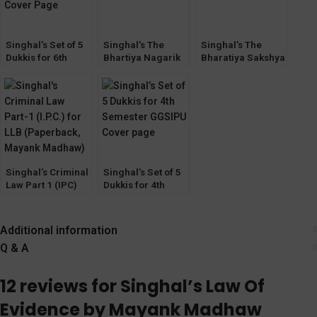
Singhal’s Set of 5
Singhal’s The
Singhal’s The
Dukkis for 6th
Bhartiya Nagarik
Bharatiya Sakshya
Semester GGSIPU
Suraksha Sanhita
Adhiniyam (BSA
2023 (BNSS)
2023) By Mayank
Criminal Law By
Madhaw
Mayank Madhaw
Singhal’s Criminal
Singhal’s Set of 5
Law Part 1 (IPC)
Dukkis for 4th
for LLB by Mayank
Semester GGSIPU
Madhaw
Additional information
Q & A
12 reviews for
Singhal’s Law Of
Evidence by Mayank Madhaw