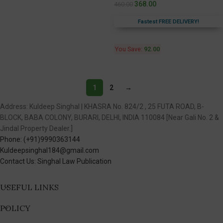
368.00
460.00
Fastest FREE DELIVERY!
You Save:
92.00
1
2
→
Address: Kuldeep Singhal | KHASRA No. 824/2 , 25 FUTA ROAD, B-
BLOCK, BABA COLONY, BURARI, DELHI, INDIA 110084 [Near Gali No. 2 &
Jindal Property Dealer.]
Phone: (+91)9990363144
Kuldeepsinghal184@gmail.com
Contact Us: Singhal Law Publication
USEFUL LINKS
POLICY