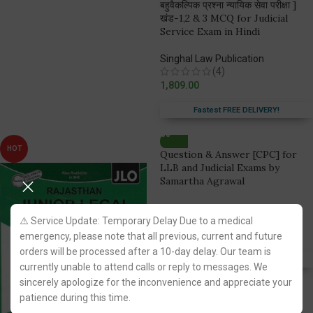
बहुवैकल्पिक प्रश्ना न्यायिक सेवा परीक्षा ]
खंड-1,2 & 3 MCQ for Judicial
Service Exam in Hindi
Singhal Law Publication
(4)
1,809.00
Fastest FREE DELIVERY!
HOT
Question & Answer [CPC] for
LLB and Judicial Exams by
Samartha Agrawal
Pariksha Manthan Prakashan
⚠️ Service Update: Temporary Delay Due to a medical
(2)
238.00
emergency, please note that all previous, current and future
orders will be processed after a 10-day delay. Our team is
Fastest FREE DELIVERY!
currently unable to attend calls or reply to messages. We
sincerely apologize for the inconvenience and appreciate your
patience during this time.