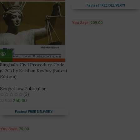
Fastest FREE DELIVERY!
You Save:
209.00
Singhal’s Civil Procedure Code
(CPC) by Krishan Keshav (Latest
Edition)
Singhal Law Publication
(3)
250.00
325.00
Fastest FREE DELIVERY!
You Save:
75.00