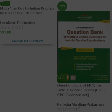
-20%
Mulla The Key to Indian Practice
by K Kannan (13th Edition)
LexisNexis Publication
(1)
591.00
Fastest FREE DELIVERY!
Question Bank of MCQ for
Judicial Service Exams [CrPC,
CPC, Evidence Act]
Pariksha Manthan Prakashan
(2)