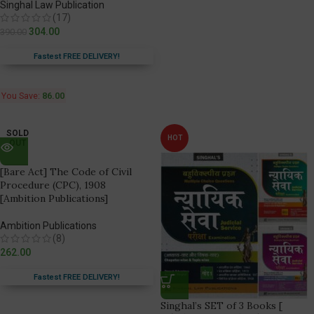
Singhal Law Publication
(17)
304.00
390.00
Fastest FREE DELIVERY!
You Save:
86.00
SOLD
HOT
OUT
[Bare Act] The Code of Civil
Procedure (CPC), 1908
[Ambition Publications]
Ambition Publications
(8)
262.00
Fastest FREE DELIVERY!
Singhal’s SET of 3 Books [