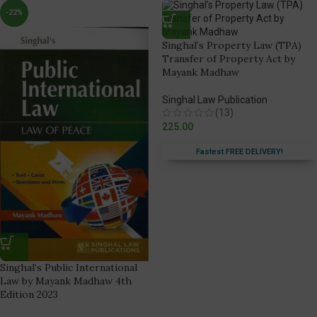
-22%
Singhal’s Property Law (TPA)
Transfer of Property Act by
Mayank Madhaw
Singhal Law Publication
(13)
225.00
Fastest FREE DELIVERY!
Singhal’s Public International
Law by Mayank Madhaw 4th
Edition 2023