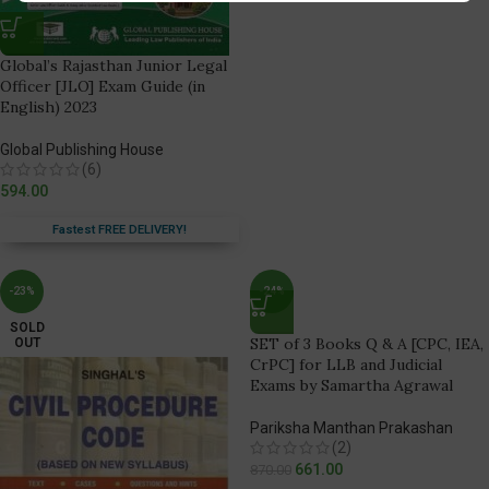
Global’s Rajasthan Junior Legal
Officer [JLO] Exam Guide (in
English) 2023
Global Publishing House
(6)
594.00
Fastest FREE DELIVERY!
-23%
-24%
SOLD
SET of 3 Books Q & A [CPC, IEA,
OUT
CrPC] for LLB and Judicial
Exams by Samartha Agrawal
Pariksha Manthan Prakashan
(2)
661.00
870.00