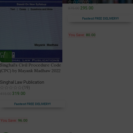
(12)
295.00
375.00
Fastest FREE DELIVERY!
You Save:
80.00
Singhal’s Civil Procedure Code
(CPC) by Mayank Madhaw 2022
Singhal Law Publication
(19)
319.00
415.00
Fastest FREE DELIVERY!
You Save:
96.00