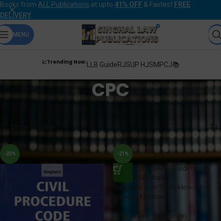
Books from
ALL Publications
at upto
41% OFF
& Fastest
FREE
DELIVERY
.
MENU
📈Trending Now:
LLB Guide
RJS
UP HJS
MPCJ📚
CPC
Home
Products tagged “CPC”
Showing 1–12 of 23 results
Show sidebar
-23%
-21%
Singhal’s Law Of Evidence by
Mayank Madhaw
Singhal Law Publication