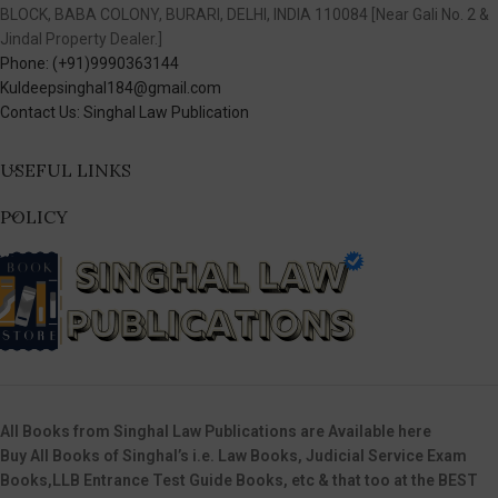
BLOCK, BABA COLONY, BURARI, DELHI, INDIA 110084 [Near Gali No. 2 &
Jindal Property Dealer.]
Phone: (+91)9990363144
Kuldeepsinghal184@gmail.com
Contact Us: Singhal Law Publication
USEFUL LINKS
POLICY
All Books from Singhal Law Publications are Available here
Buy All Books of Singhal’s i.e. Law Books, Judicial Service Exam
Books,LLB Entrance Test Guide Books, etc & that too at the BEST