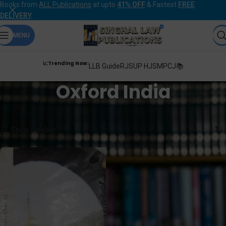
Books from
ALL Publications
at upto
41% OFF
& Fastest
FREE
DELIVERY
.
MENU
📈Trending Now:
LLB Guide
RJS
UP HJS
MPCJ📚
Oxford India
Home
Oxford India
Showing the single result
Show sidebar