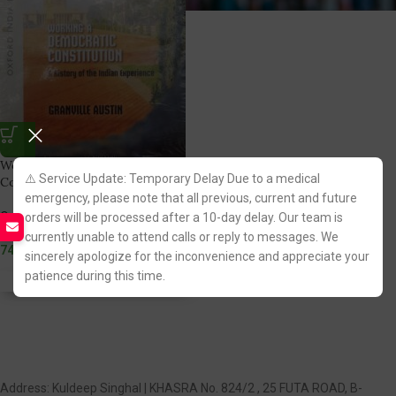
Working a Democratic
⚠️ Service Update: Temporary Delay Due to a medical
Constitution by Granville Austin
emergency, please note that all previous, current and future
Oxford India
orders will be processed after a 10-day delay. Our team is
(2)
currently unable to attend calls or reply to messages. We
745.00
sincerely apologize for the inconvenience and appreciate your
patience during this time.
Fastest FREE DELIVERY!
Address: Kuldeep Singhal | KHASRA No. 824/2 , 25 FUTA ROAD, B-