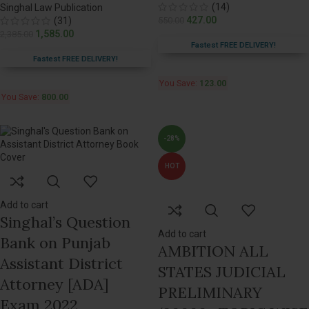
(14)
Singhal Law Publication
427.00
(31)
550.00
1,585.00
2,385.00
Fastest FREE DELIVERY!
Fastest FREE DELIVERY!
You Save:
123.00
You Save:
800.00
-28%
HOT
Add to cart
Singhal’s Question
Add to cart
Bank on Punjab
AMBITION ALL
Assistant District
STATES JUDICIAL
Attorney [ADA]
PRELIMINARY
Exam 2022