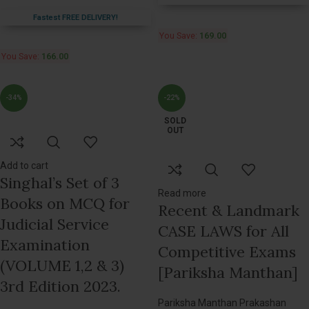
Fastest FREE DELIVERY!
You Save:
169.00
You Save:
166.00
-34%
-22%
SOLD
OUT
Add to cart
Singhal’s Set of 3
Read more
Books on MCQ for
Recent & Landmark
Judicial Service
CASE LAWS for All
Examination
Competitive Exams
(VOLUME 1,2 & 3)
[Pariksha Manthan]
3rd Edition 2023.
Pariksha Manthan Prakashan