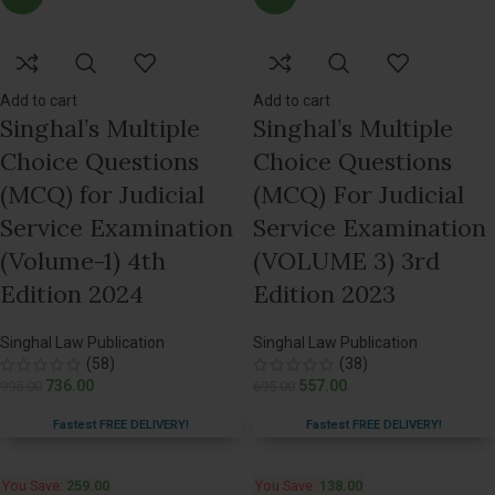
Add to cart
Add to cart
Singhal’s Multiple
Singhal’s Multiple
Choice Questions
Choice Questions
(MCQ) for Judicial
(MCQ) For Judicial
Service Examination
Service Examination
(Volume-1) 4th
(VOLUME 3) 3rd
Edition 2024
Edition 2023
Singhal Law Publication
Singhal Law Publication
(58)
(38)
736.00
557.00
995.00
695.00
Fastest FREE DELIVERY!
Fastest FREE DELIVERY!
You Save:
259.00
You Save:
138.00