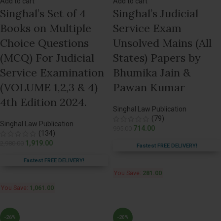
Add to cart
Add to cart
Singhal’s Set of 4
Singhal’s Judicial
Books on Multiple
Service Exam
Choice Questions
Unsolved Mains (All
(MCQ) For Judicial
States) Papers by
Service Examination
Bhumika Jain &
(VOLUME 1,2,3 & 4)
Pawan Kumar
4th Edition 2024.
Singhal Law Publication
(79)
Singhal Law Publication
714.00
995.00
(134)
1,919.00
2,980.00
Fastest FREE DELIVERY!
Fastest FREE DELIVERY!
You Save:
281.00
You Save:
1,061.00
-26%
-20%