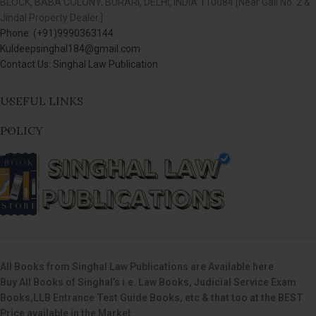
BLOCK, BABA COLONY, BURARI, DELHI, INDIA 110084 [Near Gali No. 2 &
Jindal Property Dealer.]
Phone: (+91)9990363144
Kuldeepsinghal184@gmail.com
Contact Us: Singhal Law Publication
USEFUL LINKS
POLICY
All Books from Singhal Law Publications are Available here
Buy All Books of Singhal’s i.e. Law Books, Judicial Service Exam
Books,LLB Entrance Test Guide Books, etc & that too at the BEST
Price available in the Market.