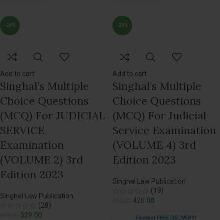
-24%
-28%
Add to cart
Add to cart
Singhal’s Multiple
Singhal’s Multiple
Choice Questions
Choice Questions
(MCQ) For JUDICIAL
(MCQ) For Judicial
SERVICE
Service Examination
Examination
(VOLUME 4) 3rd
(VOLUME 2) 3rd
Edition 2023
Edition 2023
Singhal Law Publication
(19)
Singhal Law Publication
426.00
595.00
(28)
529.00
695.00
Fastest FREE DELIVERY!