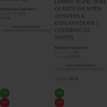
(20000+ TOPIC WISE
QUESTIONS WITH
Singhal Law Publication
(11)
ANSWERS &
275.00
EXPLANATIONS )
Fastest FREE DELIVERY!
COVERING 25
STATES
Ambition Publications
(7)
1,215.00
1,699.00
Fastest FREE DELIVERY!
You Save:
484.00
-25%
-26%
HOT
HOT