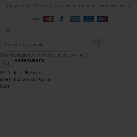
Copyright © 2025. All Rights Reserved. SinghalLawPublication.in
Select category
Start typing to see products you are looking for.
POPULAR REQUESTS
RJS
SS Guide for llb Exam
LLM Entrance Exam Guide
Cuet