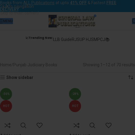
Books from
ALL Publications
at upto
41% OFF
& Fastest
FREE
Skip to navigation
DELIVERY
.
Skip to main content
MENU
📈Trending Now:
LLB Guide
RJS
UP HJS
MPCJ📚
Punjab Judiciary Books
Home
Punjab Judiciary Books
Showing 1–12 of 70 results
Show sidebar
-36%
-28%
HOT
HOT