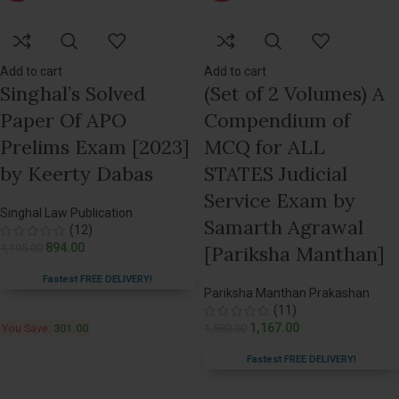
Add to cart
Add to cart
Singhal’s Solved
(Set of 2 Volumes) A
Paper Of APO
Compendium of
Prelims Exam [2023]
MCQ for ALL
by Keerty Dabas
STATES Judicial
Service Exam by
Singhal Law Publication
Samarth Agrawal
(12)
894.00
1,195.00
[Pariksha Manthan]
Fastest FREE DELIVERY!
Pariksha Manthan Prakashan
(11)
1,167.00
1,580.00
You Save:
301.00
Fastest FREE DELIVERY!