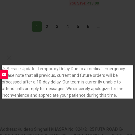
You Save:
413.00
1
2
3
4
5
6
→
⚠️ Service Update: Temporary Delay Due to a medical emergency,
please note that all previous, current and future orders will be
processed after a 10-day delay. Our team is currently unable to
attend calls or reply to messages. We sincerely apologize for the
inconvenience and appreciate your patience during this time.
Address: Kuldeep Singhal | KHASRA No. 824/2 , 25 FUTA ROAD, B-