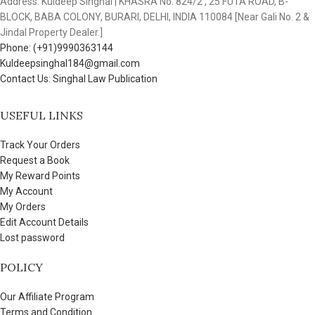
Address: Kuldeep Singhal | KHASRA No. 824/2 , 25 FUTA ROAD, B-
BLOCK, BABA COLONY, BURARI, DELHI, INDIA 110084 [Near Gali No. 2 &
Jindal Property Dealer.]
Phone: (+91)9990363144
Kuldeepsinghal184@gmail.com
Contact Us: Singhal Law Publication
USEFUL LINKS
Track Your Orders
Request a Book
My Reward Points
My Account
My Orders
Edit Account Details
Lost password
POLICY
Our Affiliate Program
Terms and Condition