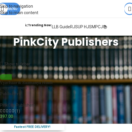
Books from
ALL Publications
at upto
41% OFF
& Fastest
FREE
Skip to navigation
DELIVERY
MENU
.
Skip to main content
📈Trending Now:
LLB Guide
RJS
UP HJS
MPCJ📚
PinkCity Publishers
Home
PinkCity Publishers
Showing the single result
Show sidebar
Vyavhaarik Saamanya Hindi
(व्यावहारिक सामान्य हिन्दी) PinkCity
Publishers
PinkCity Publishers
(1)
397.00
Fastest FREE DELIVERY!