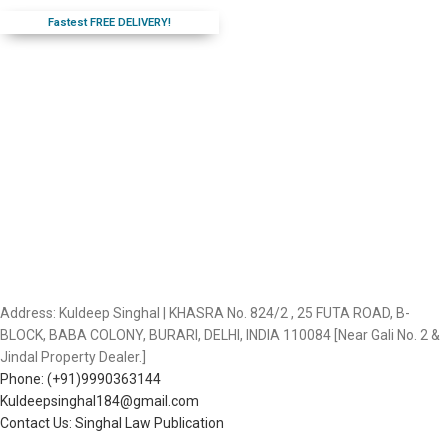
Fastest FREE DELIVERY!
Address: Kuldeep Singhal | KHASRA No. 824/2 , 25 FUTA ROAD, B-
BLOCK, BABA COLONY, BURARI, DELHI, INDIA 110084 [Near Gali No. 2 &
Jindal Property Dealer.]
Phone: (+91)9990363144
Kuldeepsinghal184@gmail.com
Contact Us: Singhal Law Publication