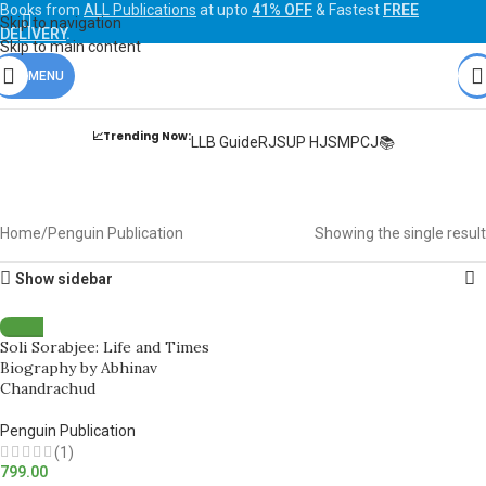
Books from
ALL Publications
at upto
41% OFF
& Fastest
FREE
Skip to navigation
DELIVERY
.
Skip to main content
MENU
📈Trending Now:
LLB Guide
RJS
UP HJS
MPCJ📚
Penguin Publication
Home
Penguin Publication
Showing the single result
Show sidebar
Soli Sorabjee: Life and Times
Biography by Abhinav
Chandrachud
Penguin Publication
(1)
799.00