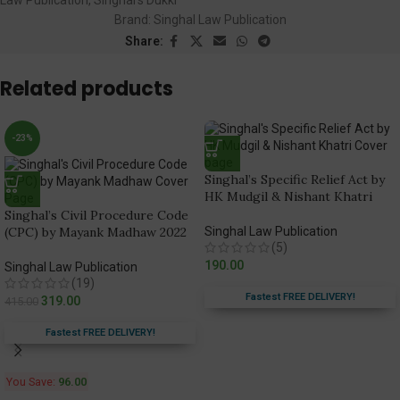
Brand:
Singhal Law Publication
Share:
Related products
-23%
Singhal’s Specific Relief Act by
HK Mudgil & Nishant Khatri
Singhal’s Civil Procedure Code
(CPC) by Mayank Madhaw 2022
Singhal Law Publication
(5)
190.00
Singhal Law Publication
(19)
Fastest FREE DELIVERY!
319.00
415.00
Fastest FREE DELIVERY!
You Save:
96.00