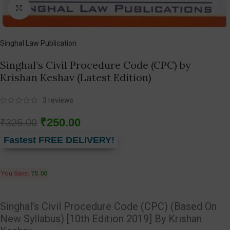
Click to enlarge
Singhal Law Publication
Singhal’s Civil Procedure Code (CPC) by
Krishan Keshav (Latest Edition)
3
reviews
₹
250.00
₹
325.00
Fastest FREE DELIVERY!
You Save:
75.00
Singhal’s Civil Procedure Code (CPC) (Based On
New Syllabus) [10th Edition 2019] By Krishan