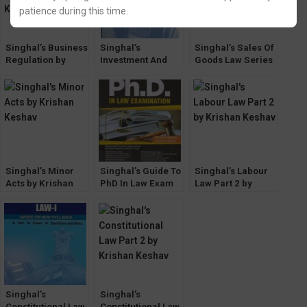
patience during this time.
Singhal’s Business
Singhal’s
Singhal’s Sales Of
Regulation by
Investment And
Goods Law Series
Krishan Keshav
Competition Law
by Krishan Keshav
by Krishan Keshav
(Leading Cases)
Singhal’s Minor
Singhal’s Guide To
Singhal’s Labour
Acts by Krishan
PhD In Law Exam
Law Part 2 by
Keshav
by Krishan Keshav
Krishan Keshav
Singhal’s
Singhal’s
Constitutional Law
Constitutional Law