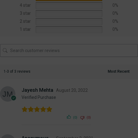
4 star
0%
3 star
0%
2 star
0%
1 star
0%
1-3 of 3 reviews
Jayesh Mehta
August 20, 2022
Verified Purchase
(0)
(0)