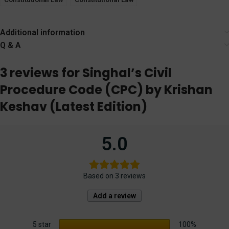
Part 1 by Krishan
Part 2 by Krishan
Keshav
Keshav
Additional information
Q & A
3 reviews for
Singhal’s Civil
Procedure Code (CPC) by Krishan
Keshav (Latest Edition)
5.0
Based on 3 reviews
Add a review
5 star
100%