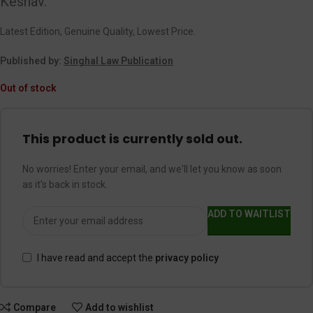
Keshav.
Latest Edition, Genuine Quality, Lowest Price.
Published by:
Singhal Law Publication
Out of stock
This product is currently sold out.
No worries! Enter your email, and we'll let you know as soon
as it's back in stock.
ADD TO WAITLIST
I have read and accept the
privacy policy
Compare
Add to wishlist