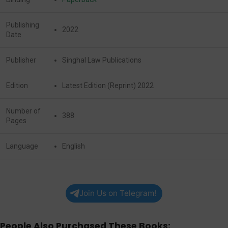
Publishing
2022
Date
Publisher
Singhal Law Publications
Edition
Latest Edition (Reprint) 2022
Number of
388
Pages
Language
English
Join Us on Telegram!
People Also Purchased These Books: