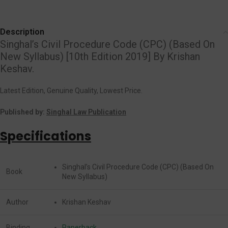
Description
Singhal’s Civil Procedure Code (CPC) (Based On
New Syllabus) [10th Edition 2019] By Krishan
Keshav.
Latest Edition, Genuine Quality, Lowest Price.
Published by:
Singhal Law Publication
Specifications
Singhal’s Civil Procedure Code (CPC) (Based On
Book
New Syllabus)
Author
Krishan Keshav
Binding
Paperback