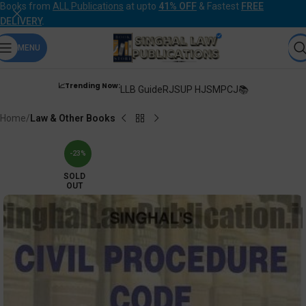
Books from
ALL Publications
at upto
41% OFF
& Fastest
FREE
DELIVERY
.
MENU
📈Trending Now:
LLB Guide
RJS
UP HJS
MPCJ📚
Home
Law & Other Books
-23%
SOLD
OUT