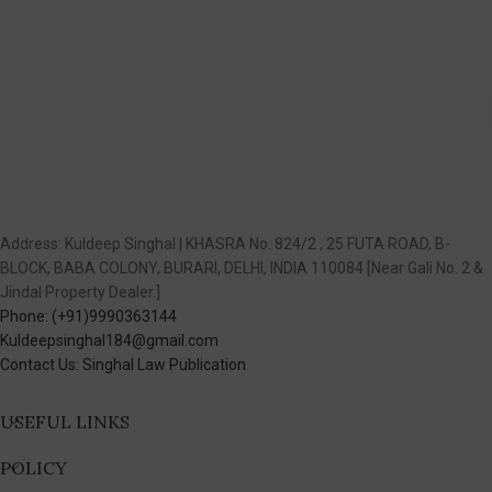
Address: Kuldeep Singhal | KHASRA No. 824/2 , 25 FUTA ROAD, B-
BLOCK, BABA COLONY, BURARI, DELHI, INDIA 110084 [Near Gali No. 2 &
Jindal Property Dealer.]
Phone: (+91)9990363144
Kuldeepsinghal184@gmail.com
Contact Us: Singhal Law Publication
USEFUL LINKS
POLICY