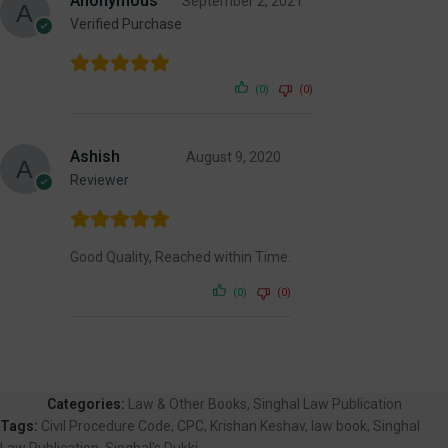
Anonymous
September 2, 2021
Verified Purchase
(0)
(0)
Ashish
August 9, 2020
Reviewer
Good Quality, Reached within Time.
(0)
(0)
Categories:
Law & Other Books
,
Singhal Law Publication
Tags:
Civil Procedure Code
,
CPC
,
Krishan Keshav
,
law book
,
Singhal
Law Publication
,
Singhal's Dukki