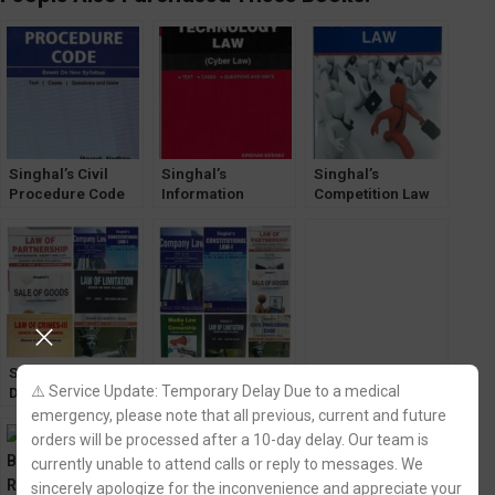
Singhal’s Civil
Singhal’s
Singhal’s
Procedure Code
Information
Competition Law
(CPC) by Mayank
Technology Law
by Krishan Keshav
Madhaw 2022
by Krishan Keshav
Latest Edition
Singhal’s Set of
Singhal’s Set of
Singhal’s MCQ for
⚠️ Service Update: Temporary Delay Due to a medical
Dukkis for 3rd
Dukkis for 3rd
All India Bar
Semester DU [with
Semester DU [with
Examination
emergency, please note that all previous, current and future
Law of Crimes/
Media Law and
(AIBE) by Krishan
orders will be processed after a 10-day delay. Our team is
White Collar
Censorship]
Keshav & Himani
currently unable to attend calls or reply to messages. We
Crimes]
Verma
sincerely apologize for the inconvenience and appreciate your