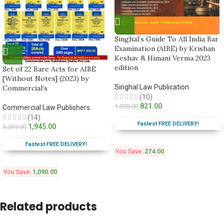
Singhal’s Guide To All India Bar
Examination (AIBE) by Krishan
Keshav & Himani Verma 2023
edition
Set of 22 Bare Acts for AIBE
[Without Notes] (2023) by
Singhal Law Publication
Commercial’s
(10)
821.00
1,095.00
Commercial Law Publishers
(14)
Fastest FREE DELIVERY!
1,945.00
3,035.00
Fastest FREE DELIVERY!
You Save:
274.00
You Save:
1,090.00
Related products