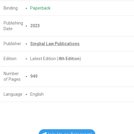
Binding
Paperback
Publishing
2023
Date
Publisher
Singhal Law Publications
Edition
Latest Edition (
4th Edition
)
Number
949
of Pages
Language
English