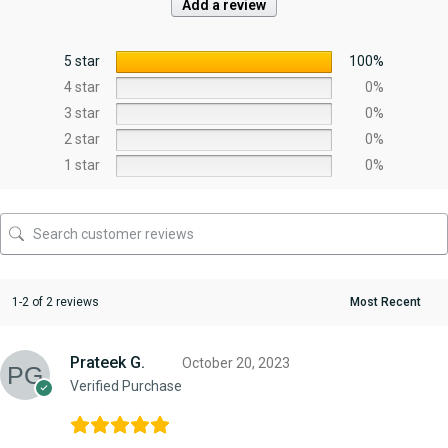
Add a review
5 star
100%
4 star
0%
3 star
0%
2 star
0%
1 star
0%
1-2 of 2 reviews
Prateek G.
October 20, 2023
Verified Purchase