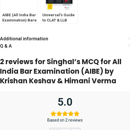
AIBE (All India Bar
Universal’s Guide
Examination) Bare
to CLAT & LLB
Act Set of 25 Bare
Entrance Exam
Acts With New
Criinal law (BNSS,
Additional information
BNS, BSA)
Q & A
Withouts Notes
and Comments (
GET AIBE SOLVED
2 reviews for
Singhal’s MCQ for All
PAPER -2024
FREE) Edition 2025
India Bar Examination (AIBE) by
Krishan Keshav & Himani Verma
5.0
Based on 2 reviews