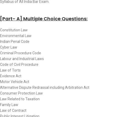
Syllabus of All India Bar Exam.
[Part- A] Multiple Choice Questions:
Constitution Law
Environmental Law
Indian Penal Code
Cyber Law
Criminal Procedure Code
Labour and Industrial Laws
Code of Civil Procedure
Law of Torts
Evidence Act
Motor Vehicle Act
Alternative Dispute Redrassal including Arbitration Act
Consumer Protection Law
Law Related to Taxation
Family Law
Law of Contract
Public Interest Litigation