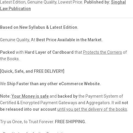
Latest Edition, Genuine Quality, Lowest Price.
Published by:
Singhal
Law Publication
Based on New Syllabus & Latest Edition.
Genuine Quality, At
Best Price Available in the Market.
Packed
with
Hard Layer of Cardboard
that
Protects the Corners
of
the Books.
[Quick, Safe, and
FREE DELIVERY]
We
Ship Faster than any other eCommerce Website.
Note:
Your Money is safe
and
backed
by
the Payment System of
Certified & Encrypted Payment Gateways and Aggregators. It will
not
be released into our account
until you get the delivery of the books
.
Try us Once, to Trust Forever.
FREE SHIPPING.