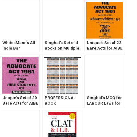
(2023) by
Notes &
Along with 3 New
Commercial’s
Comments] 2023
Criminal Laws
WhitesMann’s All
Singhal’s Set of 4
Unique’s Set of 22
India Bar
Books on Multiple
Bare Acts for AIBE
Examination Bare
Choice Questions
(Diglot Edition)
Act Diglot Edition
(MCQ) For Judicial
Without Notes
(Set of 20 Bare
Service
2023
Acts Without Notes
Examination
and Comments)
(VOLUME 1,2,3 &
4) 4th Edition
2024.
Unique’s Set of 20
PROFESSIONAL
Singhal’s MCQ for
Bare Acts for AIBE
BOOK
LABOUR Laws for
(English Edition)
PUBLISHERS
EPFO, Asst. Labour
Without Notes
BARE ACT
Commissioner,
2023
WITHOUT NOTES
etc. Exams
ENVIRONMENT
LAW EDITION 2025