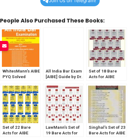
Join Us on Telegram!
People Also Purchased These Books:
WhitesMann’s AIBE
All India Bar Exam
Set of 18 Bare
PYQ Solved
[AIBE] Guide by Dr.
Acts for AIBE
Papers (2011-
Sanjay Gupta
[Without Notes]
2023)
[Diglot Edition]
(2023) by Law &
WhitesMann’s
Justice Publishing
Set of 22 Bare
LawMann’s Set of
Singhal’s Set of 23
Acts for AIBE
19 Bare Acts for
Bare Acts for AIBE
[Without Notes]
AIBE [Without
[Without Notes]