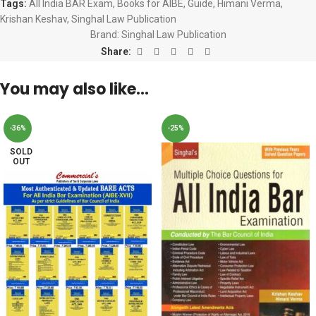
Tags:
All India BAR Exam
,
Books for AIBE
,
Guide
,
Himani Verma
,
Krishan Keshav
,
Singhal Law Publication
Brand:
Singhal Law Publication
Share:
You may also like…
-36%
-25%
SOLD
OUT