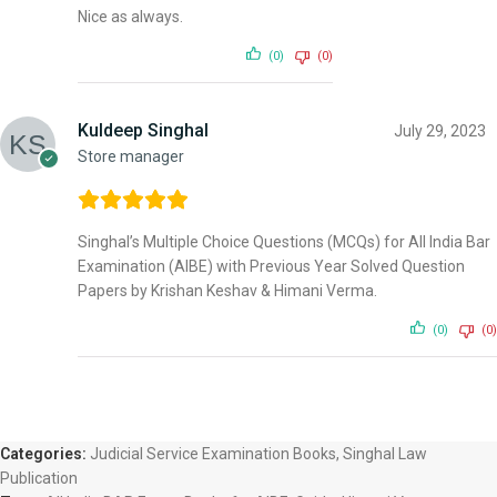
Nice as always.
(0)
(0)
Kuldeep Singhal
July 29, 2023
Store manager
Singhal’s Multiple Choice Questions (MCQs) for All India Bar
Examination (AIBE) with Previous Year Solved Question
Papers by Krishan Keshav & Himani Verma.
(0)
(0)
Categories:
Judicial Service Examination Books
,
Singhal Law
Publication