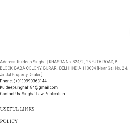
Address: Kuldeep Singhal | KHASRA No. 824/2 , 25 FUTA ROAD, B-
BLOCK, BABA COLONY, BURARI, DELHI, INDIA 110084 [Near Gali No. 2 &
Jindal Property Dealer.]
Phone: (+91)9990363144
Kuldeepsinghal184@gmail.com
Contact Us: Singhal Law Publication
USEFUL LINKS
POLICY