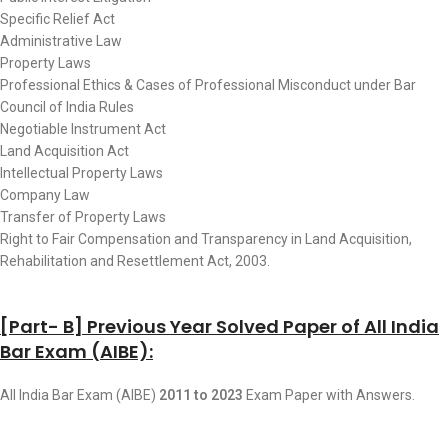
Specific Relief Act
Administrative Law
Property Laws
Professional Ethics & Cases of Professional Misconduct under Bar
Council of India Rules
Negotiable Instrument Act
Land Acquisition Act
Intellectual Property Laws
Company Law
Transfer of Property Laws
Right to Fair Compensation and Transparency in Land Acquisition,
Rehabilitation and Resettlement Act, 2003.
[Part- B] Previous Year Solved Paper of All India
Bar Exam (AIBE):
All India Bar Exam (AIBE)
2011 to 2023
Exam Paper with Answers.