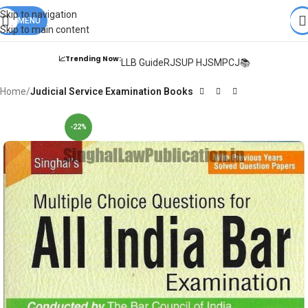
Books from
ALL Publications
at upto
41% OFF
& Fastest
FREE
Skip to navigation
DELIVERY
MENU
.
Skip to main content
📈Trending Now:
LLB Guide
RJS
UP HJS
MPCJ📚
Home
Judicial Service Examination Books
-22%