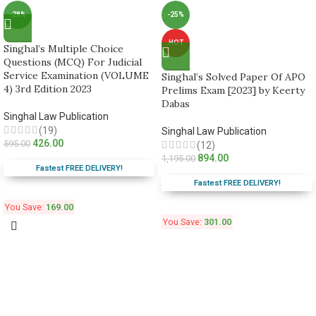
-28%
-25%
HOT
Singhal’s Multiple Choice
Questions (MCQ) For Judicial
Service Examination (VOLUME
Singhal’s Solved Paper Of APO
4) 3rd Edition 2023
Prelims Exam [2023] by Keerty
Dabas
Singhal Law Publication
(19)
Singhal Law Publication
426.00
595.00
(12)
894.00
1,195.00
Fastest FREE DELIVERY!
Fastest FREE DELIVERY!
You Save:
169.00
You Save:
301.00