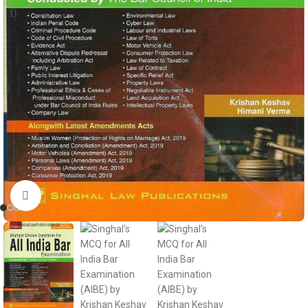
Click to enlarge