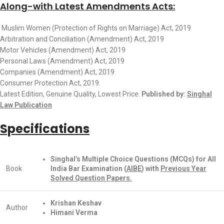
Along-with Latest Amendments Acts:
Muslim Women (Protection of Rights on Marriage) Act, 2019
Arbitration and Conciliation (Amendment) Act, 2019
Motor Vehicles (Amendment) Act, 2019
Personal Laws (Amendment) Act, 2019
Companies (Amendment) Act, 2019
Consumer Protection Act, 2019.
Latest Edition, Genuine Quality, Lowest Price.
Published by:
Singhal
Law Publication
Specifications
Singhal’s Multiple Choice Questions (MCQs) for All
Book
India Bar Examination (
AIBE
) with
Previous Year
Solved Question Papers.
Krishan Keshav
Author
Himani Verma