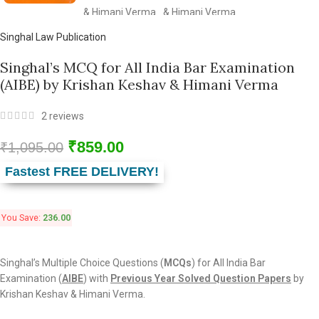
Singhal Law Publication
Singhal’s MCQ for All India Bar Examination
(AIBE) by Krishan Keshav & Himani Verma
2
reviews
₹
859.00
₹
1,095.00
Fastest FREE DELIVERY!
You Save:
236.00
Singhal’s Multiple Choice Questions (
MCQs
) for All India Bar
Examination (
AIBE
) with
Previous Year Solved Question Papers
by
Krishan Keshav & Himani Verma.