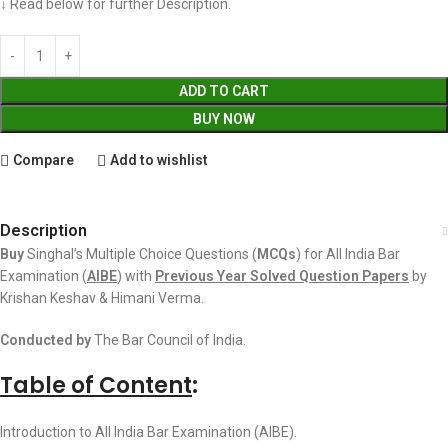
↓ Read below for further Description.
ADD TO CART
BUY NOW
Compare
Add to wishlist
Description
Buy
Singhal’s Multiple Choice Questions (
MCQs
) for All India Bar
Examination (
AIBE
) with
Previous Year Solved Question Papers
by
Krishan Keshav & Himani Verma.
Conducted by
The Bar Council of India.
Table of Content
:
Introduction to All India Bar Examination (AIBE).