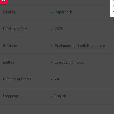
Binding
Paperback
Publishing Date
2025
Publisher
Professional Book Publishers
Edition
Latest Edition 2025
Number of Books
20
Language
English