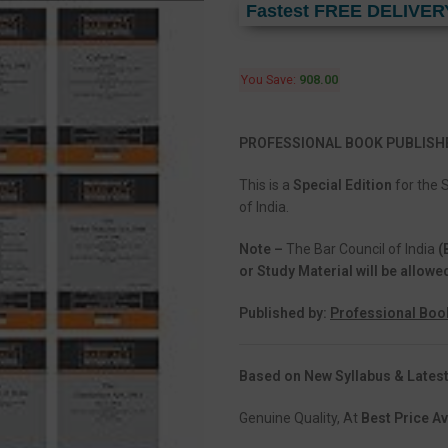
Fastest FREE DELIVER
You Save:
908.00
PROFESSIONAL BOOK PUBLISH
This is a
Special Edition
for the 
of India.
Note –
The Bar Council of India
(
or Study Material will be allowe
Published by:
Professional Boo
Based on New Syllabus & Latest
Genuine Quality, At
Best Price Av