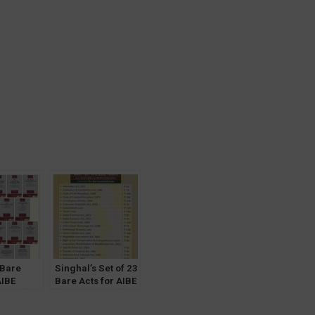
 Bare
Singhal’s Set of 23
AIBE
Bare Acts for AIBE
Notes]
[Without Notes]
 Law &
Along with 3 New