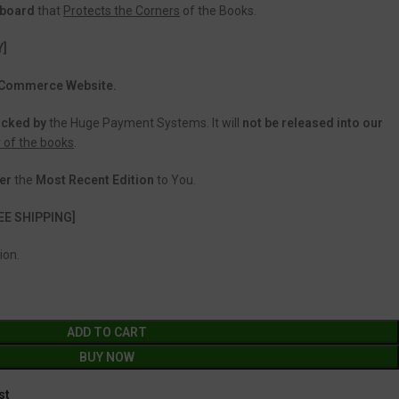
dboard
that
Protects the Corners
of the Books.
Y]
 eCommerce Website.
acked
by
the Huge Payment Systems. It will
not be released into our
y of the books
.
er
the
Most Recent Edition
to You.
EE SHIPPING]
ion.
ADD TO CART
BUY NOW
st