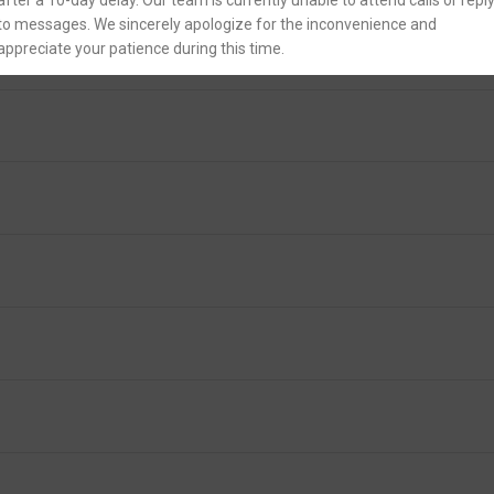
after a 10-day delay. Our team is currently unable to attend calls or repl
to messages. We sincerely apologize for the inconvenience and
appreciate your patience during this time.