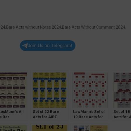
 2024,Bare Acts without Notes 2024,Bare Acts Without Comment 2024.
Join Us on Telegram!
tesMann’s All
Set of 22 Bare
LawMann’s Set of
Set of 18
a Bar
Acts for AIBE
19 Bare Acts for
Acts for 
mination Bare
[Without Notes]
AIBE [Without
[Without 
Diglot Edition
(2023) by
Notes &
(2023) by