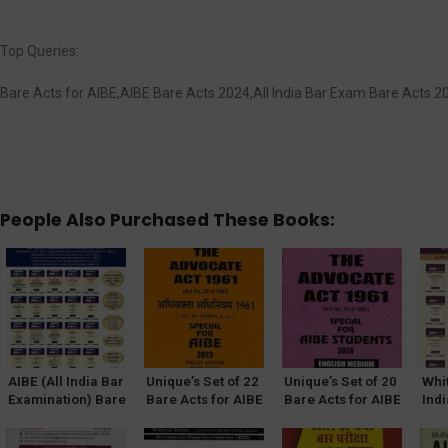
Top Queries:
Bare Acts for AIBE,AIBE Bare Acts 2024,All India Bar Exam Bare Acts
People Also Purchased These Books:
AIBE (All India Bar
Unique’s Set of 22
Unique’s Set of 20
Whi
Examination) Bare
Bare Acts for AIBE
Bare Acts for AIBE
Indi
Act Set of 25 Bare
(Diglot Edition)
(English Edition)
Exa
Acts With New
Without Notes
Without Notes
Act 