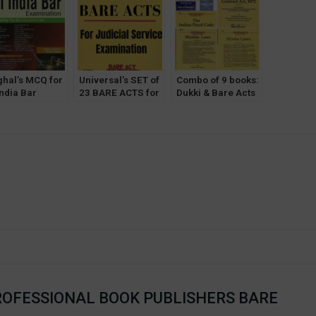
 of 20 Bare
Commercial’s
Comments] 2023
Justice P
s Without Notes
 Comments)
ghal’s MCQ for
Universal’s SET of
Combo of 9 books:
India Bar
23 BARE ACTS for
Dukki & Bare Acts
mination
Judicial Service
for 1st Semester
BE) by Krishan
Exam [With Short
[DU] Delhi
hav & Himani
Notes] 2022
University
ma
OFESSIONAL BOOK PUBLISHERS BARE