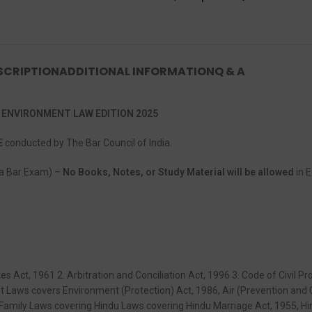
SCRIPTION
ADDITIONAL INFORMATION
Q & A
 ENVIRONMENT LAW EDITION 2025
E
conducted by The Bar Council of India.
dia Bar Exam) –
No Books, Notes, or Study Material will be allowed
in E
es Act, 1961 2. Arbitration and Conciliation Act, 1996 3. Code of Civil 
t Laws covers Environment (Protection) Act, 1986, Air (Prevention and C
8. Family Laws covering Hindu Laws covering Hindu Marriage Act, 1955, H