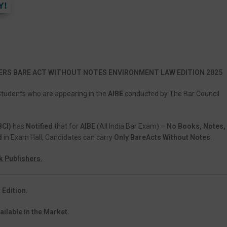
Y!
ERS BARE ACT WITHOUT NOTES ENVIRONMENT LAW EDITION 2025
Students who are appearing in the
AIBE
conducted by The Bar Council
BCI)
has
Notified
that for
AIBE
(All India Bar Exam) –
No Books, Notes,
d
in Exam Hall, Candidates can carry
Only BareActs Without Notes
.
k Publishers.
 Edition.
ailable in the Market.