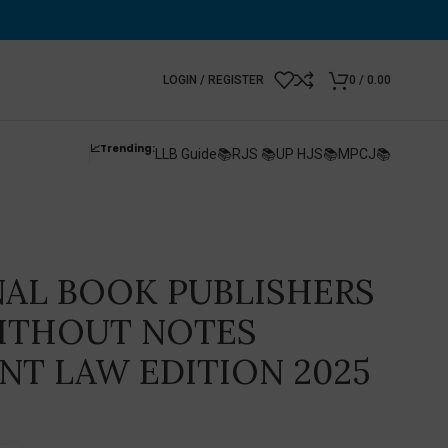
LOGIN / REGISTER
0
/
0.00
📈Trending:
LLB Guide📚
RJS 📚
UP HJS📚
MPCJ📚
AL BOOK PUBLISHERS
WITHOUT NOTES
T LAW EDITION 2025