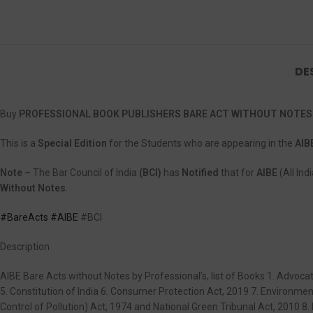
DE
Buy
PROFESSIONAL BOOK PUBLISHERS BARE ACT WITHOUT NOTES
This is a
Special Edition
for the Students who are appearing in the
AIB
Note –
The Bar Council of India
(
BCI)
has
Notified
that for
AIBE
(All In
Without Notes
.
#BareActs
#AIBE
#BCI
Description
AIBE Bare Acts without Notes by Professional’s, list of Books 1. Advocat
5. Constitution of India 6. Consumer Protection Act, 2019 7. Environmen
Control of Pollution) Act, 1974 and National Green Tribunal Act, 2010 