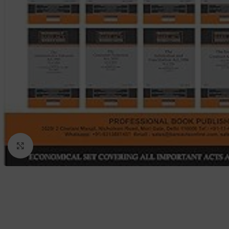
Click to enlarge