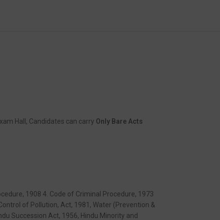
xam Hall, Candidates can carry
Only Bare Acts
Procedure, 1908 4. Code of Criminal Procedure, 1973
ontrol of Pollution, Act, 1981, Water (Prevention &
indu Succession Act, 1956, Hindu Minority and