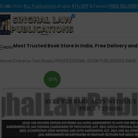
Books from
ALL Publications
at upto
41% OFF
& Fastest
FREE DELIVER
Most Trusted Book Store in India. Free Delivery an
MENU
Home
Entrance Test Books
PROFESSIONAL BOOK PUBLISHERS BARE 
-31%