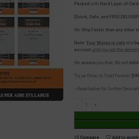
Packed
with
Hard Layer of Car
[Quick, Safe, and FREE DELIVER
We
Ship Faster than any other
Note:
Your Money is safe
and
b
account
until you get the deliver
We
assure
you that, We will
deliv
Try us Once, to Trust Forever.
[FR
↓ Read below for further Descript
Compare
Add to wishli