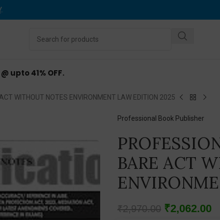
Y
.
d @ upto 41% OFF.
ACT WITHOUT NOTES ENVIRONMENT LAW EDITION 2025
Professional Book Publisher
PROFESSION
BARE ACT 
ENVIRONMEN
₹
2,062.00
₹
2,970.00