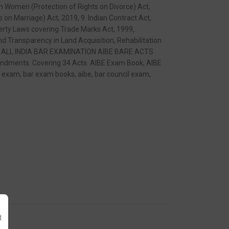
m Women (Protection of Rights on Divorce) Act,
on Marriage) Act, 2019, 9. Indian Contract Act,
perty Laws covering Trade Marks Act, 1999,
d Transparency in Land Acquisition, Rehabilitation
l Act. ALL INDIA BAR EXAMINATION AIBE BARE ACTS
ndments. Covering 34 Acts. AIBE Exam Book, AIBE
ar exam, bar exam books, aibe, bar council exam,
d