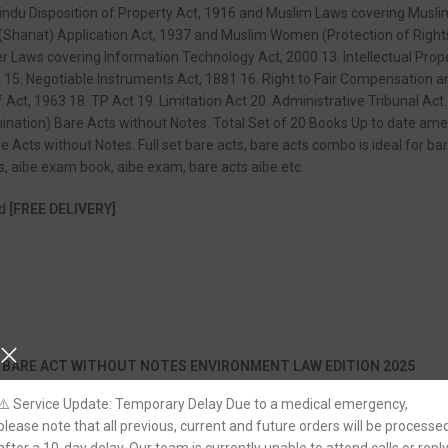
indu Disposition of Property Act, 1916 and Muslim Laws covering Musli
Shariat) Application Act, 1937 and Muslim Women (Protection of Rights 
er Laws covering Information Technology Act, 2000 13. Intellectual Pro
 15. Negotiable Instruments Act, 1881 16. Right to Fair Compensation an
ef Act, 1963 18. TP Act 19. Limitation Act 20. Administrative Tribuna
tion) Bare Acts without Notes. Total Set of 20 Books Up to date ame
 Acts without Notes. Full set bare acts, bare acts combo is ideal for b
, aibe exam book, aibe exam, bare acts aibe etc.
nd
[FREE DELIVERY]
 BARE ACT WITHOUT NOTES ENVIRONMENT LAW EDITION 2025
⚠️ Service Update: Temporary Delay Due to a medical emergency,
please note that all previous, current and future orders will be processe