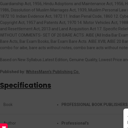
Guardianship Act, 1956, Hindu Adoptions and Maintenance Act, 1956, H
1986, Dissolution of Muslim Marriages Act, 1939, Muslim Personal Law (
1872 10. Indian Evidence Act, 1872 11. Indian Penal Code, 1860 12. Cyb
Copyright Act, 1957 and Patents Act, 1970 14. Motor Vehicles Act, 1988
and Resettlement Act, 2013 and Land Acquisition Act 17. Specific Reli
WITHOUT COMMENTS- SET OF 20 BARE ACTS. AIBE (All India Bar Examina
Bare Acts, Bar Exam Books, Bar Exam Bare Acts. AIBE XVIII, AIBE 20 Bare
combo for aibe, bare acts without notes, combo bare acts without notes
Based on New Syllabus
.
Latest Edition, Genuine Quality, Lowest Price a
Published by:
WhitesMann’s Publishing Co.
Specifications
Book
PROFESSIONAL BOOK PUBLISHERS
Author
Professional’s