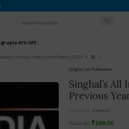
Y
.
d @ upto 41% OFF.
mination- Previous Years Solved Papers (2022)
Singhal Law Publication
Singhal’s All
Previous Yea
4
reviews
₹
199.00
₹
220.00