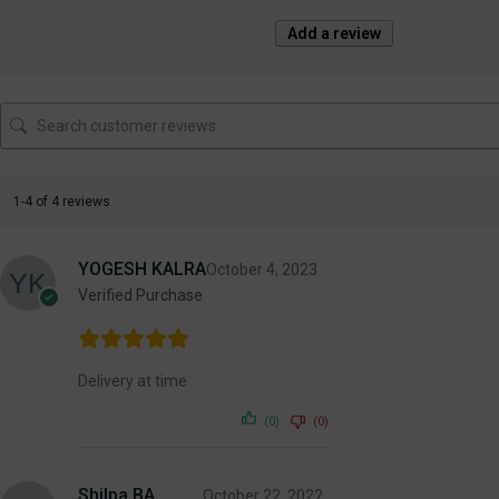
Add a review
1-4 of 4 reviews
YOGESH KALRA
October 4, 2023
Verified Purchase
Delivery at time
(0)
(0)
Shilpa BA
October 22, 2022