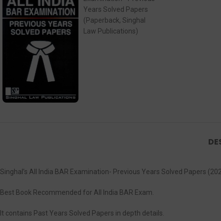
DE
Singhal’s All India BAR Examination- Previous Years Solved Papers (202
Best Book Recommended for All India BAR Exam.
It contains Past Years Solved Papers in depth details.