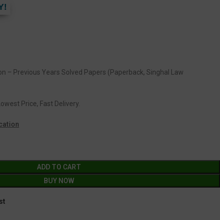
Y!
ion – Previous Years Solved Papers (Paperback, Singhal Law
owest Price, Fast Delivery.
cation
ADD TO CART
BUY NOW
st