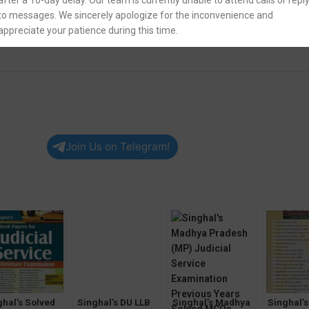
after a 10-day delay. Our team is currently unable to attend calls or repl
to messages. We sincerely apologize for the inconvenience and
appreciate your patience during this time.
Join Us on Telegram!
ghal’s Solved
Singhal’s DU LLB
Singhal’s Madhya
Singhal’s