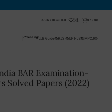
LOGIN / REGISTER
0
/
0.00
📈Trending:
LLB Guide📚
RJS 📚
UP HJS📚
MPCJ📚
 India BAR Examination-
rs Solved Papers (2022)