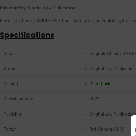
Published by:
Singhal Law Publication
Buy it from here at WHOLESALE Price Directly via the Publishing House i
Specifications
Book
Singhals All India BAR 
Author
Singhal Law Publication
Binding
Paperback
Publishing Date
2022
Publisher
Singhal Law Publication
Edition
3rd (Reprint) 2022