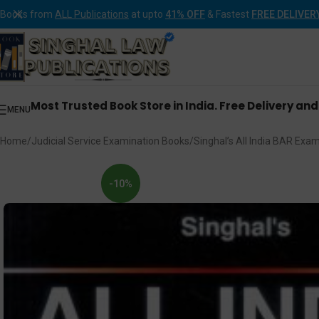
Books from
ALL Publications
at upto
41% OFF
& Fastest
FREE DELIVER
Most Trusted Book Store in India. Free Delivery an
MENU
Home
Judicial Service Examination Books
Singhal’s All India BAR Exa
-10%