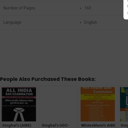
Number of Pages
160
Language
English
People Also Purchased These Books:
Singhal’s (AIBE)
Singhal’s UGC-
WhitesMann’s AIBE
Sin