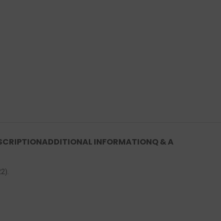
SCRIPTION
ADDITIONAL INFORMATION
Q & A
2).