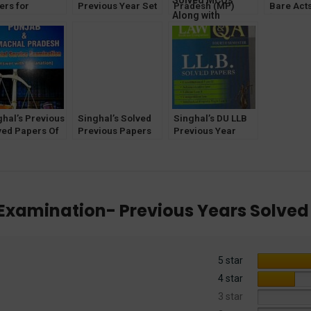
ers for
Previous Year Set
Pradesh (MP)
Bare Acts
icial Service
of Solved Papers
Judicial Service
[Without 
eliminary
(Q&A) for 1st
Examination –
Along wi
mination) [19th
Semester by P K
Previous Years
Criminal
ion] 2024
Sharma 2023
Solved MCQs
Along with
Answers And
Explanations by
Anshul Jain
ghal’s Previous
Singhal’s Solved
Singhal’s DU LLB
ved Papers Of
Previous Papers
Previous Year
jab and
of Rajasthan APP
Solved Papers
achal Pradesh
Officer
(Q&A) for 4th
icial Service
Semester
am
R Examination- Previous Years Solved
5 star
4 star
3 star