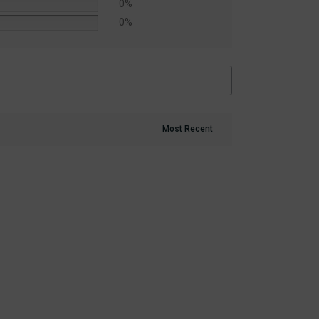
0%
0%