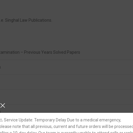
.e. Singhal Law Publications.
Examination – Previous Years Solved Papers
s
s
⚠️ Service Update: Temporary Delay Due to a medical emergency,
please note that all previous, current and future orders will be processe