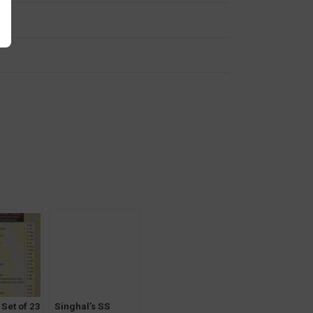
y
 Set of 23
Singhal’s SS