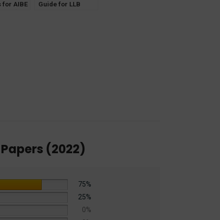
 for AIBE
Guide for LLB
Notes]
Exam NTA – CUET
th 3 New
Entrance (PG)
 Laws
General Paper
[30th Edition] 2025
 Papers (2022)
75%
25%
0%