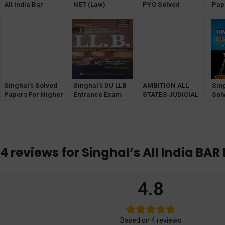
All India Bar
NET (Law)
PYQ Solved
Pap
Examination
Previous Years
Papers (2011-
Jud
Previous Year
Solved Papers
2023)
(Pr
Solved Papers
Exa
(Diglot Edition) by
Edit
Anamika Singhal
Latest edition 2022
Singhal’s Solved
Singhal’s DU LLB
AMBITION ALL
Sin
Papers For Higher
Entrance Exam
STATES JUDICIAL
Sol
Judicial Service
Previous Year
PRELIMINARY
Pun
Exam (PRELIMS)
Solved Question
(20000+ TOPIC
Him
by Pawan Kumar
Papers 2022
WISE QUESTIONS
Jud
WITH ANSWERS &
Ex
EXPLANATIONS )
4 reviews for
Singhal’s All India BA
COVERING 25
STATES
4.8
Based on 4 reviews