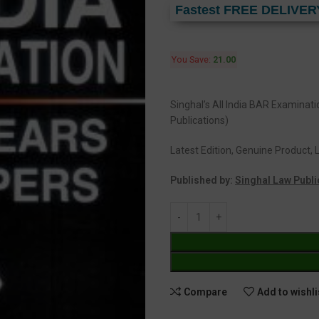
Fastest FREE DELIVER
You Save:
21.00
Singhal’s All India BAR Examinat
Publications)
Latest Edition, Genuine Product, L
Published by:
Singhal Law Publi
Compare
Add to wishli