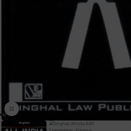
Click to enlarge