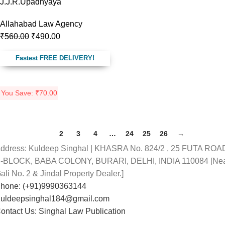
J.J.R.Upadhyaya
Allahabad Law Agency
₹
560.00
₹
490.00
Fastest FREE DELIVERY!
You Save:
₹
70.00
1
2
3
4
…
24
25
26
→
ddress: Kuldeep Singhal | KHASRA No. 824/2 , 25 FUTA ROA
-BLOCK, BABA COLONY, BURARI, DELHI, INDIA 110084 [Ne
ali No. 2 & Jindal Property Dealer.]
hone: (+91)9990363144
uldeepsinghal184@gmail.com
ontact Us: Singhal Law Publication