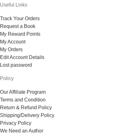
Useful Links
Track Your Orders
Request a Book
My Reward Points
My Account
My Orders
Edit Account Details
Lost password
Policy
Our Affiliate Program
Terms and Condition
Return & Refund Policy
Shipping/Delivery Policy
Privacy Policy
We Need an Author