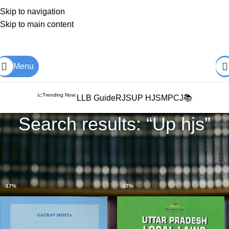
Skip to navigation
Skip to main content
Books from
ALL Publications
at upto
41% OFF
& Fastest
FREE
DELIVERY
.
Menu
📈Trending Now:
LLB Guide
RJS
UP HJS
MPCJ📚
Search results: “Up hjs”
Home
Shop
Search results for “Up hjs”
-17%
-17%