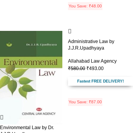
You Save:
₹
48.00
-13%
-15%
Administrative Law by
J.J.R.Upadhyaya
Allahabad Law Agency
₹
580.00
₹
493.00
Fastest FREE DELIVERY!
You Save:
₹
87.00
Environmental Law by Dr.