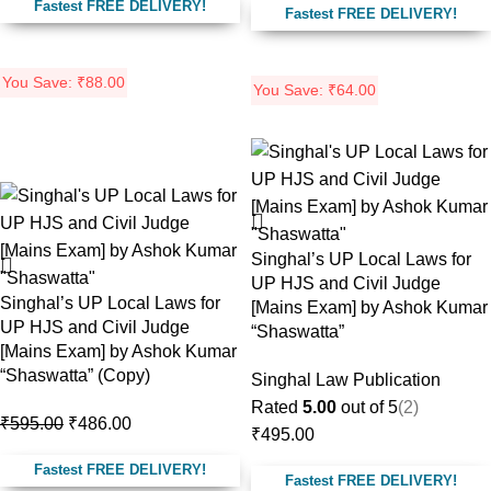
Fastest FREE DELIVERY!
Fastest FREE DELIVERY!
You Save:
₹
88.00
You Save:
₹
64.00
-18%
Singhal’s UP Local Laws for
UP HJS and Civil Judge
Singhal’s UP Local Laws for
[Mains Exam] by Ashok Kumar
UP HJS and Civil Judge
“Shaswatta”
[Mains Exam] by Ashok Kumar
“Shaswatta” (Copy)
Singhal Law Publication
Rated
5.00
out of 5
(2)
₹
595.00
₹
486.00
₹
495.00
Fastest FREE DELIVERY!
Fastest FREE DELIVERY!