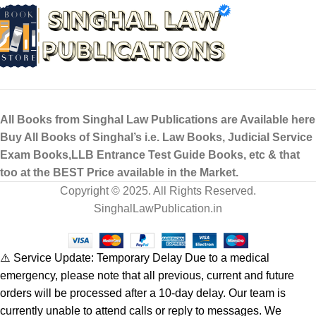
All Books from Singhal Law Publications are Available here
Buy All Books of Singhal’s i.e. Law Books, Judicial Service
Exam Books,LLB Entrance Test Guide Books, etc & that
too at the BEST Price available in the Market.
Copyright © 2025. All Rights Reserved.
SinghalLawPublication.in
⚠️ Service Update: Temporary Delay Due to a medical
emergency, please note that all previous, current and future
orders will be processed after a 10-day delay. Our team is
currently unable to attend calls or reply to messages. We