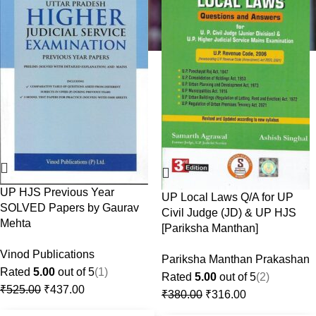
UP HJS Previous Year
UP Local Laws Q/A for UP
SOLVED Papers by Gaurav
Civil Judge (JD) & UP HJS
Mehta
[Pariksha Manthan]
Vinod Publications
Pariksha Manthan Prakashan
Rated
5.00
out of 5
(1)
Rated
5.00
out of 5
(2)
₹
525.00
₹
437.00
₹
380.00
₹
316.00