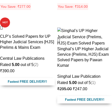
You Save:
₹
277.00
You Save:
₹
314.00
HOT
-16%
CLP’s Solved Papers for UP
Higher Judicial Services [HJS]
Prelims & Mains Exam
Singhal’s UP Higher Judicial
Service (Prelims, HJS) Exam
Central Law Publications
Solved Papers by Pawan
Rated
5.00
out of 5
(2)
Kumar
₹
390.00
Singhal Law Publication
Fastest FREE DELIVERY!
Rated
5.00
out of 5
(1)
₹
295.00
₹
247.00
Fastest FREE DELIVERY!