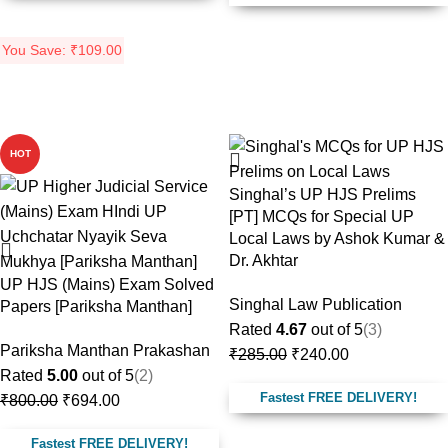
You Save:
₹
109.00
-13%
-16%
HOT
Singhal’s UP HJS Prelims
[PT] MCQs for Special UP
Local Laws by Ashok Kumar &
Dr. Akhtar
UP HJS (Mains) Exam Solved
Singhal Law Publication
Papers [Pariksha Manthan]
Rated
4.67
out of 5
(3)
Pariksha Manthan Prakashan
₹
285.00
₹
240.00
Rated
5.00
out of 5
(2)
Fastest FREE DELIVERY!
₹
800.00
₹
694.00
Fastest FREE DELIVERY!