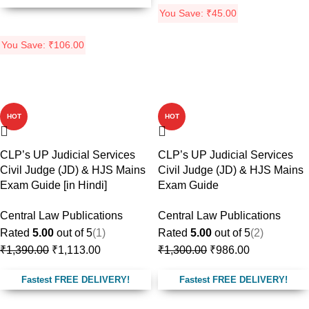
You Save:
₹
45.00
You Save:
₹
106.00
-20%
-24%
HOT
HOT
CLP’s UP Judicial Services
CLP’s UP Judicial Services
Civil Judge (JD) & HJS Mains
Civil Judge (JD) & HJS Mains
Exam Guide [in Hindi]
Exam Guide
Central Law Publications
Central Law Publications
Rated
5.00
out of 5
(1)
Rated
5.00
out of 5
(2)
₹
1,390.00
₹
1,113.00
₹
1,300.00
₹
986.00
Fastest FREE DELIVERY!
Fastest FREE DELIVERY!