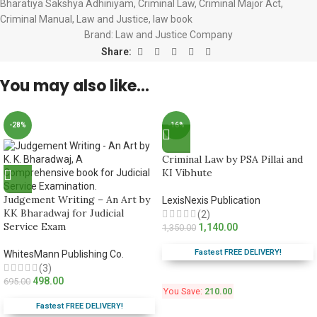
Bharatiya Sakshya Adhiniyam
,
Criminal Law
,
Criminal Major Act
,
Criminal Manual
,
Law and Justice
,
law book
Brand:
Law and Justice Company
Share:
You may also like…
-28%
-16%
Criminal Law by PSA Pillai and
KI Vibhute
Judgement Writing – An Art by
LexisNexis Publication
KK Bharadwaj for Judicial
(2)
Service Exam
1,140.00
1,350.00
Fastest FREE DELIVERY!
WhitesMann Publishing Co.
(3)
498.00
695.00
You Save:
210.00
Fastest FREE DELIVERY!