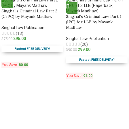
Singhal’s Criminal Law Part 2
(CrPC) by Mayank Madhaw
Singhal’s Criminal Law Part 1
(IPC) for LLB by Mayank
Madhaw
Singhal Law Publication
(13)
295.00
Singhal Law Publication
375.00
(20)
Fastest FREE DELIVERY!
299.00
390.00
Fastest FREE DELIVERY!
You Save:
80.00
You Save:
91.00