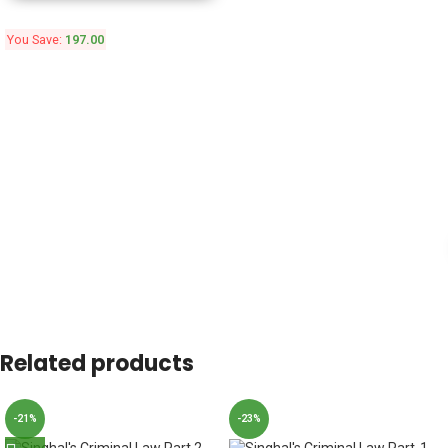
You Save:
197.00
Related products
-21%
-23%