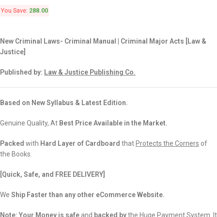
You Save:
288.00
New Criminal Laws- Criminal Manual | Criminal Major Acts [Law &
Justice]
Published by:
Law & Justice Publishing Co.
Based on New Syllabus & Latest Edition.
Genuine Quality, At
Best Price Available in the Market.
Packed
with
Hard Layer of Cardboard
that
Protects the Corners
of
the Books.
[Quick, Safe, and FREE DELIVERY]
We
Ship Faster than any other eCommerce Website.
Note:
Your Money is safe
and
backed
by
the Huge Payment System. It