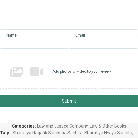
Name
Email
Add photos or video to your review
Submit
Categories:
Law and Justice Company
,
Law & Other Books
Tags:
Bharatiya Nagarik Suraksha Sanhita
,
Bharatiya Nyaya Sanhita
,