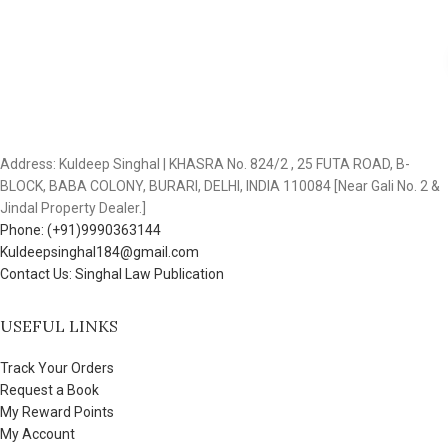
Address: Kuldeep Singhal | KHASRA No. 824/2 , 25 FUTA ROAD, B-
BLOCK, BABA COLONY, BURARI, DELHI, INDIA 110084 [Near Gali No. 2 &
Jindal Property Dealer.]
Phone: (+91)9990363144
Kuldeepsinghal184@gmail.com
Contact Us: Singhal Law Publication
USEFUL LINKS
Track Your Orders
Request a Book
My Reward Points
My Account