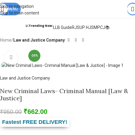
Books from
ALL Publications
at upto
41% OFF
& Fastest
FREE
Skip to navigation
DELIVERY
MENU
.
Skip to main content
📈Trending Now:
LLB Guide
RJS
UP HJS
MPCJ📚
Home
Law and Justice Company
-30%
Click to enlarge
Law and Justice Company
New Criminal Laws- Criminal Manual [Law &
Justice]
₹
662.00
₹
950.00
Fastest FREE DELIVERY!