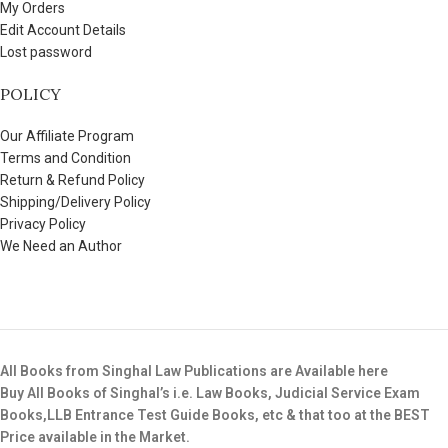
My Orders
Edit Account Details
Lost password
POLICY
Our Affiliate Program
Terms and Condition
Return & Refund Policy
Shipping/Delivery Policy
Privacy Policy
We Need an Author
All Books from Singhal Law Publications are Available here
Buy All Books of Singhal’s i.e. Law Books, Judicial Service Exam
Books,LLB Entrance Test Guide Books, etc & that too at the BEST
Price available in the Market.