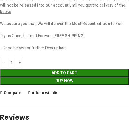
will
not be released into our account
until you get the delivery of the
books
.
We
assure
you that, We will
deliver
the
Most Recent Edition
to You.
Try us Once, to Trust Forever.
[FREE SHIPPING]
↓ Read below for further Description.
ADD TO CART
BUY NOW
Compare
Add to wishlist
Reviews