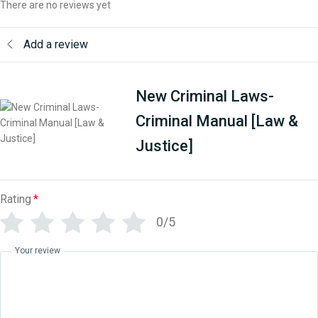
There are no reviews yet
Add a review
New Criminal Laws-
Criminal Manual [Law &
Justice]
Rating
*
0/5
Your review