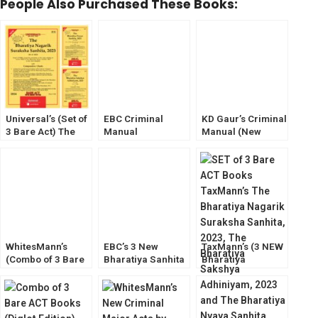
People Also Purchased These Books:
Universal’s (Set of
EBC Criminal
KD Gaur’s Criminal
3 Bare Act) The
Manual
Manual (New
Bharatiya Sakshya
Containing The
Criminal Major
Adhiniyam, Bh.
Bharatiya Sakshya
Laws) The
Nagarik Suraksha,
Adhiniyam,
Bharatiya Sanhita
Bh. Nyaya Sanhita
Nagarik Suraksha,
(BNSS,BSA,BNS)
Nyaya Sanhita
WhitesMann’s
EBC’s 3 New
TaxMann’s (3 NEW
(Combo of 3 Bare
Bharatiya Sanhita
Bharatiya
Act) The Bharatiya
(3 New Criminal
Sanhita,2023 Bare
Sakshya
Major Laws)
Act) New Criminal
Adhiniyam, Bh.
BNSS,BSA,BNS
Major Law
Nagarik Suraksha,
2023