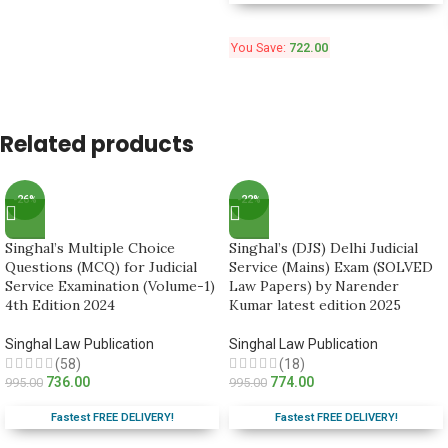
You Save:
722.00
Related products
-26%
-22%
Singhal’s Multiple Choice
Singhal’s (DJS) Delhi Judicial
Questions (MCQ) for Judicial
Service (Mains) Exam (SOLVED
Service Examination (Volume-1)
Law Papers) by Narender
4th Edition 2024
Kumar latest edition 2025
Singhal Law Publication
Singhal Law Publication
(58)
(18)
736.00
774.00
995.00
995.00
Fastest FREE DELIVERY!
Fastest FREE DELIVERY!