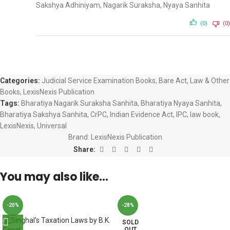
Sakshya Adhiniyam, Nagarik Suraksha, Nyaya Sanhita
(0)
(0)
Categories:
Judicial Service Examination Books
,
Bare Act
,
Law & Other
Books
,
LexisNexis Publication
Tags:
Bharatiya Nagarik Suraksha Sanhita
,
Bharatiya Nyaya Sanhita
,
Bharatiya Sakshya Sanhita
,
CrPC
,
Indian Evidence Act
,
IPC
,
law book
,
LexisNexis
,
Universal
Brand:
LexisNexis Publication
Share:
You may also like…
-20%
-28%
SOLD
OUT