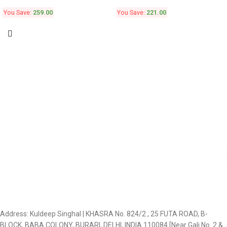
You Save:
259.00
You Save:
221.00
Address: Kuldeep Singhal | KHASRA No. 824/2 , 25 FUTA ROAD, B-
BLOCK, BABA COLONY, BURARI, DELHI, INDIA 110084 [Near Gali No. 2 &