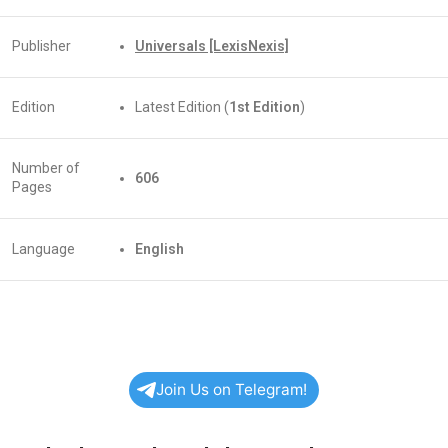
Publisher
Universals [LexisNexis]
Edition
Latest Edition (
1st Edition
)
Number of
606
Pages
Language
English
Join Us on Telegram!