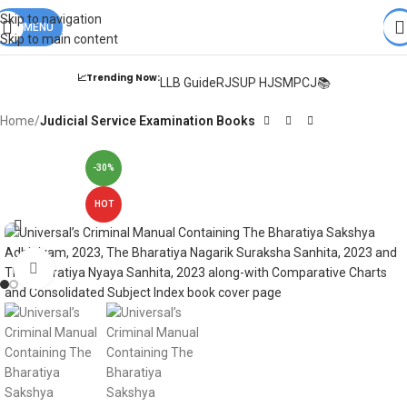
Books from
ALL Publications
at upto
41% OFF
& Fastest
FREE
Skip to navigation
DELIVERY
MENU
.
Skip to main content
📈Trending Now:
LLB Guide
RJS
UP HJS
MPCJ📚
Home
Judicial Service Examination Books
-30%
HOT
Click to enlarge