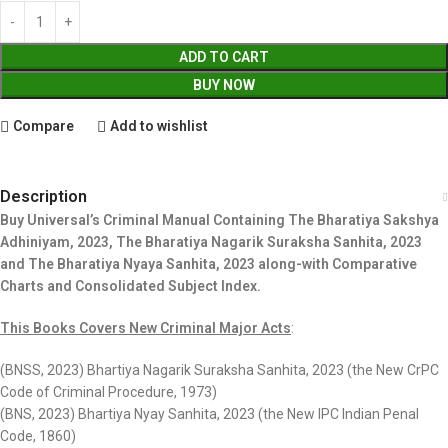
ADD TO CART
BUY NOW
Compare
Add to wishlist
Description
Buy Universal’s Criminal Manual Containing The Bharatiya Sakshya
Adhiniyam, 2023, The Bharatiya Nagarik Suraksha Sanhita, 2023
and The Bharatiya Nyaya Sanhita, 2023 along-with Comparative
Charts and Consolidated Subject Index.
This Books Covers New Criminal Major Acts
:
(BNSS, 2023) Bhartiya Nagarik Suraksha Sanhita, 2023 (the New CrPC
Code of Criminal Procedure, 1973)
(BNS, 2023) Bhartiya Nyay Sanhita, 2023 (the New IPC Indian Penal
Code, 1860)