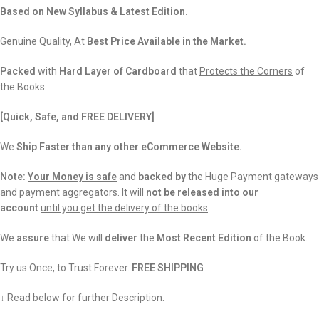
Based on New Syllabus & Latest Edition.
Genuine Quality, At
Best Price Available in the Market.
Packed
with
Hard Layer of Cardboard
that
Protects the Corners
of
the Books.
[Quick, Safe, and
FREE DELIVERY]
We
Ship Faster than any other eCommerce Website.
Note:
Your Money is safe
and
backed
by
the Huge Payment gateways
and payment aggregators. It will
not be released into our
account
until you get the delivery of the books
.
We
assure
that We will
deliver
the
Most Recent Edition
of the Book.
Try us Once, to Trust Forever.
FREE SHIPPING
↓ Read below for further Description.