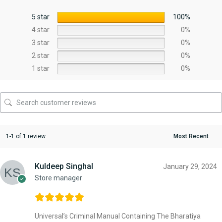
5 star
100%
4 star
0%
3 star
0%
2 star
0%
1 star
0%
1-1 of 1 review
Kuldeep Singhal
January 29, 2024
Store manager
Universal’s Criminal Manual Containing The Bharatiya