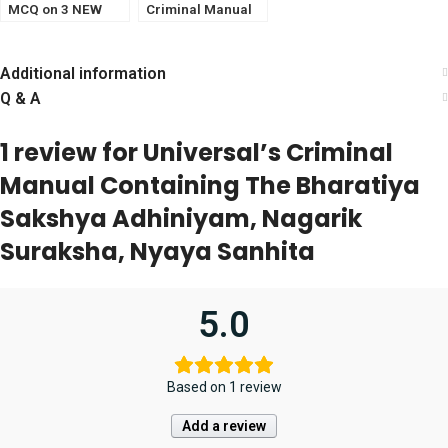
MCQ on 3 NEW
Criminal Manual
CRIMINAL LAWS
2023 [LexisNexis]
(Pariksha
Manthan)
Additional information
Q & A
1 review for
Universal’s Criminal
Manual Containing The Bharatiya
Sakshya Adhiniyam, Nagarik
Suraksha, Nyaya Sanhita
5.0
Based on 1 review
Add a review