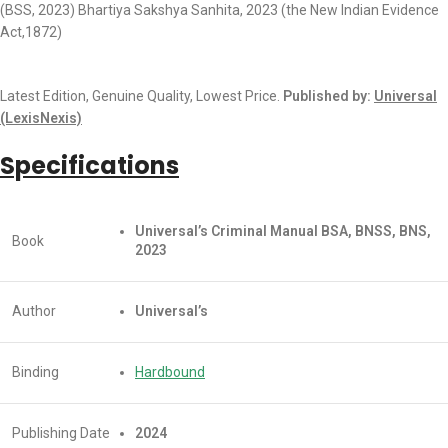
(BSS, 2023) Bhartiya Sakshya Sanhita, 2023 (the New Indian Evidence
Act,1872)
Latest Edition, Genuine Quality, Lowest Price.
Published by:
Universal
(LexisNexis)
Specifications
Universal’s Criminal Manual
BSA, BNSS, BNS,
Book
2023
Author
Universal’s
Binding
Hardbound
Publishing Date
2024