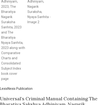
LexisNexis Publication
Universal’s Criminal Manual Containing The
Bharatiya Sakshya Adhiniyam, Nagarik