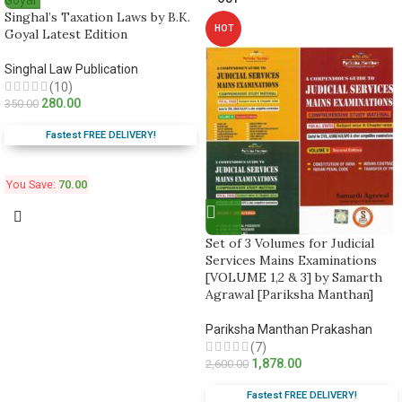
Singhal’s Taxation Laws by B.K.
HOT
Goyal Latest Edition
Singhal Law Publication
(10)
280.00
350.00
Fastest FREE DELIVERY!
You Save:
70.00
Set of 3 Volumes for Judicial
Services Mains Examinations
[VOLUME 1,2 & 3] by Samarth
Agrawal [Pariksha Manthan]
Pariksha Manthan Prakashan
(7)
1,878.00
2,600.00
Fastest FREE DELIVERY!