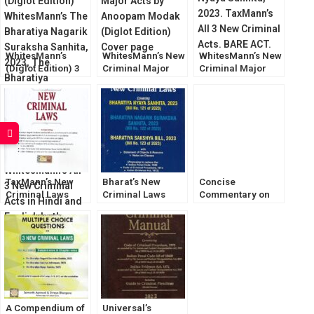
Bh. Nyaya Sanhita
WhitesMann’s
WhitesMann’s New
WhitesMann’s New
(Diglot Edition) 3
Criminal Major
Criminal Major
New Criminal
Acts by Anoopam
Laws [Bharatiya
Major Law Bare
Modak (Diglot)
Sanhita Bills 2023]
Act
TaxMann’s New
Bharat’s New
Concise
Criminal Laws
Criminal Laws
Commentary on
[August 2023]
[Bharatiya Sanhita
The Bharatiya
Bills 2023]
Nagarik Suraksha
Sanhita, 2023
[LexisNexis]
A Compendium of
Universal’s