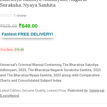
Suraksha, Nyaya Sanhita
1
review
₹
649.00
₹
925.00
Fastest FREE DELIVERY!
You Save:
276.00
Universal’s Criminal Manual Containing The Bharatiya Sakshya
Adhiniyam, 2023, The Bharatiya Nagarik Suraksha Sanhita, 2023
and The Bharatiya Nyaya Sanhita, 2023 along-with Comparative
Charts and Consolidated Subject Index.
Latest Edition, Genuine Quality, Lowest Price.
Published by:
Universal
[
LexisNexis]