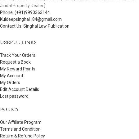
Jindal Property Dealer.]
Phone: (+91)9990363144
Kuldeepsinghal184@gmail.com
Contact Us: Singhal Law Publication
USEFUL LINKS
Track Your Orders
Request a Book
My Reward Points
My Account
My Orders
Edit Account Details
Lost password
POLICY
Our Affiliate Program
Terms and Condition
Return & Refund Policy