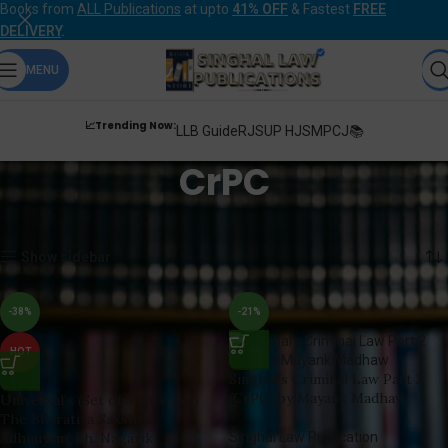
Books from
ALL Publications
at upto
41% OFF
& Fastest
FREE
DELIVERY
.
MENU
📈Trending Now:
LLB Guide
RJS
UP HJS
MPCJ📚
CrPC
Home
Products tagged “CrPC”
Showing 1–12 of 53 results
Show sidebar
-38%
-21%
HOT
Singhal’s Criminal Law Part 2
(CrPC) by Mayank Madhaw
Universal’s (Set of 3 Bare Act)
The Bharatiya Sakshya
Adhiniyam, Bh. Nagarik
Singhal Law Publication