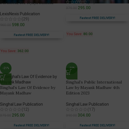
(13)
Suraksha, Bh. Nyaya Sanhita
295.00
375.00
LexisNexis Publication
Fastest FREE DELIVERY!
(29)
598.00
960.00
You Save:
80.00
Fastest FREE DELIVERY!
You Save:
362.00
-21%
-22%
Singhal’s Public International
Singhal’s Law Of Evidence by
Law by Mayank Madhaw 4th
Mayank Madhaw
Edition 2023
Singhal Law Publication
Singhal Law Publication
(12)
(17)
295.00
304.00
375.00
390.00
Fastest FREE DELIVERY!
Fastest FREE DELIVERY!