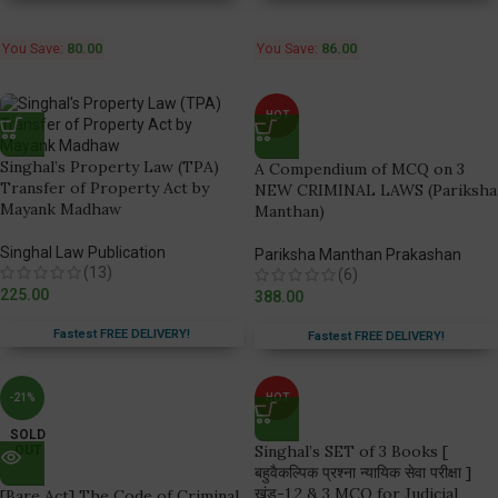
You Save:
80.00
You Save:
86.00
HOT
Singhal’s Property Law (TPA)
A Compendium of MCQ on 3
Transfer of Property Act by
NEW CRIMINAL LAWS (Pariksha
Mayank Madhaw
Manthan)
Singhal Law Publication
Pariksha Manthan Prakashan
(13)
(6)
225.00
388.00
Fastest FREE DELIVERY!
Fastest FREE DELIVERY!
-21%
HOT
SOLD
Singhal’s SET of 3 Books [
OUT
बहुवैकल्पिक प्रश्ना न्यायिक सेवा परीक्षा ]
खंड-1,2 & 3 MCQ for Judicial
[Bare Act] The Code of Criminal