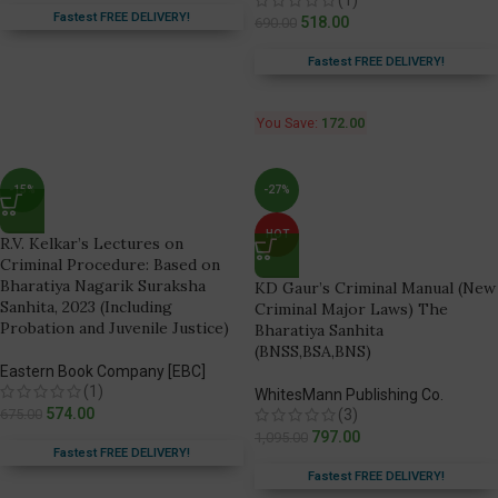
Fastest FREE DELIVERY!
518.00
690.00
Fastest FREE DELIVERY!
You Save:
172.00
-15%
-27%
HOT
R.V. Kelkar’s Lectures on
Criminal Procedure: Based on
Bharatiya Nagarik Suraksha
KD Gaur’s Criminal Manual (New
Sanhita, 2023 (Including
Criminal Major Laws) The
Probation and Juvenile Justice)
Bharatiya Sanhita
(BNSS,BSA,BNS)
Eastern Book Company [EBC]
(1)
WhitesMann Publishing Co.
574.00
675.00
(3)
797.00
1,095.00
Fastest FREE DELIVERY!
Fastest FREE DELIVERY!