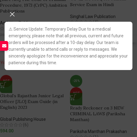
Service Exam in Hindi
Procedure, 1973 (CrPC) Ambition
Publications
Singhal Law Publication
(4)
Ambition Publications
1,809.00
(3)
⚠️ Service Update: Temporary Delay Due to a medical
286.00
360.00
emergency, please note that all previous, current and future
Fastest FREE DELIVERY!
orders will be processed after a 10-day delay. Our team is
Fastest FREE DELIVERY!
currently unable to attend calls or reply to messages. We
sincerely apologize for the inconvenience and appreciate your
You Save:
patience during this time.
74.00
HOT
-25%
HOT
Global’s Rajasthan Junior Legal
Officer [JLO] Exam Guide (in
English) 2023
Ready Reckoner on 3 NEW
CRIMINAL LAWS (Pariksha
Global Publishing House
Manthan)
(6)
594.00
Pariksha Manthan Prakashan
(1)