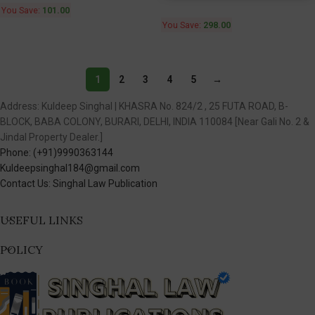
You Save:
101.00
You Save:
298.00
1
2
3
4
5
→
Address: Kuldeep Singhal | KHASRA No. 824/2 , 25 FUTA ROAD, B-
BLOCK, BABA COLONY, BURARI, DELHI, INDIA 110084 [Near Gali No. 2 &
Jindal Property Dealer.]
Phone: (+91)9990363144
Kuldeepsinghal184@gmail.com
Contact Us: Singhal Law Publication
USEFUL LINKS
POLICY