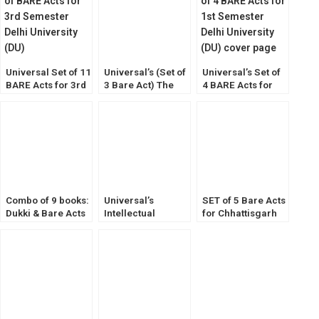
Universal Set of 11
Universal’s (Set of
Universal’s Set of
BARE Acts for 3rd
3 Bare Act) The
4 BARE Acts for
Semester Delhi
Bharatiya Sakshya
1st Semester Delhi
University (DU)
Adhiniyam, Bh.
University (DU)
Nagarik Suraksha,
Bh. Nyaya Sanhita
Combo of 9 books:
Universal’s
SET of 5 Bare Acts
Dukki & Bare Acts
Intellectual
for Chhattisgarh
for 1st Semester
Property Laws
Judicial Service
[DU] Delhi
[Legal Manual]
Exam Diglot
University
Edition [ALP]