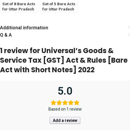
Set of 8 Bare Acts
Set of 5 Bare Acts
for Uttar Pradesh
for Uttar Pradesh
Judicial Services
Judicial Services
Exam 2023
Exam 2023
Additional information
Q & A
1 review for
Universal’s Goods &
Service Tax [GST] Act & Rules [Bare
Act with Short Notes] 2022
5.0
Based on 1 review
Add a review