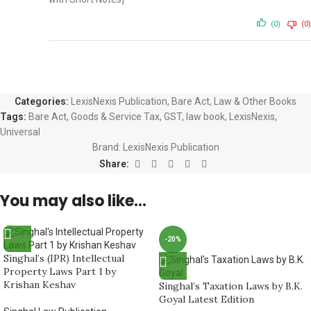
(0)
(0)
Categories:
LexisNexis Publication
,
Bare Act
,
Law & Other Books
Tags:
Bare Act
,
Goods & Service Tax
,
GST
,
law book
,
LexisNexis
,
Universal
Brand:
LexisNexis Publication
Share:
You may also like…
-20%
Singhal’s (IPR) Intellectual
Property Laws Part 1 by
Krishan Keshav
Singhal’s Taxation Laws by B.K.
Goyal Latest Edition