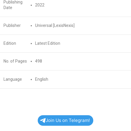
Publishing
2022
Date
Publisher
Universal [LexisNexis]
Edition
Latest Edition
No. of Pages
498
Language
English
Join Us on Telegram!