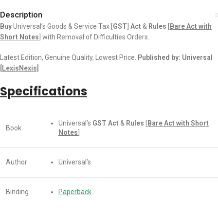
Description
Buy
Universal’s Goods & Service Tax [
GST
]
Act
&
Rules
[
Bare Act with
Short Notes
] with Removal of Difficulties Orders.
Latest Edition, Genuine Quality, Lowest Price.
Published by: Universal
[
LexisNexis]
Specifications
Universal’s
GST
Act
&
Rules
[
Bare Act with Short
Book
Notes
]
Author
Universal’s
Binding
Paperback