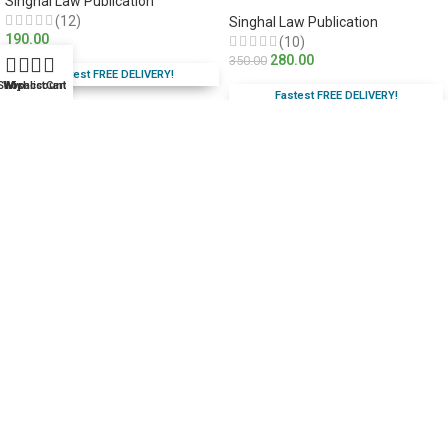
Singhal Law Publication
(12)
Singhal Law Publication
190.00
(10)
280.00
350.00
Fastest FREE DELIVERY!
Shop
Wishlist
My account
Cart
Fastest FREE DELIVERY!
You Save:
70.00