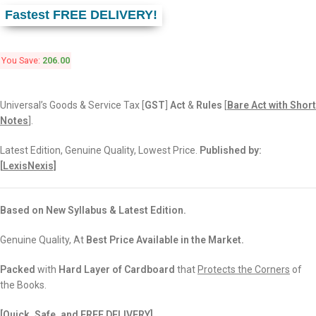
Fastest FREE DELIVERY!
You Save:
206.00
Universal’s Goods & Service Tax [
GST
]
Act
&
Rules
[
Bare Act with Short
Notes
].
Latest Edition, Genuine Quality, Lowest Price.
Published by:
[
LexisNexis]
Based on New Syllabus & Latest Edition.
Genuine Quality, At
Best Price Available in the Market.
Packed
with
Hard Layer of Cardboard
that
Protects the Corners
of
the Books.
[Quick, Safe, and
FREE DELIVERY]