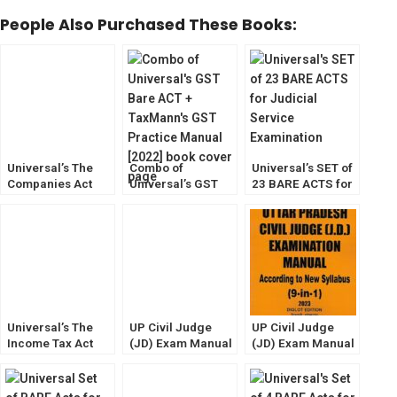
People Also Purchased These Books:
Universal’s The
Combo of
Universal’s SET of
Companies Act
Universal’s GST
23 BARE ACTS for
2013 [Bare Act
Bare ACT +
Judicial Service
with Short Notes]
TaxMann’s GST
Exam [With Short
2023
Practice Manual
Notes] 2022
[2022]
Universal’s The
UP Civil Judge
UP Civil Judge
Income Tax Act
(JD) Exam Manual
(JD) Exam Manual
[Bare Act] as
[Bare Act with
[Bare Act with
Amended by The
Short Notes] 2023
Short Notes] Diglot
Finance Act, 2023
Edition 2023