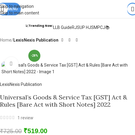
Books from
ALL Publications
at upto
41% OFF
& Fastest
FREE
Skip to navigation
DELIVERY
MENU
.
Skip to main content
📈Trending Now:
LLB Guide
RJS
UP HJS
MPCJ📚
Home
LexisNexis Publication
-28%
Click to enlarge
LexisNexis Publication
Universal’s Goods & Service Tax [GST] Act &
Rules [Bare Act with Short Notes] 2022
1
review
₹
519.00
₹
725.00