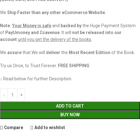
We
Ship Faster than any other eCommerce Website.
Note:
Your Money is safe
and
backed
by
the Huge Payment System
of
PayUmoney and Ccavenue
. It will
not be released into our
account
until you get the delivery of the books
.
We
assure
that We will
deliver
the
Most Recent Edition
of the Book.
Try us Once, to Trust Forever.
FREE SHIPPING
↓ Read below for further Description.
ADD TO CART
BUY NOW
Compare
Add to wishlist