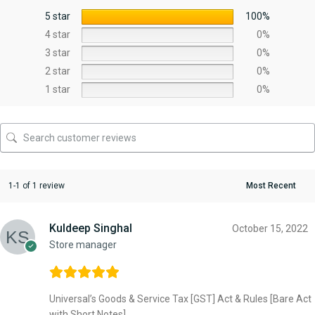
5 star
100%
4 star
0%
3 star
0%
2 star
0%
1 star
0%
1-1 of 1 review
Kuldeep Singhal
October 15, 2022
Store manager
Universal’s Goods & Service Tax [GST] Act & Rules [Bare Act
with Short Notes]