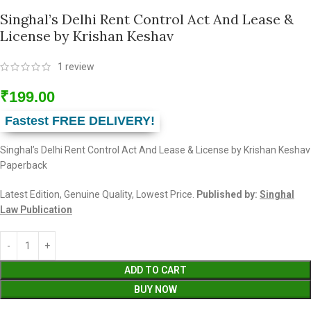
Singhal’s Delhi Rent Control Act And Lease &
License by Krishan Keshav
1
review
₹
199.00
Fastest FREE DELIVERY!
Singhal’s Delhi Rent Control Act And Lease & License by Krishan Keshav
Paperback
Latest Edition, Genuine Quality, Lowest Price.
Published by:
Singhal
Law Publication
ADD TO CART
BUY NOW