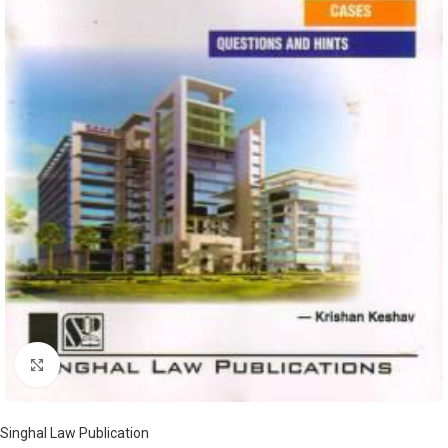
Click to enlarge
Singhal Law Publication