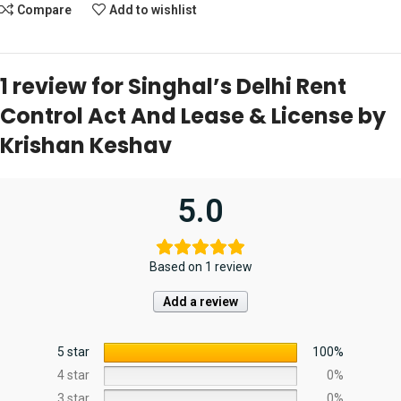
Compare
Add to wishlist
1 review for
Singhal’s Delhi Rent
Control Act And Lease & License by
Krishan Keshav
5.0
Based on 1 review
Add a review
5 star
100%
4 star
0%
3 star
0%