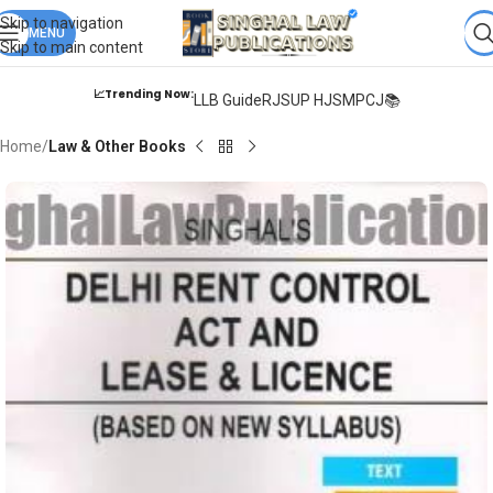
Books from
ALL Publications
at upto
41% OFF
& Fastest
FREE
Skip to navigation
DELIVERY
MENU
.
Skip to main content
📈Trending Now:
LLB Guide
RJS
UP HJS
MPCJ📚
Home
Law & Other Books