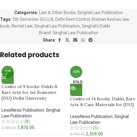
Categories:
Law & Other Books
,
Singhal Law Publication
Tags:
5th Semester DU LLB
,
Delhi Rent Control
,
Krishan Keshav
,
law
book
,
Rental Law
,
Singhal Law Publication
,
Singhal's Dukki
Brand:
Singhal Law Publication
Share:
Related products
-37%
-32%
SOLD
Combo of 9 books: Dukki &
OUT
Bare Acts for 1st Semester
[DU] Delhi University
Combo of 14 Books: Dukki, Bare
Acts & Case Materials for [DU]
LexisNexis Publication
,
Singhal
Law Publication
LexisNexis Publication
,
Singhal
(8)
Law Publication
1,870.00
2,980.00
(5)
2,559.00
3,750.00