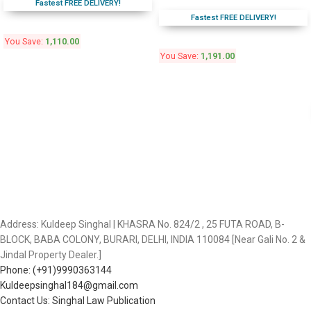
Fastest FREE DELIVERY!
Fastest FREE DELIVERY!
You Save:
1,110.00
You Save:
1,191.00
Address: Kuldeep Singhal | KHASRA No. 824/2 , 25 FUTA ROAD, B-
BLOCK, BABA COLONY, BURARI, DELHI, INDIA 110084 [Near Gali No. 2 &
Jindal Property Dealer.]
Phone: (+91)9990363144
Kuldeepsinghal184@gmail.com
Contact Us: Singhal Law Publication