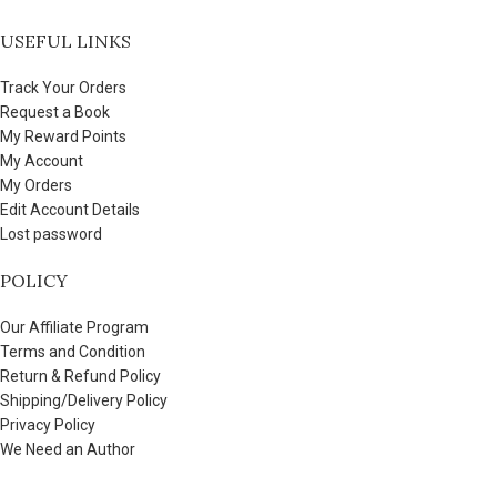
USEFUL LINKS
Track Your Orders
Request a Book
My Reward Points
My Account
My Orders
Edit Account Details
Lost password
POLICY
Our Affiliate Program
Terms and Condition
Return & Refund Policy
Shipping/Delivery Policy
Privacy Policy
We Need an Author