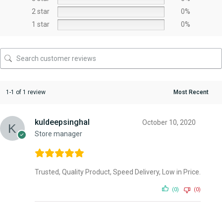
2 star
0%
1 star
0%
1-1 of 1 review
kuldeepsinghal
October 10, 2020
Store manager
Trusted, Quality Product, Speed Delivery, Low in Price.
(0)
(0)