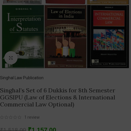
Click to enlarge
Singhal Law Publication
Singhal’s Set of 6 Dukkis for 8th Semester
GGSIPU (Law of Elections & International
Commercial Law Optional)
1
review
₹
1,157.00
₹
1,518.00