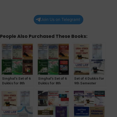
Join Us on Telegram!
People Also Purchased These Books:
Singhal’s Set of 6
Singhal’s Set of 6
Set of 4 Dukkis for
Dukkis for 8th
Dukkis for 8th
9th Semester
Semester GGSIPU
Semester GGSIPU
GGSIPU (Socio-
(Law of Elections
(International
Economic Offence
Optional)
Commercial Law
Optional)
Optional)