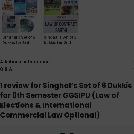
Insurance
Optional)
Singhal’s Set of 5
Singhal’s Set of 3
Dukkis for 3rd
Dukkis for 2nd
Semester GGSIPU
Semester GGSIPU
Additional information
Q & A
1 review for
Singhal’s Set of 6 Dukkis
for 8th Semester GGSIPU (Law of
Elections & International
Commercial Law Optional)