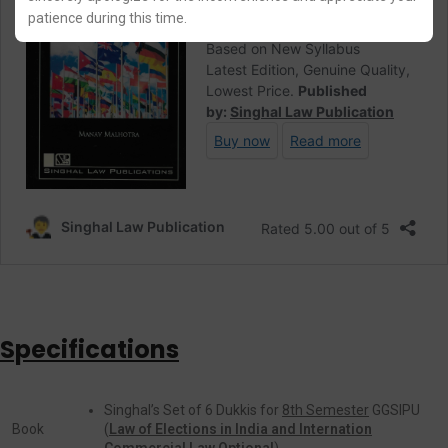
patience during this time.
Specifications
Singhal’s Set of 6 Dukkis for
8th Semester
GGSIPU
Book
(
Law of Elections in India and Internation
Commercial Law Optional
)