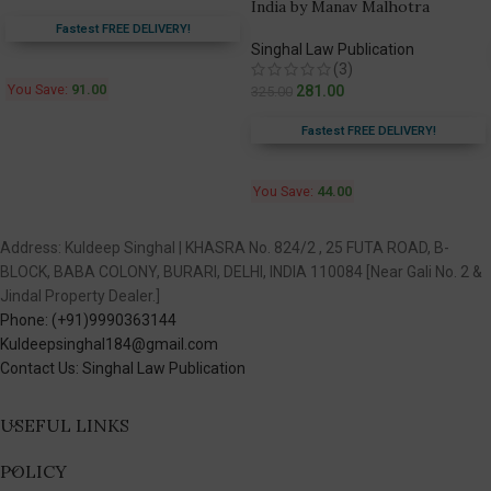
India by Manav Malhotra
Fastest FREE DELIVERY!
Singhal Law Publication
(3)
You Save:
91.00
281.00
325.00
Fastest FREE DELIVERY!
You Save:
44.00
Address: Kuldeep Singhal | KHASRA No. 824/2 , 25 FUTA ROAD, B-
BLOCK, BABA COLONY, BURARI, DELHI, INDIA 110084 [Near Gali No. 2 &
Jindal Property Dealer.]
Phone: (+91)9990363144
Kuldeepsinghal184@gmail.com
Contact Us: Singhal Law Publication
USEFUL LINKS
POLICY