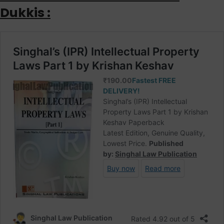
Dukkis :