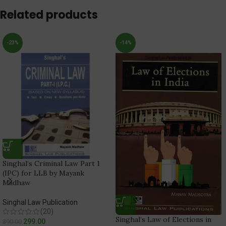
Related products
-23%
-14%
Singhal’s Criminal Law Part 1
(IPC) for LLB by Mayank
Madhaw
Singhal Law Publication
(20)
Singhal’s Law of Elections in
299.00
390.00