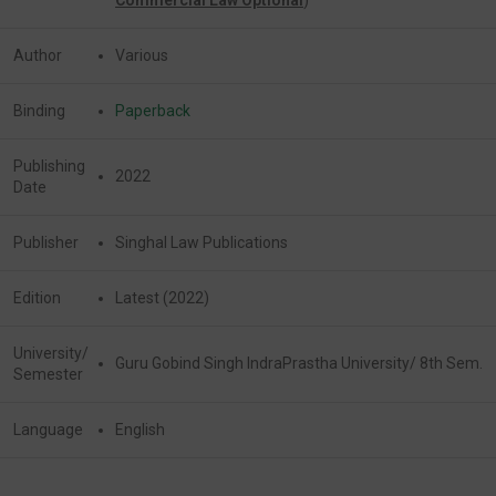
Author
Various
Binding
Paperback
Publishing
2022
Date
Publisher
Singhal Law Publications
Edition
Latest (2022)
University/
Guru Gobind Singh IndraPrastha University/ 8th Sem.
Semester
Language
English