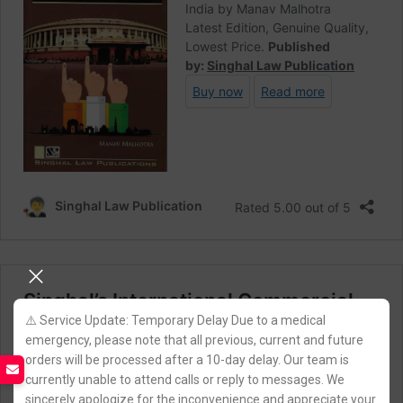
⚠️ Service Update: Temporary Delay Due to a medical
emergency, please note that all previous, current and future
orders will be processed after a 10-day delay. Our team is
currently unable to attend calls or reply to messages. We
sincerely apologize for the inconvenience and appreciate your