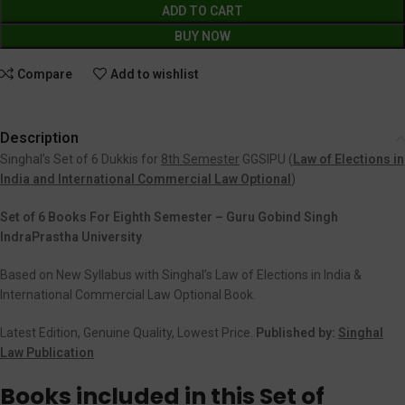
ADD TO CART
BUY NOW
Compare
Add to wishlist
Description
Singhal’s Set of 6 Dukkis for
8th Semester
GGSIPU (
Law of Elections in
India and International Commercial Law Optional
)
Set of 6 Books For Eighth Semester – Guru Gobind Singh
IndraPrastha University
Based on New Syllabus with Singhal’s Law of Elections in India &
International Commercial Law Optional Book.
Latest Edition, Genuine Quality, Lowest Price.
Published by:
Singhal
Law Publication
Books included in this Set of