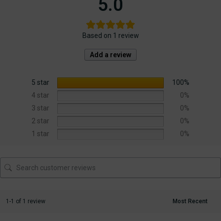
5.0
Based on 1 review
Add a review
5 star
100%
4 star
0%
3 star
0%
2 star
0%
1 star
0%
1-1 of 1 review