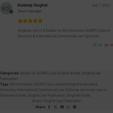
Kuldeep Singhal
July 7, 2021
Store manager
Singhal’s Set of 6 Dukkis for 8th Semester GGSIPU (Law of
Elections & International Commercial Law Optional)
(0)
(0)
Categories:
Books for GGSIPU
,
Law & Other Books
,
Singhal Law
Publication
Tags:
8th Semester
,
GGSIPU
,
Guru Gobind Singh Indraprastha
University
,
International Commercial Law Optional
,
law book
,
Law of
Elections in India
,
Singhal Law Publication
,
Singhal's Dukki
Brand:
Singhal Law Publication
Share: