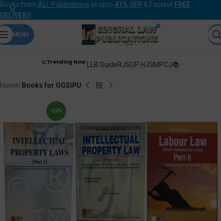
Books from
ALL Publications
at upto
41% OFF
& Fastest
FREE
DELIVERY
.
MENU
📈Trending Now:
LLB Guide
RJS
UP HJS
MPCJ📚
Home
Books for GGSIPU
-24%