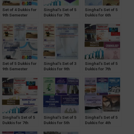
Set of 4 Dukkis for
Singhal’s Set of 5
Singhal’s Set of 5
9th Semester
Dukkis for 7th
Dukkis for 6th
GGSIPU (Socio-
Semester GGSIPU
Semester GGSIPU
Legal Dimension
(Women & Law
Optional)
Optional)
Set of 5 Dukkis for
Singhal’s Set of 3
Singhal’s Set of 5
9th Semester
Dukkis for 9th
Dukkis for 7th
GGSIPU (Socio-
Semester GGSIPU
Semester GGSIPU
Eco Offence &
(Criminology
Socio-Legal
Optional)
Dimension
Optional)
Singhal’s Set of 5
Singhal’s Set of 5
Singhal’s Set of 5
Dukkis for 7th
Dukkis for 5th
Dukkis for 4th
Semester GGSIPU
Semester GGSIPU
Semester GGSIPU
(Banking &