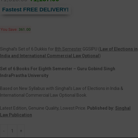
Fastest FREE DELIVERY!
You Save:
361.00
Singhal’s Set of 6 Dukkis for
8th Semester
GGSIPU (
Law of Elections in
India and International Commercial Law Optional
)
Set of 6 Books For Eighth Semester – Guru Gobind Singh
IndraPrastha University
Based on New Syllabus with Singhal’s Law of Elections in India &
International Commercial Law Optional Book.
Latest Edition, Genuine Quality, Lowest Price.
Published by:
Singhal
Law Publication