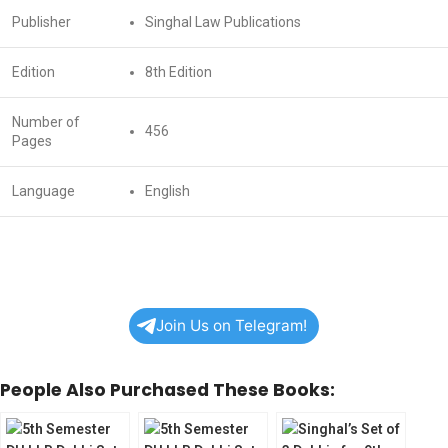
Publisher
Singhal Law Publications
Edition
8th Edition
Number of
456
Pages
Language
English
Join Us on Telegram!
People Also Purchased These Books: