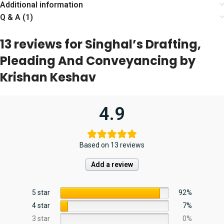
Additional information
Q & A (1)
13 reviews for
Singhal’s Drafting,
Pleading And Conveyancing by
Krishan Keshav
4.9
Based on 13 reviews
Add a review
5 star
92%
4 star
7%
3 star
0%