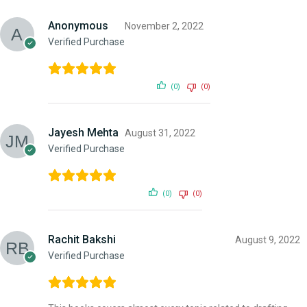
Anonymous
November 2, 2022
Verified Purchase
(0)
(0)
Jayesh Mehta
August 31, 2022
Verified Purchase
(0)
(0)
Rachit Bakshi
August 9, 2022
Verified Purchase