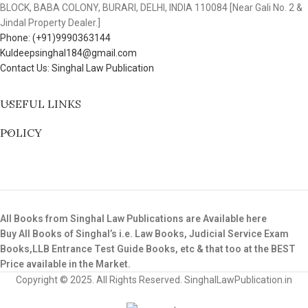
BLOCK, BABA COLONY, BURARI, DELHI, INDIA 110084 [Near Gali No. 2 &
Jindal Property Dealer.]
Phone: (+91)9990363144
Kuldeepsinghal184@gmail.com
Contact Us: Singhal Law Publication
USEFUL LINKS
POLICY
All Books from Singhal Law Publications are Available here
Buy All Books of Singhal’s i.e. Law Books, Judicial Service Exam
Books,LLB Entrance Test Guide Books, etc & that too at the BEST
Price available in the Market.
Copyright © 2025. All Rights Reserved. SinghalLawPublication.in