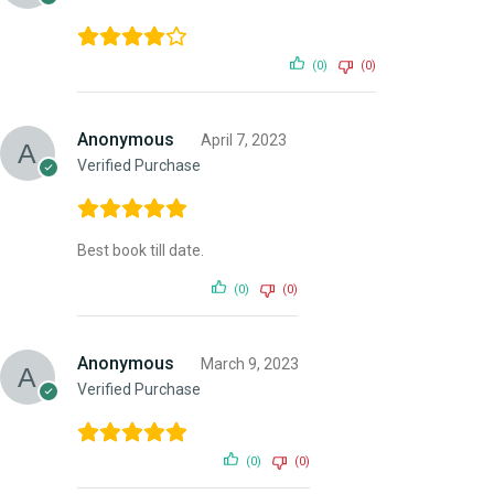
(0)
(0)
Anonymous
April 7, 2023
Verified Purchase
Best book till date.
(0)
(0)
Anonymous
March 9, 2023
Verified Purchase
(0)
(0)