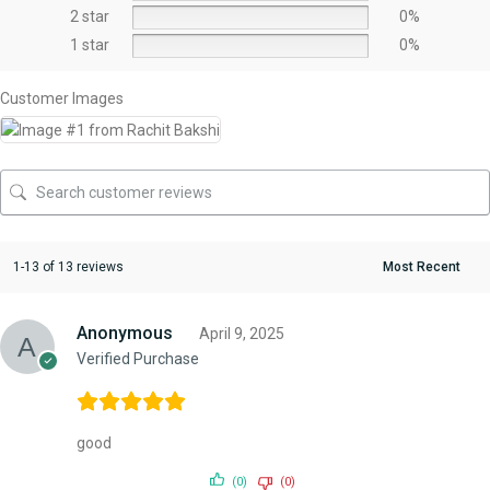
2 star
0%
1 star
0%
Customer Images
1-13 of 13 reviews
Anonymous
April 9, 2025
Verified Purchase
good
(0)
(0)