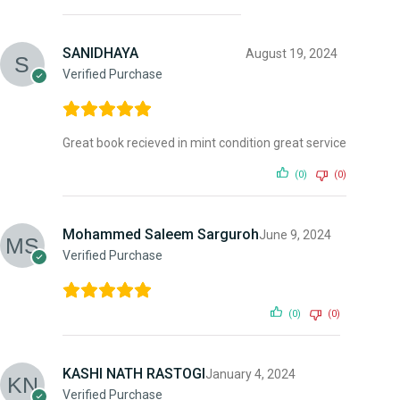
SANIDHAYA
August 19, 2024
Verified Purchase
Great book recieved in mint condition great service
(0)
(0)
Mohammed Saleem Sarguroh
June 9, 2024
Verified Purchase
(0)
(0)
KASHI NATH RASTOGI
January 4, 2024
Verified Purchase