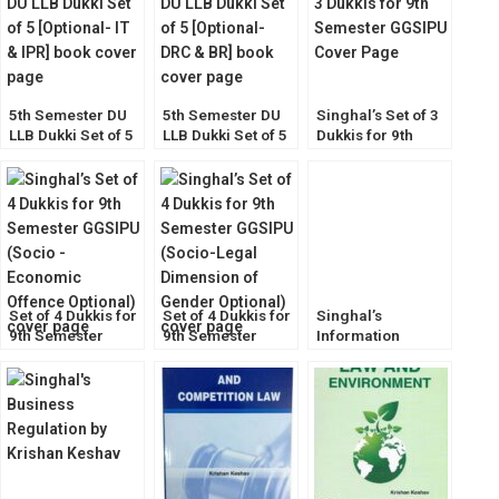
5th Semester DU
5th Semester DU
Singhal’s Set of 3
LLB Dukki Set of 5
LLB Dukki Set of 5
Dukkis for 9th
[Optional- IT & IPR]
[Optional- DRC &
Semester GGSIPU
BR]
Set of 4 Dukkis for
Set of 4 Dukkis for
Singhal’s
9th Semester
9th Semester
Information
GGSIPU (Socio-
GGSIPU (Socio-
Technology Law
Economic Offence
Legal Dimension
by Krishan Keshav
Optional)
Optional)