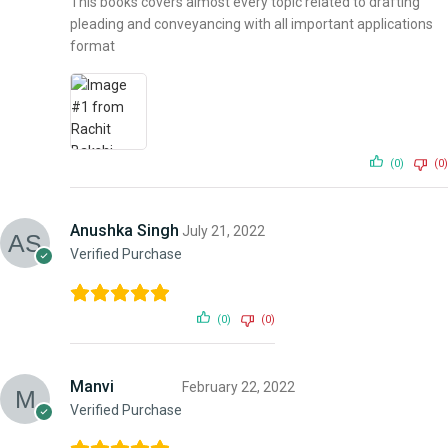
This books covers almost every topic related to drafting
pleading and conveyancing with all important applications
format
(0)
(0)
Anushka Singh
July 21, 2022
Verified Purchase
(0)
(0)
Manvi
February 22, 2022
Verified Purchase