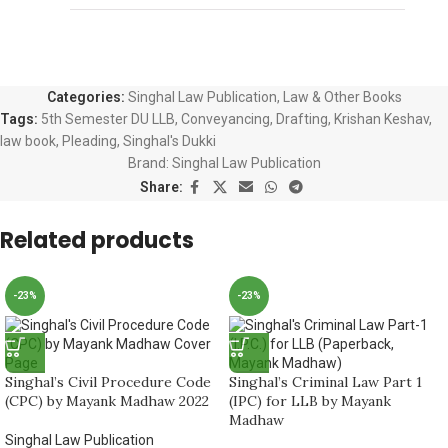
Categories:
Singhal Law Publication
,
Law & Other Books
Tags:
5th Semester DU LLB
,
Conveyancing
,
Drafting
,
Krishan Keshav
,
law book
,
Pleading
,
Singhal's Dukki
Brand:
Singhal Law Publication
Share:
Related products
-23%
-23%
Singhal’s Civil Procedure Code
Singhal’s Criminal Law Part 1
(CPC) by Mayank Madhaw 2022
(IPC) for LLB by Mayank
Madhaw
Singhal Law Publication