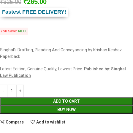
₹
265.00
₹
325.00
Fastest FREE DELIVERY!
You Save:
60.00
Singhal’s Drafting, Pleading And Conveyancing by Krishan Keshav
Paperback
Latest Edition, Genuine Quality, Lowest Price.
Published by:
Singhal
Law Publication
ADD TO CART
BUY NOW
Compare
Add to wishlist