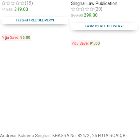
(19)
Singhal Law Publication
(20)
319.00
415.00
299.00
390.00
Fastest FREE DELIVERY!
Fastest FREE DELIVERY!
You Save:
96.00
You Save:
91.00
Address: Kuldeep Singhal | KHASRA No. 824/2 , 25 FUTA ROAD, B-