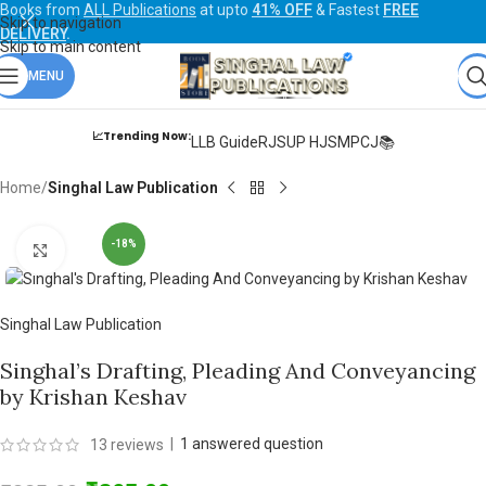
Books from
ALL Publications
at upto
41% OFF
& Fastest
FREE
Skip to navigation
DELIVERY
.
Skip to main content
MENU
📈Trending Now:
LLB Guide
RJS
UP HJS
MPCJ📚
Home
Singhal Law Publication
-18%
Click to enlarge
Singhal Law Publication
Singhal’s Drafting, Pleading And Conveyancing
by Krishan Keshav
|
1
answered question
13
reviews