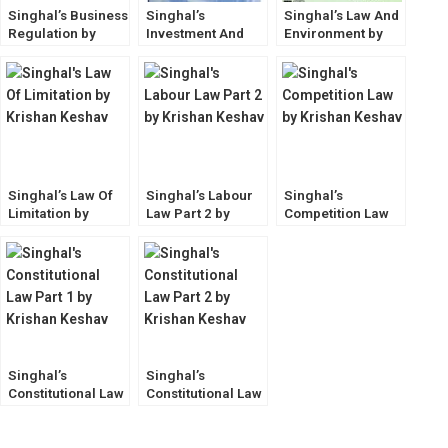
Singhal’s Business
Singhal’s
Singhal’s Law And
Regulation by
Investment And
Environment by
Krishan Keshav
Competition Law
Krishan Keshav
by Krishan Keshav
Singhal’s Law Of
Singhal’s Labour
Singhal’s
Limitation by
Law Part 2 by
Competition Law
Krishan Keshav
Krishan Keshav
by Krishan Keshav
Latest Edition
Singhal’s
Singhal’s
Constitutional Law
Constitutional Law
Part 1 by Krishan
Part 2 by Krishan
Keshav
Keshav