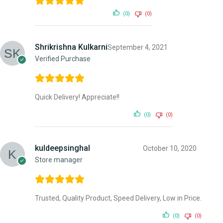
(0)
(0)
Shrikrishna Kulkarni
September 4, 2021
Verified Purchase
Quick Delivery! Appreciate!!
(0)
(0)
kuldeepsinghal
October 10, 2020
Store manager
Trusted, Quality Product, Speed Delivery, Low in Price.
(0)
(0)