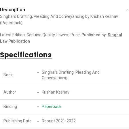
Description
Singhal’s Drafting, Pleading And Conveyancing by Krishan Keshav
(Paperback)
Latest Edition, Genuine Quality, Lowest Price.
Published by:
Singhal
Law Publication
Specifications
Singhal’s Drafting, Pleading And
Book
Conveyancing
Author
Krishan Keshav
Binding
Paperback
Publishing Date
Reprint 2021-2022