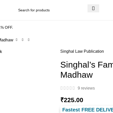
 DELIVERY
.
41% OFF.
 Madhaw
Singhal Law Publication
Singhal’s Fam
Madhaw
9
reviews
₹
225.00
Fastest FREE DELIV