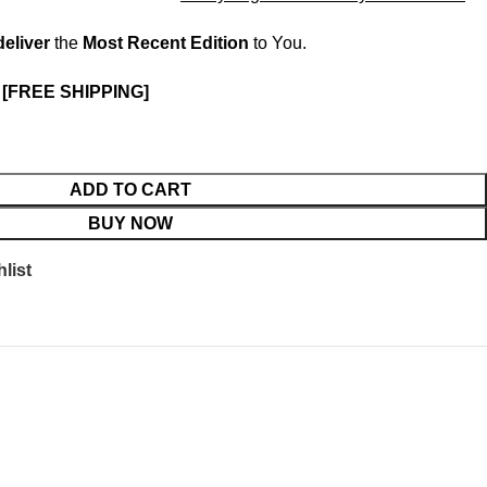
deliver
the
Most Recent Edition
to You.
.
[FREE SHIPPING]
ADD TO CART
BUY NOW
list