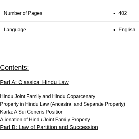
Number of Pages
402
Language
English
Contents:
Part A: Classical Hindu Law
Hindu Joint Family and Hindu Coparcenary
Property in Hindu Law (Ancestral and Separate Property)
Karta: A Sui Generis Position
Alienation of Hindu Joint Family Property
Part B: Law of Partition and Succession