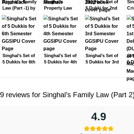
Singhal’s Family
Singhal’s
Singhal’s Set of
Sin
Law (Part -1) by
Property Law
5 Dukki for 2nd
Cri
Mayank Madhaw
(TPA) Transfer of
Semester [Delhi
Par
Property Act by
University] 2022
Ma
Mayank Madhaw
Singhal’s Set of
Singhal’s Set of
Singhal’s Set of
Sin
5 Dukkis for 6th
5 Dukkis for 4th
5 Dukkis for 3rd
5 D
Semester
Semester
Semester
Se
GGSIPU
GGSIPU
GGSIPU
wit
Tor
9 reviews for
Singhal’s Family Law (Part
4.9