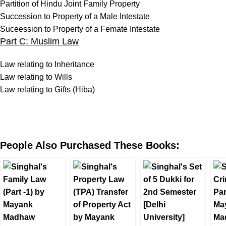
Partition of Hindu Joint Family Property
Succession to Property of a Male Intestate
Suceession to Property of a Femate Intestate
Part C: Muslim Law
Law relating to Inheritance
Law relating to Wills
Law relating to Gifts (Hiba)
People Also Purchased These Books: