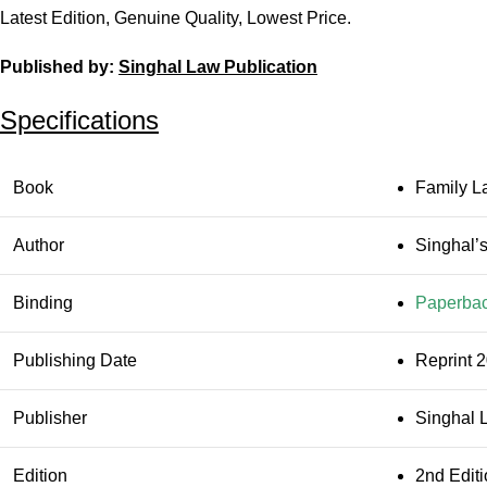
Latest Edition, Genuine Quality, Lowest Price.
Published by:
Singhal Law Publication
Specifications
Book
Family L
Author
Singhal’
Binding
Paperba
Publishing Date
Reprint 
Publisher
Singhal 
Edition
2nd Edit