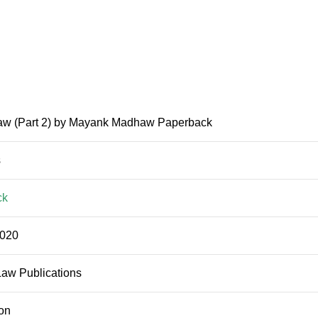
aw (Part 2) by Mayank Madhaw Paperback
s
ck
2020
Law Publications
ion