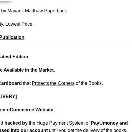
 2) by Mayank Madhaw Paperback
ty, Lowest Price.
Publication
test Edition.
e Available in the Market.
 Cardboard
that
Protects the Corners
of the Books.
LIVERY]
ther eCommerce Website.
nd
backed
by
the Huge Payment System of
PayUmoney and
eased into our account
until you get the delivery of the books
.