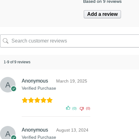
Based on 9 reviews
Add a review
1-9 of 9 reviews
Anonymous
March 19, 2025
Verified Purchase
(0)
(0)
Anonymous
August 13, 2024
Verified Purchase