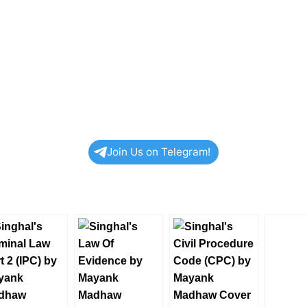
Join Us on Telegram!