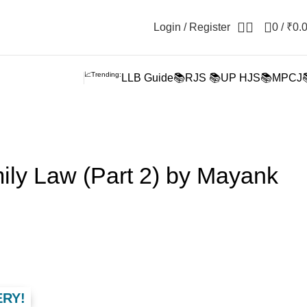
Login / Register
0
/
₹
0.
📈Trending:
LLB Guide📚
RJS 📚
UP HJS📚
MPCJ
ily Law (Part 2) by Mayank
ERY!