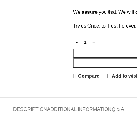
We
assure
you that, We will
Try us Once, to Trust Forever
Compare
Add to wish
DESCRIPTION
ADDITIONAL INFORMATION
Q & A