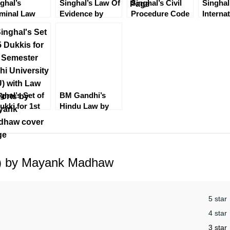
ghal’s
Singhal’s Law Of
Singhal’s Civil
Singhal
minal Law
Evidence by
Procedure Code
Interna
t 2 (CrPC) by
Mayank Madhaw
(CPC) by
Law by
yank Madhaw
Mayank Madhaw
Madhaw
2022
Edition
ghal’s Set of
BM Gandhi’s
ukki for 1st
Hindu Law by
mester (DU)
Sumeet Malik
h Law of
[4th Edition]
ts
EBC
 2) by Mayank Madhaw
5 star
4 star
3 star