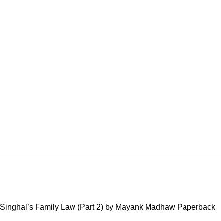
Singhal’s Family Law (Part 2) by Mayank Madhaw Paperback