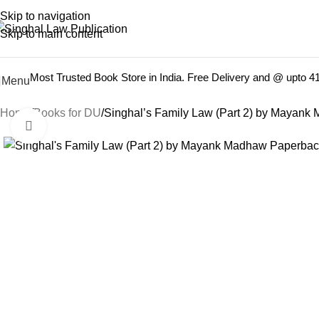
Books from
ALL Publications
at upto
41% OFF
& Fastest
FREE
Skip to navigation
Skip to main content
Most Trusted Book Store in India. Free Delivery and @ upto 
Menu
Home
Books for DU
Singhal’s Family Law (Part 2) by Mayank
Click to enlarge