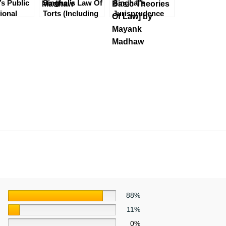
’s Public
Singhal’s Law Of
Singhal’s
tional
Torts (Including
Jurisprudence
 Mayank
Consumer
Part 1 [Legal
 4th
Protection Act)
Method, Indian
 2023
by Mayank
Legal System &
Madhaw
Basic Theories
Of Law] by
Mayank Madhaw
88%
11%
0%