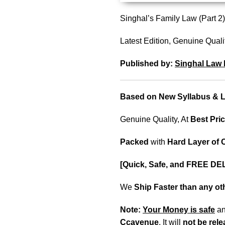
Singhal’s Family Law (Part
Latest Edition, Genuine Quali
Published by:
Singhal Law 
Based on New Syllabus & La
Genuine Quality, At
Best Pric
Packed
with
Hard Layer of
[Quick, Safe, and FREE DE
We
Ship Faster than any o
Note:
Your Money is safe
a
Ccavenue
. It will
not be rel