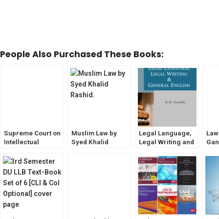
People Also Purchased These Books:
Supreme Court on
Muslim Law by
Legal Language,
Law
Intellectual
Syed Khalid
Legal Writing and
Gan
Property by S
Rashid [6th
General English
Edit
Malik
Edition] EBC
by BM Gandhi