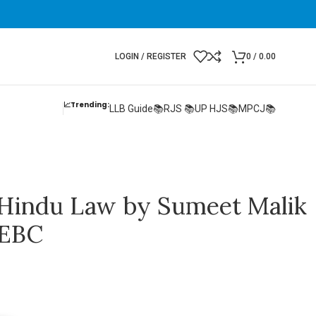
LOGIN / REGISTER
0
/
0.00
📈Trending:
LLB Guide📚
RJS 📚
UP HJS📚
MPCJ📚
Hindu Law by Sumeet Malik
 EBC