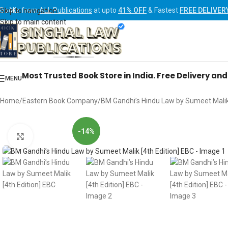
Books from
ALL Publications
at upto
41% OFF
& Fastest
FREE DELIVER
Skip to navigation
Skip to main content
Most Trusted Book Store in India. Free Delivery an
MENU
Home
Eastern Book Company
BM Gandhi’s Hindu Law by Sumeet Malik 
-14%
Click to enlarge