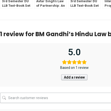
3rd Semester DU
Avtar Singh’s Law
3rd Semester DU
Inte
LLB Text-Book Set
of Partnership: An
LLB Text-Book Set
Pro
of 6 [CLI & CoI
Introduction [12th
of 6 [ICL & Sale of
Eliz
Optional]
Edition 2025] EBC
Good Optional]
Jith
by Deepa Paturkar
Edit
1 review for
BM Gandhi’s Hindu Law b
5.0
Based on 1 review
Add a review