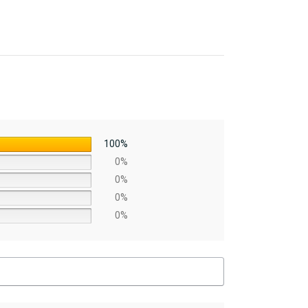
100%
0%
0%
0%
0%