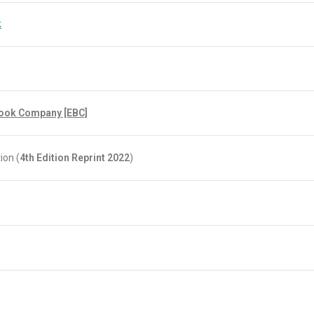
k
Book Company [EBC]
ion (
4th Edition Reprint 2022
)