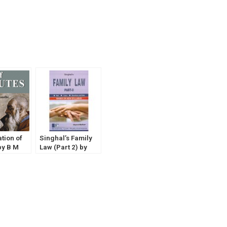
ation of
Singhal’s Family
by B M
Law (Part 2) by
Mayank Madhaw