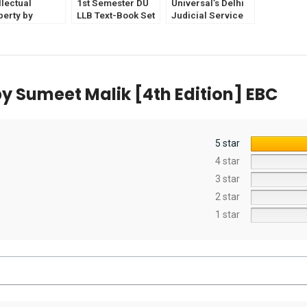
llectual
1st Semester DU
Universal’s Delhi
perty by
LLB Text-Book Set
Judicial Service
abeth V &
of 5
Exam Solved
in Isaac (2nd
Papers [12th
ion) EBC
Edition] by
Shailender Malik
y Sumeet Malik [4th Edition] EBC
5 star
4 star
3 star
2 star
1 star