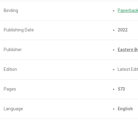
Binding
Paperbac
Publishing Date
2022
Publisher
Eastern 
Edition
Latest Edit
Pages
573
Language
English