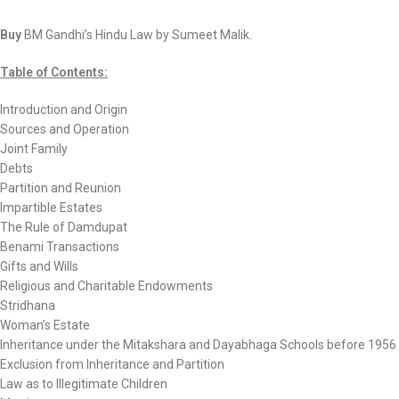
Buy
BM Gandhi’s Hindu Law by Sumeet Malik.
Table of Contents:
Introduction and Origin
Sources and Operation
Joint Family
Debts
Partition and Reunion
Impartible Estates
The Rule of Damdupat
Benami Transactions
Gifts and Wills
Religious and Charitable Endowments
Stridhana
Woman’s Estate
Inheritance under the Mitakshara and Dayabhaga Schools before 1956
Exclusion from Inheritance and Partition
Law as to Illegitimate Children