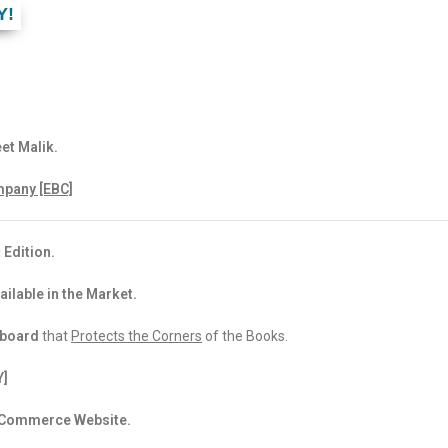
Y!
et Malik.
pany [EBC]
 Edition.
ailable in the Market.
dboard
that
Protects the Corners
of the Books.
Y]
 eCommerce Website.