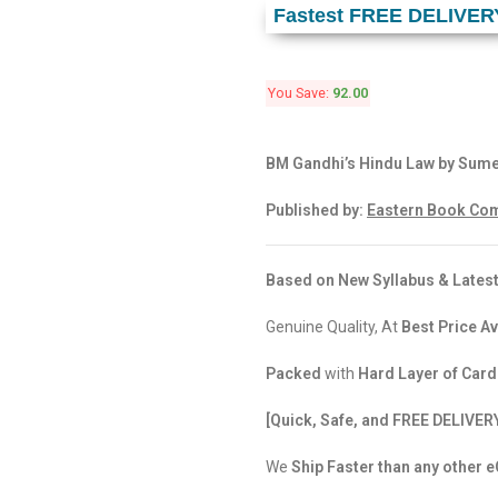
Fastest FREE DELIVER
You Save:
92.00
BM Gandhi’s Hindu Law by Sume
Published by:
Eastern Book Com
Based on New Syllabus & Latest
Genuine Quality, At
Best Price Av
Packed
with
Hard Layer of Car
[Quick, Safe, and FREE DELIVER
We
Ship Faster than any other