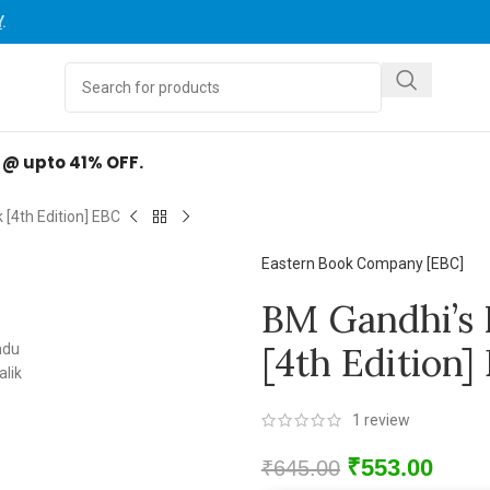
Y
.
d @ upto 41% OFF.
[4th Edition] EBC
Eastern Book Company [EBC]
BM Gandhi’s 
[4th Edition]
1
review
₹
553.00
₹
645.00