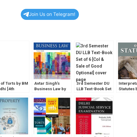
Join Us on Telegram!
 of Torts by BM
Avtar Singh’s
3rd Semester DU
Interpret
dhi [4th
Business Law by
LLB Text-Book Set
Statutes 
ion] EBC
Varun Malik (12th
of 6 [CoI & Sale of
Gandhi
Edition) EBC
Good Optional]