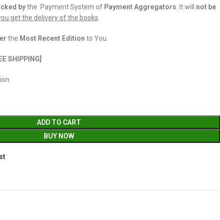
acked
by
the Payment System of
Payment Aggregators
. It will
not be
 you get the delivery of the books
.
er
the
Most Recent Edition
to You.
EE SHIPPING]
ion.
ADD TO CART
BUY NOW
st