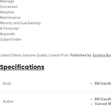
Marriage
Succession
Adoption
Maintenance
Minority and Guardianship
A Postscript
Appendix
Subject Index
Latest Edition, Genuine Quality, Lowest Price.
Published by:
Eastern Bo
Specifications
Book
BM Gandhi
BM Gandh
Author
Sumeet M