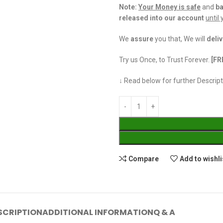
Note:
Your Money is safe
and
b
released into our account
until
We
assure
you that, We will
deliv
Try us Once, to Trust Forever.
[FR
↓ Read below for further Descript
Compare
Add to wishli
SCRIPTION
ADDITIONAL INFORMATION
Q & A