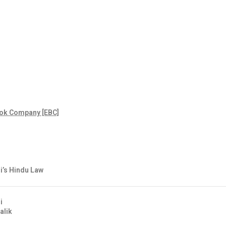
ok Company [EBC]
’s Hindu Law
i
alik