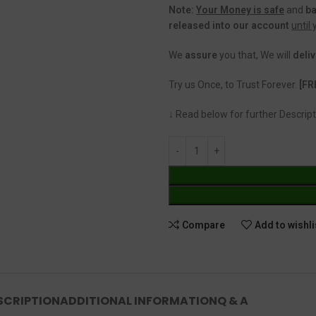
Note:
Your Money is safe
and
b
released into our account
until
We
assure
you that, We will
deliv
Try us Once, to Trust Forever.
[FR
↓ Read below for further Descript
Compare
Add to wishli
SCRIPTION
ADDITIONAL INFORMATION
Q & A