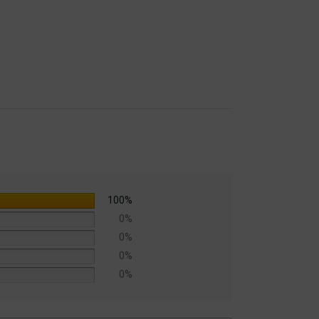
100%
0%
0%
0%
0%