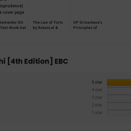
 Semester DU
The Law of Torts
OP Srivastava’s
 Text-Book Set
by RatanLal &
Principles of
DhirajLal
Criminal Law by
[LexisNexis] 29th
KA Pandey 8th
Edition
Edition [EBC]
i [4th Edition] EBC
5 star
4 star
3 star
2 star
1 star