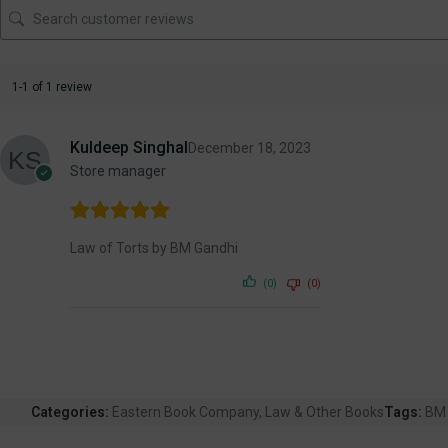
1-1 of 1 review
Kuldeep Singhal
December 18, 2023
Store manager
Law of Torts by BM Gandhi
(0)
(0)
Categories:
Eastern Book Company
,
Law & Other Books
Tags:
BM 