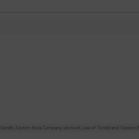
Gandhi
,
Eastern Book Company
,
law book
,
Law of Torts
Brand:
Eastern 