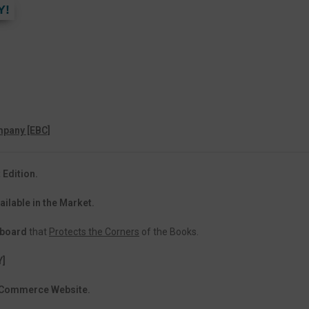
Y!
pany [EBC]
 Edition.
ailable in the Market.
dboard
that
Protects the Corners
of the Books.
Y]
 eCommerce Website.