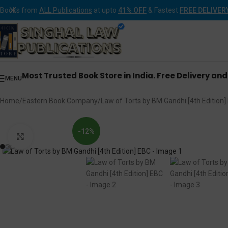
Books from
ALL Publications
at upto
41% OFF
& Fastest
FREE DELIVER
Most Trusted Book Store in India. Free Delivery an
MENU
Home
Eastern Book Company
Law of Torts by BM Gandhi [4th Edition]
-12%
Click to enlarge