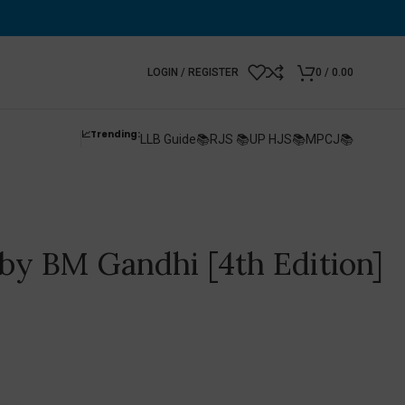
LOGIN / REGISTER
0
/
0.00
📈Trending:
LLB Guide📚
RJS 📚
UP HJS📚
MPCJ📚
 by BM Gandhi [4th Edition]