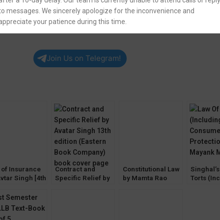
after a 10-day delay. Our team is currently unable to attend calls or repl
to messages. We sincerely apologize for the inconvenience and
appreciate your patience during this time.
Join Us on Telegram!
 of Insurance
Contract and
Constitutional Law
Singhal’s
vtar Singh [4th
Specific Relief by
by Mamta Rao
Torts (In
ion] EBC
Avtar Singh [13th
(2nd Edition) EBC
Consume
Edition] EBC
Protectio
Mayank 