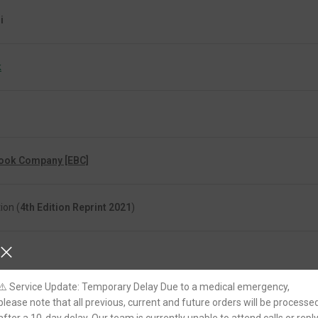
i
k
Book Company [EBC]
ion (
4th Edition Reprint 2021
)
⚠️ Service Update: Temporary Delay Due to a medical emergency,
please note that all previous, current and future orders will be processe