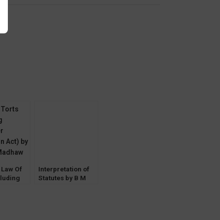
y
 Law Of
Interpretation of
cluding
Statutes by B M
r
Gandhi
n Act) by
Madhaw