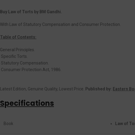
Buy Law of Torts by BM Gandhi.
With Law of Statutory Compensation and Consumer Protection.
Table of Contents:
General Principles.
Specific Torts.
Statutory Compensation.
Consumer Protection Act, 1986.
Latest Edition, Genuine Quality, Lowest Price.
Published by:
Eastern Bo
Specifications
Book
Law of To