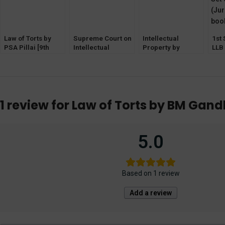
Law of Torts by
Supreme Court on
Intellectual
1st
PSA Pillai [9th
Intellectual
Property by
LLB
Edition] EBC
Property by S
Elizabeth V &
of 5
Malik
Jithin Isaac (2nd
Edition) EBC
1 review for
Law of Torts by BM Gandh
5.0
Based on 1 review
Add a review