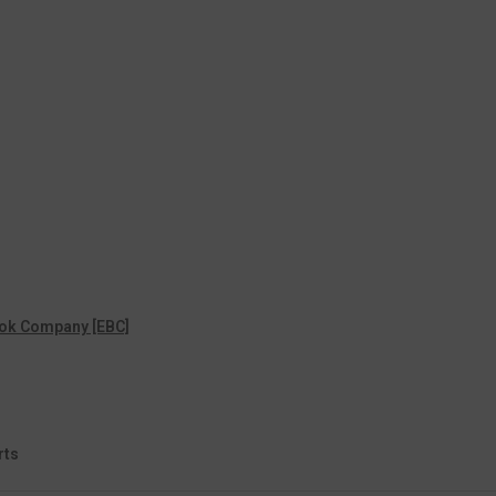
ok Company [EBC]
rts