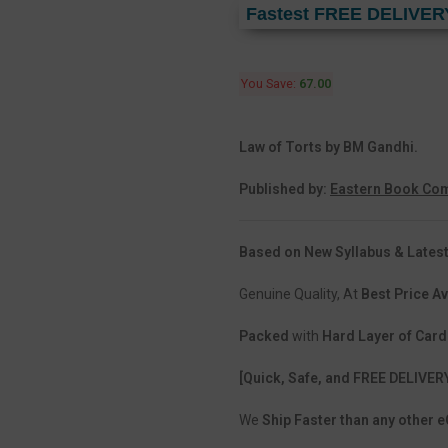
Fastest FREE DELIVER
You Save:
67.00
Law of Torts by BM Gandhi.
Published by:
Eastern Book Com
Based on New Syllabus & Latest
Genuine Quality, At
Best Price Av
Packed
with
Hard Layer of Car
[Quick, Safe, and FREE DELIVER
We
Ship Faster than any other