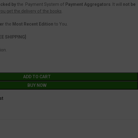
acked
by
the Payment System of
Payment Aggregators
. It will
not be
 you get the delivery of the books
.
er
the
Most Recent Edition
to You.
EE SHIPPING]
ion.
ADD TO CART
BUY NOW
st