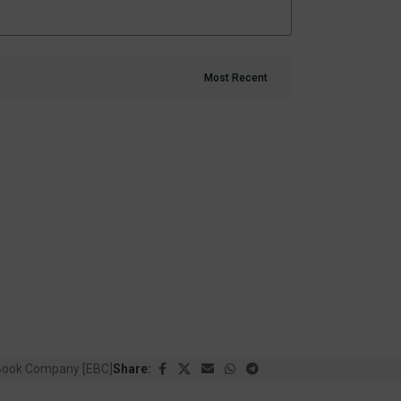
Book Company [EBC]
Share: