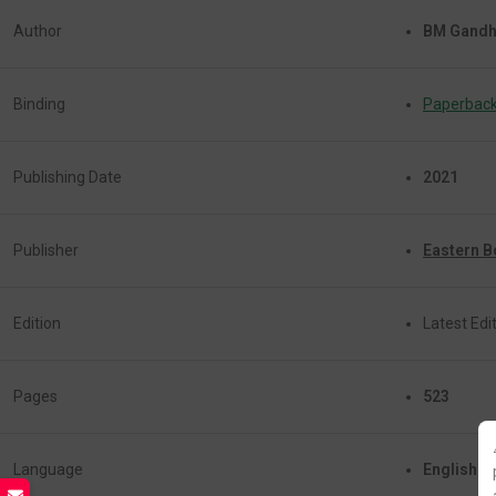
Author
BM Gandh
Binding
Paperbac
Publishing Date
2021
Publisher
Eastern 
Edition
Latest Edit
Pages
523
Language
English