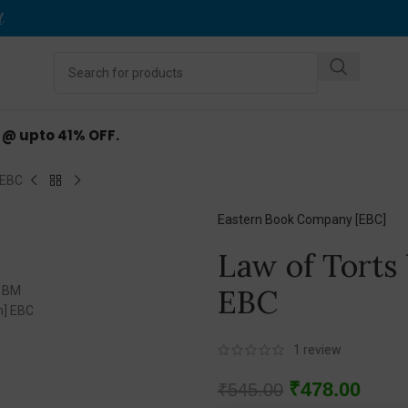
Y
.
d @ upto 41% OFF.
 EBC
Eastern Book Company [EBC]
Law of Torts
EBC
1
review
₹
478.00
₹
545.00