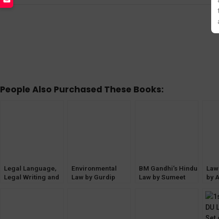
People Also Purchased These Books:
Legal Language,
Environmental
BM Gandhi’s Hindu
Law
Legal Writing and
Law by Gurdip
Law by Sumeet
by A
General English
Singh (3rd Edition)
Malik [4th Edition]
Edit
by BM Gandhi
EBC
EBC