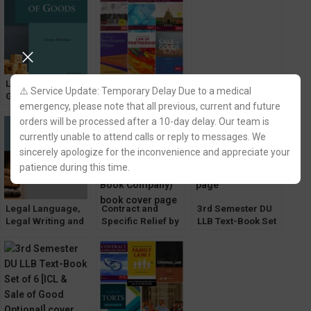
Company 2022
Para-Legal
Services by Dr.
Vinay N.
Paranjape
Law of Sale of
3rd Semester DU
Avtar Singh’s
⚠️ Service Update: Temporary Delay Due to a medical
Goods by Avtar
LLB Text-Book Set
Business Law by
emergency, please note that all previous, current and future
Singh [9th Edition]
of 6 [CoI & Sale of
Varun Malik (12th
orders will be processed after a 10-day delay. Our team is
EBC by Deepa
Good Optional]
Edition) EBC
Paturkar
currently unable to attend calls or reply to messages. We
sincerely apologize for the inconvenience and appreciate your
patience during this time.
Legal Language,
Contract and
3rd Semester DU
Legal Writing and
Specific Relief by
LLB Text-Book Set
General English
Avtar Singh [13th
of 6 [CLI & CoI
by BM Gandhi
Edition] EBC
Optional]