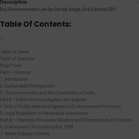
Description
Buy Environmental Law by Gurdip Singh (3rd Edition) EBC
.
Table Of Contents:
Table of Cases
Table of Statutes
Stop Press
Part I – General
1. Introduction
2. Sustainable Development
3. The Environment and the Constitution of India
Part II – Public Interest Litigation and Liability
4. Role of Public Interest Litigation in Environmental Protection
5. Legal Regulation of Hazardous Substances
Part III – Statutory Provisions Relating to Different Kinds of Pollution
6. Environment (Protection) Act, 1986
7. Water Pollution Control