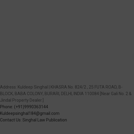
Address: Kuldeep Singhal | KHASRA No. 824/2 , 25 FUTA ROAD, B-
BLOCK, BABA COLONY, BURARI, DELHI, INDIA 110084 [Near Gali No. 2 &
Jindal Property Dealer.]
Phone: (+91)9990363144
Kuldeepsinghal184@gmail.com
Contact Us: Singhal Law Publication