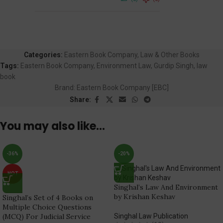
Categories:
Eastern Book Company
,
Law & Other Books
Tags:
Eastern Book Company
,
Environment Law
,
Gurdip Singh
,
law
book
Brand:
Eastern Book Company [EBC]
Share:
You may also like…
-36%
-20%
HOT
Singhal’s Law And Environment
by Krishan Keshav
Singhal’s Set of 4 Books on
Multiple Choice Questions
(MCQ) For Judicial Service
Singhal Law Publication