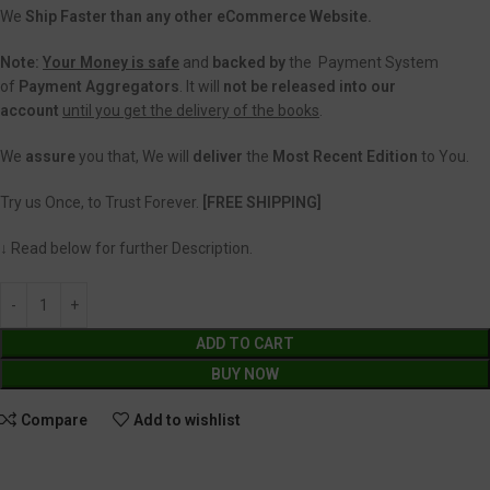
We
Ship Faster than any other eCommerce Website.
Note:
Your Money is safe
and
backed
by
the Payment System
of
Payment Aggregators
. It will
not be released into our
account
until you get the delivery of the books
.
We
assure
you that, We will
deliver
the
Most Recent Edition
to You.
Try us Once, to Trust Forever.
[FREE SHIPPING]
↓ Read below for further Description.
ADD TO CART
BUY NOW
Compare
Add to wishlist