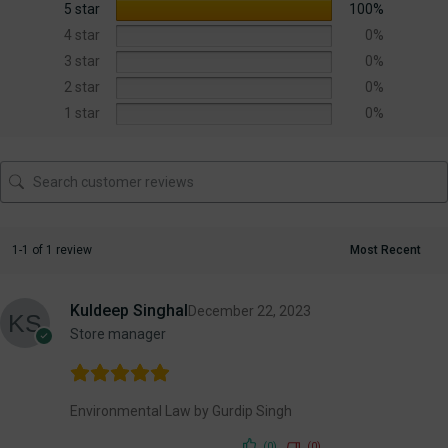
5 star
100%
4 star
0%
3 star
0%
2 star
0%
1 star
0%
1-1 of 1 review
Kuldeep Singhal
December 22, 2023
Store manager
Environmental Law by Gurdip Singh
(0)
(0)