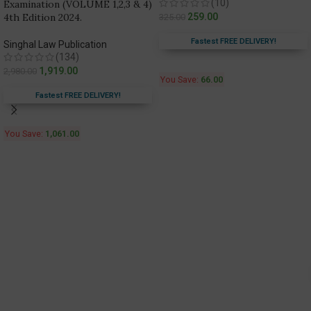
(10)
Examination (VOLUME 1,2,3 & 4)
4th Edition 2024.
259.00
325.00
Fastest FREE DELIVERY!
Singhal Law Publication
(134)
1,919.00
2,980.00
You Save:
66.00
Fastest FREE DELIVERY!
You Save:
1,061.00