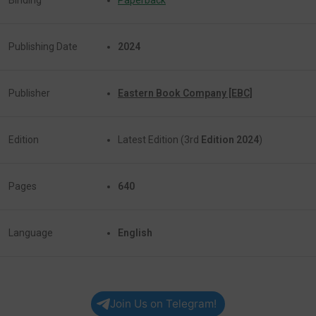
Publishing Date
2024
Publisher
Eastern Book Company [EBC]
Edition
Latest Edition (3rd
Edition 2024
)
Pages
640
Language
English
Join Us on Telegram!