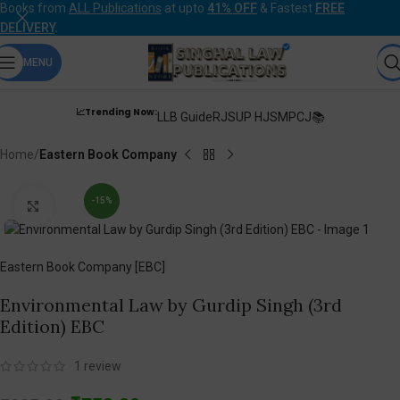
Books from
ALL Publications
at upto
41% OFF
& Fastest
FREE
DELIVERY
.
MENU
📈Trending Now:
LLB Guide
RJS
UP HJS
MPCJ📚
Home
Eastern Book Company
-15%
Click to enlarge
Eastern Book Company [EBC]
Environmental Law by Gurdip Singh (3rd
Edition) EBC
1
review