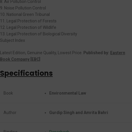
8. Air Pollution Control
9. Noise Pollution Control
10. National Green Tribunal
11. Legal Protection of Forests
12. Legal Protection of Wildlife
13. Legal Protection of Biological Diversity
Subject Index
Latest Edition, Genuine Quality, Lowest Price.
Published by:
Eastern
Book Company [EBC]
Specifications
Book
Environmental Law
Author
Gurdip Singh and Amrita Bahri
Binding
Paperback