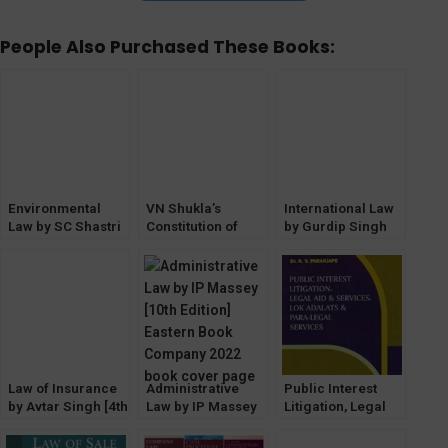
People Also Purchased These Books:
Environmental
VN Shukla’s
International Law
Law by SC Shastri
Constitution of
by Gurdip Singh
7th Edition2022
India by MP Singh
and Amrita Bahri
[Eastern Book
[EBC]
Company]
Law of Insurance
Administrative
Public Interest
by Avtar Singh [4th
Law by IP Massey
Litigation, Legal
Edition] EBC
[10th Edition]
Aid & Services,
Eastern Book
Lok-Adalats &