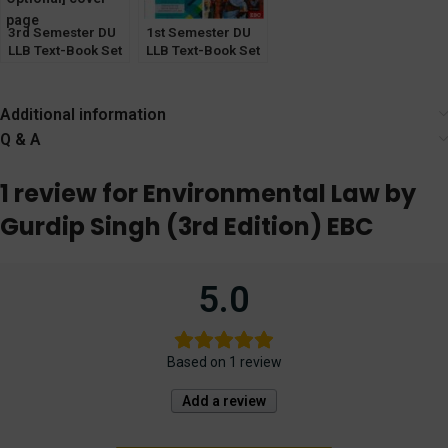
3rd Semester DU
1st Semester DU
LLB Text-Book Set
LLB Text-Book Set
of 6 [ICL & Sale of
of 5
Good Optional]
Additional information
Q & A
1 review for
Environmental Law by
Gurdip Singh (3rd Edition) EBC
5.0
Based on 1 review
Add a review