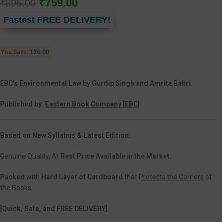
₹
759.00
₹
895.00
Fastest FREE DELIVERY!
You Save:
136.00
EBC’s Environmental Law by Gurdip Singh
and Amrita Bahri
.
Published by:
Eastern Book Company [EBC]
Based on New Syllabus & Latest Edition.
Genuine Quality, At
Best Price Available in the Market.
Packed
with
Hard Layer of Cardboard
that
Protects the Corners
of
the Books.
[Quick, Safe, and FREE DELIVERY]