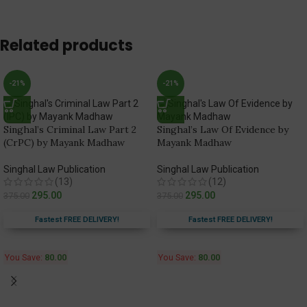
Related products
-21%
-21%
Singhal’s Criminal Law Part 2
Singhal’s Law Of Evidence by
(CrPC) by Mayank Madhaw
Mayank Madhaw
Singhal Law Publication
Singhal Law Publication
(13)
(12)
295.00
295.00
375.00
375.00
Fastest FREE DELIVERY!
Fastest FREE DELIVERY!
You Save:
80.00
You Save:
80.00