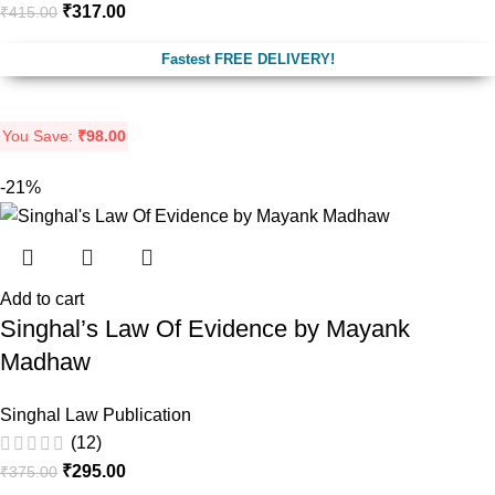
₹
317.00
₹
415.00
Fastest FREE DELIVERY!
You Save:
₹
98.00
-21%
Add to cart
Singhal’s Law Of Evidence by Mayank
Madhaw
Singhal Law Publication
(12)
₹
295.00
₹
375.00