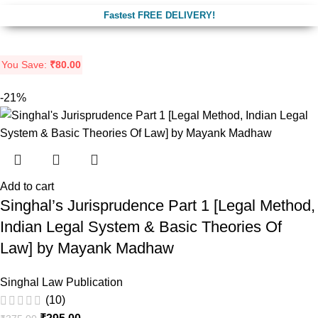
Fastest FREE DELIVERY!
You Save:
₹
80.00
-21%
Add to cart
Singhal’s Jurisprudence Part 1 [Legal Method,
Indian Legal System & Basic Theories Of
Law] by Mayank Madhaw
Singhal Law Publication
(10)