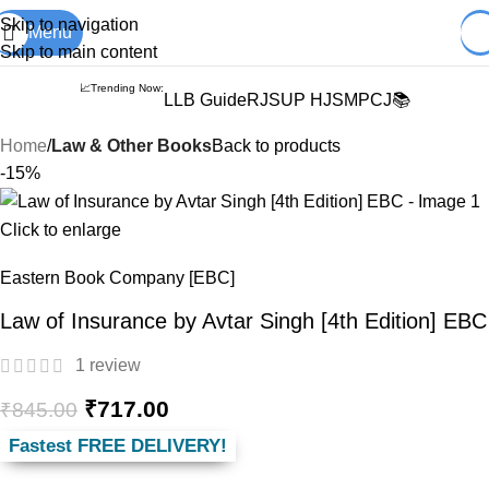
Books from
ALL Publications
at upto
41% OFF
& Fastest
FREE
Skip to navigation
Menu
DELIVERY
.
Skip to main content
📈Trending Now:
LLB Guide
RJS
UP HJS
MPCJ📚
Home
Law & Other Books
Back to products
-15%
Click to enlarge
Eastern Book Company [EBC]
Law of Insurance by Avtar Singh [4th Edition] EBC
1
review
₹
717.00
₹
845.00
Fastest FREE DELIVERY!