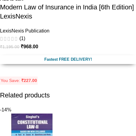
Modern Law of Insurance in India [6th Edition]
LexisNexis
LexisNexis Publication
(1)
₹
968.00
₹
1,195.00
Fastest FREE DELIVERY!
You Save:
₹
227.00
Related products
-14%