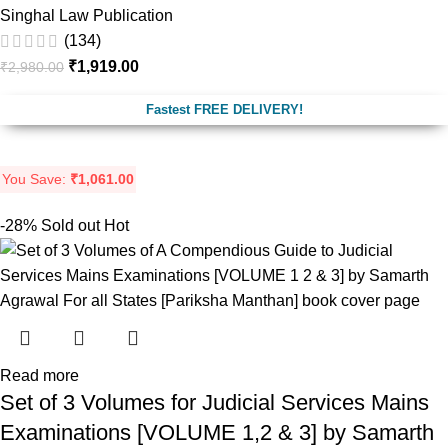
Singhal Law Publication
(134)
₹
1,919.00
₹
2,980.00
Fastest FREE DELIVERY!
You Save:
₹
1,061.00
-28%
Sold out
Hot
Read more
Set of 3 Volumes for Judicial Services Mains
Examinations [VOLUME 1,2 & 3] by Samarth