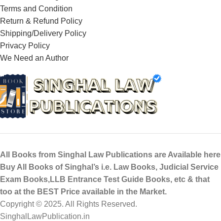
Terms and Condition
Return & Refund Policy
Shipping/Delivery Policy
Privacy Policy
We Need an Author
All Books from Singhal Law Publications are Available here
Buy All Books of Singhal’s i.e. Law Books, Judicial Service
Exam Books,LLB Entrance Test Guide Books, etc & that
too at the BEST Price available in the Market.
Copyright © 2025. All Rights Reserved.
SinghalLawPublication.in