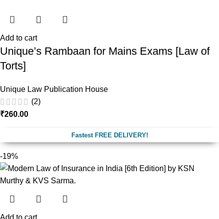
Add to cart
Unique’s Rambaan for Mains Exams [Law of
Torts]
Unique Law Publication House
(2)
₹
260.00
Fastest FREE DELIVERY!
-19%
Add to cart