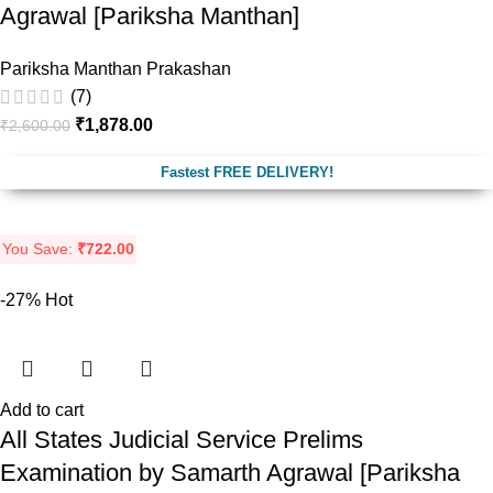
Agrawal [Pariksha Manthan]
Pariksha Manthan Prakashan
(7)
₹
1,878.00
₹
2,600.00
Fastest FREE DELIVERY!
You Save:
₹
722.00
-27%
Hot
Add to cart
All States Judicial Service Prelims
Examination by Samarth Agrawal [Pariksha