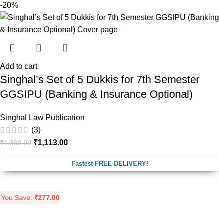
-20%
Add to cart
Singhal’s Set of 5 Dukkis for 7th Semester
GGSIPU (Banking & Insurance Optional)
Singhal Law Publication
(3)
₹
1,113.00
₹
1,390.00
Fastest FREE DELIVERY!
You Save:
₹
277.00