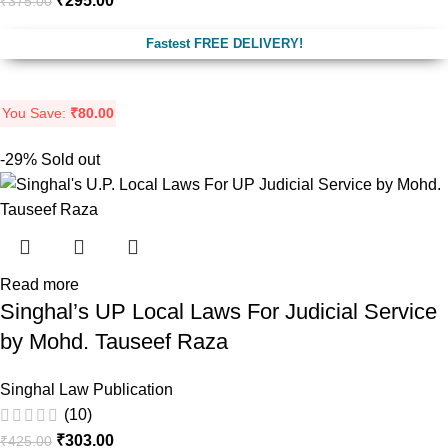
₹
295.00
₹
375.00
Fastest FREE DELIVERY!
You Save:
₹
80.00
-29%
Sold out
Read more
Singhal’s UP Local Laws For Judicial Service
by Mohd. Tauseef Raza
Singhal Law Publication
(10)
₹
303.00
₹
425.00