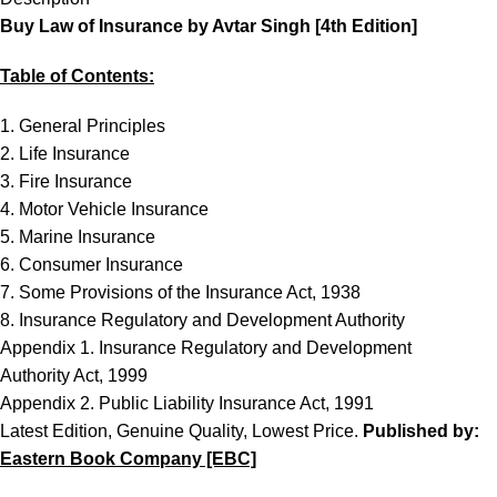
Buy Law of Insurance by Avtar Singh [4th Edition]
Table of Contents:
1. General Principles
2. Life Insurance
3. Fire Insurance
4. Motor Vehicle Insurance
5. Marine Insurance
6. Consumer Insurance
7. Some Provisions of the Insurance Act, 1938
8. Insurance Regulatory and Development Authority
Appendix 1. Insurance Regulatory and Development
Authority Act, 1999
Appendix 2. Public Liability Insurance Act, 1991
Latest Edition, Genuine Quality, Lowest Price.
Published by:
Eastern Book Company [EBC]