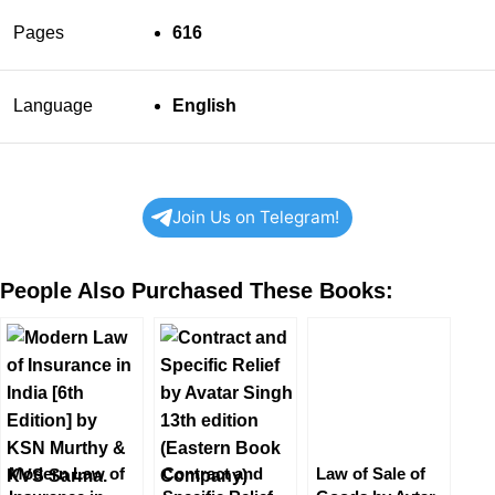
Pages
616
Language
English
Join Us on Telegram!
People Also Purchased These Books:
Modern Law of
Contract and
Law of Sale of