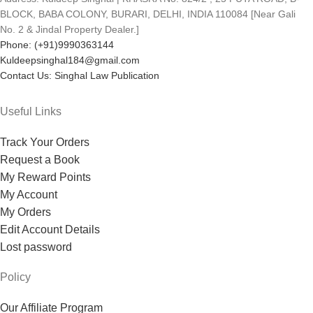
BLOCK, BABA COLONY, BURARI, DELHI, INDIA 110084 [Near Gali
No. 2 & Jindal Property Dealer.]
Phone: (+91)9990363144
Kuldeepsinghal184@gmail.com
Contact Us: Singhal Law Publication
Useful Links
Track Your Orders
Request a Book
My Reward Points
My Account
My Orders
Edit Account Details
Lost password
Policy
Our Affiliate Program