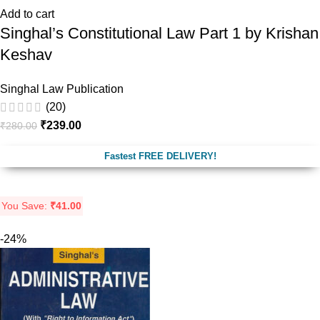
Add to cart
Singhal’s Constitutional Law Part 1 by Krishan
Keshav
Singhal Law Publication
(20)
₹
239.00
₹
280.00
Fastest FREE DELIVERY!
You Save:
₹
41.00
-24%