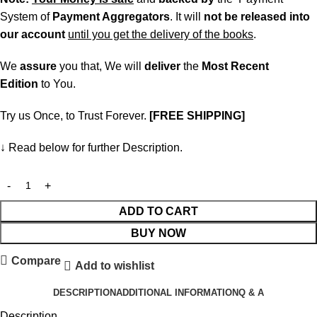
System of
Payment Aggregators
. It will
not be released into
our account
until you get the delivery of the books
.
We
assure
you that, We will
deliver
the
Most Recent
Edition
to You.
Try us Once, to Trust Forever.
[FREE SHIPPING]
↓ Read below for further Description.
ADD TO CART
BUY NOW
Compare
Add to wishlist
DESCRIPTION
ADDITIONAL INFORMATION
Q & A
Description