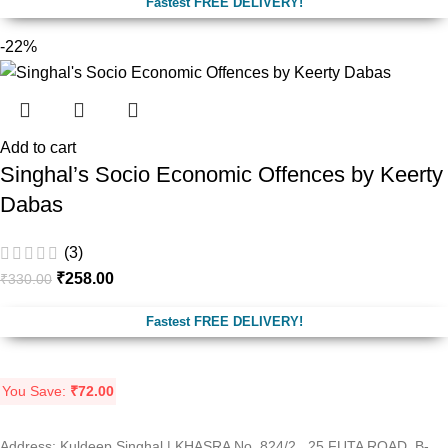
Fastest FREE DELIVERY!
-22%
Add to cart
Singhal’s Socio Economic Offences by Keerty
Dabas
(3)
₹
258.00
₹
330.00
Fastest FREE DELIVERY!
You Save:
₹
72.00
Address: Kuldeep Singhal | KHASRA No. 824/2 , 25 FUTA ROAD, B-