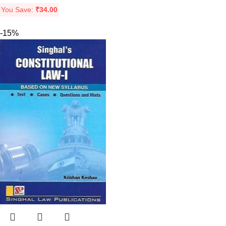
You Save:
₹
34.00
-15%