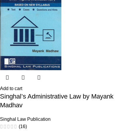
Add to cart
Singhal’s Administrative Law by Mayank
Madhav
Singhal Law Publication
(16)