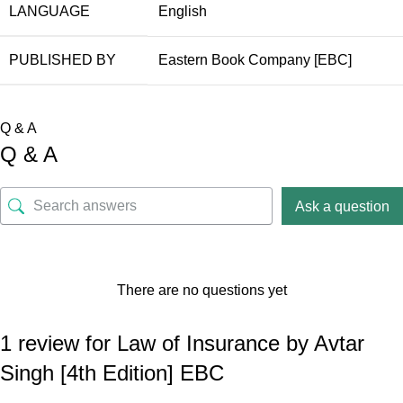
LANGUAGE
English
PUBLISHED BY
Eastern Book Company [EBC]
Q & A
Q & A
Ask a question
There are no questions yet
1 review for
Law of Insurance by Avtar
Singh [4th Edition] EBC