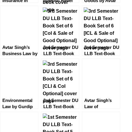
Insurance in
Specific Relief
Goods by Avtar
India [6th
by Avtar Singh
Singh [9th
Edition]
[13th Edition]
Edition] EBC by
LexisNexis
EBC
Deepa Paturkar
Avtar Singh’s
3rd Semester DU
3rd Semester DU
Business Law by
LLB Text-Book
LLB Text-Book
Varun Malik
Set of 6 [CoI &
Set of 6 [ICL &
(12th Edition)
Sale of Good
Sale of Good
EBC
Optional]
Optional]
Environmental
3rd Semester DU
Avtar Singh’s
Law by Gurdip
LLB Text-Book
Law of
Singh (3rd
Set of 6 [CLI &
Arbitration and
Edition) EBC
CoI Optional]
Conciliation and
Alternative
Dispute