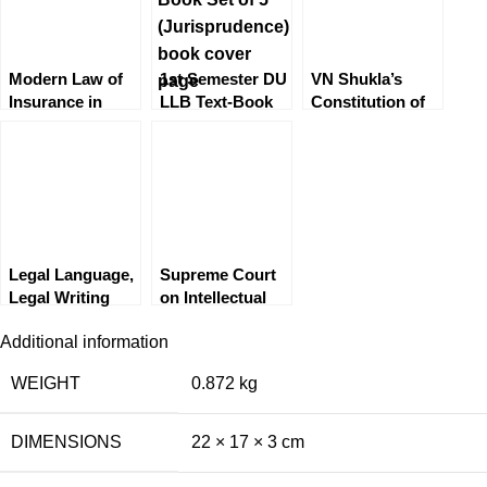
Resolution
(ADR) Systems
by Saurabh
Modern Law of
1st Semester DU
VN Shukla’s
Bindal
Insurance in
LLB Text-Book
Constitution of
India
Set of 5
India by MP
Singh [EBC]
Legal Language,
Supreme Court
Legal Writing
on Intellectual
and General
Property by S
Additional information
English by BM
Malik
Gandhi
WEIGHT
0.872 kg
DIMENSIONS
22 × 17 × 3 cm