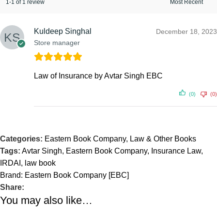
1-1 of 1 review
Kuldeep Singhal
December 18, 2023
Store manager
Law of Insurance by Avtar Singh EBC
(0)
(0)
Categories:
Eastern Book Company
,
Law & Other Books
Tags:
Avtar Singh
,
Eastern Book Company
,
Insurance Law
,
IRDAI
,
law book
Brand:
Eastern Book Company [EBC]
Share:
You may also like…