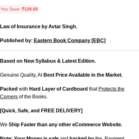
You Save:
₹
128.00
Law of Insurance by Avtar Singh.
Published by:
Eastern Book Company [EBC]
Based on New Syllabus & Latest Edition.
Genuine Quality, At
Best Price Available in the Market.
Packed
with
Hard Layer of Cardboard
that
Protects the
Corners
of the Books.
[Quick, Safe, and FREE DELIVERY]
We
Ship Faster than any other eCommerce Website.
Note:
Your Money is safe
and
backed
by
the Payment