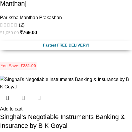
Manthan]
Pariksha Manthan Prakashan
(2)
₹
769.00
₹
1,050.00
Fastest FREE DELIVERY!
You Save:
₹
281.00
Add to cart
Singhal’s Negotiable Instruments Banking &
Insurance by B K Goyal