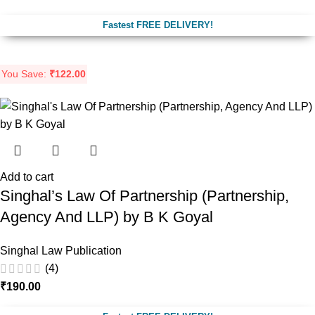
Fastest FREE DELIVERY!
You Save:
₹
122.00
Add to cart
Singhal’s Law Of Partnership (Partnership,
Agency And LLP) by B K Goyal
Singhal Law Publication
(4)
₹
190.00