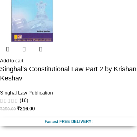
Add to cart
Singhal’s Constitutional Law Part 2 by Krishan
Keshav
Singhal Law Publication
(16)
₹
216.00
₹
250.00
Fastest FREE DELIVERY!