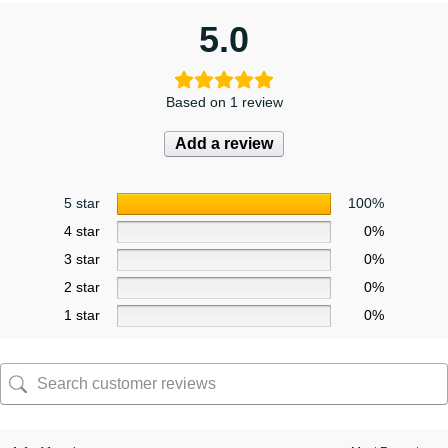
5.0
Based on 1 review
Add a review
5 star
100%
4 star
0%
3 star
0%
2 star
0%
1 star
0%