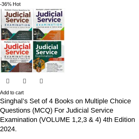
-36%
Hot
Add to cart
Singhal’s Set of 4 Books on Multiple Choice
Questions (MCQ) For Judicial Service
Examination (VOLUME 1,2,3 & 4) 4th Edition
2024.