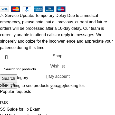
⚠️ Service Update: Temporary Delay Due to a medical
emergency, please note that all previous, current and future
orders will be processed after a 10-day delay. Our team is
currently unable to attend calls or reply to messages. We
sincerely apologize for the inconvenience and appreciate your
patience during this time.
Shop
Wishlist
My account
Select category
Search
Search
Start typing to see products you are looking for.
Cart
Popular requests
RJS
SS Guide for llb Exam