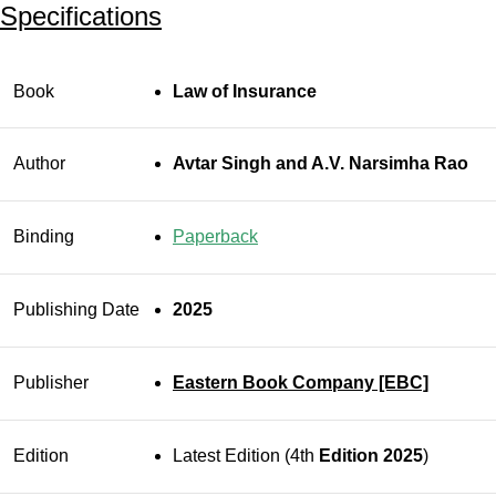
Specifications
Book
Law of Insurance
Author
Avtar Singh and A.V. Narsimha Rao
Binding
Paperback
Publishing Date
2025
Publisher
Eastern Book Company [EBC]
Edition
Latest Edition (4th
Edition 2025
)