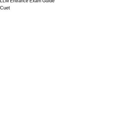
LLM Entrance Exam Guide
Cuet