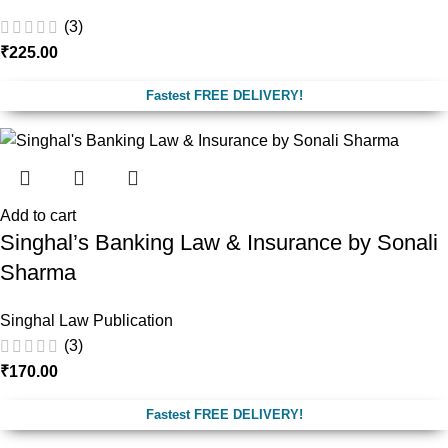
(3)
₹
225.00
Fastest FREE DELIVERY!
Add to cart
Singhal’s Banking Law & Insurance by Sonali
Sharma
Singhal Law Publication
(3)
₹
170.00
Fastest FREE DELIVERY!