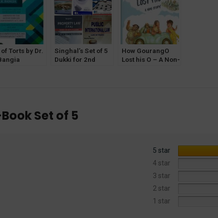
of Torts by Dr.
Singhal’s Set of 5
How GourangO
Bangia
Dukki for 2nd
Lost his O – A Non-
lahabad Law
Semester [Delhi
Story by Sanjay
ncy]
University] 2022
Ghose for BA LLB
-Book Set of 5
5 star
4 star
3 star
2 star
1 star