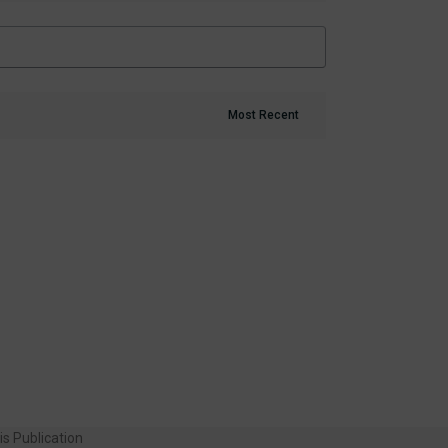
is Publication