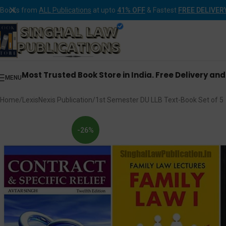
Books from
ALL Publications
at upto
41% OFF
& Fastest
FREE DELIVER
Most Trusted Book Store in India. Free Delivery an
MENU
Home
LexisNexis Publication
1st Semester DU LLB Text-Book Set of 5
-26%