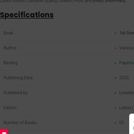
Latest Edition, Genuine Quality, Lowest Price, and
[FREE SHIPPING]
Specifications
Book
1st Sem
Author
Various
Binding
Paperb
Publishing Date
2022
Published by
LexisNe
Edition
Latest 
Number of Books
05