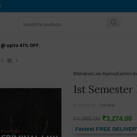
Y
.
d @ upto 41% OFF.
Allahabad Law Agency
Eastern B
1st Semester
1
review
₹
3,274.00
₹
4,395.00
Fastest FREE DELIVER