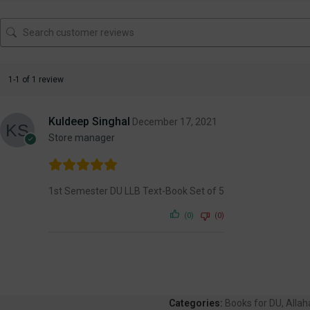
1-1 of 1 review
Kuldeep Singhal
December 17, 2021
Store manager
1st Semester DU LLB Text-Book Set of 5
(0)
(0)
Categories:
Books for DU
,
Alla