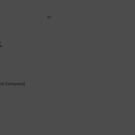
or
:
Book Company]