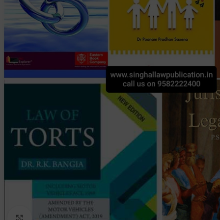
Click to enlarge