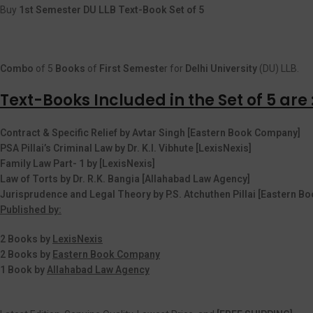
Buy
1st Semester DU LLB Text-Book Set of 5
Combo
of 5
Books
of
First
Semeste
r for
Delhi University
(DU) LLB.
Text-Books Included in the Set of 5 are 
Contract & Specific Relief by Avtar Singh [Eastern Book Company]
PSA Pillai’s Criminal Law by Dr. K.I. Vibhute [LexisNexis]
Family Law Part- 1 by [LexisNexis]
Law of Torts by Dr. R.K. Bangia [Allahabad Law Agency]
Jurisprudence and Legal Theory by P.S. Atchuthen Pillai [Eastern 
Published by:
2 Books by
LexisNexis
2 Books by
Eastern Book Company
1 Book by
Allahabad Law Agency