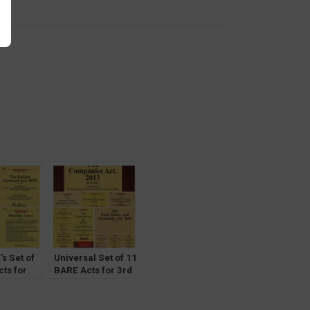
y
’s Set of
Universal Set of 11
ts for
BARE Acts for 3rd
ter Delhi
Semester Delhi
y (DU)
University (DU)