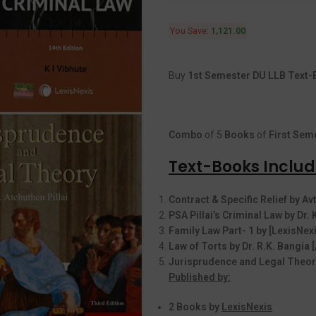
You Save:
1,121.00
Buy
1st Semester DU LLB Text-B
Combo
of 5
Books
of
First
Seme
Text-Books Include
Contract & Specific Relief by A
PSA Pillai’s Criminal Law by Dr. 
Family Law Part- 1 by [LexisNexi
Law of Torts by Dr. R.K. Bangia
Jurisprudence and Legal Theory
Published by:
2 Books by
LexisNexis