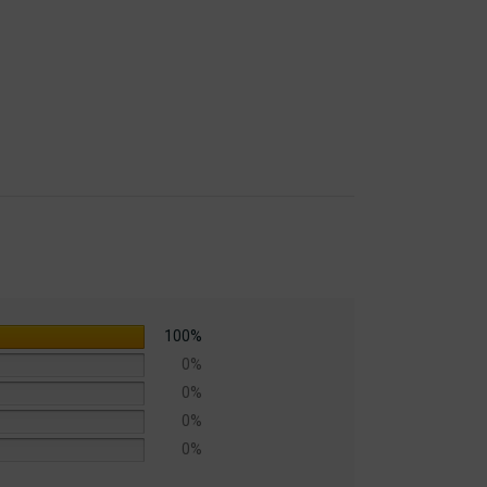
100%
0%
0%
0%
0%