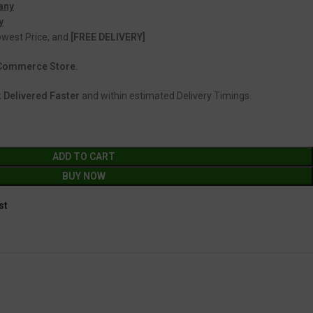
any
y
Lowest Price, and
[FREE DELIVERY]
 eCommerce Store.
 Delivered Faster
and within estimated Delivery Timings.
ADD TO CART
BUY NOW
st