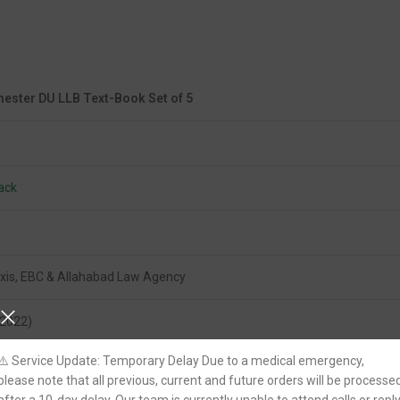
ester DU LLB Text-Book Set of 5
ack
xis, EBC & Allahabad Law Agency
(2022)
⚠️ Service Update: Temporary Delay Due to a medical emergency,
please note that all previous, current and future orders will be processe