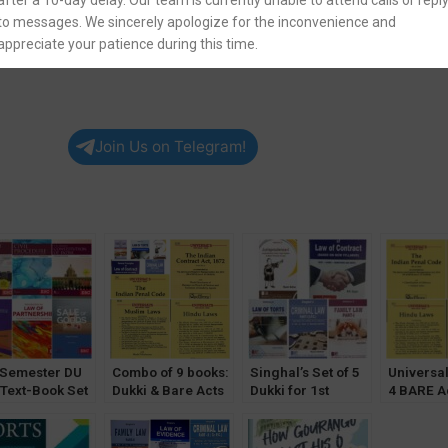
after a 10-day delay. Our team is currently unable to attend calls or repl
to messages. We sincerely apologize for the inconvenience and
appreciate your patience during this time.
Join Us on Telegram!
 Semester DU
Combo of 9 books:
Singhal’s Set of 5
Universal
 Text-Book Set
Dukki & Bare Acts
Dukki for 1st
4 BARE Ac
 [CoI & Sale of
for 1st Semester
Semester (DU)
1st Semes
d Optional]
[DU] Delhi
with Law of Torts
Universit
University