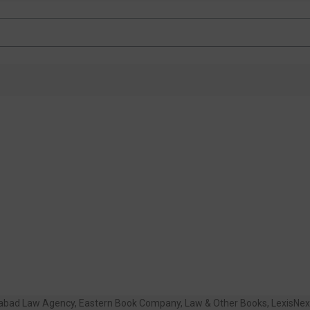
habad Law Agency
,
Eastern Book Company
,
Law & Other Books
,
LexisNex