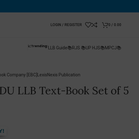
LOGIN / REGISTER
0
/
0.00
📈Trending:
LLB Guide📚
RJS 📚
UP HJS📚
MPCJ📚
ook Company [EBC]
LexisNexis Publication
 DU LLB Text-Book Set of 5
Y!