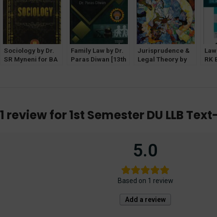
Sociology by Dr.
Family Law by Dr.
Jurisprudence &
Law 
SR Myneni for BA
Paras Diwan [13th
Legal Theory by
RK 
LLB [1st Semester
Edition 2023]
VD Mahajan
[Al
GGSIPU]
Allahabad Law
(Eastern Book
Age
Agency
Company)
1 review for
1st Semester DU LLB Text
5.0
Based on 1 review
Add a review