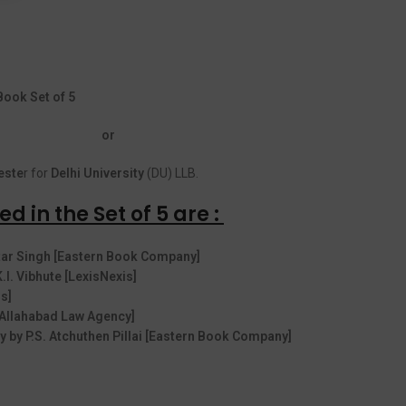
ook Set of 5
or
ste
r for
Delhi University
(DU) LLB.
d in the Set of 5 are :
vtar Singh [Eastern Book Company]
K.I. Vibhute [LexisNexis]
s]
 [Allahabad Law Agency]
 by P.S. Atchuthen Pillai [Eastern Book Company]