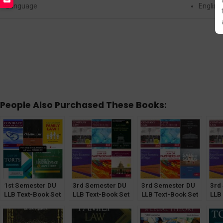
Language
English
People Also Purchased These Books:
1st Semester DU
3rd Semester DU
3rd Semester DU
3rd
LLB Text-Book Set
LLB Text-Book Set
LLB Text-Book Set
LLB
of 5
of 6 [CLI & CoI
of 6 [ICL & Sale of
of 6
Optional]
Good Optional]
Goo