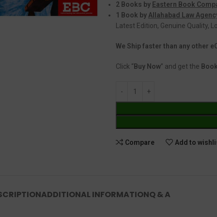
2 Books by
Eastern Book Comp
1 Book by
Allahabad Law Agenc
Latest Edition, Genuine Quality, 
We Ship faster than any other
Click “
Buy Now
” and get the
Book
Compare
Add to wishli
SCRIPTION
ADDITIONAL INFORMATION
Q & A