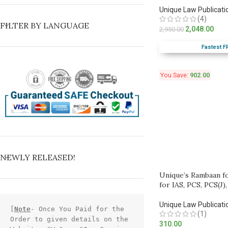
Unique Law Publicati
(4)
FILTER BY LANGUAGE
2,048.00
2,950.00
Fastest F
You Save:
902.00
NEWLY RELEASED!
Unique’s Rambaan f
for IAS, PCS, PCS(J)
Unique Law Publicati
[
Note
- Once You Paid for the 
(1)
Order to given details on the 
310.00