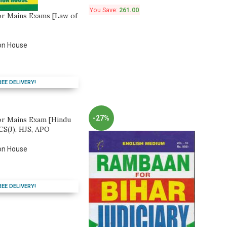
You Save:
261.00
or Mains Exams [Law of
on House
REE DELIVERY!
-27%
or Mains Exam [Hindu
CS(J), HJS, APO
on House
REE DELIVERY!