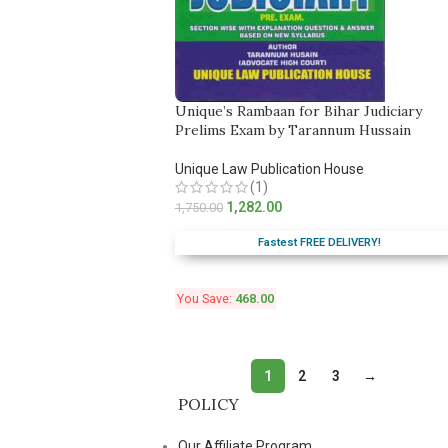
Unique’s Rambaan for Bihar Judiciary
Prelims Exam by Tarannum Hussain
Unique Law Publication House
(1)
1,282.00
1,750.00
Fastest FREE DELIVERY!
You Save:
468.00
1
2
3
→
POLICY
Our Affiliate Program