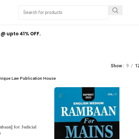
Y
.
d @ upto 41% OFF.
Shop
Show
9
1
nique Law Publication House
baan] for Judicial
s