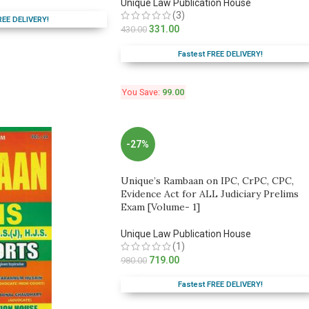
Unique Law Publication House
(3)
REE DELIVERY!
331.00
430.00
Fastest FREE DELIVERY!
You Save:
99.00
-27%
Unique’s Rambaan on IPC, CrPC, CPC,
Evidence Act for ALL Judiciary Prelims
Exam [Volume- 1]
Unique Law Publication House
(1)
719.00
980.00
Fastest FREE DELIVERY!