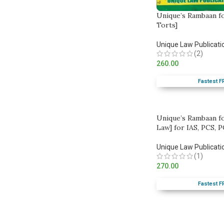
Unique’s Rambaan f
Torts]
Unique Law Publicati
(2)
260.00
Fastest F
Unique’s Rambaan f
Law] for IAS, PCS, P
Unique Law Publicati
(1)
270.00
Fastest F