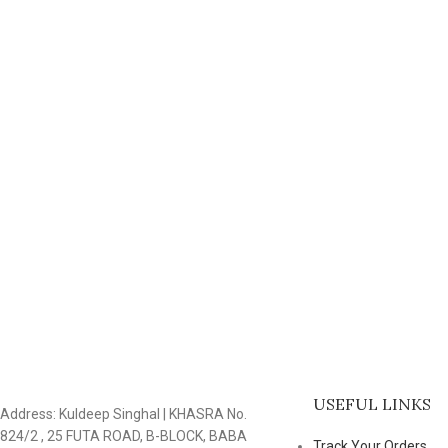
USEFUL LINKS
Address: Kuldeep Singhal | KHASRA No.
824/2 , 25 FUTA ROAD, B-BLOCK, BABA
Track Your Orders