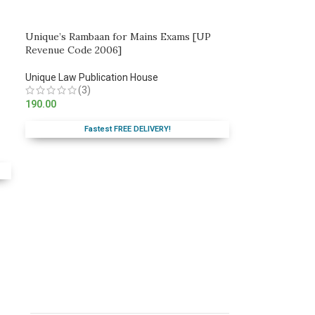
Unique’s Rambaan for Mains Exams [UP
Revenue Code 2006]
Unique Law Publication House
(3)
190.00
Fastest FREE DELIVERY!