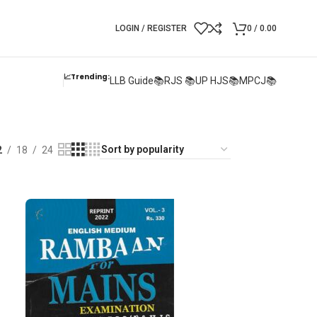
LOGIN / REGISTER
0
/
0.00
📈Trending:
LLB Guide📚
RJS 📚
UP HJS📚
MPCJ📚
2
18
24