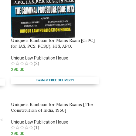
Unique’s Rambaan for Mains Exam [CrPC]
for IAS, PCS, PCS(J), HJS, APO.
Unique Law Publication House
(2)
290.00
Fastest FREE DELIVERY!
Unique’s Rambaan for Mains Exams [The
Constitution of India, 1950]
ct
Unique Law Publication House
(1)
290.00