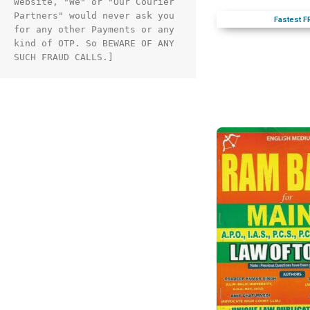
Website, "We" or "Our Courier 
Partners" would never ask you 
Fastest F
for any other Payments or any 
kind of OTP. So BEWARE OF ANY 
SUCH FRAUD CALLS.]