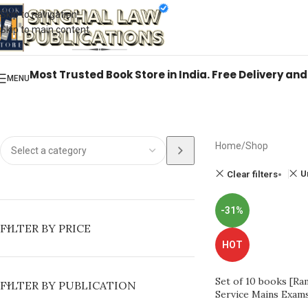
Books from
ALL Publications
at upto
41% OFF
& Fastest
FREE DELIVER
Skip to navigation
Skip to main content
Most Trusted Book Store in India. Free Delivery an
MENU
Home
Shop
U
Clear filters
-31%
FILTER BY PRICE
HOT
Set of 10 books [Ram
FILTER BY PUBLICATION
Service Mains Exam