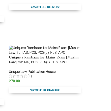
Fastest FREE DELIVERY!
Unique’s Rambaan for Mains Exam [Muslim
Law] for IAS, PCS, PCS(J), HJS, APO
Unique Law Publication House
(1)
270.00
Fastest FREE DELIVERY!