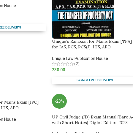
on House
REE DELIVERY!
Unique’s Rambaan for Mains Exam [TPA]
for IAS, PCS, PCS(J), HJS, APO
Unique Law Publication House
(2)
230.00
Fastest FREE DELIVERY!
-23%
or Mains Exam [IPC]
, HJS, APO
UP Civil Judge (JD) Exam Manual [Bare A
on House
with Short Notes] Diglot Edition 2023