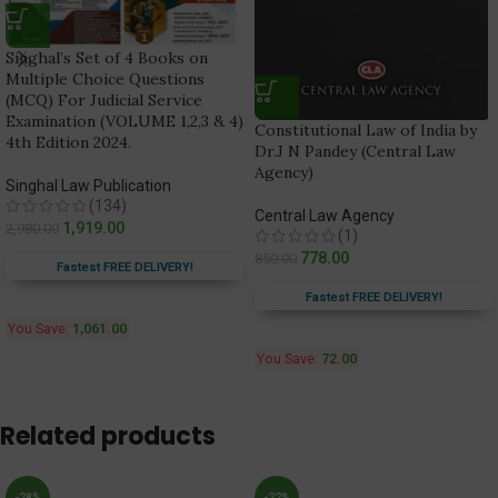
Singhal’s Set of 4 Books on
Multiple Choice Questions
(MCQ) For Judicial Service
Examination (VOLUME 1,2,3 & 4)
Constitutional Law of India by
4th Edition 2024.
Dr.J N Pandey (Central Law
Agency)
Singhal Law Publication
(134)
Central Law Agency
1,919.00
2,980.00
(1)
778.00
850.00
Fastest FREE DELIVERY!
Fastest FREE DELIVERY!
You Save:
1,061.00
You Save:
72.00
Related products
-28%
-22%