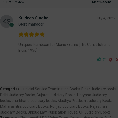
1-1 of 1 review
Kuldeep Singhal
July 4, 2022
Store manager
Unique’s Rambaan for Mains Exams [The Constitution of
India, 1950]
(1)
(0)
Categories:
Judicial Service Examination Books
,
Bihar Judiciary books
,
Delhi Judiciary Books
,
Gujarat Judiciary Books
,
Haryana Judiciary
books
,
Jharkhand Judiciary books
,
Madhya Pradesh Judiciary Books
,
Maharashtra Judiciary Books
,
Punjab Judiciary Books
,
Rajasthan
Judiciary Books
,
Unique Law Publication House
,
UP Judiciary Books
Tags:
Amit Chaturvedi
,
APO Mains Exam
,
Constitution of India
,
DJS