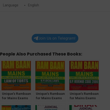
Language
English
Join Us on Telegram!
People Also Purchased These Books:
Unique’s Rambaan
Unique’s Rambaan
Unique’s Rambaan
for Mains Exams
for Mains Exams
for Mains Exams
[Law of Torts]
[UP Local Laws]
[UP Revenue Code
2006]