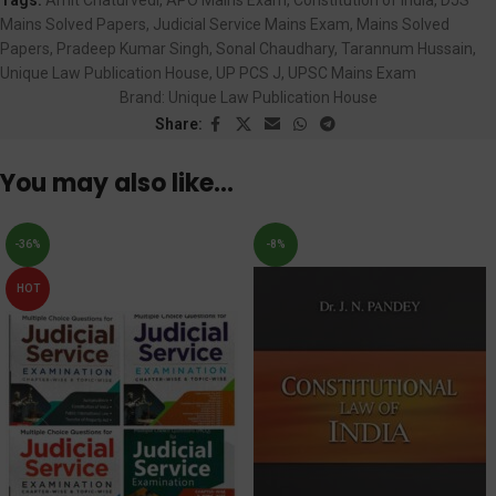
Mains Solved Papers
,
Judicial Service Mains Exam
,
Mains Solved
Papers
,
Pradeep Kumar Singh
,
Sonal Chaudhary
,
Tarannum Hussain
,
Unique Law Publication House
,
UP PCS J
,
UPSC Mains Exam
Brand:
Unique Law Publication House
Share:
You may also like…
-36%
-8%
HOT