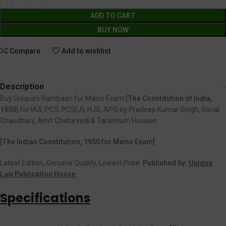
ADD TO CART
BUY NOW
Compare
Add to wishlist
Description
Buy Unique’s Rambaan for Mains Exam [
The Constitution of India,
1950
] for IAS, PCS, PCS(J), HJS, APO by Pradeep Kumar Singh, Sonal
Chaudhary, Amit Chaturvedi & Tarannum Hussain.
[The Indian Constitution, 1950 for Mains Exam]
Latest Edition, Genuine Quality, Lowest Price.
Published by:
Unique
Law Publication House
Specifications