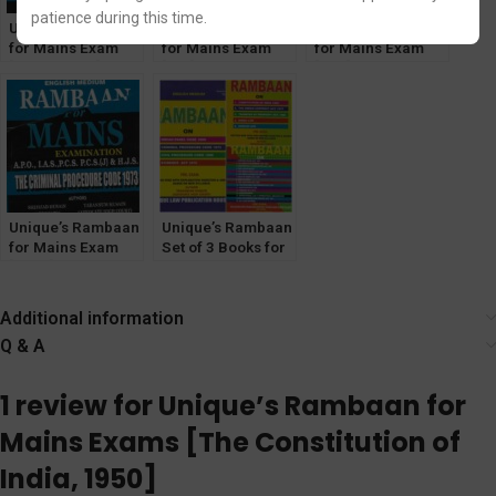
patience during this time.
Unique’s Rambaan
Unique’s Rambaan
Unique’s Rambaan
for Mains Exam
for Mains Exam
for Mains Exam
[Muslim Law] for
[IPC] for IAS, PCS,
[TPA] for IAS, PCS,
IAS, PCS, PCS(J),
PCS(J), HJS, APO
PCS(J), HJS, APO
HJS, APO
Unique’s Rambaan
Unique’s Rambaan
for Mains Exam
Set of 3 Books for
[CrPC] for IAS,
various Judiciary
PCS, PCS(J), HJS,
Prelims Exam
APO.
[Volume-1,2,& 3]
Additional information
Q & A
1 review for
Unique’s Rambaan for
Mains Exams [The Constitution of
India, 1950]