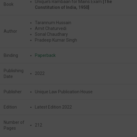
Unique’s Rambaan for Mains Exam
[The
Book
Constitution of India, 1950]
Tarannum Hussain
Amit Chaturvedi
Author
Sonal Chaudhary
Pradeep Kumar Singh
Binding
Paperback
Publishing
2022
Date
Publisher
Unique Law Publication House
Edition
Latest Edition 2022
Number of
212
Pages