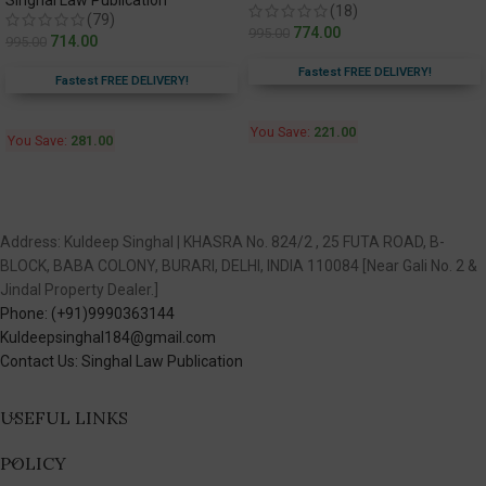
Singhal Law Publication
(18)
(79)
774.00
995.00
714.00
995.00
Fastest FREE DELIVERY!
Fastest FREE DELIVERY!
You Save:
221.00
You Save:
281.00
Address: Kuldeep Singhal | KHASRA No. 824/2 , 25 FUTA ROAD, B-
BLOCK, BABA COLONY, BURARI, DELHI, INDIA 110084 [Near Gali No. 2 &
Jindal Property Dealer.]
Phone: (+91)9990363144
Kuldeepsinghal184@gmail.com
Contact Us: Singhal Law Publication
USEFUL LINKS
POLICY