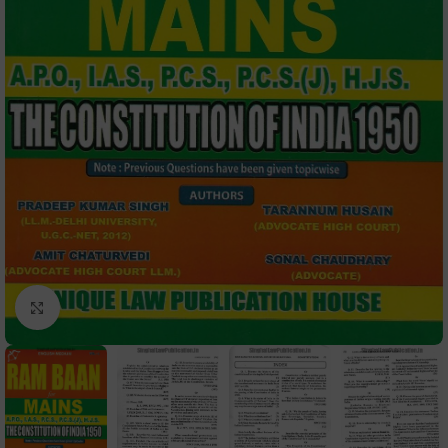
Click to enlarge