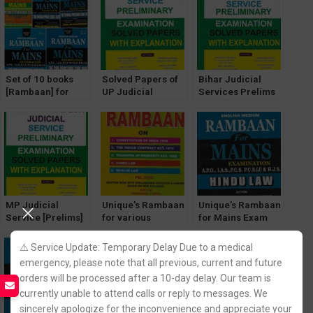
Set of 10 books
Solved Papers of
Bihar Judicial
[Rambaan] for
UP Judicial
Services Prelims
Judicial Service
Services Prelims
Exam [Solved
Mains Exams
Exam with
Papers with
Explanation
Explanation]
[Unique Law]
MP Judicial
Unique’s Rambaan
Unique’s Rambaan
Service [Prelims]
for various
for Mains Exam
Exam Solved
Judiciary Prelims
[Hindu Law] for
Papers [Unique
Exam [Volume- 2]
IAS, PCS, PCS(J),
⚠️ Service Update: Temporary Delay Due to a medical
Law Publication]
HJS, APO
emergency, please note that all previous, current and future
orders will be processed after a 10-day delay. Our team is
currently unable to attend calls or reply to messages. We
sincerely apologize for the inconvenience and appreciate your