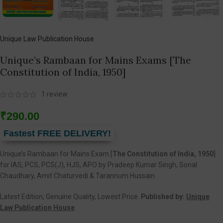
Unique Law Publication House
Unique’s Rambaan for Mains Exams [The
Constitution of India, 1950]
1
review
₹
290.00
Fastest FREE DELIVERY!
Unique’s Rambaan for Mains Exam [
The Constitution of India, 1950
]
for IAS, PCS, PCS(J), HJS, APO by Pradeep Kumar Singh, Sonal
Chaudhary, Amit Chaturvedi & Tarannum Hussain.
Latest Edition, Genuine Quality, Lowest Price.
Published by:
Unique
Law Publication House