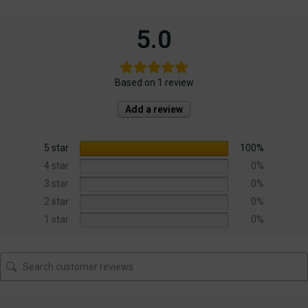
5.0
Based on 1 review
Add a review
5 star
100%
4 star
0%
3 star
0%
2 star
0%
1 star
0%