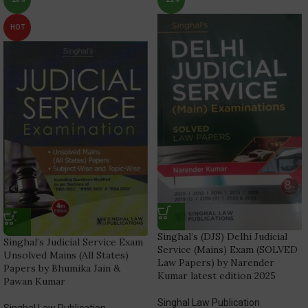
HOT
Singhal’s (DJS) Delhi Judicial
Singhal’s Judicial Service Exam
Service (Mains) Exam (SOLVED
Unsolved Mains (All States)
Law Papers) by Narender
Papers by Bhumika Jain &
Kumar latest edition 2025
Pawan Kumar
Singhal Law Publication