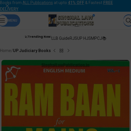
Books from
ALL Publications
at upto
41% OFF
& Fastest
FREE
DELIVERY
.
MENU
📈Trending Now:
LLB Guide
RJS
UP HJS
MPCJ📚
Home
UP Judiciary Books