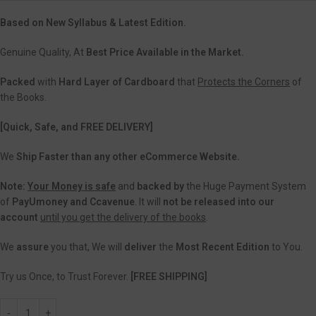
Based on New Syllabus & Latest Edition.
Genuine Quality, At
Best Price Available in the Market.
Packed
with
Hard Layer of Cardboard
that
Protects the Corners
of
the Books.
[Quick, Safe, and FREE DELIVERY]
We
Ship Faster than any other eCommerce Website.
Note:
Your Money is safe
and
backed
by
the Huge Payment System
of
PayUmoney and Ccavenue
. It will
not be released into our
account
until you get the delivery of the books
.
We
assure
you that, We will
deliver
the
Most Recent Edition
to You.
Try us Once, to Trust Forever.
[FREE SHIPPING]