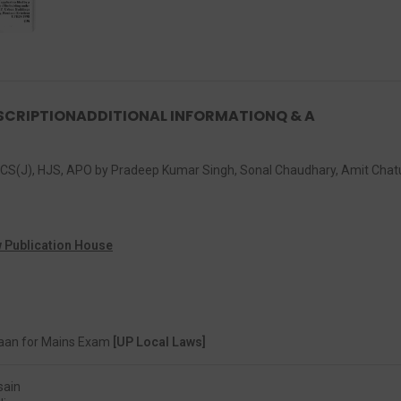
SCRIPTION
ADDITIONAL INFORMATION
Q & A
, PCS(J), HJS, APO by Pradeep Kumar Singh, Sonal Chaudhary, Amit Cha
 Publication House
aan for Mains Exam
[UP Local Laws]
sain