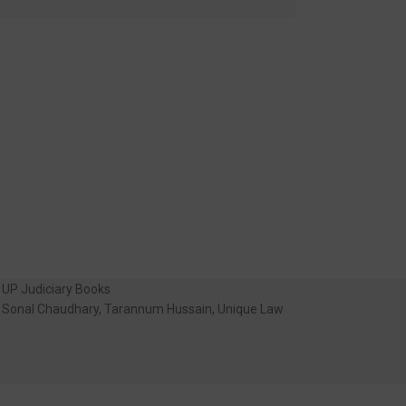
UP Judiciary Books
Sonal Chaudhary
,
Tarannum Hussain
,
Unique Law