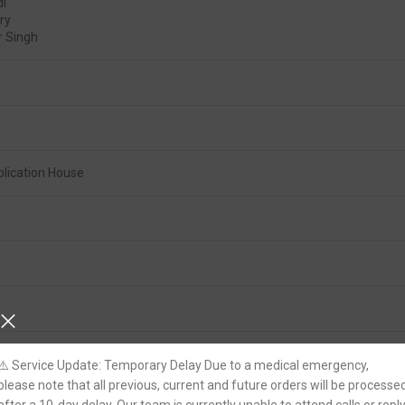
di
ry
 Singh
lication House
⚠️ Service Update: Temporary Delay Due to a medical emergency,
please note that all previous, current and future orders will be processe