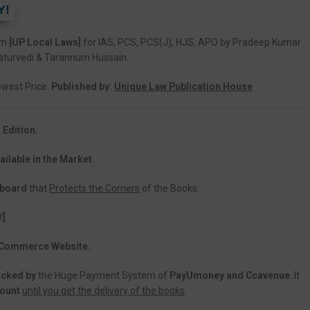
Y!
am
[UP Local Laws]
for IAS, PCS, PCS(J), HJS, APO by Pradeep Kumar
aturvedi & Tarannum Hussain.
Lowest Price.
Published by:
Unique Law Publication House
 Edition.
ailable in the Market.
dboard
that
Protects the Corners
of the Books.
Y]
 eCommerce Website.
acked
by
the Huge Payment System of
PayUmoney and Ccavenue
. It
count
until you get the delivery of the books
.