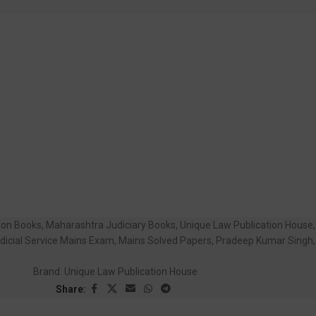
tion Books
,
Maharashtra Judiciary Books
,
Unique Law Publication House
,
dicial Service Mains Exam
,
Mains Solved Papers
,
Pradeep Kumar Singh
,
Brand:
Unique Law Publication House
Share: