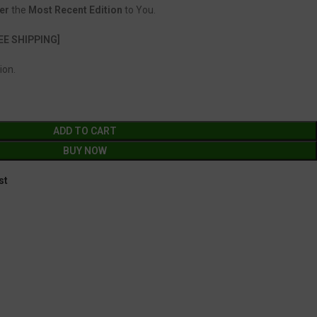
er
the
Most Recent Edition
to You.
EE SHIPPING]
ion.
ADD TO CART
BUY NOW
st