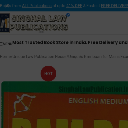
Books from
ALL Publications
at upto
41% OFF
& Fastest
FREE DELIVER
Most Trusted Book Store in India. Free Delivery an
MENU
Home
Unique Law Publication House
Unique’s Rambaan for Mains Exa
HOT