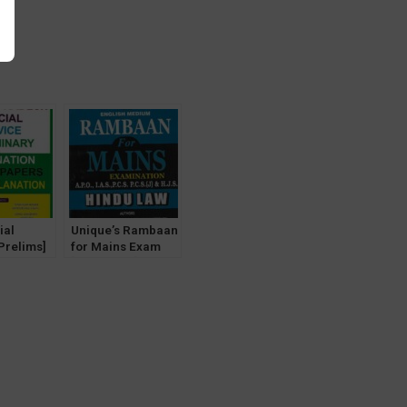
y
ial
Unique’s Rambaan
Prelims]
for Mains Exam
ved
[Hindu Law] for
Unique
IAS, PCS, PCS(J),
cation]
HJS, APO