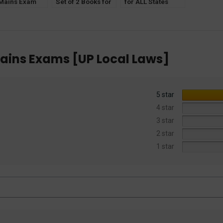
 Mains Exam
Set of 2 Books for
for ALL States
C] for IAS,
ALL States
Judiciary Part- 1
, PCS(J), HJS,
Judiciary [Law and
[Law and Concept
.
Concept for
for Pre Exams]
Prelims Exam]
ains Exams [UP Local Laws]
5 star
4 star
3 star
2 star
1 star