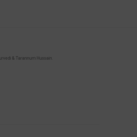
turvedi & Tarannum Hussain.