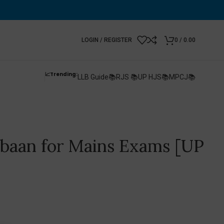
LOGIN / REGISTER
0
/
0.00
📈Trending:
LLB Guide📚
RJS 📚
UP HJS📚
MPCJ📚
baan for Mains Exams [UP