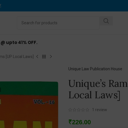
Y
.
d @ upto 41% OFF.
ms [UP Local Laws]
Unique Law Publication House
Unique’s Ram
Local Laws]
1
review
₹
226.00