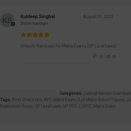
Kuldeep Singhal
August 31, 2022
Store manager
Unique’s Rambaan for Mains Exams [UP Local Laws]
(0)
(0)
Categories:
Judicial Service Examina
Tags:
Amit Chaturvedi
,
APO Mains Exam
,
DJS Mains Solved Papers
,
Ju
Publication House
,
UP Local Laws
,
UP PCS J
,
UPSC Mains Exam