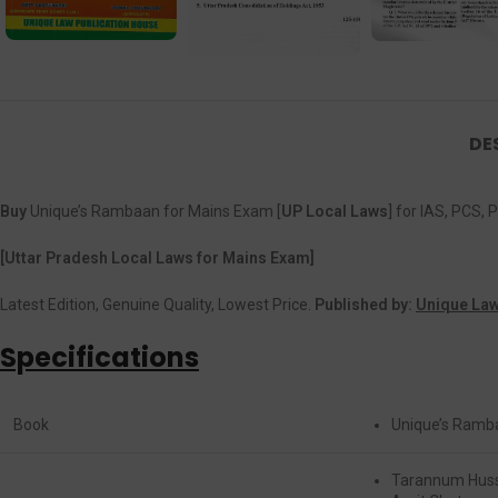
DE
Buy
Unique’s Rambaan for Mains Exam [
UP Local Laws
] for IAS, PCS
[Uttar Pradesh Local Laws for Mains Exam]
Latest Edition, Genuine Quality, Lowest Price.
Published by:
Unique Law
Specifications
Book
Unique’s Ramb
Tarannum Hus