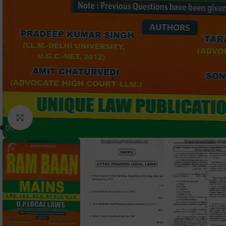
Click to enlarge