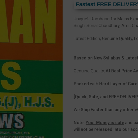
Fastest FREE DELIVER
Unique’s Rambaan for Mains Ex
Singh, Sonal Chaudhary, Amit Ch
Latest Edition, Genuine Quality, 
Based on New Syllabus & Latest
Genuine Quality, At
Best Price Av
Packed
with
Hard Layer of Car
[Quick, Safe, and FREE DELIVER
We
Ship Faster than any other
Note:
Your Money is safe
and
b
will
not be released into our ac