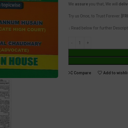
We
assure
you that, We will
deliv
Try us Once, to Trust Forever.
[FR
↓ Read below for further Descript
Compare
Add to wishli