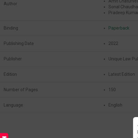
Amit Chaturve
Author
Sonal Chaudha
Pradeep Kumar
Binding
Paperback
Publishing Date
2022
Publisher
Unique Law Pub
Edition
Latest Edition
Number of Pages
150
Language
English