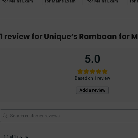
for Mains Exam
for Mains Exam
for Mains Exam
for
[Muslim Law] for
[IPC] for IAS, PCS,
[TPA] for IAS, PCS,
[CrP
IAS, PCS, PCS(J),
PCS(J), HJS, APO
PCS(J), HJS, APO
PCS
HJS, APO
APO
1 review for
Unique’s Rambaan for M
5.0
Based on 1 review
Add a review
1-1 of 1 review