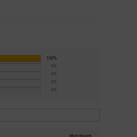
100%
0%
0%
0%
0%