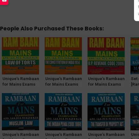
People Also Purchased These Books:
Unique’s Rambaan
Unique’s Rambaan
Unique’s Rambaan
Set 
for Mains Exams
for Mains Exams
for Mains Exams
[Ra
[Law of Torts]
[The Constitution
[UP Revenue Code
Jud
of India, 1950]
2006]
Mai
Unique’s Rambaan
Unique’s Rambaan
Unique’s Rambaan
Uni