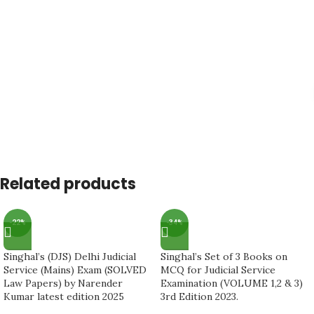
Related products
-22%
-34%
Singhal’s (DJS) Delhi Judicial
Singhal’s Set of 3 Books on
Service (Mains) Exam (SOLVED
MCQ for Judicial Service
Law Papers) by Narender
Examination (VOLUME 1,2 & 3)
Kumar latest edition 2025
3rd Edition 2023.