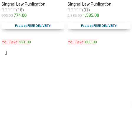
Singhal Law Publication
Singhal Law Publication
(18)
(31)
774.00
1,585.00
995.00
2,385.00
Fastest FREE DELIVERY!
Fastest FREE DELIVERY!
You Save:
221.00
You Save:
800.00