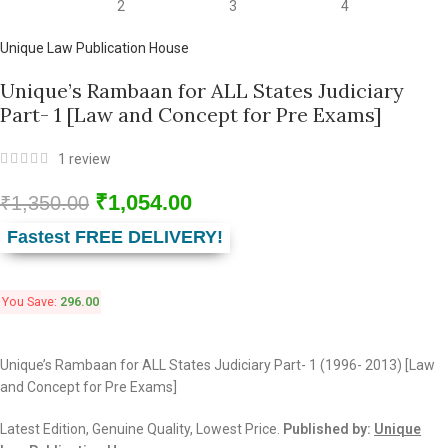
Unique Law Publication House
Unique’s Rambaan for ALL States Judiciary
Part- 1 [Law and Concept for Pre Exams]
1
review
₹
1,054.00
₹
1,350.00
Fastest FREE DELIVERY!
You Save:
296.00
Unique’s Rambaan for ALL States Judiciary Part- 1 (1996- 2013) [Law
and Concept for Pre Exams]
Latest Edition, Genuine Quality, Lowest Price.
Published by:
Unique