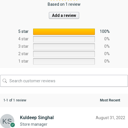
Based on 1 review
Add a review
5 star
100%
4 star
0%
3 star
0%
2 star
0%
1 star
0%
1-1 of 1 review
Kuldeep Singhal
August 31, 2022
Store manager