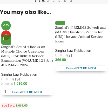
Share:
You may also like…
-36%
Singhal’s (PRELIMS Solved) and
(MAINS Unsolved) Papers for
HOT
(HJS) Haryana Judicial Service
Exam
Singhal’s Set of 4 Books on
Singhal Law Publication
Multiple Choice Questions
(21)
(MCQ) For Judicial Service
366.00
Examination (VOLUME 1,2,3 & 4)
4th Edition 2024.
Fastest FREE DELIVERY!
Singhal Law Publication
(134)
1,919.00
2,980.00
Fastest FREE DELIVERY!
You Save:
1,061.00