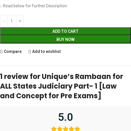
↓ Read below for Further Description.
ADD TO CART
BUY NOW
Compare
Add to wishlist
1 review for
Unique’s Rambaan for
ALL States Judiciary Part- 1 [Law
and Concept for Pre Exams]
5.0