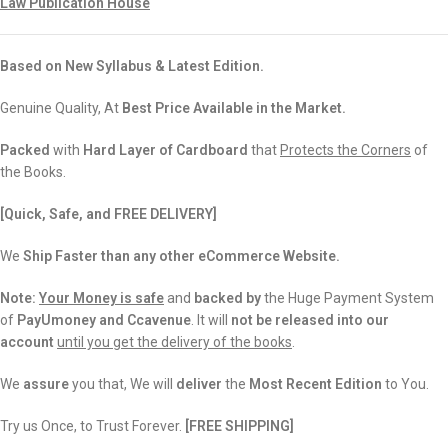
Law Publication House
Based on New Syllabus & Latest Edition.
Genuine Quality, At
Best Price Available in the Market.
Packed
with
Hard Layer of Cardboard
that
Protects the Corners
of
the Books.
[Quick, Safe, and FREE DELIVERY]
We
Ship Faster than any other eCommerce Website.
Note:
Your Money is safe
and
backed
by
the Huge Payment System
of
PayUmoney and Ccavenue
. It will
not be released into our
account
until you get the delivery of the books
.
We
assure
you that, We will
deliver
the
Most Recent Edition
to You.
Try us Once, to Trust Forever.
[FREE SHIPPING]