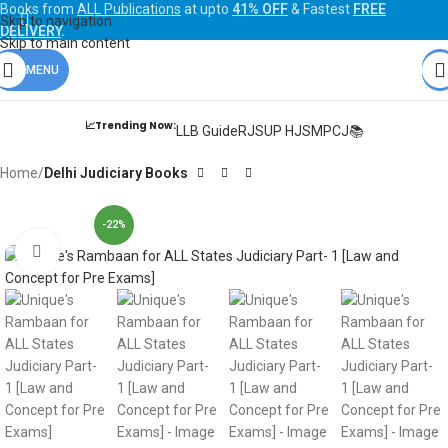
Books from
ALL Publications
at upto
41% OFF
& Fastest
FREE
Skip to navigation
DELIVERY
.
Skip to main content
MENU
📈Trending Now:
LLB Guide
RJS
UP HJS
MPCJ📚
Home
Delhi Judiciary Books
-22%
Click to enlarge