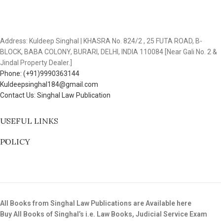
Address: Kuldeep Singhal | KHASRA No. 824/2 , 25 FUTA ROAD, B-
BLOCK, BABA COLONY, BURARI, DELHI, INDIA 110084 [Near Gali No. 2 &
Jindal Property Dealer.]
Phone: (+91)9990363144
Kuldeepsinghal184@gmail.com
Contact Us: Singhal Law Publication
USEFUL LINKS
POLICY
All Books from Singhal Law Publications are Available here
Buy All Books of Singhal’s i.e. Law Books, Judicial Service Exam