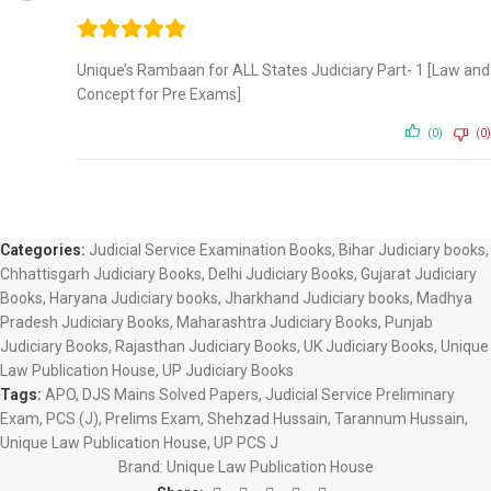
Unique’s Rambaan for ALL States Judiciary Part- 1 [Law and
Concept for Pre Exams]
(0)
(0)
Categories:
Judicial Service Examination Books
,
Bihar Judiciary books
,
Chhattisgarh Judiciary Books
,
Delhi Judiciary Books
,
Gujarat Judiciary
Books
,
Haryana Judiciary books
,
Jharkhand Judiciary books
,
Madhya
Pradesh Judiciary Books
,
Maharashtra Judiciary Books
,
Punjab
Judiciary Books
,
Rajasthan Judiciary Books
,
UK Judiciary Books
,
Unique
Law Publication House
,
UP Judiciary Books
Tags:
APO
,
DJS Mains Solved Papers
,
Judicial Service Preliminary
Exam
,
PCS (J)
,
Prelims Exam
,
Shehzad Hussain
,
Tarannum Hussain
,
Unique Law Publication House
,
UP PCS J
Brand:
Unique Law Publication House