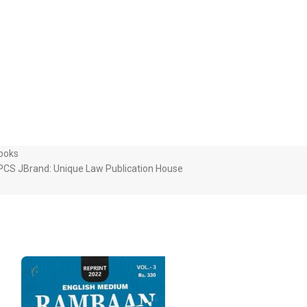
Books
PCS J
Brand:
Unique Law Publication House
-32%
SOLD