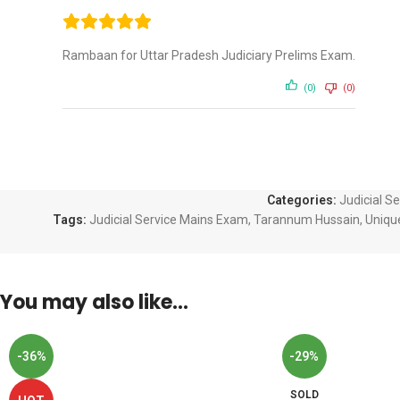
Rambaan for Uttar Pradesh Judiciary Prelims Exam.
(0)
(0)
Categories:
Judicial S
Tags:
Judicial Service Mains Exam
,
Tarannum Hussain
,
Uniqu
You may also like…
-36%
-29%
SOLD