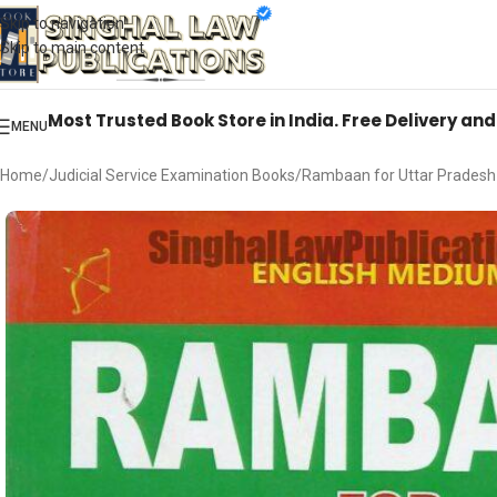
Books from
ALL Publications
at upto
41% OFF
& Fastest
FREE DELIVER
Skip to navigation
Skip to main content
Most Trusted Book Store in India. Free Delivery an
MENU
Home
Judicial Service Examination Books
Rambaan for Uttar Pradesh