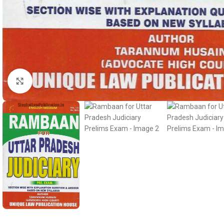
Click to enlarge