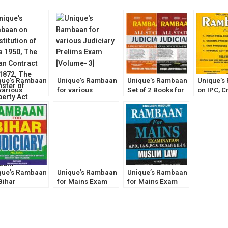
que’s Rambaan
Unique’s Rambaan
Unique’s Rambaan
Unique’s
various
for various
Set of 2 Books for
on IPC, C
iciary Prelims
Judiciary Prelims
ALL States
Evidence 
m [Volume- 2]
Exam [Volume- 3]
Judiciary [Law and
ALL Judi
Concept for
Prelims 
Prelims Exam]
[Volume-
que’s Rambaan
Unique’s Rambaan
Unique’s Rambaan
Bihar
for Mains Exam
for Mains Exam
iciary Prelims
[Hindu Law] for
[Muslim Law] for
m by
IAS, PCS, PCS(J),
IAS, PCS, PCS(J),
annum Hussain
HJS, APO
HJS, APO