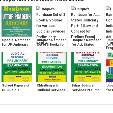
Special Rambaan
Unique’s Rambaan
Unique’s Rambaan
Uni
for UP Judiciary
Set of 3 Books for
for ALL States
for 
Prelims Exam
various Judiciary
Judiciary Part- 2
Jud
2023 [Unique Law
Prelims Exam
[Law and Concept
Exa
Publication]
[Volume-1,2,& 3]
for Prelims Exam]
Solved Papers of
Chhattisgarh
Bihar Judicial
Uni
UP Judicial
Judicial Services
Services Prelims
for 
Services Prelims
Prelims Exam
Exam [Solved
Jud
Exam with
[Solved Papers
Papers with
Exa
Explanation
with Explanation]
Explanation]
Tar
[Unique Law]