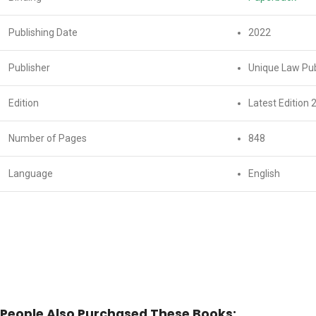
Publishing Date
2022
Publisher
Unique Law Pub
Edition
Latest Edition 
Number of Pages
848
Language
English
People Also Purchased These Books: