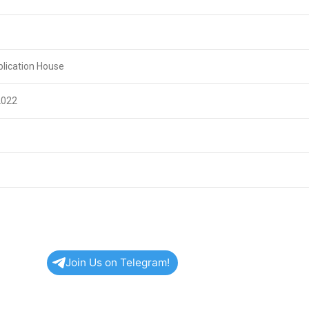
lication House
2022
Join Us on Telegram!