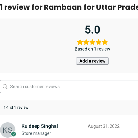
1 review for
Rambaan for Uttar Prade
5.0
Based on 1 review
Add a review
1-1 of 1 review
Kuldeep Singhal
August 31, 2022
Store manager