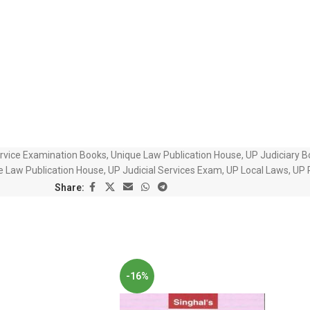
ervice Examination Books
,
Unique Law Publication House
,
UP Judiciary 
e Law Publication House
,
UP Judicial Services Exam
,
UP Local Laws
,
UP 
Share:
-16%