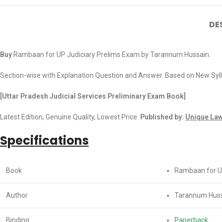
DE
Buy
Rambaan for UP Judiciary Prelims Exam by Tarannum Hussain.
Section-wise with Explanation Question and Answer. Based on New Syl
[Uttar Pradesh Judicial Services Preliminary Exam Book]
Latest Edition, Genuine Quality, Lowest Price.
Published by:
Unique Law
Specifications
Book
Rambaan for Ut
Author
Tarannum Hus
Binding
Paperback