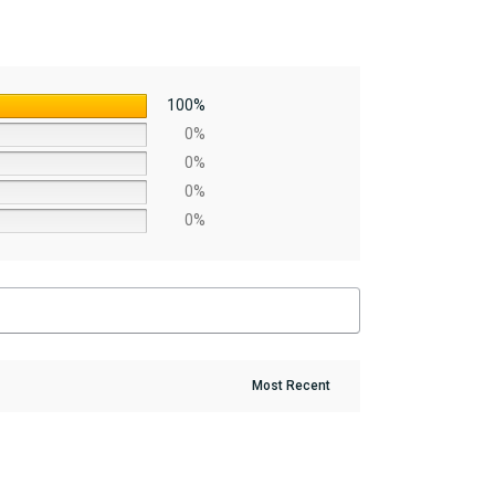
100%
0%
0%
0%
0%