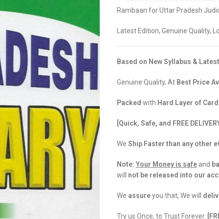
Rambaan for Uttar Pradesh Judic
Latest Edition, Genuine Quality, 
Based on New Syllabus & Latest
Genuine Quality, At
Best Price Av
Packed
with
Hard Layer of Car
[Quick, Safe, and FREE DELIVER
We
Ship Faster than any other
Note:
Your Money is safe
and
b
will
not be released into our ac
We
assure
you that, We will
deliv
Try us Once, to Trust Forever.
[FR