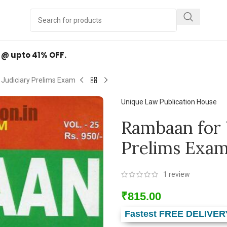
Y
.
d @ upto 41% OFF.
 Judiciary Prelims Exam
Unique Law Publication House
Rambaan for 
Prelims Exa
1
review
₹
815.00
Fastest FREE DELIVER