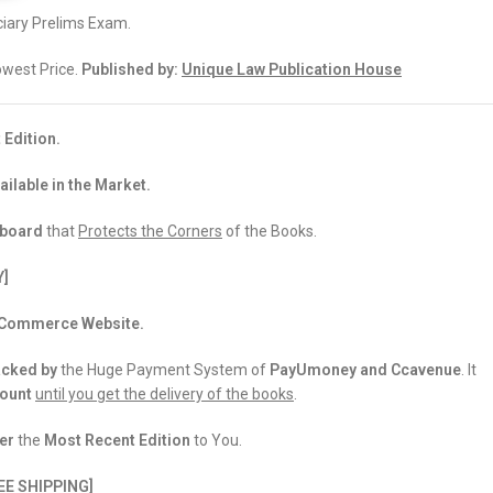
iary Prelims Exam.
Lowest Price.
Published by:
Unique Law Publication House
 Edition.
ailable in the Market.
dboard
that
Protects the Corners
of the Books.
Y]
 eCommerce Website.
acked
by
the Huge Payment System of
PayUmoney and Ccavenue
. It
count
until you get the delivery of the books
.
er
the
Most Recent Edition
to You.
EE SHIPPING]