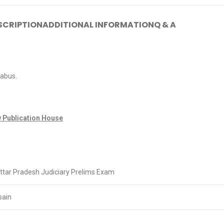
SCRIPTION
ADDITIONAL INFORMATION
Q & A
labus.
 Publication House
tar Pradesh Judiciary Prelims Exam
sain