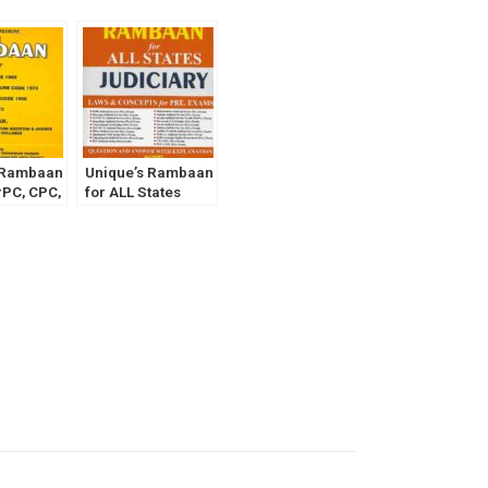
 Rambaan
Unique’s Rambaan
rPC, CPC,
for ALL States
Act for
Judiciary Part- 1
ciary
[Law and Concept
Exam
for Pre Exams]
 1]