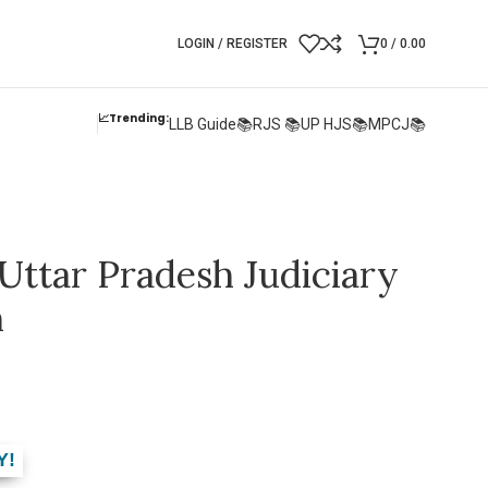
LOGIN / REGISTER
0
/
0.00
📈Trending:
LLB Guide📚
RJS 📚
UP HJS📚
MPCJ📚
Uttar Pradesh Judiciary
m
Y!