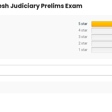
sh Judiciary Prelims Exam
5 star
4 star
3 star
2 star
1 star