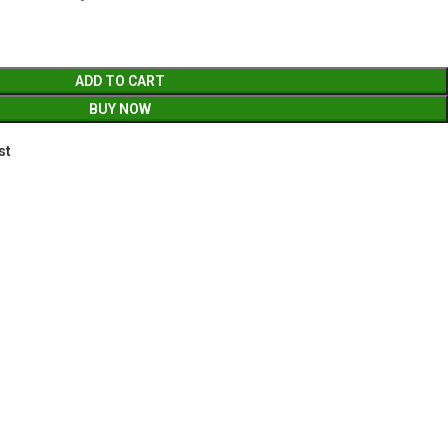
ADD TO CART
BUY NOW
st