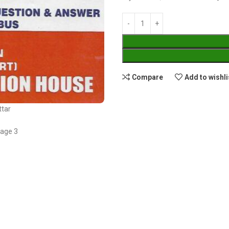
Compare
Add to wishli