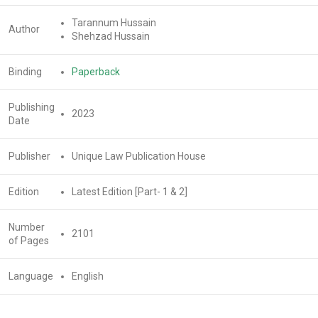
Tarannum Hussain
Author
Shehzad Hussain
Binding
Paperback
Publishing
2023
Date
Publisher
Unique Law Publication House
Edition
Latest Edition [Part- 1 & 2]
Number
2101
of Pages
Language
English