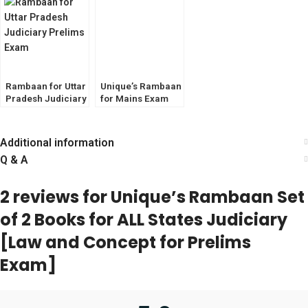
HJS, APO
Rambaan for Uttar
Unique’s Rambaan
Pradesh Judiciary
for Mains Exam
Prelims Exam
[CrPC] for IAS,
PCS, PCS(J), HJS,
APO.
Additional information
Q & A
2 reviews for
Unique’s Rambaan Set
of 2 Books for ALL States Judiciary
[Law and Concept for Prelims
Exam]