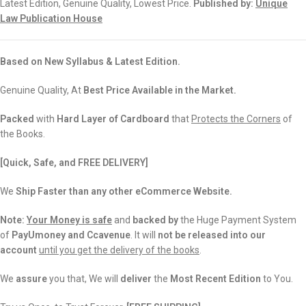
Latest Edition, Genuine Quality, Lowest Price.
Published by:
Unique
Law Publication House
Based on New Syllabus & Latest Edition.
Genuine Quality, At
Best Price Available in the Market.
Packed
with
Hard Layer of Cardboard
that
Protects the Corners
of
the Books.
[Quick, Safe, and FREE DELIVERY]
We
Ship Faster than any other eCommerce Website.
Note:
Your Money is safe
and
backed
by
the Huge Payment System
of
PayUmoney and Ccavenue
. It will
not be released into our
account
until you get the delivery of the books
.
We
assure
you that, We will
deliver
the
Most Recent Edition
to You.