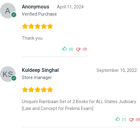
Anonymous
April 11, 2024
Verified Purchase
Thank you
(0)
(0)
Kuldeep Singhal
September 10, 2022
Store manager
Unique’s Rambaan Set of 2 Books for ALL States Judiciary
[Law and Concept for Prelims Exam]
(1)
(0)