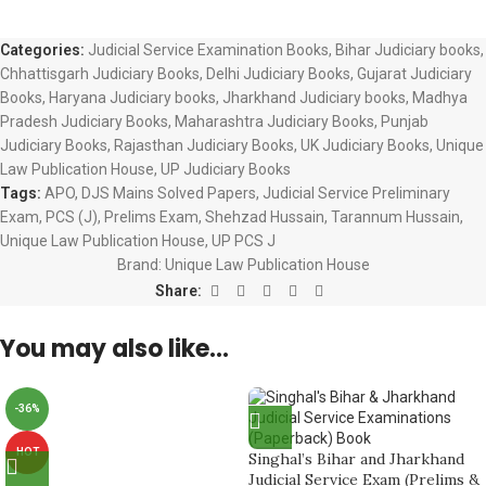
Categories:
Judicial Service Examination Books
,
Bihar Judiciary books
,
Chhattisgarh Judiciary Books
,
Delhi Judiciary Books
,
Gujarat Judiciary
Books
,
Haryana Judiciary books
,
Jharkhand Judiciary books
,
Madhya
Pradesh Judiciary Books
,
Maharashtra Judiciary Books
,
Punjab
Judiciary Books
,
Rajasthan Judiciary Books
,
UK Judiciary Books
,
Unique
Law Publication House
,
UP Judiciary Books
Tags:
APO
,
DJS Mains Solved Papers
,
Judicial Service Preliminary
Exam
,
PCS (J)
,
Prelims Exam
,
Shehzad Hussain
,
Tarannum Hussain
,
Unique Law Publication House
,
UP PCS J
Brand:
Unique Law Publication House
Share:
You may also like…
-36%
HOT
Singhal’s Bihar and Jharkhand
Judicial Service Exam (Prelims &