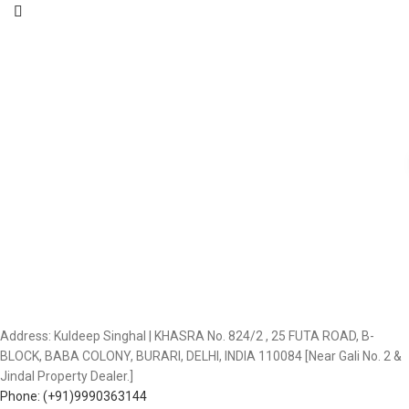
Address: Kuldeep Singhal | KHASRA No. 824/2 , 25 FUTA ROAD, B-
BLOCK, BABA COLONY, BURARI, DELHI, INDIA 110084 [Near Gali No. 2 &
Jindal Property Dealer.]
Phone: (+91)9990363144