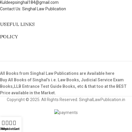
Kuldeepsinghal184@gmail.com
Contact Us: Singhal Law Publication
USEFUL LINKS
POLICY
All Books from Singhal Law Publications are Available here
Buy All Books of Singhal’s i.e. Law Books, Judicial Service Exam
Books,LLB Entrance Test Guide Books, etc & that too at the BEST
Price available in the Market.
Copyright © 2025. All Rights Reserved. SinghalLawPublication.in
Shop
Wishlist
My account
Cart