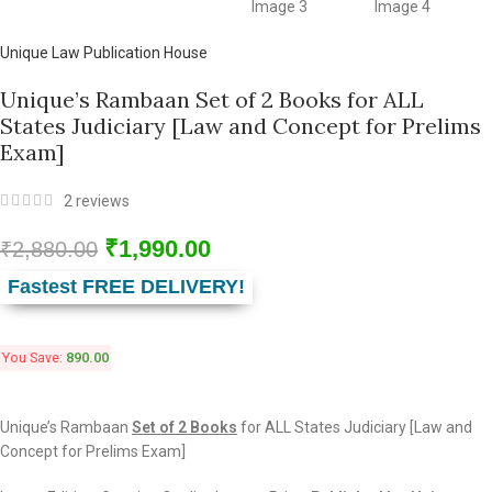
Unique Law Publication House
Unique’s Rambaan Set of 2 Books for ALL
States Judiciary [Law and Concept for Prelims
Exam]
2
reviews
₹
1,990.00
₹
2,880.00
Fastest FREE DELIVERY!
You Save:
890.00
Unique’s Rambaan
Set of 2 Books
for ALL States Judiciary [Law and
Concept for Prelims Exam]