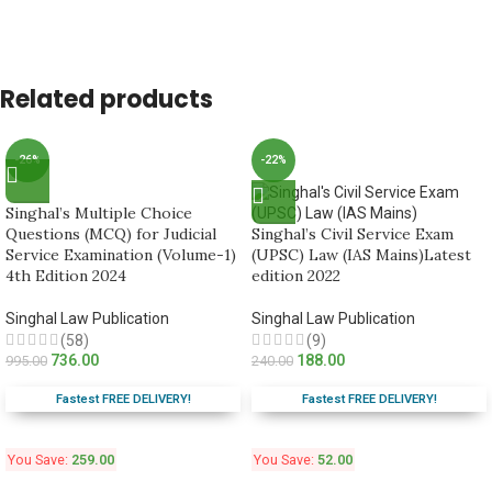
Related products
-26%
-22%
Singhal’s Multiple Choice
Questions (MCQ) for Judicial
Singhal’s Civil Service Exam
Service Examination (Volume-1)
(UPSC) Law (IAS Mains)Latest
4th Edition 2024
edition 2022
Singhal Law Publication
Singhal Law Publication
(58)
(9)
736.00
188.00
995.00
240.00
Fastest FREE DELIVERY!
Fastest FREE DELIVERY!
You Save:
259.00
You Save:
52.00