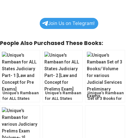
Join Us on Telegram!
People Also Purchased These Books:
Unique’s Rambaan
Unique’s Rambaan
Unique’s Rambaan
for ALL States
for ALL States
Set of 3 Books for
Judiciary Part- 1
Judiciary Part- 2
various Judiciary
[Law and Concept
[Law and Concept
Prelims Exam
for Pre Exams]
for Prelims Exam]
[Volume-1,2,& 3]