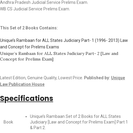
Andhra Pradesh Judicial Service Prelims Exam.
WB CS Judicial Service Prelims Exam.
This Set of 2 Books Contains:
Unique’s Rambaan for ALL States Judiciary Part- 1 (1996- 2013) Law
and Concept for Prelims Exams
Unique’s Rambaan for ALL States Judiciary Part- 2 [Law and
Concept for Prelims Exam]
Latest Edition, Genuine Quality, Lowest Price.
Published by:
Unique
Law Publication House
Specifications
Unique’s Rambaan Set of 2 Books for ALL States
Book
Judiciary [Law and Concept for Prelims Exam] Part 1
& Part 2.