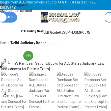
Books from
ALL Publications
at upto
41% OFF
& Fastest
FREE
Skip to navigation
DELIVERY
.
Skip to main content
MENU
📈Trending Now:
LLB Guide
RJS
UP HJS
MPCJ📚
Home
Delhi Judiciary Books
-31%
Click to enlarge