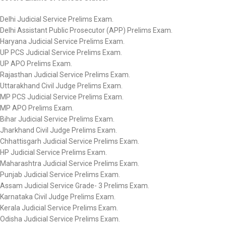
Delhi Judicial Service Prelims Exam.
Delhi Assistant Public Prosecutor (APP) Prelims Exam.
Haryana Judicial Service Prelims Exam.
UP PCS Judicial Service Prelims Exam.
UP APO Prelims Exam.
Rajasthan Judicial Service Prelims Exam.
Uttarakhand Civil Judge Prelims Exam.
MP PCS Judicial Service Prelims Exam.
MP APO Prelims Exam.
Bihar Judicial Service Prelims Exam.
Jharkhand Civil Judge Prelims Exam.
Chhattisgarh Judicial Service Prelims Exam.
HP Judicial Service Prelims Exam.
Maharashtra Judicial Service Prelims Exam.
Punjab Judicial Service Prelims Exam.
Assam Judicial Service Grade- 3 Prelims Exam.
Karnataka Civil Judge Prelims Exam.
Kerala Judicial Service Prelims Exam.
Odisha Judicial Service Prelims Exam.