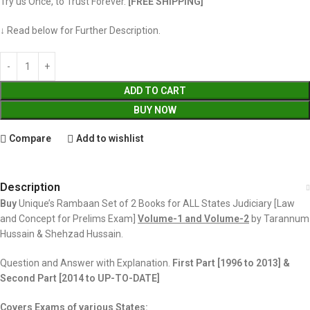
Try us Once, to Trust Forever.
[FREE SHIPPING]
↓ Read below for Further Description.
ADD TO CART
BUY NOW
Compare
Add to wishlist
Description
Buy
Unique’s Rambaan Set of 2 Books for ALL States Judiciary [Law
and Concept for Prelims Exam]
Volume-1 and Volume-2
by Tarannum
Hussain & Shehzad Hussain.
Question and Answer with Explanation.
First Part [1996 to 2013] &
Second
Part [2014 to UP-TO-DATE]
Covers Exams of various States: