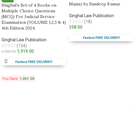
Mains) by Sandeep Kumar
Singhal’s Set of 4 Books on
Multiple Choice Questions
Singhal Law Publication
(MCQ) For Judicial Service
(18)
Examination (VOLUME 1,2,3 & 4)
358.00
4th Edition 2024.
Fastest FREE DELIVERY!
Singhal Law Publication
(134)
1,919.00
2,980.00
Fastest FREE DELIVERY!
You Save:
1,061.00