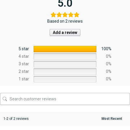
5.0
Based on 2 reviews
Add a review
5 star
100%
4 star
0%
3 star
0%
2 star
0%
1 star
0%
1-2 of 2 reviews