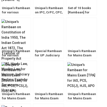
Unique’s Rambaan
Unique’s Rambaan
Set of 10 books
for various
on IPC, CrPC, CPC,
[Rambaan] for
Judiciary Prelims
Evidence Act for
Judicial Service
Exam [Volume- 3]
ALL Judiciary
Mains Exams
Prelims Exam
[Volume- 1]
Unique’s Rambaan
Special Rambaan
Unique’s Rambaan
for various
for UP Judiciary
for Mains Exam
Judiciary Prelims
Prelims Exam
[Hindu Law] for
Exam [Volume- 2]
2023 [Unique Law
IAS, PCS, PCS(J),
Publication]
HJS, APO
Unique’s Rambaan
Unique’s Rambaan
Unique’s Rambaan
for Mains Exam
for Mains Exam
for Mains Exam
[Muslim Law] for
[IPC] for IAS, PCS,
[TPA] for IAS, PCS,
IAS, PCS, PCS(J),
PCS(J), HJS, APO
PCS(J), HJS, APO