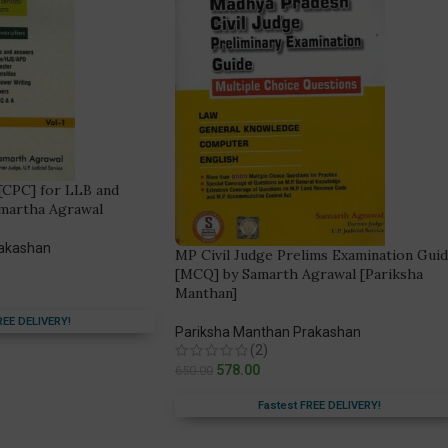
[CPC] for LLB and
amartha Agrawal
rakashan
MP Civil Judge Prelims Examination Gui
[MCQ] by Samarth Agrawal [Pariksha
Manthan]
REE DELIVERY!
Pariksha Manthan Prakashan
(2)
578.00
650.00
Fastest FREE DELIVERY!