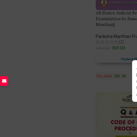
All States Judicial S
Examination by Sam
Manthan]
Pariksha Manthan P
(2)
769.00
1,050.00
Fastest F
You Save:
281.00