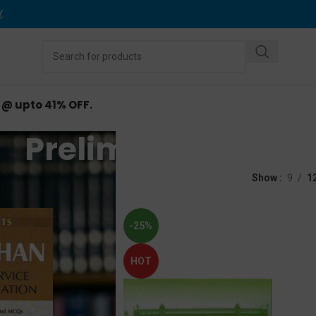
Y
.
d @ upto 41% OFF.
Prelims Exam
ed “Prelims Exam”
Show
9
1
-25%
HOT