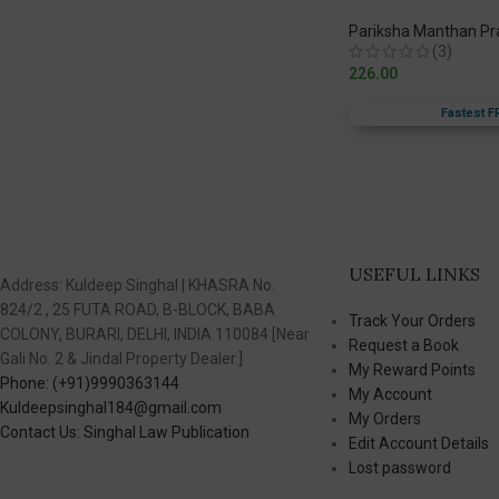
Pariksha Manthan P
(3)
226.00
Fastest F
USEFUL LINKS
Address: Kuldeep Singhal | KHASRA No.
824/2 , 25 FUTA ROAD, B-BLOCK, BABA
Track Your Orders
COLONY, BURARI, DELHI, INDIA 110084 [Near
Request a Book
Gali No. 2 & Jindal Property Dealer.]
My Reward Points
Phone: (+91)9990363144
My Account
Kuldeepsinghal184@gmail.com
My Orders
Contact Us: Singhal Law Publication
Edit Account Details
Lost password