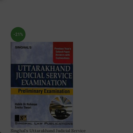
-21%
Singhal’s Uttarakhand Judicial Service