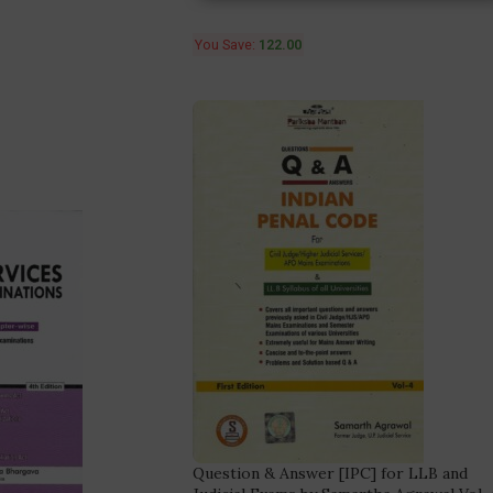
You Save:
122.00
Question & Answer [IPC] for LLB and