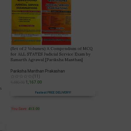
(Set of 2 Volumes) A Compendium of MCQ
for ALL STATES Judicial Service Exam by
Samarth Agrawal [Pariksha Manthan]
Pariksha Manthan Prakashan
(11)
1,167.00
1,580.00
h
Fastest FREE DELIVERY!
You Save:
413.00