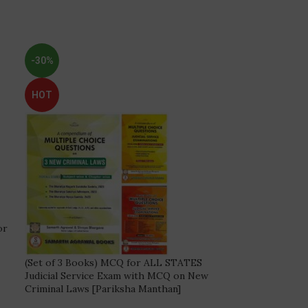
-30%
HOT
or
(Set of 3 Books) MCQ for ALL STATES
Judicial Service Exam with MCQ on New
Criminal Laws [Pariksha Manthan]