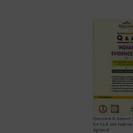
Question & Answer [
for LLB and Judicia
Agrawal