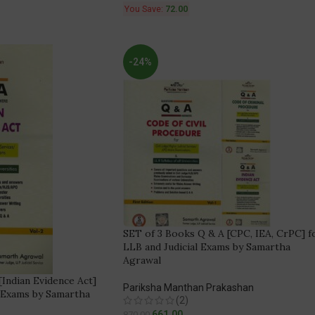
You Save:
72.00
-24%
SET of 3 Books Q & A [CPC, IEA, CrPC] f
LLB and Judicial Exams by Samartha
Agrawal
Indian Evidence Act]
Pariksha Manthan Prakashan
l Exams by Samartha
(2)
661.00
870.00