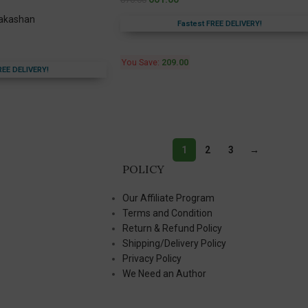
rakashan
Fastest FREE DELIVERY!
You Save:
209.00
REE DELIVERY!
1
2
3
→
POLICY
Our Affiliate Program
Terms and Condition
Return & Refund Policy
Shipping/Delivery Policy
Privacy Policy
We Need an Author