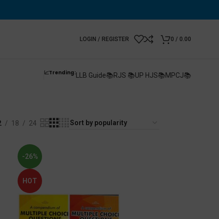
LOGIN / REGISTER
0
/
0.00
📈Trending:
LLB Guide📚
RJS 📚
UP HJS📚
MPCJ📚
2
18
24
-26%
HOT