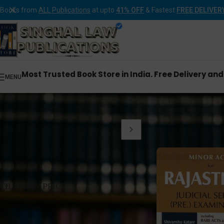
Books from
ALL Publications
at upto
41% OFF
& Fastest
FREE DELIVER
Most Trusted Book Store in India. Free Delivery an
MENU
Home
Products tagg
FILTER BY PRICE