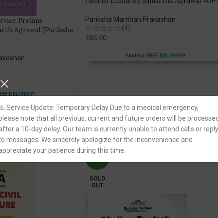
Judicial Exams by Samartha Agrawal Vol-
Pariksha Manthan Prakashan
ervice Prelims
(4)
arth Agrawal [Pariksha
285.00
Fastest FREE DELIVERY!
rakashan
REE DELIVERY!
⚠️ Service Update: Temporary Delay Due to a medical emergency,
please note that all previous, current and future orders will be processe
after a 10-day delay. Our team is currently unable to attend calls or repl
to messages. We sincerely apologize for the inconvenience and
appreciate your patience during this time.
-11%
SOLD
OUT