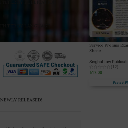
FILTER BY PUBLICATION
FILTER BY LANGUAGE
Singhal’s [Minor Act
Service Prelims Exa
Shree
Singhal Law Publicat
(12)
617.00
Fastest F
NEWLY RELEASED!