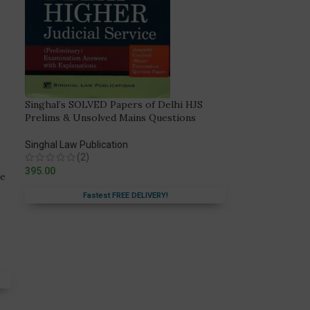
Singhal’s SOLVED Papers of Delhi HJS
Prelims & Unsolved Mains Questions
Singhal Law Publication
(2)
395.00
de
Fastest FREE DELIVERY!