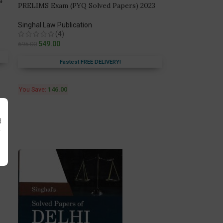
4
PRELIMS Exam (PYQ Solved Papers) 2023
Singhal Law Publication
(4)
549.00
695.00
Fastest FREE DELIVERY!
You Save:
146.00
d
y