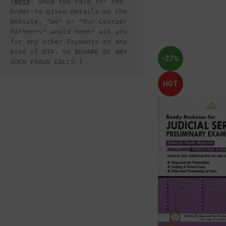
[
Note
- Once You Paid for the 
Order to given details on the 
Website, "We" or "Our Courier 
Partners" would never ask you 
for any other Payments or any 
kind of OTP. So BEWARE OF ANY 
-27%
SUCH FRAUD CALLS.]
HOT