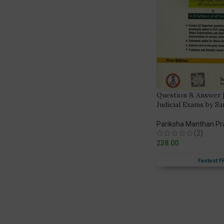
Question & Answer 
Judicial Exams by S
Pariksha Manthan P
(2)
238.00
Fastest F