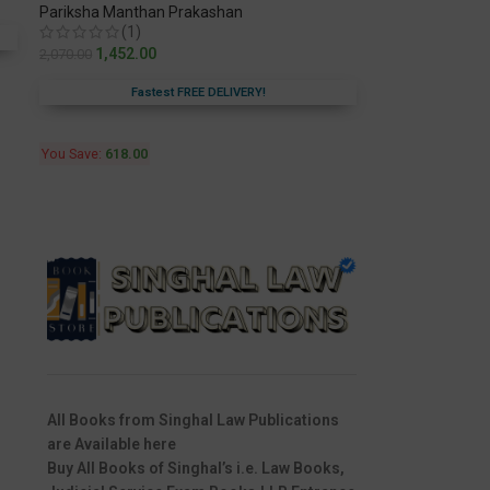
Pariksha Manthan Prakashan
(1)
1,452.00
2,070.00
Fastest FREE DELIVERY!
You Save:
618.00
All Books from Singhal Law Publications
are Available here
Buy All Books of Singhal’s i.e. Law Books,