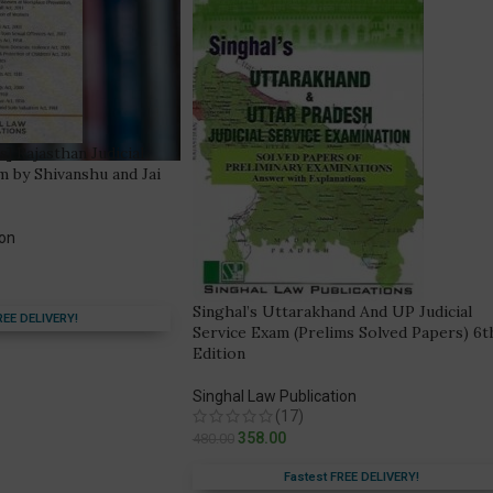
s] Rajasthan Judicial
m by Shivanshu and Jai
ion
Singhal’s Uttarakhand And UP Judicial
REE DELIVERY!
Service Exam (Prelims Solved Papers) 6t
Edition
Singhal Law Publication
(17)
358.00
480.00
Fastest FREE DELIVERY!