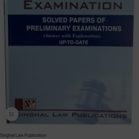
Click to enlarge
Singhal Law Publication