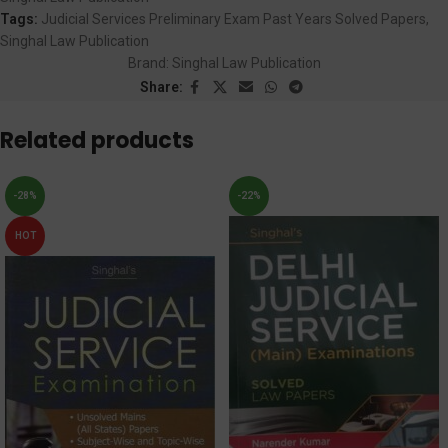
Tags:
Judicial Services Preliminary Exam Past Years Solved Papers
,
Singhal Law Publication
Brand:
Singhal Law Publication
Share:
Related products
-28%
-22%
HOT