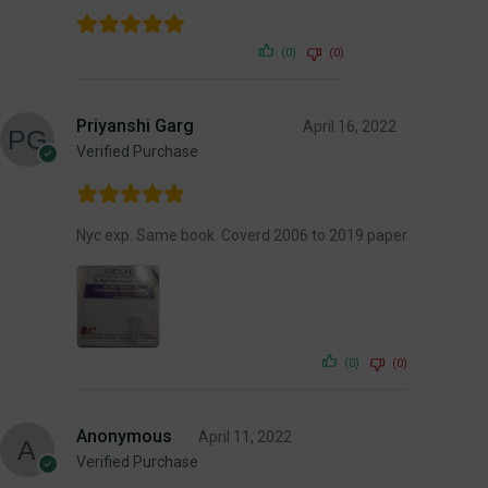
(0)
(0)
Priyanshi Garg
April 16, 2022
Verified Purchase
Nyc exp. Same book. Coverd 2006 to 2019 paper
(0)
(0)
Anonymous
April 11, 2022
Verified Purchase