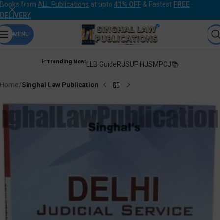
Books from
ALL Publications
at upto
41% OFF
& Fastest
FREE
DELIVERY
.
MENU
📈Trending Now:
LLB Guide
RJS
UP HJS
MPCJ📚
Home
Singhal Law Publication