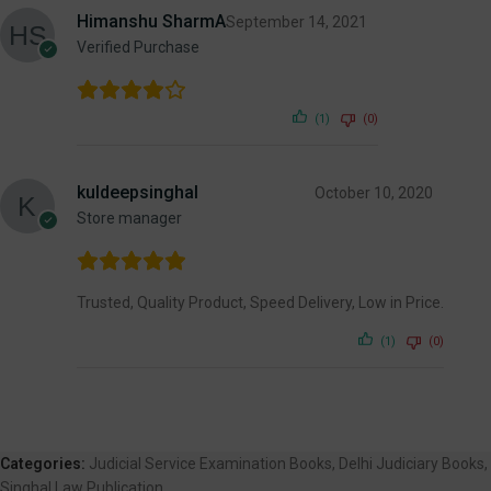
Himanshu SharmA
September 14, 2021
Verified Purchase
(1)
(0)
kuldeepsinghal
October 10, 2020
Store manager
Trusted, Quality Product, Speed Delivery, Low in Price.
(1)
(0)
Categories:
Judicial Service Examination Books
,
Delhi Judiciary Books
,
Singhal Law Publication