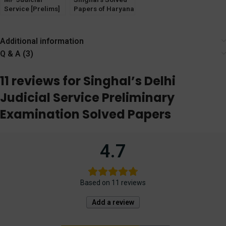
Service [Prelims]
Papers of Haryana
Exam Solved
& Punjab HJS
Papers [Unique
Prelims & Mains
Law Publication]
Exam
Additional information
Q & A (3)
11 reviews for
Singhal’s Delhi
Judicial Service Preliminary
Examination Solved Papers
4.7
Based on 11 reviews
Add a review