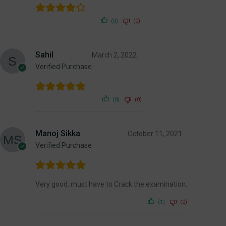
(0)
(0)
Sahil
March 2, 2022
Verified Purchase
(0)
(0)
Manoj Sikka
October 11, 2021
Verified Purchase
Very good, must have to Crack the examination.
(1)
(0)