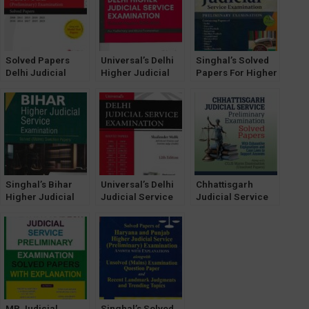
Examination With
latest edition 2025
Answers
Solved Papers
Universal’s Delhi
Singhal’s Solved
Delhi Judicial
Higher Judicial
Papers For Higher
Service [Prelims]
Service Exam
Judicial Service
Examination
[HJS] Solved
Exam (PRELIMS)
[Universal]
Papers by
by Pawan Kumar
Narender Kumar
Singhal’s Bihar
Universal’s Delhi
Chhattisgarh
Higher Judicial
Judicial Service
Judicial Service
Service
Exam Solved
Preliminary
Examination
Papers [12th
Examination
Solved ( Mains )
Edition] by
Solved Papers
Question Papers
Shailender Malik
With Exhaustive
by Samar Vishal
Explanations and
Case Laws to
Support Answers
MP Judicial
Singhal’s Solved