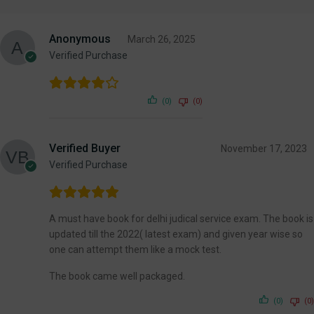
Anonymous
March 26, 2025
Verified Purchase
(0)
(0)
Verified Buyer
November 17, 2023
Verified Purchase
A must have book for delhi judical service exam. The book is
updated till the 2022( latest exam) and given year wise so
one can attempt them like a mock test.
The book came well packaged.
(0)
(0)