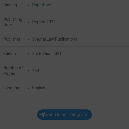
Binding
Paperback
Publishing
Reprint 2022
Date
Publisher
Singhal Law Publications
Edition
3rd Edition 2021
Number of
464
Pages
Language
English
Join Us on Telegram!