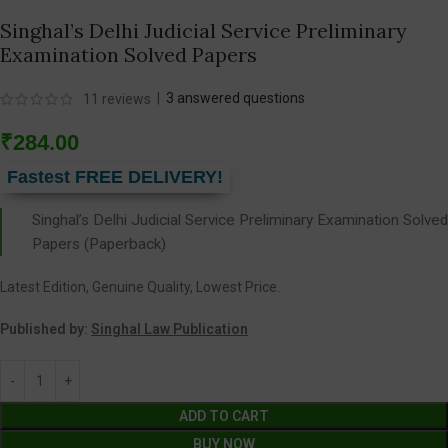
Singhal’s Delhi Judicial Service Preliminary
Examination Solved Papers
|
3
answered questions
11
reviews
₹
284.00
Fastest FREE DELIVERY!
Singhal’s Delhi Judicial Service Preliminary Examination Solved
Papers (Paperback)
Latest Edition, Genuine Quality, Lowest Price.
Published by:
Singhal Law Publication
ADD TO CART
BUY NOW