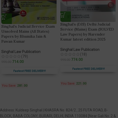
Singhal’s (DJS) Delhi Judicial
Singhal’s Judicial Service Exam
Service (Mains) Exam (SOLVED
Unsolved Mains (All States)
Law Papers) by Narender
Papers by Bhumika Jain &
Kumar latest edition 2025
Pawan Kumar
Singhal Law Publication
Singhal Law Publication
(18)
(79)
774.00
995.00
714.00
995.00
Fastest FREE DELIVERY!
Fastest FREE DELIVERY!
You Save:
221.00
You Save:
281.00
Address: Kuldeep Singhal | KHASRA No. 824/2 , 25 FUTA ROAD, B-
BLOCK, BABA COLONY, BURARI, DELHI, INDIA 110084 [Near Gali No. 2 &