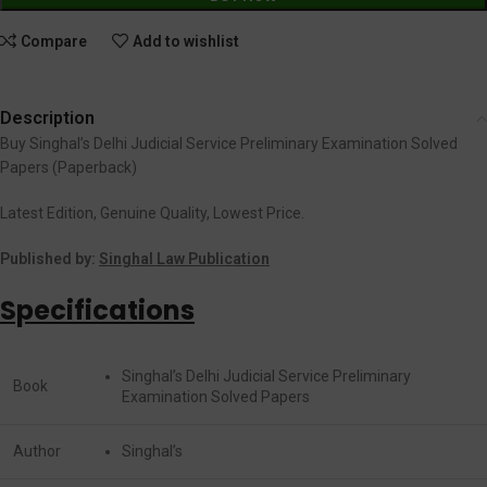
Compare
Add to wishlist
Description
Buy Singhal’s Delhi Judicial Service Preliminary Examination Solved
Papers (Paperback)
Latest Edition, Genuine Quality, Lowest Price.
Published by:
Singhal Law Publication
Specifications
Singhal’s Delhi Judicial Service Preliminary
Book
Examination Solved Papers
Author
Singhal’s