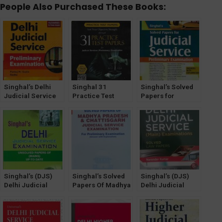
People Also Purchased These Books:
Singhal’s Delhi
Singhal 31
Singhal’s Solved
Judicial Service
Practice Test
Papers for
(Prelims
Papers for
Judicial Service
Examination)
Judicial Service
(Preliminary
Solved Papers
(Preliminary)
Examination) [19th
2023
Examination
Edition] 2024
Singhal’s (DJS)
Singhal’s Solved
Singhal’s (DJS)
Delhi Judicial
Papers Of Madhya
Delhi Judicial
Service [Mains]
Pradesh (MP) And
Service (Mains)
Exam Unsolved
Chhattisgarh
Exam (SOLVED
Papers (2023)
Judicial Services
Law Papers) by
Preliminary
Narender Kumar