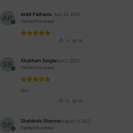
Ankit Pathania
April 24, 2023
Verified Purchase
(0)
(0)
Shubham Singla
April 7, 2023
Verified Purchase
Nice
(0)
(0)
Shatakshi Sharma
August 19, 2022
Verified Purchase