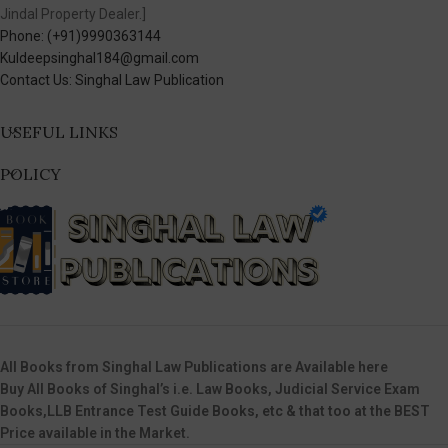
Jindal Property Dealer.]
Phone: (+91)9990363144
Kuldeepsinghal184@gmail.com
Contact Us: Singhal Law Publication
USEFUL LINKS
POLICY
All Books from Singhal Law Publications are Available here
Buy All Books of Singhal’s i.e. Law Books, Judicial Service Exam
Books,LLB Entrance Test Guide Books, etc & that too at the BEST
Price available in the Market.