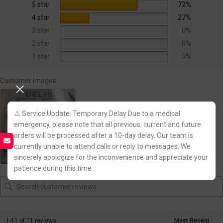
5 star
72%
4 star
27%
3 star
0%
2 star
0%
1 star
0%
Customer Images
⚠️ Service Update: Temporary Delay Due to a medical
emergency, please note that all previous, current and future
orders will be processed after a 10-day delay. Our team is
currently unable to attend calls or reply to messages. We
sincerely apologize for the inconvenience and appreciate your
patience during this time.
1-11 of 11 reviews