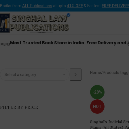
Books from
ALL Publications
at upto
41% OFF
& Fastest
FREE DELIVER
Most Trusted Book Store in India. Free Delivery and
MENU
Judic
Home
Products tagg
-28%
FILTER BY PRICE
HOT
Singhal’s Judicial S
Mains (All States) P