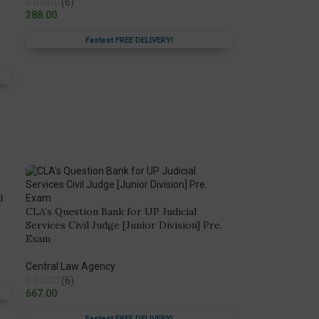
(6)
388.00
Fastest FREE DELIVERY!
l
CLA’s Question Bank for UP Judicial
Services Civil Judge [Junior Division] Pre.
Exam
Central Law Agency
(6)
667.00