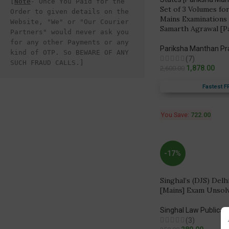
[
Note
- Once You Paid for the 
Set of 3 Volumes for
Order to given details on the 
Mains Examinations
Website, "We" or "Our Courier 
Samarth Agrawal [P
Partners" would never ask you 
for any other Payments or any 
Pariksha Manthan P
kind of OTP. So BEWARE OF ANY 
(7)
SUCH FRAUD CALLS.]
1,878.00
2,600.00
Fastest F
You Save:
722.00
-17%
Singhal’s (DJS) Delhi
[Mains] Exam Unsolv
Singhal Law Publicat
(3)