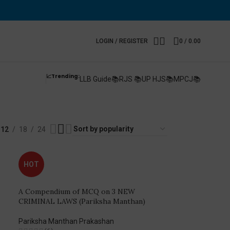
LOGIN / REGISTER
0
/
0.00
📈Trending:
LLB Guide📚
RJS 📚
UP HJS📚
MPCJ📚
xam
12
18
24
HOT
A Compendium of MCQ on 3 NEW
CRIMINAL LAWS (Pariksha Manthan)
Pariksha Manthan Prakashan