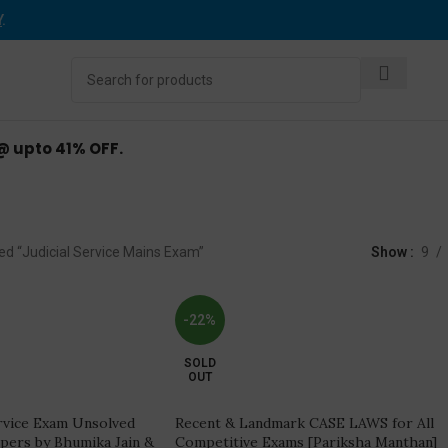
Y
.
 @ upto 41% OFF.
ial Service Mains E
ed “Judicial Service Mains Exam”
Show
9
-22%
SOLD
OUT
ervice Exam Unsolved
Recent & Landmark CASE LAWS for All
apers by Bhumika Jain &
Competitive Exams [Pariksha Manthan]