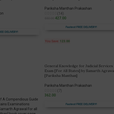
Pariksha Manthan Prakashan
ion
(14)
427.00
550.00
Fastest FREE DELIVERY!
REE DELIVERY!
You Save:
123.00
General Knowledge for Judicial Services
Exam [For All States] by Samarth Agrawa
[Pariksha Manthan]
Pariksha Manthan Prakashan
(7)
362.00
Fastest FREE DELIVERY!