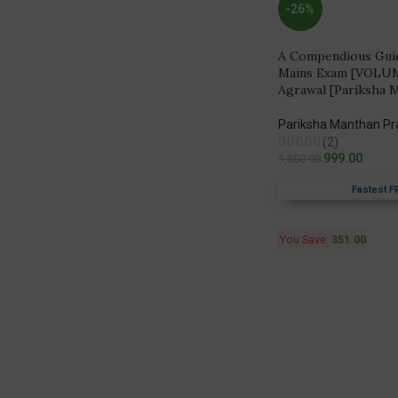
-26%
A Compendious Guide
Mains Exam [VOLUM
Agrawal [Pariksha 
Pariksha Manthan P
(2)
999.00
1,350.00
Fastest F
You Save:
351.00