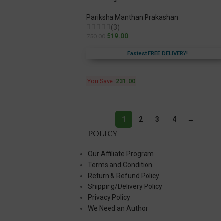
Pariksha Manthan Prakashan
(3)
519.00
750.00
Fastest FREE DELIVERY!
You Save:
231.00
1
2
3
4
→
POLICY
Our Affiliate Program
Terms and Condition
Return & Refund Policy
Shipping/Delivery Policy
Privacy Policy
We Need an Author