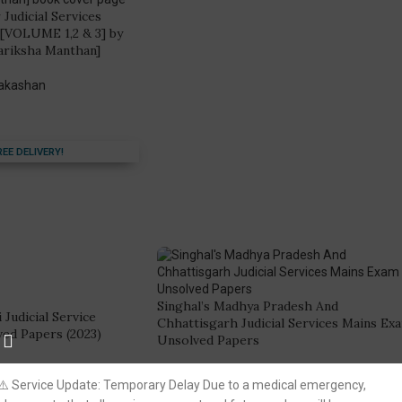
 Judicial Services
 [VOLUME 1,2 & 3] by
ariksha Manthan]
rakashan
REE DELIVERY!
Singhal’s Madhya Pradesh And
 Judicial Service
Chhattisgarh Judicial Services Mains Ex
ed Papers (2023)
Unsolved Papers
ion
Singhal Law Publication
⚠️ Service Update: Temporary Delay Due to a medical emergency,
(9)