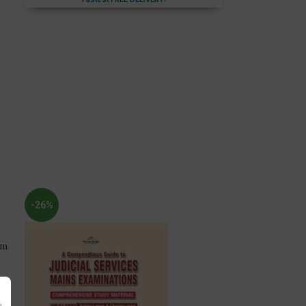
Fastest FREE DELIVERY!
-26%
am