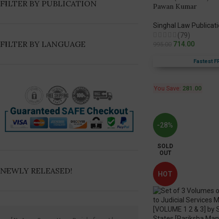
FILTER BY PUBLICATION
Pawan Kumar
Singhal Law Publicat
(79)
FILTER BY LANGUAGE
714.00
995.00
Fastest F
You Save:
281.00
-28%
SOLD
OUT
NEWLY RELEASED!
HOT