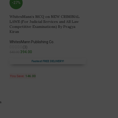
-27%
WhitesMann’s MCQ on NEW CRIMINAL
LAWS (For Judicial Services and All Law
Competitive Examinations) By Pragya
Kiran
WhitesMann Publishing Co.
(3)
394.00
540.00
Fastest FREE DELIVERY!
You Save:
146.00
s