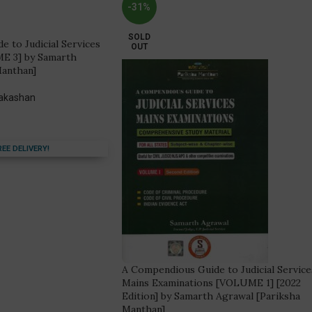
-31%
SOLD
 to Judicial Services
OUT
E 3] by Samarth
Manthan]
rakashan
REE DELIVERY!
A Compendious Guide to Judicial Service
Mains Examinations [VOLUME 1] [2022
Edition] by Samarth Agrawal [Pariksha
Manthan]