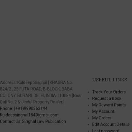
USEFUL LINKS
Address: Kuldeep Singhal | KHASRA No.
824/2 , 25 FUTA ROAD, B-BLOCK, BABA
Track Your Orders
COLONY, BURARI, DELHI, INDIA 110084 [Near
Request a Book
Gali No. 2 & Jindal Property Dealer.]
My Reward Points
Phone: (+91)9990363144
My Account
Kuldeepsinghal184@gmail.com
My Orders
Contact Us: Singhal Law Publication
Edit Account Details
Lost password