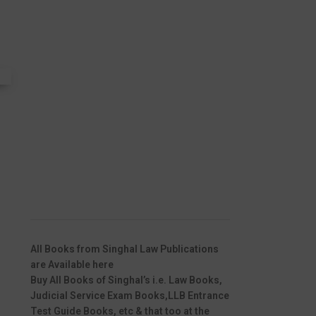
All Books from Singhal Law Publications
are Available here
Buy All Books of Singhal’s i.e. Law Books,
Judicial Service Exam Books,LLB Entrance
Test Guide Books, etc & that too at the