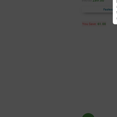
289.00
350.00
Fastest F
You Save:
61.00